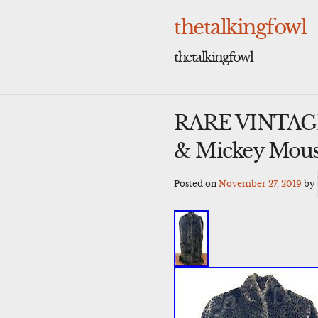
Skip
to
thetalkingfowl
content
thetalkingfowl
RARE VINTAGE’
& Mickey Mous
Posted on
November 27, 2019
by