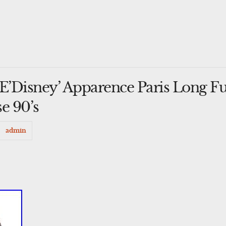
Disney’ Apparence Paris Long Fu
e 90’s
admin