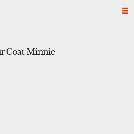
r Coat Minnie