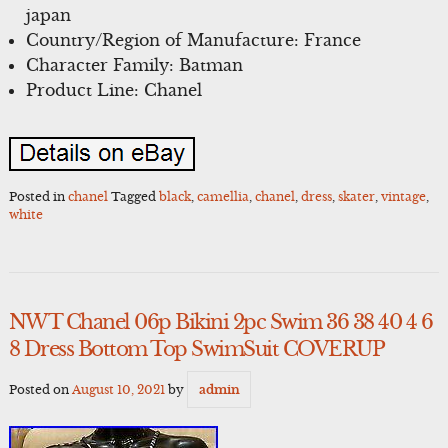
japan
Country/Region of Manufacture: France
Character Family: Batman
Product Line: Chanel
Posted in
chanel
Tagged
black
,
camellia
,
chanel
,
dress
,
skater
,
vintage
,
white
NWT Chanel 06p Bikini 2pc Swim 36 38 40 4 6
8 Dress Bottom Top SwimSuit COVERUP
Posted on
August 10, 2021
by
admin