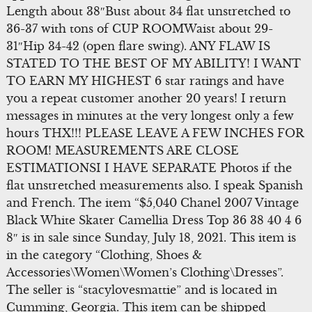
Length about 38″Bust about 34 flat unstretched to
36-37 with tons of CUP ROOMWaist about 29-
31″Hip 34-42 (open flare swing). ANY FLAW IS
STATED TO THE BEST OF MY ABILITY! I WANT
TO EARN MY HIGHEST 6 star ratings and have
you a repeat customer another 20 years! I return
messages in minutes at the very longest only a few
hours THX!!! PLEASE LEAVE A FEW INCHES FOR
ROOM! MEASUREMENTS ARE CLOSE
ESTIMATIONSI I HAVE SEPARATE Photos if the
flat unstretched measurements also. I speak Spanish
and French. The item “$5,040 Chanel 2007 Vintage
Black White Skater Camellia Dress Top 36 38 40 4 6
8″ is in sale since Sunday, July 18, 2021. This item is
in the category “Clothing, Shoes &
Accessories\Women\Women’s Clothing\Dresses”.
The seller is “stacylovesmattie” and is located in
Cumming, Georgia. This item can be shipped