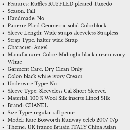
Features: Ruffles RUFFLED pleated Tuxedo
Season: Fall
Handmade: No
Pattern: Plaid Geometric solid Colorblock
Sleeve Length: Wide straps sleeveless Strapless
Strap Type: halter wide Strap
Character: Angel
Manufacturer Color: Midnight black cream ivory
White
Garment Care: Dry Clean Only
Color: black white ivory Cream
Underwire Type: No
Sleeve Type: Sleeveless Cal Short Sleeved
Material: 100 % Wool Silk inserts Lined SIlk
Brand: CHANEL
Size Type: regular tall petite
Model: Kate Bosworth Runway celeb 2007 07p
Theme: UK france Britain ITALY China Asian