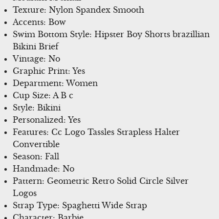
Texture: Nylon Spandex Smooth
Accents: Bow
Swim Bottom Style: Hipster Boy Shorts brazillian
Bikini Brief
Vintage: No
Graphic Print: Yes
Department: Women
Cup Size: A B c
Style: Bikini
Personalized: Yes
Features: Cc Logo Tassles Strapless Halter
Convertible
Season: Fall
Handmade: No
Pattern: Geometric Retro Solid Circle Silver
Logos
Strap Type: Spaghetti Wide Strap
Character: Barbie