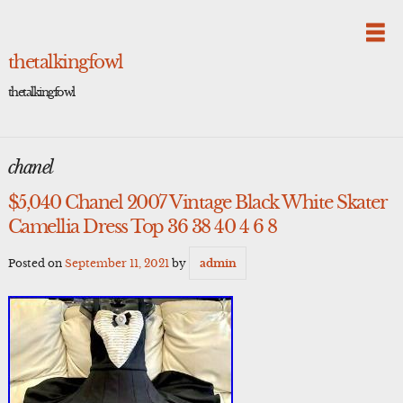
Skip
to
content
thetalkingfowl
thetalkingfowl
chanel
$5,040 Chanel 2007 Vintage Black White Skater
Camellia Dress Top 36 38 40 4 6 8
Posted on
September 11, 2021
by
admin