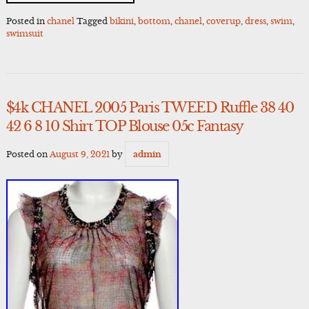
Posted in
chanel
Tagged
bikini
,
bottom
,
chanel
,
coverup
,
dress
,
swim
,
swimsuit
$4k CHANEL 2005 Paris TWEED Ruffle 38 40
42 6 8 10 Shirt TOP Blouse 05c Fantasy
Posted on
August 9, 2021
by
admin