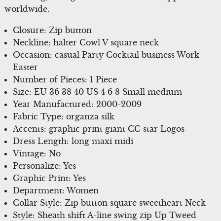
worldwide.
Closure: Zip button
Neckline: halter Cowl V square neck
Occasion: casual Party Cocktail business Work
Easter
Number of Pieces: 1 Piece
Size: EU 36 38 40 US 4 6 8 Small medium
Year Manufactured: 2000-2009
Fabric Type: organza silk
Accents: graphic print giant CC star Logos
Dress Length: long maxi midi
Vintage: No
Personalize: Yes
Graphic Print: Yes
Department: Women
Collar Style: Zip button square sweetheart Neck
Style: Sheath shift A-line swing zip Up Tweed