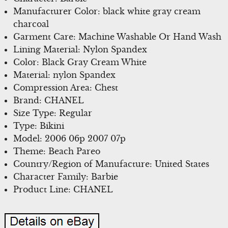
Manufacturer Color: black white gray cream
charcoal
Garment Care: Machine Washable Or Hand Wash
Lining Material: Nylon Spandex
Color: Black Gray Cream White
Material: nylon Spandex
Compression Area: Chest
Brand: CHANEL
Size Type: Regular
Type: Bikini
Model: 2006 06p 2007 07p
Theme: Beach Pareo
Country/Region of Manufacture: United States
Character Family: Barbie
Product Line: CHANEL