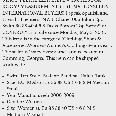
STACY. PLEASE LEAVE A FEW INCHES FOR
ROOM! MEASUREMENTS ESTIMATIONSI LOVE
INTERNATIONAL BUYERS! I speak Spanish and
French. The item “NWT Chanel 06p Bikini 2pc
Swim 36 38 40 4 6 8 Dress Bottom Top SwimSuit
COVERUP” is in sale since Monday, May 3, 2021.
This item is in the category “Clothing, Shoes &
Accessories\Women\Women’s Clothing\Swimwear”.
The seller is “stacylovesmattie” and is located in
Cumming, Georgia. This item can be shipped
worldwide.
Swim Top Style: Bralette Bandeau Halter Tank
Size: EU 40 Also Fits 36 38 US 4 6 8 S M Medium
Small
Year Manufactured: 2000-2009
Gender: Women
Size (Women’s): Eu 36 38 40 US 4 6 8 M S
Medium M small