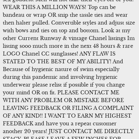
WEAR THIS A MILLION WAYS! Top can be
bandeau or wrap OR snip the tassle ties and wear
then halter pulled. Convertible styles and adjust size
with bows and ties on top and bottom. Look at my
other Current Runway & vintage Chanel listings Im
listing sooo much more in the next 48 hours & rare
LOGO Chanel CC sunglasses! ANY FLAW IS
STATED TO THE BEST OF MY ABILITY! And
Because of hygienic nature of swim especially
during this pandemic and involving hygienic
underwear please relist if possible if you change
your mind OR on fit. PLEASE CONTACT ME
WITH ANY PROBLEM OR MISTAKE BEFORE
LEAVING FEEDBACK OR FILING A COMPLAINT
OF ANY KIND!! I WANT TO EARN MY HIGHEST
FEEDBACK and have you a repeat customer
another 20 years! JUST CONTACT ME DIRECTLY