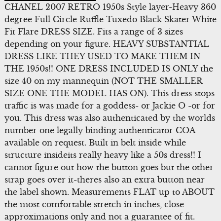
CHANEL 2007 RETRO 1950s Style layer-Heavy 360
degree Full Circle Ruffle Tuxedo Black Skater White
Fit Flare DRESS SIZE. Fits a range of 3 sizes
depending on your figure. HEAVY SUBSTANTIAL
DRESS LIKE THEY USED TO MAKE THEM IN
THE 1950s!! ONE DRESS INCLUDED IS ONLY the
size 40 on my mannequin (NOT THE SMALLER
SIZE ONE THE MODEL HAS ON). This dress stops
traffic is was made for a goddess- or Jackie O -or for
you. This dress was also authenticated by the worlds
number one legally binding authenticator COA
available on request. Built in belt inside while
structure insideits really heavy like a 50s dress!! I
cannot figure out how the button goes but the other
strap goes over it-theres also an extra button near
the label shown. Measurements FLAT up to ABOUT
the most comfortable stretch in inches, close
approximations only and not a guarantee of fit.