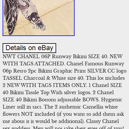
NWT CHANEL 06P Runway Bikini SIZE 40. NEW
WITH TAGS ATTACHED. Chanel Famous Runway
06p Retro 2pc Bikini Graphic Print SILVER CC logo
TASSEL Charcoal & White size 40. This lot includes
2 NEW WITH TAGS ITEMS ONLY. 1 Chanel SIZE
40 Bikini Tassle Top With silver logos. 2 Chanel
SIZE 40 Bikini Bottom adjustable BOWS. Hygienic
Liner still in tact. The 2 authentic Camellia white
flowers NOT included (if you want to add them ask
me about it it would be additional). Classy Chanel
sex goddess. Men will not take their eyes off of you!