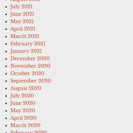
July 2021
June 2021
May 2021
April 2021
March 2021
February 2021
January 2021
December 2020
November 2020
October 2020
September 2020
August 2020
July 2020
June 2020
May 2020
April 2020
March 2020
February 2020