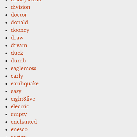
division
doctor
donald
dooney
draw
dream
duck
dumb
eaglemoss
early
earthquake
easy
eight3five
electric
empty
enchanted
enesco
ensign