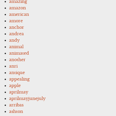
amazing
amazon
american
amore
anchor
andrea
andy
animal
animated
another
anri
antique
appealing
apple
aprilmay
aprilmayjunejuly
arribas
ashton