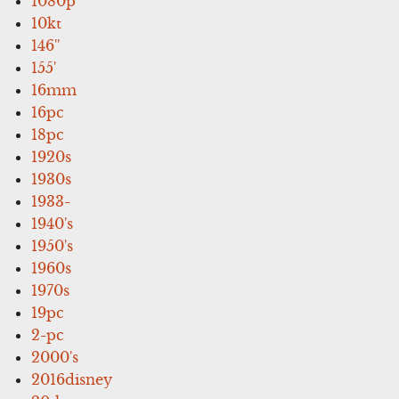
1080p
10kt
146''
155'
16mm
16pc
18pc
1920s
1930s
1933-
1940's
1950's
1960s
1970s
19pc
2-pc
2000's
2016disney