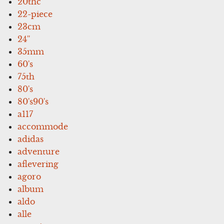
20thc
22-piece
23cm
24''
35mm
60's
75th
80's
80's90's
a117
accommode
adidas
adventure
aflevering
agoro
album
aldo
alle