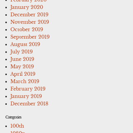
January 2020
December 2019
November 2019
October 2019
September 2019
August 2019
July 2019
June 2019
May 2019
April 2019
March 2019
February 2019
January 2019
December 2018
Categories
100th