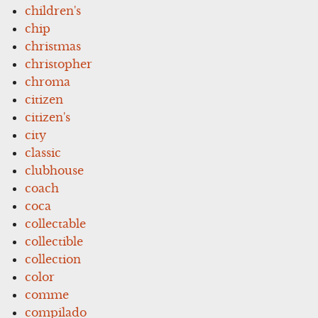
children's
chip
christmas
christopher
chroma
citizen
citizen's
city
classic
clubhouse
coach
coca
collectable
collectible
collection
color
comme
compilado