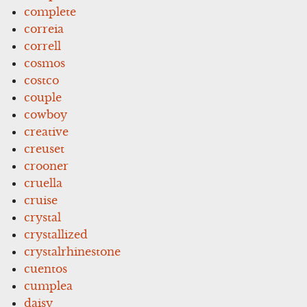
complete
correia
correll
cosmos
costco
couple
cowboy
creative
creuset
crooner
cruella
cruise
crystal
crystallized
crystalrhinestone
cuentos
cumplea
daisy