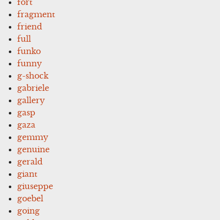
fort
fragment
friend
full
funko
funny
g-shock
gabriele
gallery
gasp
gaza
gemmy
genuine
gerald
giant
giuseppe
goebel
going