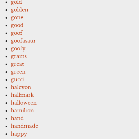
gold
golden
gone
good
goof
goofasaur
goofy
grams
great
green
gucci
halcyon
hallmark
halloween
hamilton
hand
handmade
happy