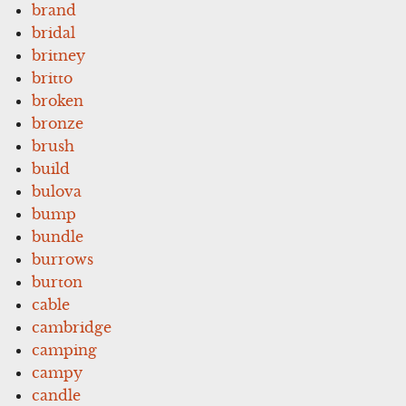
brand
bridal
britney
britto
broken
bronze
brush
build
bulova
bump
bundle
burrows
burton
cable
cambridge
camping
campy
candle