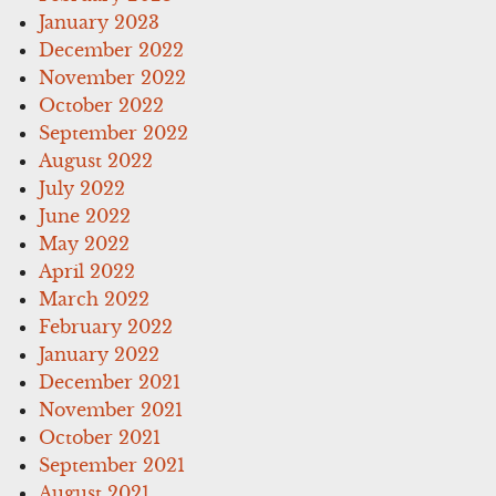
January 2023
December 2022
November 2022
October 2022
September 2022
August 2022
July 2022
June 2022
May 2022
April 2022
March 2022
February 2022
January 2022
December 2021
November 2021
October 2021
September 2021
August 2021