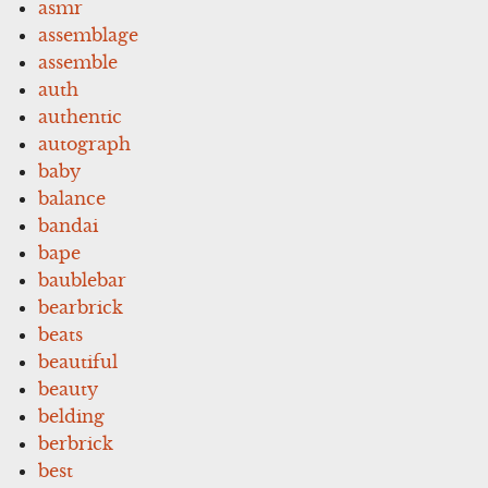
asmr
assemblage
assemble
auth
authentic
autograph
baby
balance
bandai
bape
baublebar
bearbrick
beats
beautiful
beauty
belding
berbrick
best