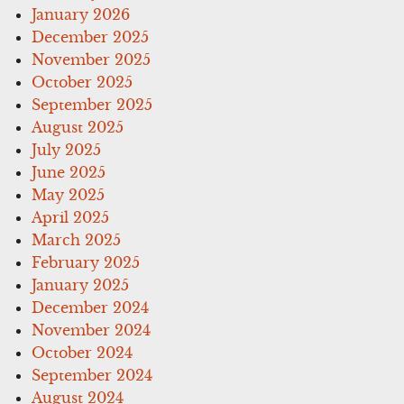
January 2026
December 2025
November 2025
October 2025
September 2025
August 2025
July 2025
June 2025
May 2025
April 2025
March 2025
February 2025
January 2025
December 2024
November 2024
October 2024
September 2024
August 2024