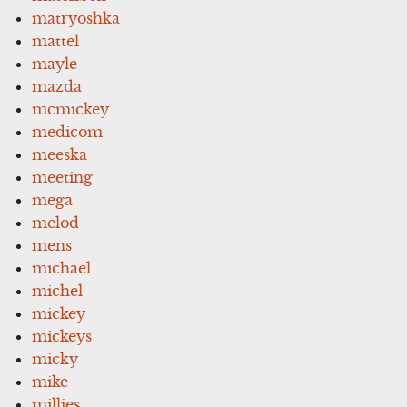
matryoshka
mattel
mayle
mazda
mcmickey
medicom
meeska
meeting
mega
melod
mens
michael
michel
mickey
mickeys
micky
mike
millies