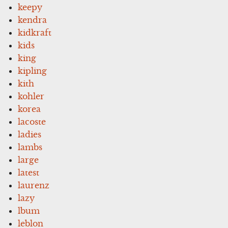
keepy
kendra
kidkraft
kids
king
kipling
kith
kohler
korea
lacoste
ladies
lambs
large
latest
laurenz
lazy
lbum
leblon