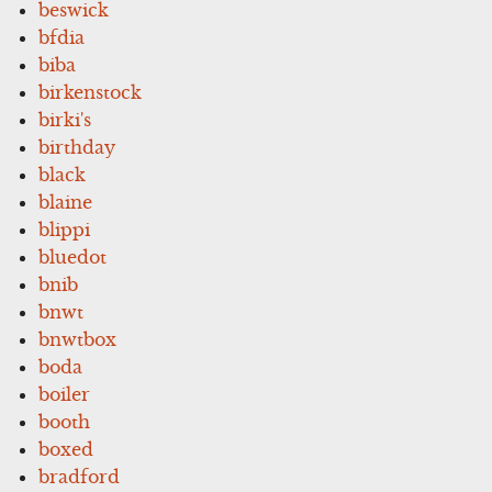
beswick
bfdia
biba
birkenstock
birki's
birthday
black
blaine
blippi
bluedot
bnib
bnwt
bnwtbox
boda
boiler
booth
boxed
bradford