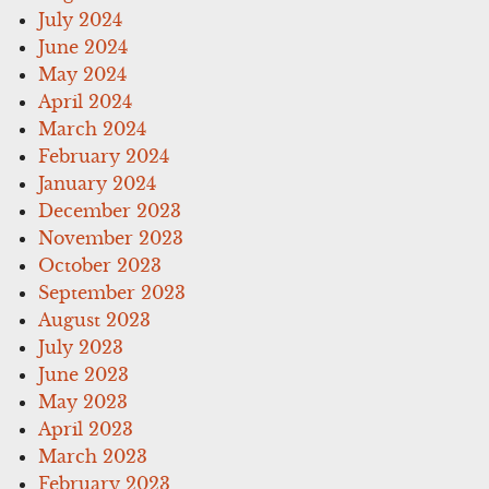
July 2024
June 2024
May 2024
April 2024
March 2024
February 2024
January 2024
December 2023
November 2023
October 2023
September 2023
August 2023
July 2023
June 2023
May 2023
April 2023
March 2023
February 2023