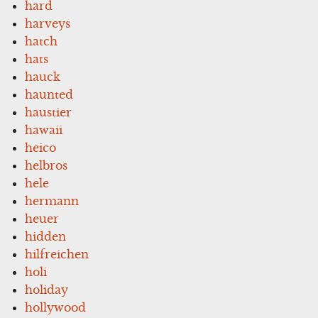
hard
harveys
hatch
hats
hauck
haunted
haustier
hawaii
heico
helbros
hele
hermann
heuer
hidden
hilfreichen
holi
holiday
hollywood