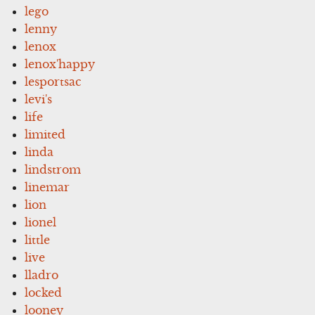
lego
lenny
lenox
lenox'happy
lesportsac
levi's
life
limited
linda
lindstrom
linemar
lion
lionel
little
live
lladro
locked
looney