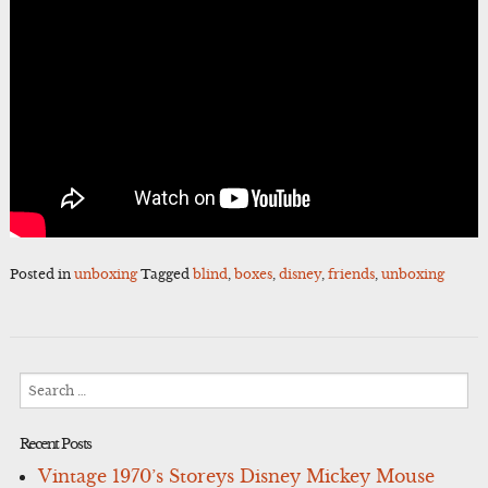
Posted in
unboxing
Tagged
blind
,
boxes
,
disney
,
friends
,
unboxing
Search
for:
Recent Posts
Vintage 1970’s Storeys Disney Mickey Mouse