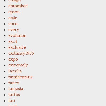
entombed
epson
essie
euro
every
evolution
exc4
exclusive
exdisney1935
expo
extremely
familia
familientanz
fancy
fantasia
farfus
fari