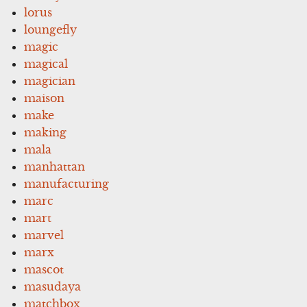
lorus
loungefly
magic
magical
magician
maison
make
making
mala
manhattan
manufacturing
marc
mart
marvel
marx
mascot
masudaya
matchbox