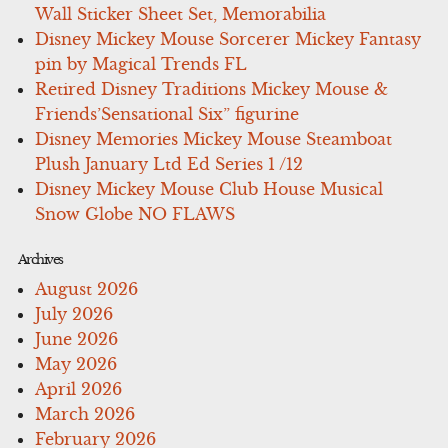
Wall Sticker Sheet Set, Memorabilia
Disney Mickey Mouse Sorcerer Mickey Fantasy
pin by Magical Trends FL
Retired Disney Traditions Mickey Mouse &
Friends’Sensational Six” figurine
Disney Memories Mickey Mouse Steamboat
Plush January Ltd Ed Series 1 /12
Disney Mickey Mouse Club House Musical
Snow Globe NO FLAWS
Archives
August 2026
July 2026
June 2026
May 2026
April 2026
March 2026
February 2026