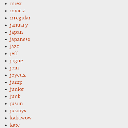
intex
invicta
irregular
january
japan
japanese
jazz
jeff
jogue
join
joyeux
jump
junior
junk
justin
justoys
kakawow
kate