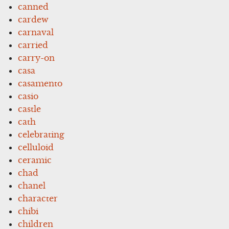
canned
cardew
carnaval
carried
carry-on
casa
casamento
casio
castle
cath
celebrating
celluloid
ceramic
chad
chanel
character
chibi
children