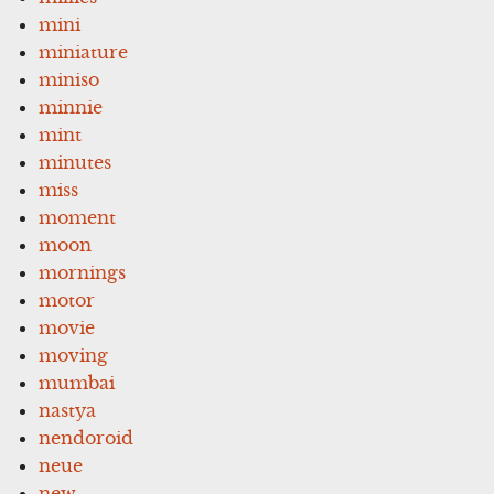
mini
miniature
miniso
minnie
mint
minutes
miss
moment
moon
mornings
motor
movie
moving
mumbai
nastya
nendoroid
neue
new-