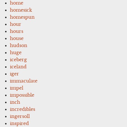
home
homesick
homespun
hour
hours
house
hudson
huge
iceberg
iceland
iger
immaculate
impel
impossible
inch
incredibles
ingersoll
inspired