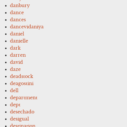
danbury
dance
dances
dancevidaniya
daniel
danielle
dark
darren
david
daze
deadstock
deagostini
dell
department
dept
desechado
desigual
destination