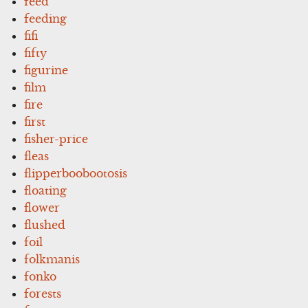
feed
feeding
fifi
fifty
figurine
film
fire
first
fisher-price
fleas
flipperboobootosis
floating
flower
flushed
foil
folkmanis
fonko
forests