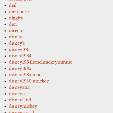
dial
diemouse
diggity
dior
directo
disney
disney's
disney100
disney1934
disney1934lionelmickeyminnie
disney1935
disney1935lionel
disney1950'smickey
disneyana
disneyjr
disneyland
disneymickey
disneyworld