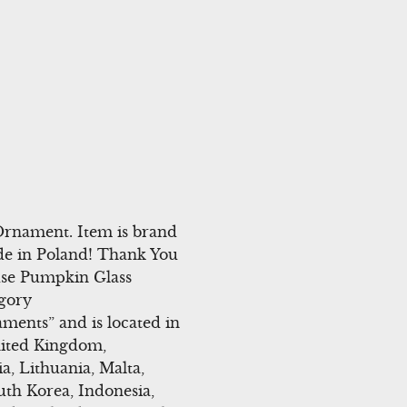
rnament. Item is brand
ade in Poland! Thank You
use Pumpkin Glass
egory
ments” and is located in
nited Kingdom,
a, Lithuania, Malta,
uth Korea, Indonesia,