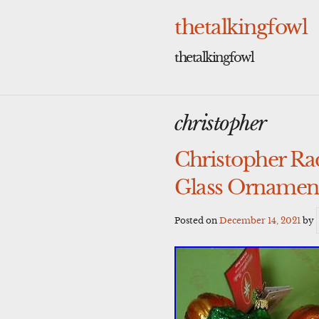
Skip
to
thetalkingfowl
content
thetalkingfowl
christopher
Christopher R
Glass Ornamen
Posted on
December 14, 2021
by