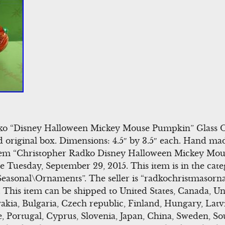
dko “Disney Halloween Mickey Mouse Pumpkin” Glass O
d original box. Dimensions: 4.5″ by 3.5″ each. Hand m
 item “Christopher Radko Disney Halloween Mickey Mo
ce Tuesday, September 29, 2015. This item is in the cat
Seasonal\Ornaments”. The seller is “radkochristmasorna
 This item can be shipped to United States, Canada, U
ia, Bulgaria, Czech republic, Finland, Hungary, Latvi
ce, Portugal, Cyprus, Slovenia, Japan, China, Sweden, So