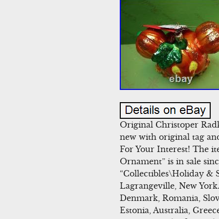
Original Christoper Ra
new with original tag an
For Your Interest! The
Ornament” is in sale sin
“Collectibles\Holiday & 
Lagrangeville, New York.
Denmark, Romania, Slovak
Estonia, Australia, Gree