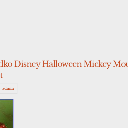
adko Disney Halloween Mickey M
t
admin