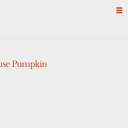
ouse Pumpkin