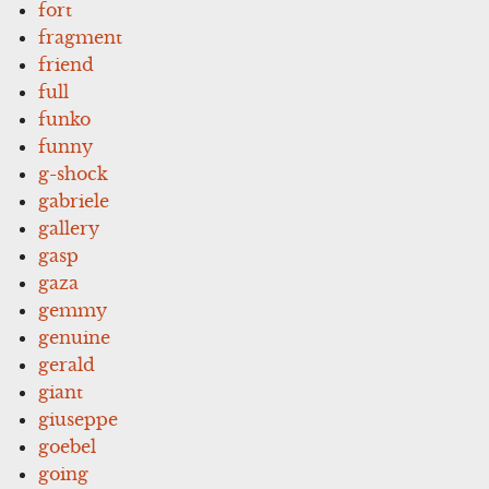
fort
fragment
friend
full
funko
funny
g-shock
gabriele
gallery
gasp
gaza
gemmy
genuine
gerald
giant
giuseppe
goebel
going