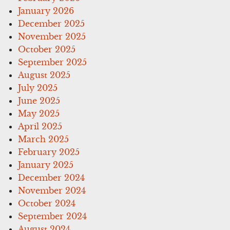
January 2026
December 2025
November 2025
October 2025
September 2025
August 2025
July 2025
June 2025
May 2025
April 2025
March 2025
February 2025
January 2025
December 2024
November 2024
October 2024
September 2024
August 2024