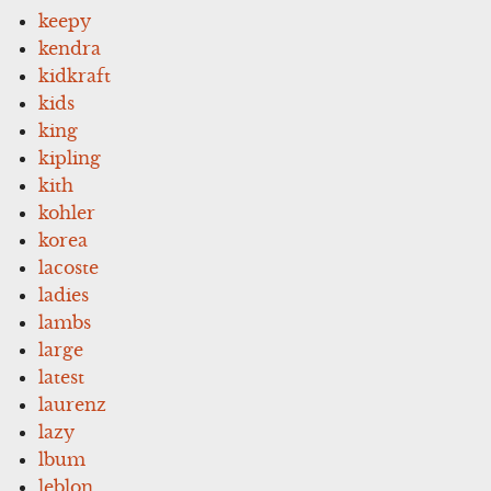
keepy
kendra
kidkraft
kids
king
kipling
kith
kohler
korea
lacoste
ladies
lambs
large
latest
laurenz
lazy
lbum
leblon