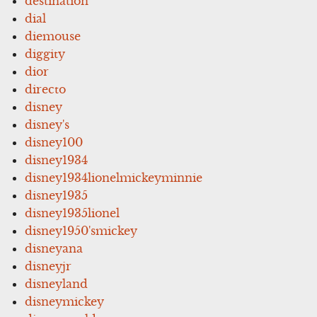
destination
dial
diemouse
diggity
dior
directo
disney
disney's
disney100
disney1934
disney1934lionelmickeyminnie
disney1935
disney1935lionel
disney1950'smickey
disneyana
disneyjr
disneyland
disneymickey