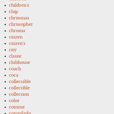
children's
chip
christmas
christopher
chroma
citizen
citizen's
city
classic
clubhouse
coach
coca
collectable
collectible
collection
color
comme
compilado