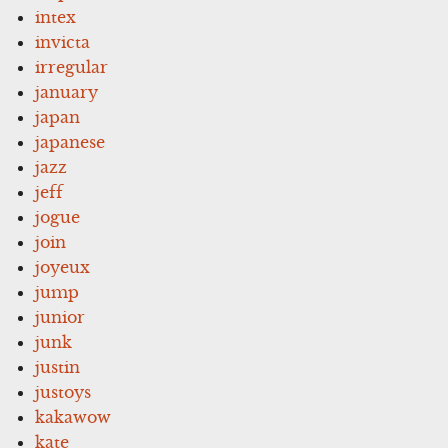
intex
invicta
irregular
january
japan
japanese
jazz
jeff
jogue
join
joyeux
jump
junior
junk
justin
justoys
kakawow
kate