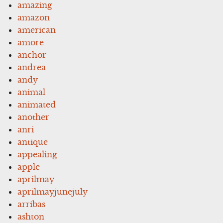
amazing
amazon
american
amore
anchor
andrea
andy
animal
animated
another
anri
antique
appealing
apple
aprilmay
aprilmayjunejuly
arribas
ashton