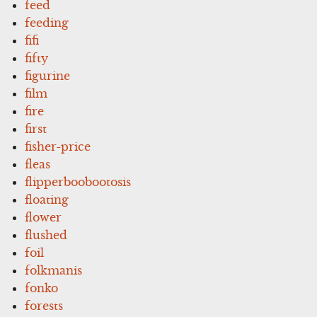
feed
feeding
fifi
fifty
figurine
film
fire
first
fisher-price
fleas
flipperboobootosis
floating
flower
flushed
foil
folkmanis
fonko
forests