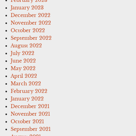
January 2023
December 2022
November 2022
October 2022
September 2022
August 2022
July 2022
June 2022
May 2022
April 2022
March 2022
February 2022
January 2022
December 2021
November 2021
October 2021
September 2021