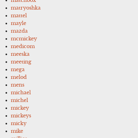
matryoshka
mattel
mayle
mazda
mcmickey
medicom
meeska
meeting
mega
melod
mens
michael
michel
mickey
mickeys
micky
mike