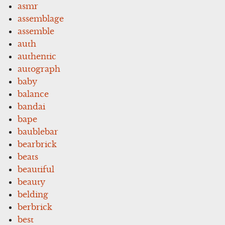
asmr
assemblage
assemble
auth
authentic
autograph
baby
balance
bandai
bape
baublebar
bearbrick
beats
beautiful
beauty
belding
berbrick
best