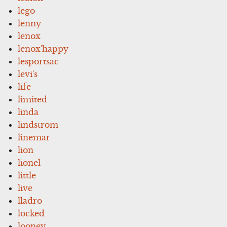
lego
lenny
lenox
lenox'happy
lesportsac
levi's
life
limited
linda
lindstrom
linemar
lion
lionel
little
live
lladro
locked
looney