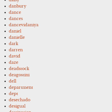
danbury
dance
dances
dancevidaniya
daniel
danielle
dark
darren
david
daze
deadstock
deagostini
dell
department
dept
desechado
desigual