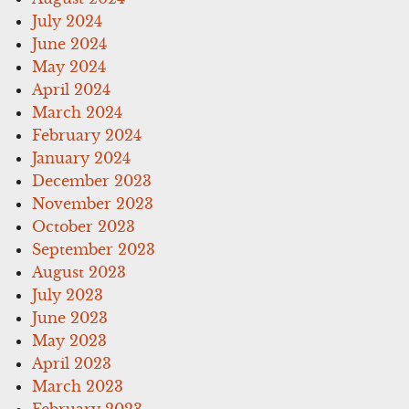
July 2024
June 2024
May 2024
April 2024
March 2024
February 2024
January 2024
December 2023
November 2023
October 2023
September 2023
August 2023
July 2023
June 2023
May 2023
April 2023
March 2023
February 2023