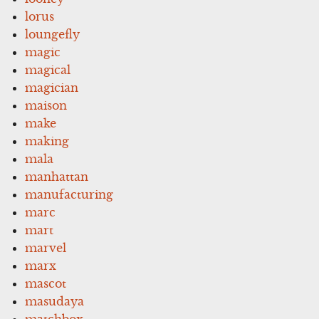
lorus
loungefly
magic
magical
magician
maison
make
making
mala
manhattan
manufacturing
marc
mart
marvel
marx
mascot
masudaya
matchbox