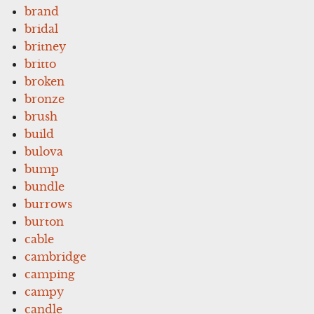
brand
bridal
britney
britto
broken
bronze
brush
build
bulova
bump
bundle
burrows
burton
cable
cambridge
camping
campy
candle