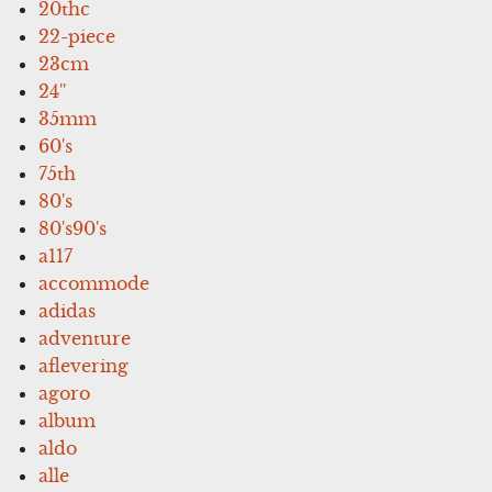
20thc
22-piece
23cm
24''
35mm
60's
75th
80's
80's90's
a117
accommode
adidas
adventure
aflevering
agoro
album
aldo
alle