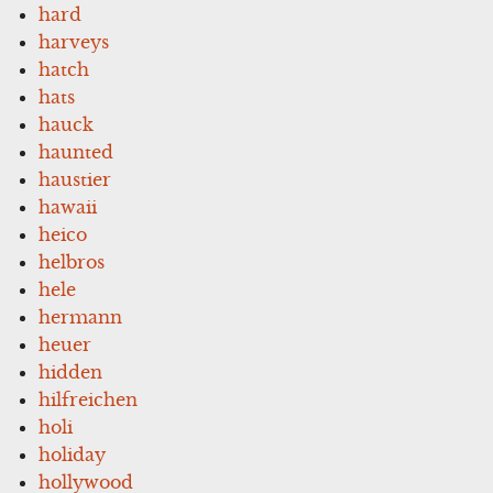
hard
harveys
hatch
hats
hauck
haunted
haustier
hawaii
heico
helbros
hele
hermann
heuer
hidden
hilfreichen
holi
holiday
hollywood