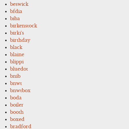
beswick
bfdia
biba
birkenstock
birki's
birthday
black
blaine
blippi
bluedot
bnib
bnwt
bnwtbox
boda
boiler
booth
boxed
bradford