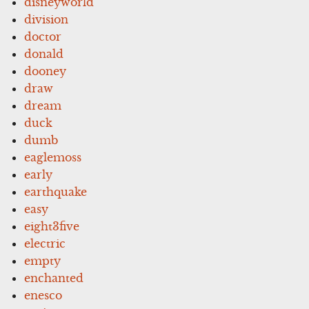
disneyworld
division
doctor
donald
dooney
draw
dream
duck
dumb
eaglemoss
early
earthquake
easy
eight3five
electric
empty
enchanted
enesco