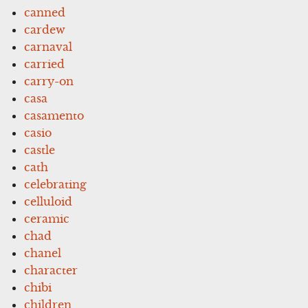
canned
cardew
carnaval
carried
carry-on
casa
casamento
casio
castle
cath
celebrating
celluloid
ceramic
chad
chanel
character
chibi
children