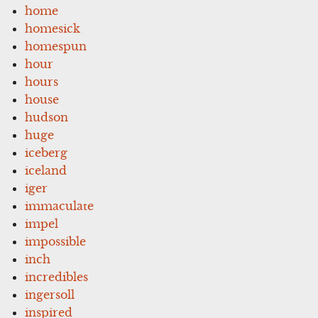
home
homesick
homespun
hour
hours
house
hudson
huge
iceberg
iceland
iger
immaculate
impel
impossible
inch
incredibles
ingersoll
inspired