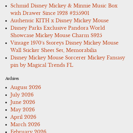
Schmid Disney Mickey & Minnie Music Box
with Drawer Since 1928 #255901
Authentic KITH x Disney Mickey Mouse
Disney Parks Exclusive Pandora World
Showcase Mickey Mouse Charm S925
Vintage 1970’s Storeys Disney Mickey Mouse
Wall Sticker Sheet Set, Memorabilia
Disney Mickey Mouse Sorcerer Mickey Fantasy
pin by Magical Trends FL
Archives
August 2026
July 2026
June 2026
May 2026
April 2026
March 2026
February 2026