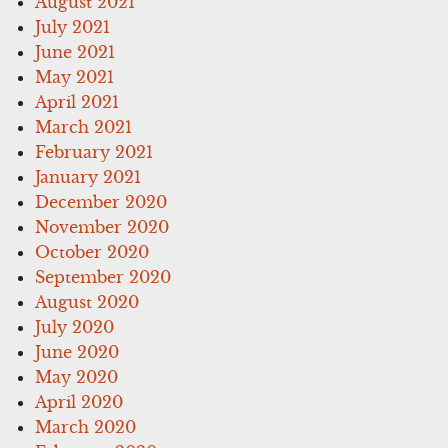
August 2021
July 2021
June 2021
May 2021
April 2021
March 2021
February 2021
January 2021
December 2020
November 2020
October 2020
September 2020
August 2020
July 2020
June 2020
May 2020
April 2020
March 2020