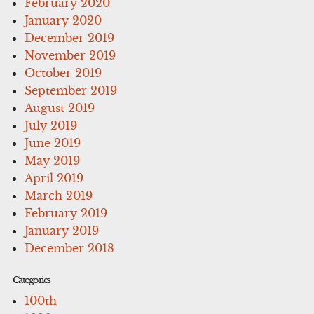
February 2020
January 2020
December 2019
November 2019
October 2019
September 2019
August 2019
July 2019
June 2019
May 2019
April 2019
March 2019
February 2019
January 2019
December 2018
Categories
100th