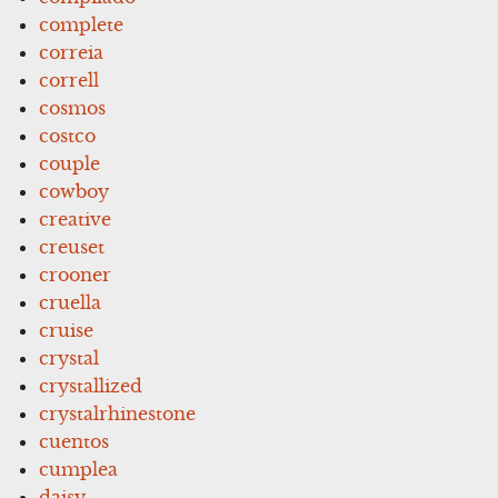
complete
correia
correll
cosmos
costco
couple
cowboy
creative
creuset
crooner
cruella
cruise
crystal
crystallized
crystalrhinestone
cuentos
cumplea
daisy