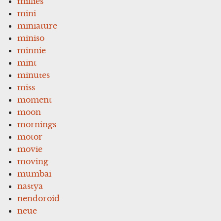
millies
mini
miniature
miniso
minnie
mint
minutes
miss
moment
moon
mornings
motor
movie
moving
mumbai
nastya
nendoroid
neue