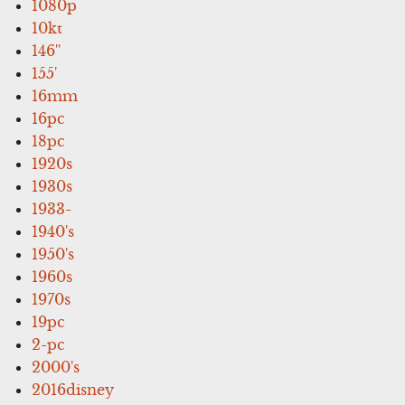
1080p
10kt
146''
155'
16mm
16pc
18pc
1920s
1930s
1933-
1940's
1950's
1960s
1970s
19pc
2-pc
2000's
2016disney