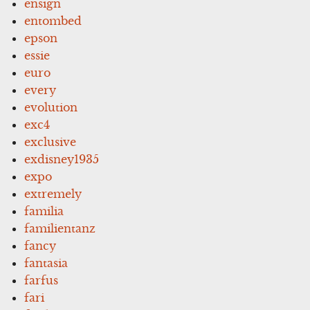
ensign
entombed
epson
essie
euro
every
evolution
exc4
exclusive
exdisney1935
expo
extremely
familia
familientanz
fancy
fantasia
farfus
fari