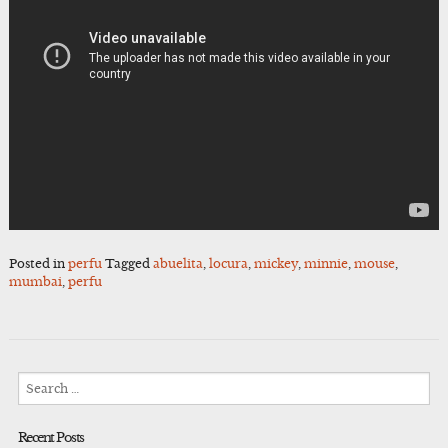
Posted in
perfu
Tagged
abuelita
,
locura
,
mickey
,
minnie
,
mouse
,
mumbai
,
perfu
Search
for:
Recent Posts