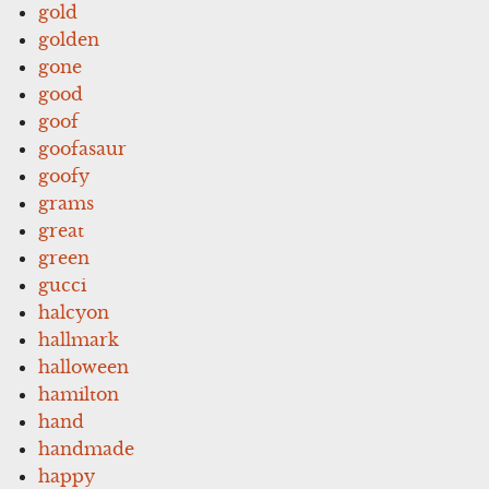
gold
golden
gone
good
goof
goofasaur
goofy
grams
great
green
gucci
halcyon
hallmark
halloween
hamilton
hand
handmade
happy