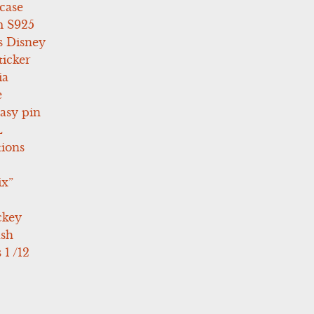
case
 S925
s Disney
icker
ia
e
asy pin
L
tions
ix”
ckey
ush
 1 /12