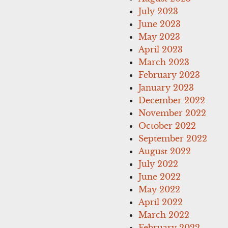
July 2023
June 2023
May 2023
April 2023
March 2023
February 2023
January 2023
December 2022
November 2022
October 2022
September 2022
August 2022
July 2022
June 2022
May 2022
April 2022
March 2022
February 2022