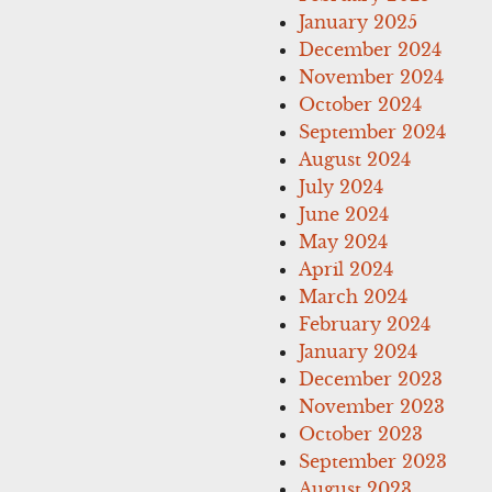
January 2025
December 2024
November 2024
October 2024
September 2024
August 2024
July 2024
June 2024
May 2024
April 2024
March 2024
February 2024
January 2024
December 2023
November 2023
October 2023
September 2023
August 2023