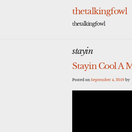
Skip
to
thetalkingfowl
content
thetalkingfowl
stayin
Stayin Cool A 
Posted on
September 4, 2019
by