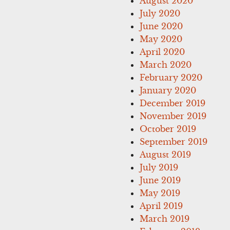
August 2020
July 2020
June 2020
May 2020
April 2020
March 2020
February 2020
January 2020
December 2019
November 2019
October 2019
September 2019
August 2019
July 2019
June 2019
May 2019
April 2019
March 2019