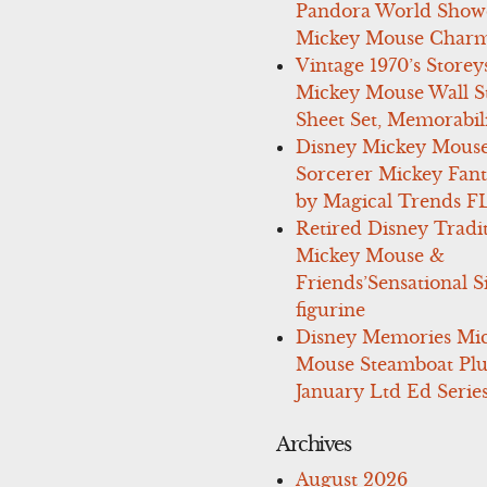
Pandora World Show
Mickey Mouse Charm
Vintage 1970’s Storey
Mickey Mouse Wall St
Sheet Set, Memorabil
Disney Mickey Mous
Sorcerer Mickey Fant
by Magical Trends F
Retired Disney Tradi
Mickey Mouse &
Friends’Sensational S
figurine
Disney Memories Mi
Mouse Steamboat Pl
January Ltd Ed Series
Archives
August 2026