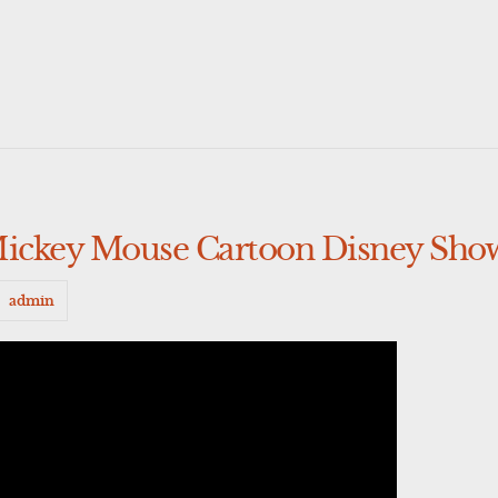
Mickey Mouse Cartoon Disney Sho
admin