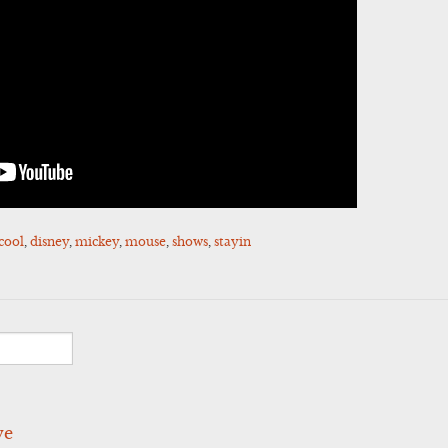
cool
,
disney
,
mickey
,
mouse
,
shows
,
stayin
ve