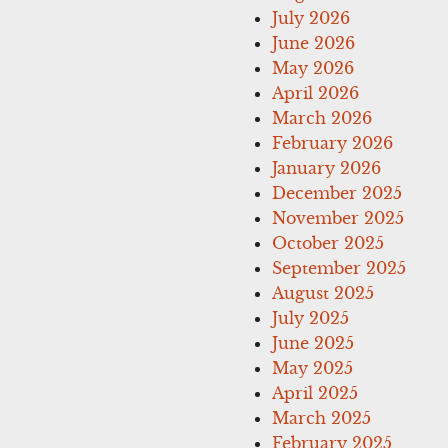
July 2026
June 2026
May 2026
April 2026
March 2026
February 2026
January 2026
December 2025
November 2025
October 2025
September 2025
August 2025
July 2025
June 2025
May 2025
April 2025
March 2025
February 2025