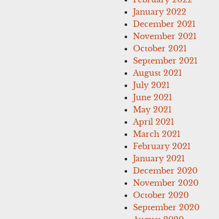
January 2022
December 2021
November 2021
October 2021
September 2021
August 2021
July 2021
June 2021
May 2021
April 2021
March 2021
February 2021
January 2021
December 2020
November 2020
October 2020
September 2020