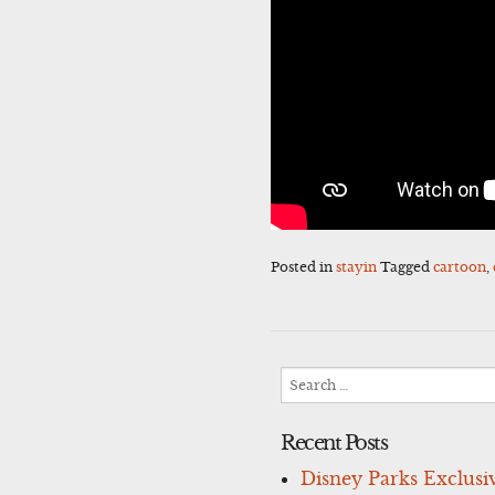
Posted in
stayin
Tagged
cartoon
,
Search
for:
Recent Posts
Disney Parks Exclusi