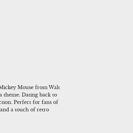
r Mickey Mouse from Walt
na theme. Dating back to
ction. Perfect for fans of
and a touch of retro