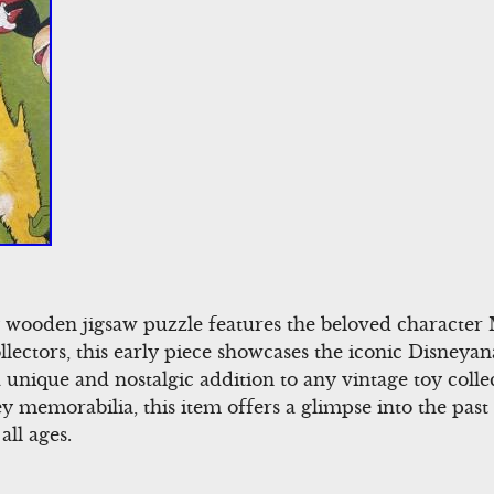
y wooden jigsaw puzzle features the beloved characte
ollectors, this early piece showcases the iconic Disneya
 a unique and nostalgic addition to any vintage toy colle
memorabilia, this item offers a glimpse into the past 
all ages.