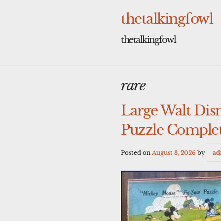
Skip
to
thetalkingfowl
content
thetalkingfowl
rare
Large Walt Dis
Puzzle Complet
Posted on
August 3, 2026
by
ad