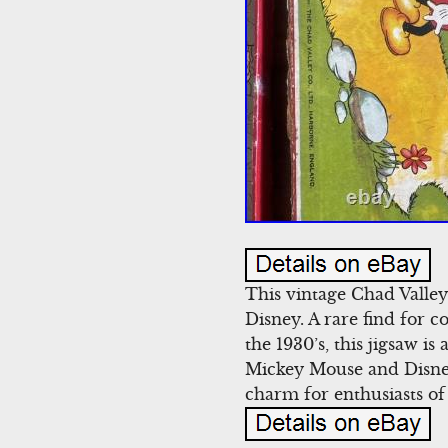
This vintage Chad Valle
Disney. A rare find for c
the 1930’s, this jigsaw is
Mickey Mouse and Disney 
charm for enthusiasts of 