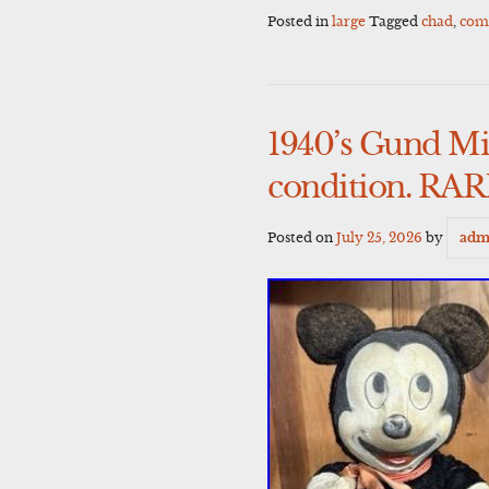
Posted in
large
Tagged
chad
,
com
1940’s Gund Mi
condition. RA
Posted on
July 25, 2026
by
adm