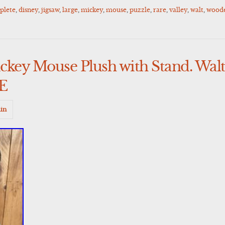
plete
,
disney
,
jigsaw
,
large
,
mickey
,
mouse
,
puzzle
,
rare
,
valley
,
walt
,
wood
ckey Mouse Plush with Stand. Walt
RE
in