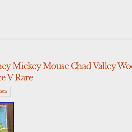
ney Mickey Mouse Chad Valley Wo
e V Rare
min