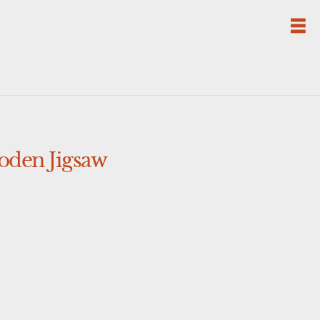
oden Jigsaw