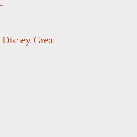
en
 Disney. Great