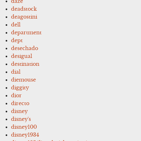
daze
deadstock
deagostini
dell
department
dept
desechado
desigual
destination
dial
diemouse
diggity
dior
directo
disney
disney's
disney100
disney1934