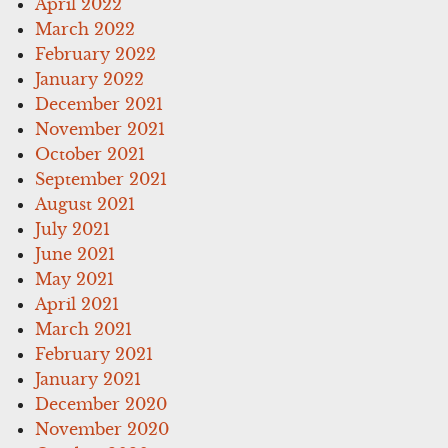
April 2022
March 2022
February 2022
January 2022
December 2021
November 2021
October 2021
September 2021
August 2021
July 2021
June 2021
May 2021
April 2021
March 2021
February 2021
January 2021
December 2020
November 2020