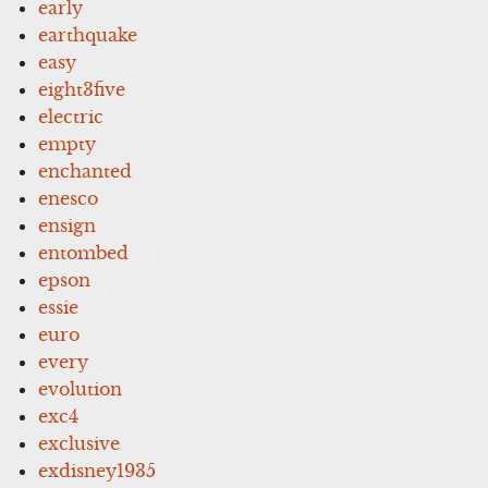
early
earthquake
easy
eight3five
electric
empty
enchanted
enesco
ensign
entombed
epson
essie
euro
every
evolution
exc4
exclusive
exdisney1935