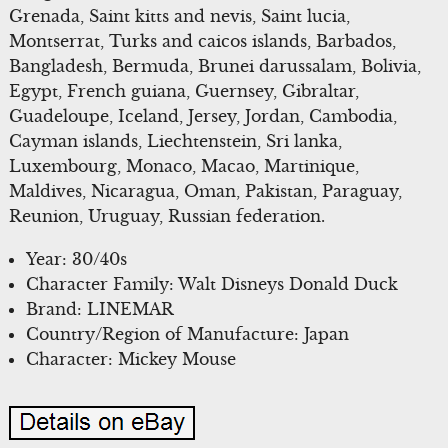
Grenada, Saint kitts and nevis, Saint lucia,
Montserrat, Turks and caicos islands, Barbados,
Bangladesh, Bermuda, Brunei darussalam, Bolivia,
Egypt, French guiana, Guernsey, Gibraltar,
Guadeloupe, Iceland, Jersey, Jordan, Cambodia,
Cayman islands, Liechtenstein, Sri lanka,
Luxembourg, Monaco, Macao, Martinique,
Maldives, Nicaragua, Oman, Pakistan, Paraguay,
Reunion, Uruguay, Russian federation.
Year: 30/40s
Character Family: Walt Disneys Donald Duck
Brand: LINEMAR
Country/Region of Manufacture: Japan
Character: Mickey Mouse