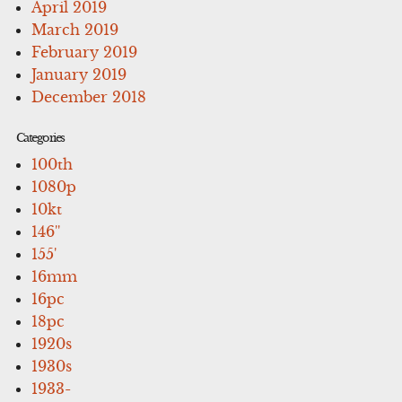
April 2019
March 2019
February 2019
January 2019
December 2018
Categories
100th
1080p
10kt
146''
155'
16mm
16pc
18pc
1920s
1930s
1933-