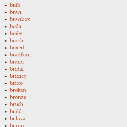
bnib
bnwt
bnwtbox
boda
boiler
booth
boxed
bradford
brand
bridal
britney
britto
broken
bronze
brush
build
bulova
bump