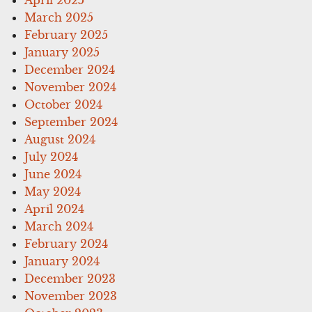
April 2025
March 2025
February 2025
January 2025
December 2024
November 2024
October 2024
September 2024
August 2024
July 2024
June 2024
May 2024
April 2024
March 2024
February 2024
January 2024
December 2023
November 2023