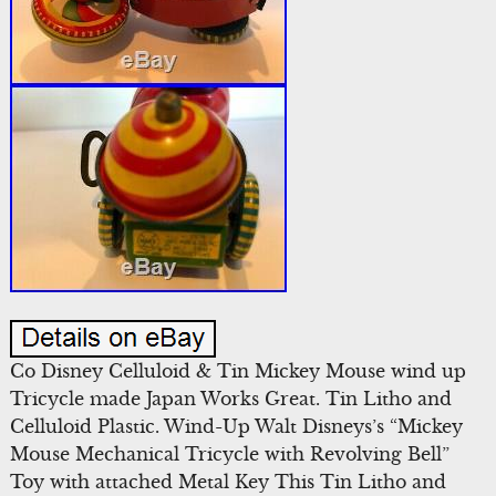
Co Disney Celluloid & Tin Mickey Mouse wind up
Tricycle made Japan Works Great. Tin Litho and
Celluloid Plastic. Wind-Up Walt Disneys’s “Mickey
Mouse Mechanical Tricycle with Revolving Bell”
Toy with attached Metal Key This Tin Litho and