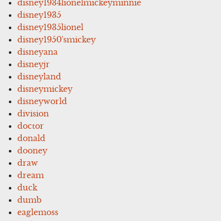
disney1934lionelmickeyminnie
disney1935
disney1935lionel
disney1950'smickey
disneyana
disneyjr
disneyland
disneymickey
disneyworld
division
doctor
donald
dooney
draw
dream
duck
dumb
eaglemoss