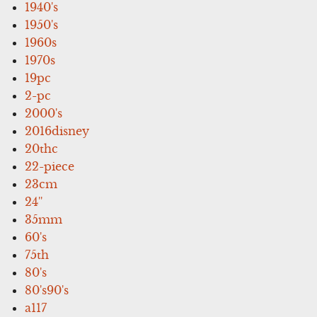
1940's
1950's
1960s
1970s
19pc
2-pc
2000's
2016disney
20thc
22-piece
23cm
24''
35mm
60's
75th
80's
80's90's
a117