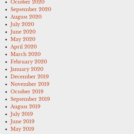
October 2020
September 2020
August 2020
July 2020
June 2020
May 2020
April 2020
March 2020
February 2020
January 2020
December 2019
November 2019
October 2019
September 2019
August 2019
July 2019
June 2019
May 2019