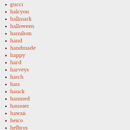
gucci
halcyon
hallmark
halloween
hamilton
hand
handmade
happy
hard
harveys
hatch
hats
hauck
haunted
haustier
hawaii
heico
helbros