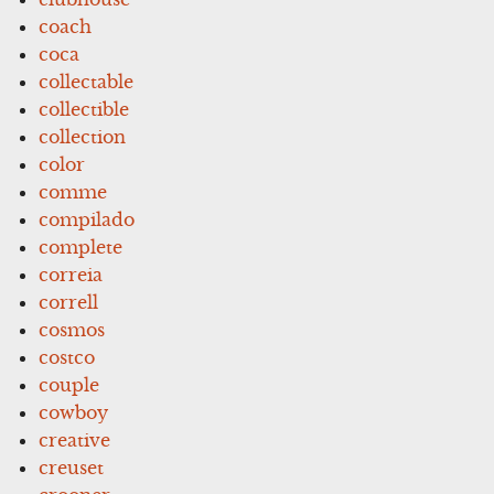
coach
coca
collectable
collectible
collection
color
comme
compilado
complete
correia
correll
cosmos
costco
couple
cowboy
creative
creuset