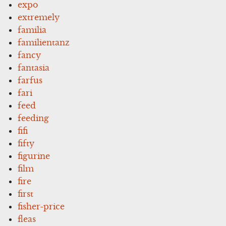
expo
extremely
familia
familientanz
fancy
fantasia
farfus
fari
feed
feeding
fifi
fifty
figurine
film
fire
first
fisher-price
fleas