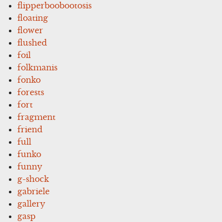
flipperboobootosis
floating
flower
flushed
foil
folkmanis
fonko
forests
fort
fragment
friend
full
funko
funny
g-shock
gabriele
gallery
gasp