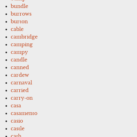
bundle
burrows
burton
cable
cambridge
camping
campy
candle
canned
cardew
carnaval
carried
carry-on
casa
casamento
casio
castle
cath