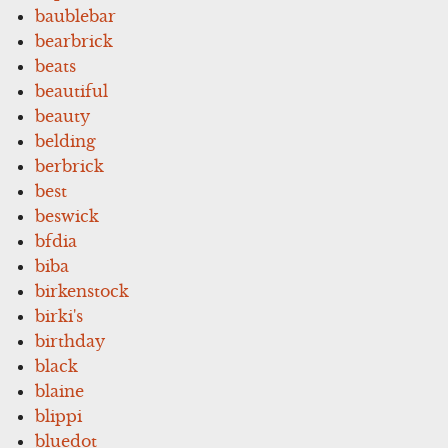
baublebar
bearbrick
beats
beautiful
beauty
belding
berbrick
best
beswick
bfdia
biba
birkenstock
birki's
birthday
black
blaine
blippi
bluedot