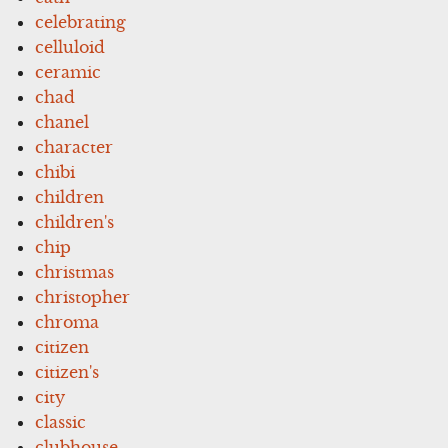
celebrating
celluloid
ceramic
chad
chanel
character
chibi
children
children's
chip
christmas
christopher
chroma
citizen
citizen's
city
classic
clubhouse