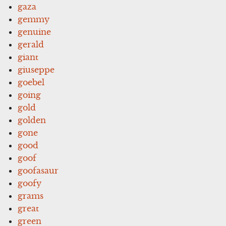
gaza
gemmy
genuine
gerald
giant
giuseppe
goebel
going
gold
golden
gone
good
goof
goofasaur
goofy
grams
great
green