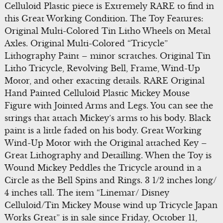
Celluloid Plastic piece is Extremely RARE to find in
this Great Working Condition. The Toy Features:
Original Multi-Colored Tin Litho Wheels on Metal
Axles. Original Multi-Colored “Tricycle”
Lithography Paint – minor scratches. Original Tin
Litho Tricycle, Revolving Bell, Frame, Wind-Up
Motor, and other exacting details. RARE Original
Hand Painted Celluloid Plastic Mickey Mouse
Figure with Jointed Arms and Legs. You can see the
strings that attach Mickey’s arms to his body. Black
paint is a little faded on his body. Great Working
Wind-Up Motor with the Original attached Key –
Great Lithography and Detailling. When the Toy is
Wound Mickey Peddles the Tricycle around in a
Circle as the Bell Spins and Rings. 3 1/2 inches long/
4 inches tall. The item “Linemar/ Disney
Celluloid/Tin Mickey Mouse wind up Tricycle Japan
Works Great” is in sale since Friday, October 11,