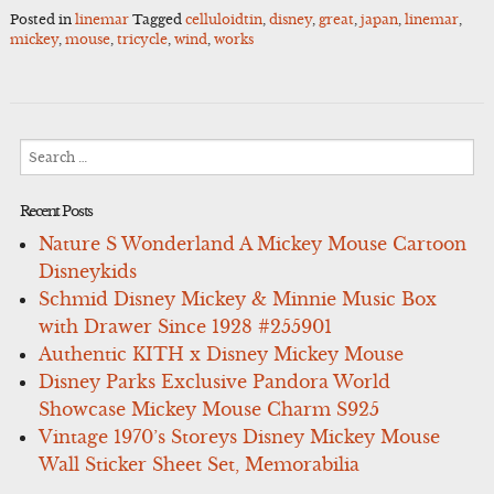
Posted in
linemar
Tagged
celluloidtin
,
disney
,
great
,
japan
,
linemar
,
mickey
,
mouse
,
tricycle
,
wind
,
works
Search
for:
Recent Posts
Nature S Wonderland A Mickey Mouse Cartoon
Disneykids
Schmid Disney Mickey & Minnie Music Box
with Drawer Since 1928 #255901
Authentic KITH x Disney Mickey Mouse
Disney Parks Exclusive Pandora World
Showcase Mickey Mouse Charm S925
Vintage 1970’s Storeys Disney Mickey Mouse
Wall Sticker Sheet Set, Memorabilia