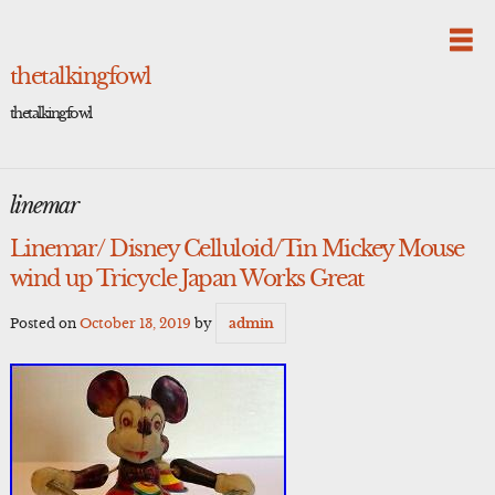
Skip
to
content
thetalkingfowl
thetalkingfowl
linemar
Linemar/ Disney Celluloid/Tin Mickey Mouse
wind up Tricycle Japan Works Great
Posted on
October 13, 2019
by
admin