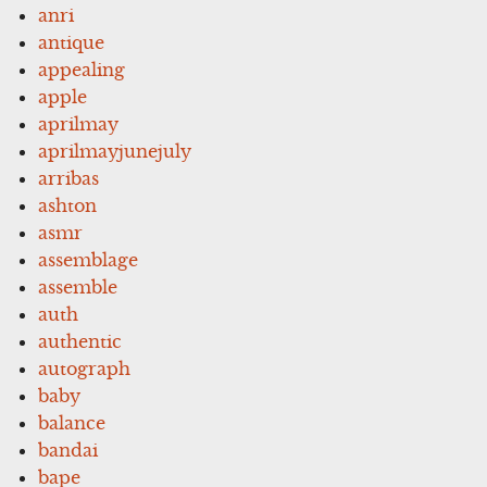
anri
antique
appealing
apple
aprilmay
aprilmayjunejuly
arribas
ashton
asmr
assemblage
assemble
auth
authentic
autograph
baby
balance
bandai
bape