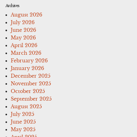
Archives
August 2026
July 2026
June 2026
May 2026
April 2026
March 2026
February 2026
January 2026
December 2025
November 2025
October 2025
September 2025
August 2025
July 2025
June 2025
May 2025