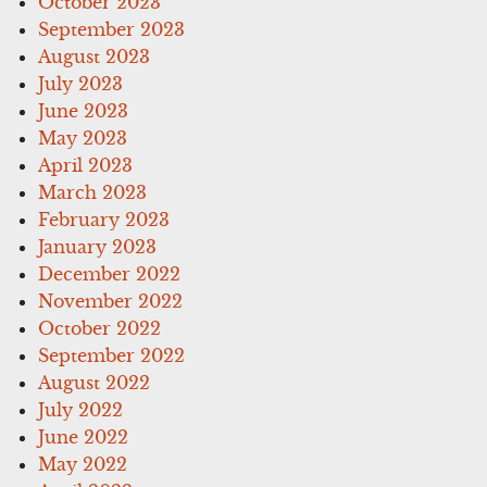
October 2023
September 2023
August 2023
July 2023
June 2023
May 2023
April 2023
March 2023
February 2023
January 2023
December 2022
November 2022
October 2022
September 2022
August 2022
July 2022
June 2022
May 2022