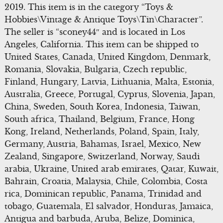
2019. This item is in the category “Toys &
Hobbies\Vintage & Antique Toys\Tin\Character”.
The seller is “sconey44″ and is located in Los
Angeles, California. This item can be shipped to
United States, Canada, United Kingdom, Denmark,
Romania, Slovakia, Bulgaria, Czech republic,
Finland, Hungary, Latvia, Lithuania, Malta, Estonia,
Australia, Greece, Portugal, Cyprus, Slovenia, Japan,
China, Sweden, South Korea, Indonesia, Taiwan,
South africa, Thailand, Belgium, France, Hong
Kong, Ireland, Netherlands, Poland, Spain, Italy,
Germany, Austria, Bahamas, Israel, Mexico, New
Zealand, Singapore, Switzerland, Norway, Saudi
arabia, Ukraine, United arab emirates, Qatar, Kuwait,
Bahrain, Croatia, Malaysia, Chile, Colombia, Costa
rica, Dominican republic, Panama, Trinidad and
tobago, Guatemala, El salvador, Honduras, Jamaica,
Antigua and barbuda, Aruba, Belize, Dominica,