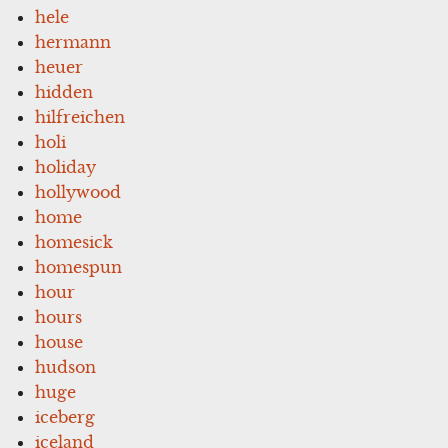
hele
hermann
heuer
hidden
hilfreichen
holi
holiday
hollywood
home
homesick
homespun
hour
hours
house
hudson
huge
iceberg
iceland