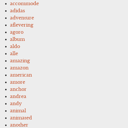
accommode
adidas
adventure
aflevering
agoro
album
aldo
alle
amazing
amazon
american
amore
anchor
andrea
andy
animal
animated
another