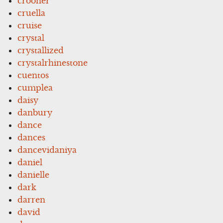
crooner
cruella
cruise
crystal
crystallized
crystalrhinestone
cuentos
cumplea
daisy
danbury
dance
dances
dancevidaniya
daniel
danielle
dark
darren
david