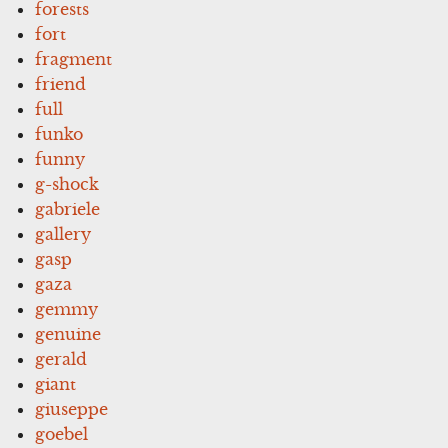
forests
fort
fragment
friend
full
funko
funny
g-shock
gabriele
gallery
gasp
gaza
gemmy
genuine
gerald
giant
giuseppe
goebel