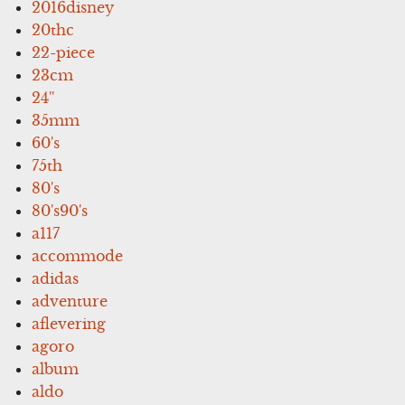
2016disney
20thc
22-piece
23cm
24''
35mm
60's
75th
80's
80's90's
a117
accommode
adidas
adventure
aflevering
agoro
album
aldo