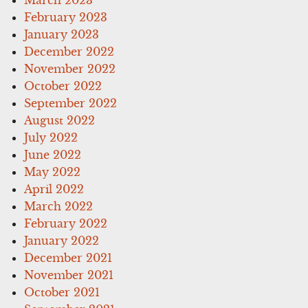
February 2023
January 2023
December 2022
November 2022
October 2022
September 2022
August 2022
July 2022
June 2022
May 2022
April 2022
March 2022
February 2022
January 2022
December 2021
November 2021
October 2021