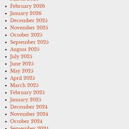
February 2026
January 2026
December 2025
November 2025
October 2025
September 2025
August 2025
July 2025
June 2025
May 2025
April 2025
March 2025
February 2025
January 2025
December 2024
November 2024
October 2024
September 2024