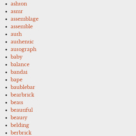
ashton
asmr
assemblage
assemble
auth
authentic
autograph
baby
balance
bandai
bape
baublebar
bearbrick
beats
beautiful
beauty
belding
berbrick