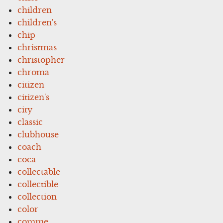
children
children's
chip
christmas
christopher
chroma
citizen
citizen's
city
classic
clubhouse
coach
coca
collectable
collectible
collection
color
comme