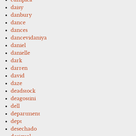
daisy
danbury
dance
dances
dancevidaniya
daniel
danielle
dark
darren
david
daze
deadstock
deagostini
dell
department
dept
desechado