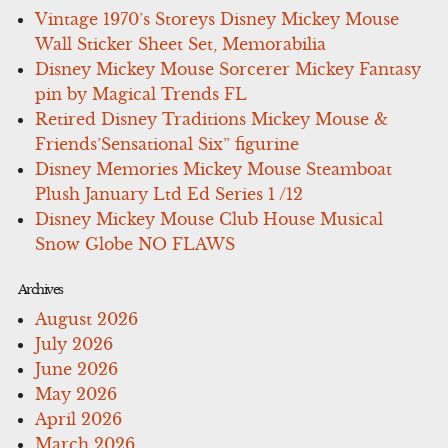
Vintage 1970’s Storeys Disney Mickey Mouse
Wall Sticker Sheet Set, Memorabilia
Disney Mickey Mouse Sorcerer Mickey Fantasy
pin by Magical Trends FL
Retired Disney Traditions Mickey Mouse &
Friends’Sensational Six” figurine
Disney Memories Mickey Mouse Steamboat
Plush January Ltd Ed Series 1 /12
Disney Mickey Mouse Club House Musical
Snow Globe NO FLAWS
Archives
August 2026
July 2026
June 2026
May 2026
April 2026
March 2026