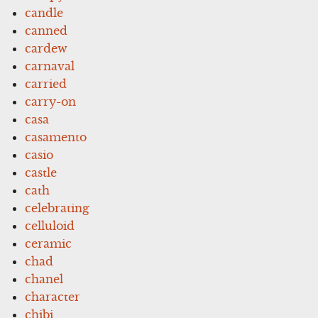
candle
canned
cardew
carnaval
carried
carry-on
casa
casamento
casio
castle
cath
celebrating
celluloid
ceramic
chad
chanel
character
chibi