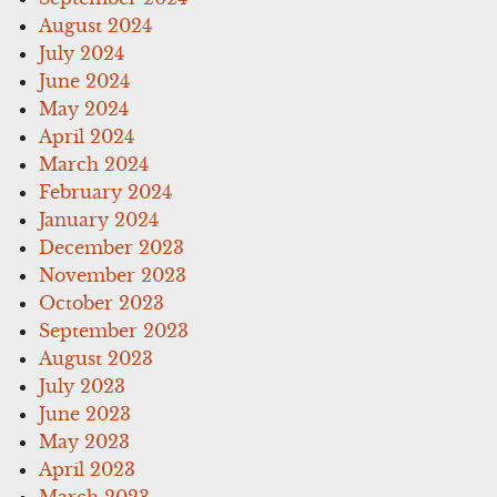
August 2024
July 2024
June 2024
May 2024
April 2024
March 2024
February 2024
January 2024
December 2023
November 2023
October 2023
September 2023
August 2023
July 2023
June 2023
May 2023
April 2023
March 2023