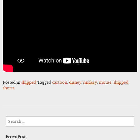
Posted in
shipped
Tagged
cartoon
,
disney
,
mickey
,
mouse
,
shipped
,
shorts
Search
for:
Recent Posts