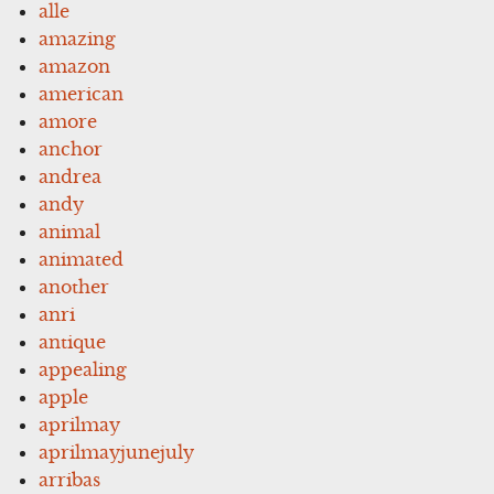
alle
amazing
amazon
american
amore
anchor
andrea
andy
animal
animated
another
anri
antique
appealing
apple
aprilmay
aprilmayjunejuly
arribas