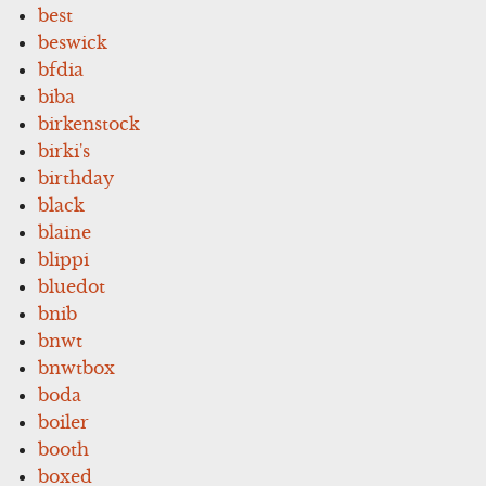
best
beswick
bfdia
biba
birkenstock
birki's
birthday
black
blaine
blippi
bluedot
bnib
bnwt
bnwtbox
boda
boiler
booth
boxed