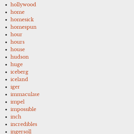
hollywood
home
homesick
homespun
hour
hours
house
hudson
huge
iceberg
iceland
iger
immaculate
impel
impossible
inch
incredibles
ingersoll