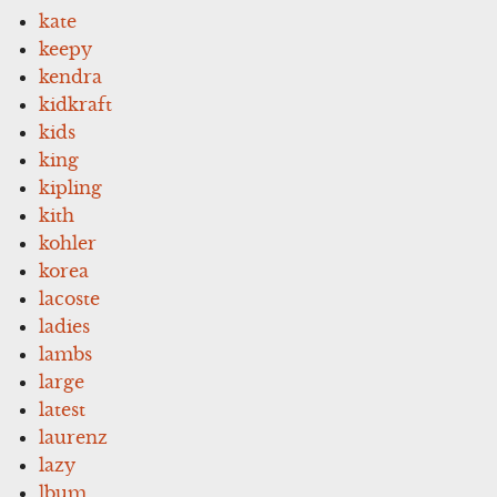
kate
keepy
kendra
kidkraft
kids
king
kipling
kith
kohler
korea
lacoste
ladies
lambs
large
latest
laurenz
lazy
lbum