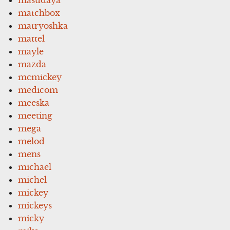
matchbox
matryoshka
mattel
mayle
mazda
mcmickey
medicom
meeska
meeting
mega
melod
mens
michael
michel
mickey
mickeys
micky