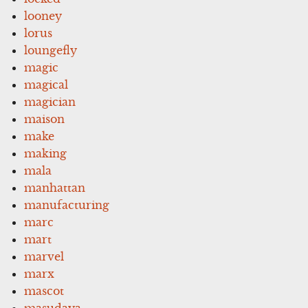
looney
lorus
loungefly
magic
magical
magician
maison
make
making
mala
manhattan
manufacturing
marc
mart
marvel
marx
mascot
masudaya