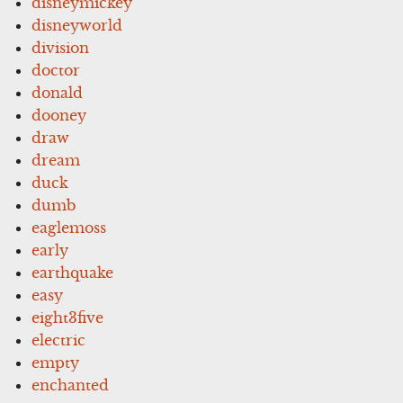
disneymickey
disneyworld
division
doctor
donald
dooney
draw
dream
duck
dumb
eaglemoss
early
earthquake
easy
eight3five
electric
empty
enchanted