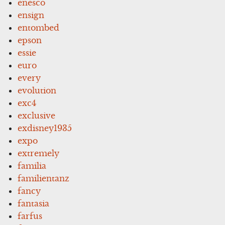
enesco
ensign
entombed
epson
essie
euro
every
evolution
exc4
exclusive
exdisney1935
expo
extremely
familia
familientanz
fancy
fantasia
farfus