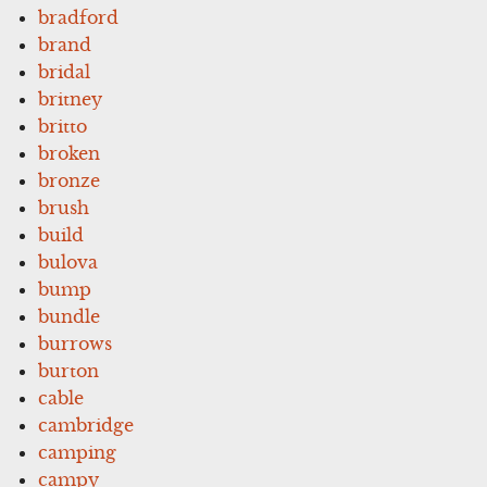
bradford
brand
bridal
britney
britto
broken
bronze
brush
build
bulova
bump
bundle
burrows
burton
cable
cambridge
camping
campy