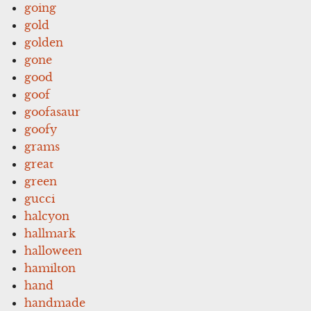
going
gold
golden
gone
good
goof
goofasaur
goofy
grams
great
green
gucci
halcyon
hallmark
halloween
hamilton
hand
handmade