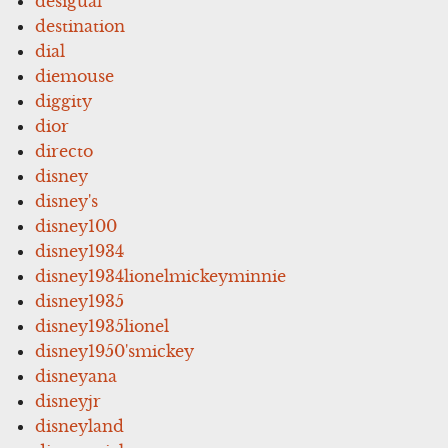
desigual
destination
dial
diemouse
diggity
dior
directo
disney
disney's
disney100
disney1934
disney1934lionelmickeyminnie
disney1935
disney1935lionel
disney1950'smickey
disneyana
disneyjr
disneyland