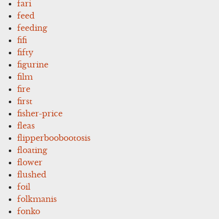
fari
feed
feeding
fifi
fifty
figurine
film
fire
first
fisher-price
fleas
flipperboobootosis
floating
flower
flushed
foil
folkmanis
fonko