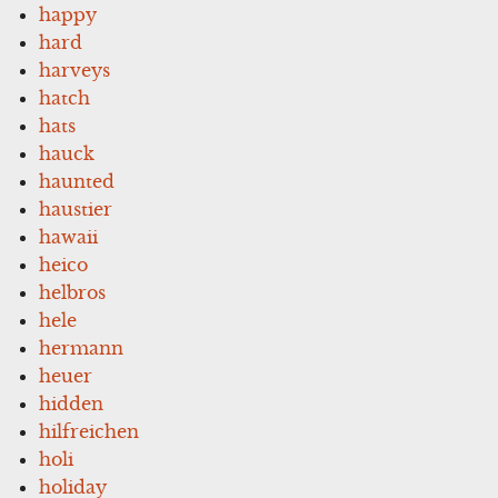
happy
hard
harveys
hatch
hats
hauck
haunted
haustier
hawaii
heico
helbros
hele
hermann
heuer
hidden
hilfreichen
holi
holiday