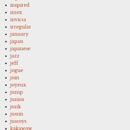
inspired
intex
invicta
irregular
january
japan
japanese
jazz
jeff
jogue
join
joyeux
jump
junior
junk
justin
justoys
kakawow