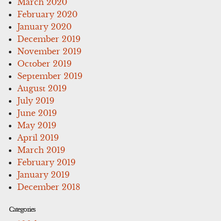
March 2020
February 2020
January 2020
December 2019
November 2019
October 2019
September 2019
August 2019
July 2019
June 2019
May 2019
April 2019
March 2019
February 2019
January 2019
December 2018
Categories