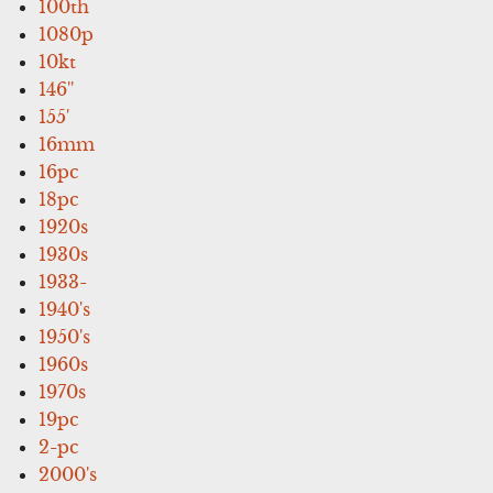
100th
1080p
10kt
146''
155'
16mm
16pc
18pc
1920s
1930s
1933-
1940's
1950's
1960s
1970s
19pc
2-pc
2000's