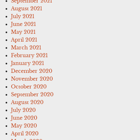
September 2021
August 2021
July 2021
June 2021
May 2021
April 2021
March 2021
February 2021
January 2021
December 2020
November 2020
October 2020
September 2020
August 2020
July 2020
June 2020
May 2020
April 2020