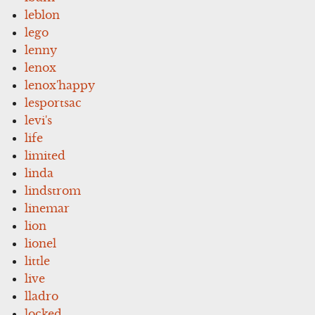
leblon
lego
lenny
lenox
lenox'happy
lesportsac
levi's
life
limited
linda
lindstrom
linemar
lion
lionel
little
live
lladro
locked