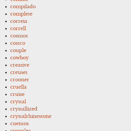
compilado
complete
correia
correll
cosmos
costco
couple
cowboy
creative
creuset
crooner
cruella
cruise
crystal
crystallized
crystalrhinestone
cuentos
cumplea