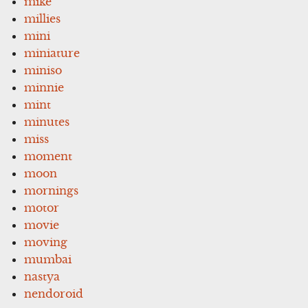
mike
millies
mini
miniature
miniso
minnie
mint
minutes
miss
moment
moon
mornings
motor
movie
moving
mumbai
nastya
nendoroid