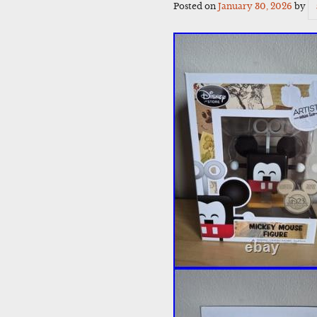
Posted on
January 30, 2026
by