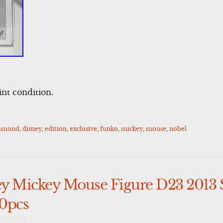
nt condition.
amond
,
disney
,
edition
,
exclusive
,
funko
,
mickey
,
mouse
,
nobel
y Mickey Mouse Figure D23 2013 
0pcs