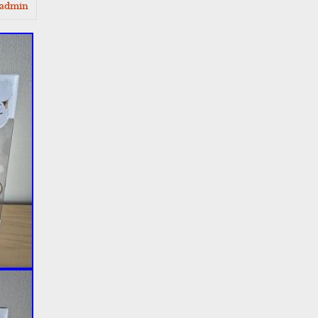
admin