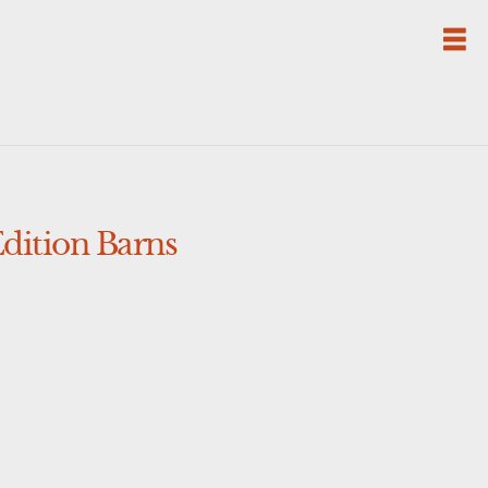
dition Barns