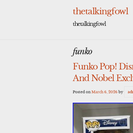
Skip
to
thetalkingfowl
content
thetalkingfowl
funko
Funko Pop! Di
And Nobel Excl
Posted on
March 6, 2026
by
ad