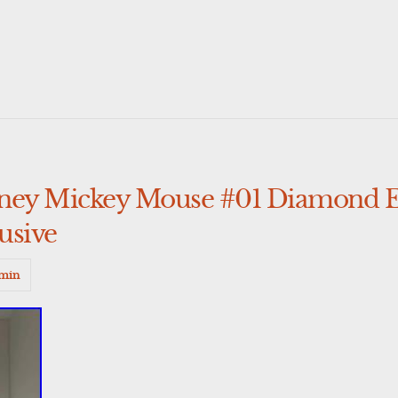
sney Mickey Mouse #01 Diamond E
usive
min