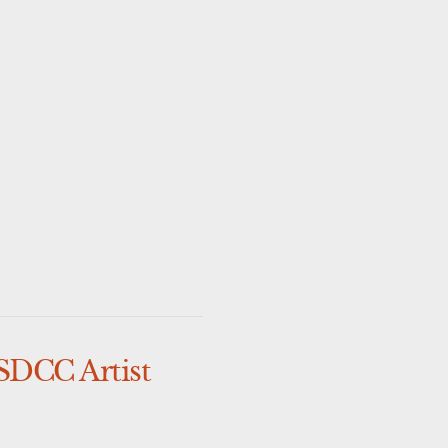
SDCC Artist