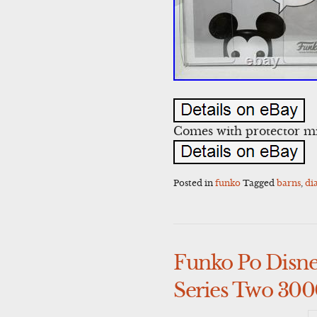
Comes with protector mi
Posted in
funko
Tagged
barns
,
di
Funko Po Disne
Series Two 300