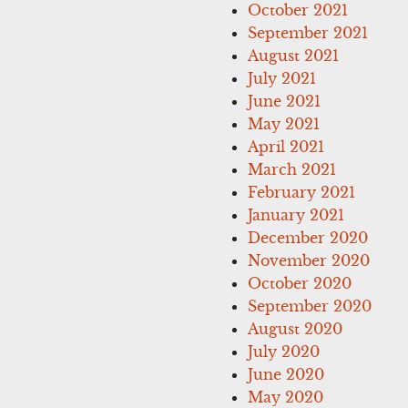
October 2021
September 2021
August 2021
July 2021
June 2021
May 2021
April 2021
March 2021
February 2021
January 2021
December 2020
November 2020
October 2020
September 2020
August 2020
July 2020
June 2020
May 2020