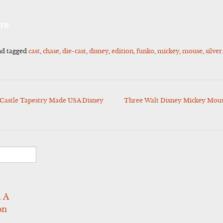
l
Share
re
d tagged
cast
,
chase
,
die-cast
,
disney
,
edition
,
funko
,
mickey
,
mouse
,
silver
Castle Tapestry Made USA Disney
Three Walt Disney Mickey Mouse 
 A
on