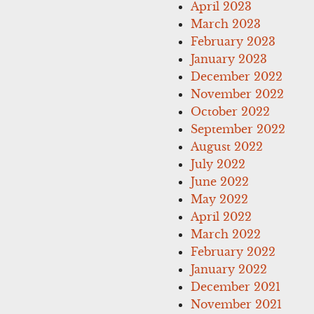
April 2023
March 2023
February 2023
January 2023
December 2022
November 2022
October 2022
September 2022
August 2022
July 2022
June 2022
May 2022
April 2022
March 2022
February 2022
January 2022
December 2021
November 2021