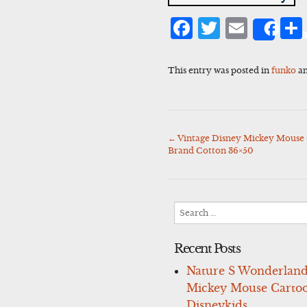
Facebook
Twitter
Emai
Sha
This entry was posted in
funko
an
←
Vintage Disney Mickey Mouse 
Post
Brand Cotton 36×50
navigation
Search
for:
Recent Posts
Nature S Wonderland
Mickey Mouse Carto
Disneykids