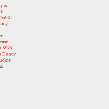
ey &
th
255901
sney
ve
case
 S925
s Disney
icker
ia