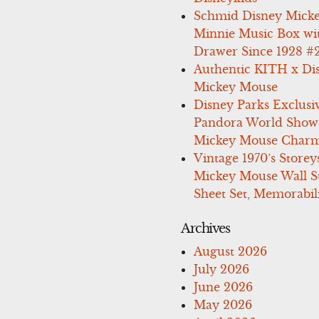
Schmid Disney Mick
Minnie Music Box wi
Drawer Since 1928 #
Authentic KITH x Di
Mickey Mouse
Disney Parks Exclusi
Pandora World Show
Mickey Mouse Charm
Vintage 1970’s Storey
Mickey Mouse Wall St
Sheet Set, Memorabil
Archives
August 2026
July 2026
June 2026
May 2026