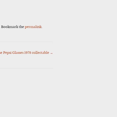
. Bookmark the
permalink
.
Pepsi Glasses 1978 collectable
→