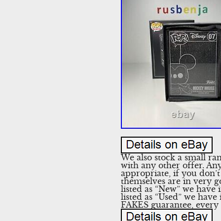
We also stock a small ra
with any other offer. Any
appropriate, if you don’t
themselves are in very g
listed as “New” we have i
listed as “Used” we have
FAKES guarantee, every s