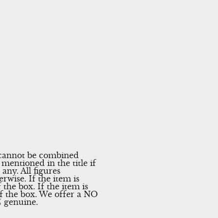
r cannot be combined
mentioned in the title if
any. All figures
rwise. If the item is
the box. If the item is
of the box. We offer a NO
% genuine.