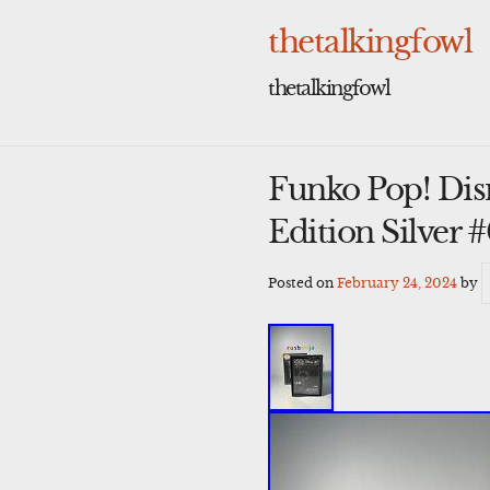
Skip
to
thetalkingfowl
content
thetalkingfowl
Funko Pop! Dis
Edition Silver 
Posted on
February 24, 2024
by