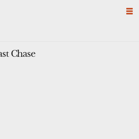
ast Chase