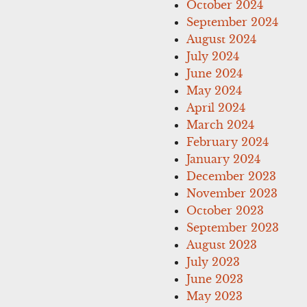
October 2024
September 2024
August 2024
July 2024
June 2024
May 2024
April 2024
March 2024
February 2024
January 2024
December 2023
November 2023
October 2023
September 2023
August 2023
July 2023
June 2023
May 2023