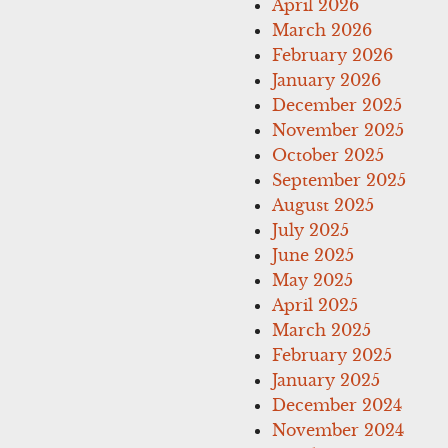
April 2026
March 2026
February 2026
January 2026
December 2025
November 2025
October 2025
September 2025
August 2025
July 2025
June 2025
May 2025
April 2025
March 2025
February 2025
January 2025
December 2024
November 2024