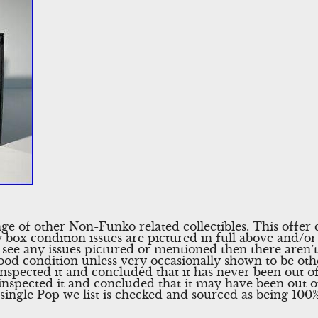
nge of other Non-Funko related collectibles. This offe
 box condition issues are pictured in full above and/or 
 see any issues pictured or mentioned then there aren’t 
ood condition unless very occasionally shown to be othe
nspected it and concluded that it has never been out of 
 inspected it and concluded that it may have been out 
ingle Pop we list is checked and sourced as being 100