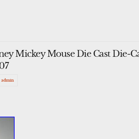
ney Mickey Mouse Die Cast Die-C
#07
admin