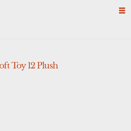
ft Toy 12 Plush