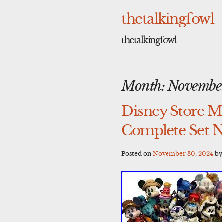
Skip
to
thetalkingfowl
content
thetalkingfowl
Month:
Novembe
Disney Store Mi
Complete Set 
Posted on
November 30, 2024
b