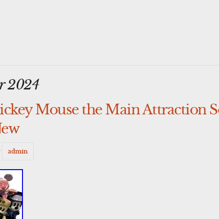
r 2024
ckey Mouse the Main Attraction So
New
y
admin