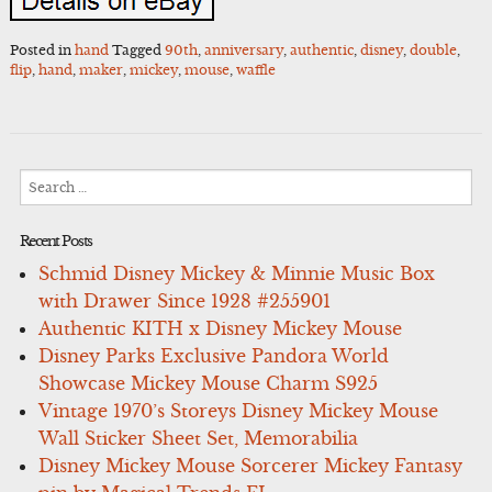
Posted in
hand
Tagged
90th
,
anniversary
,
authentic
,
disney
,
double
,
flip
,
hand
,
maker
,
mickey
,
mouse
,
waffle
Search
for:
Recent Posts
Schmid Disney Mickey & Minnie Music Box
with Drawer Since 1928 #255901
Authentic KITH x Disney Mickey Mouse
Disney Parks Exclusive Pandora World
Showcase Mickey Mouse Charm S925
Vintage 1970’s Storeys Disney Mickey Mouse
Wall Sticker Sheet Set, Memorabilia
Disney Mickey Mouse Sorcerer Mickey Fantasy