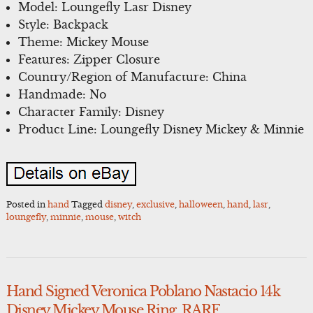
Model: Loungefly Lasr Disney
Style: Backpack
Theme: Mickey Mouse
Features: Zipper Closure
Country/Region of Manufacture: China
Handmade: No
Character Family: Disney
Product Line: Loungefly Disney Mickey & Minnie
Posted in
hand
Tagged
disney
,
exclusive
,
halloween
,
hand
,
lasr
,
loungefly
,
minnie
,
mouse
,
witch
Hand Signed Veronica Poblano Nastacio 14k
Disney Mickey Mouse Ring. RARE