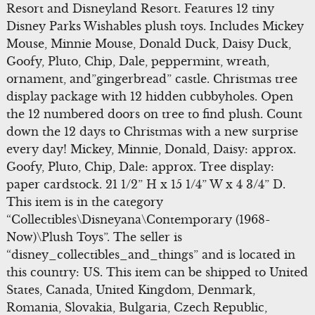
Resort and Disneyland Resort. Features 12 tiny
Disney Parks Wishables plush toys. Includes Mickey
Mouse, Minnie Mouse, Donald Duck, Daisy Duck,
Goofy, Pluto, Chip, Dale, peppermint, wreath,
ornament, and”gingerbread” castle. Christmas tree
display package with 12 hidden cubbyholes. Open
the 12 numbered doors on tree to find plush. Count
down the 12 days to Christmas with a new surprise
every day! Mickey, Minnie, Donald, Daisy: approx.
Goofy, Pluto, Chip, Dale: approx. Tree display:
paper cardstock. 21 1/2” H x 15 1/4” W x 4 3/4” D.
This item is in the category
“Collectibles\Disneyana\Contemporary (1968-
Now)\Plush Toys”. The seller is
“disney_collectibles_and_things” and is located in
this country: US. This item can be shipped to United
States, Canada, United Kingdom, Denmark,
Romania, Slovakia, Bulgaria, Czech Republic,