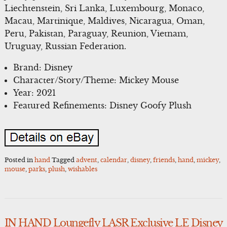
Liechtenstein, Sri Lanka, Luxembourg, Monaco,
Macau, Martinique, Maldives, Nicaragua, Oman,
Peru, Pakistan, Paraguay, Reunion, Vietnam,
Uruguay, Russian Federation.
Brand: Disney
Character/Story/Theme: Mickey Mouse
Year: 2021
Featured Refinements: Disney Goofy Plush
Posted in
hand
Tagged
advent
,
calendar
,
disney
,
friends
,
hand
,
mickey
,
mouse
,
parks
,
plush
,
wishables
IN HAND Loungefly LASR Exclusive LE Disney