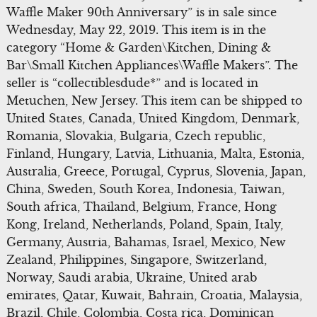
Waffle Maker 90th Anniversary” is in sale since
Wednesday, May 22, 2019. This item is in the
category “Home & Garden\Kitchen, Dining &
Bar\Small Kitchen Appliances\Waffle Makers”. The
seller is “collectiblesdude*” and is located in
Metuchen, New Jersey. This item can be shipped to
United States, Canada, United Kingdom, Denmark,
Romania, Slovakia, Bulgaria, Czech republic,
Finland, Hungary, Latvia, Lithuania, Malta, Estonia,
Australia, Greece, Portugal, Cyprus, Slovenia, Japan,
China, Sweden, South Korea, Indonesia, Taiwan,
South africa, Thailand, Belgium, France, Hong
Kong, Ireland, Netherlands, Poland, Spain, Italy,
Germany, Austria, Bahamas, Israel, Mexico, New
Zealand, Philippines, Singapore, Switzerland,
Norway, Saudi arabia, Ukraine, United arab
emirates, Qatar, Kuwait, Bahrain, Croatia, Malaysia,
Brazil, Chile, Colombia, Costa rica, Dominican