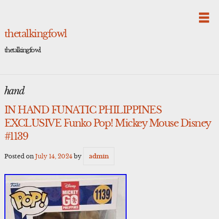
Skip
to
content
thetalkingfowl
thetalkingfowl
hand
IN HAND FUNATIC PHILIPPINES
EXCLUSIVE Funko Pop! Mickey Mouse Disney
#1139
Posted on
July 14, 2024
by
admin