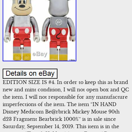
EDITION SIZE IS #4. In order to keep this as brand
new and mint condition, I will not open box and QC
the item. I will not responsible for any manufacture
imperfections of the item. The item “IN HAND
Disney Medicom Be@rbrick Mickey Mouse 90th
d23 Fragment Bearbrick 1000%” is in sale since
Saturday, September 14, 2019. This item is in the