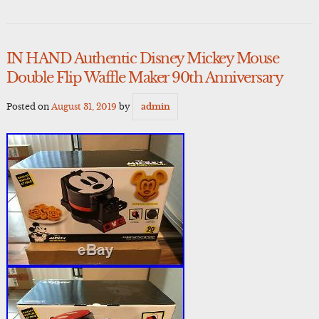
IN HAND Authentic Disney Mickey Mouse
Double Flip Waffle Maker 90th Anniversary
Posted on
August 31, 2019
by
admin