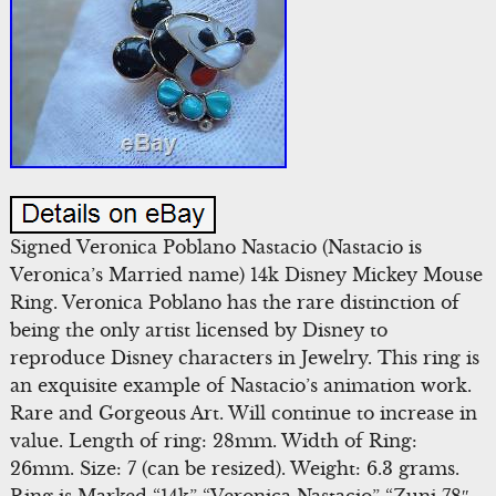
Signed Veronica Poblano Nastacio (Nastacio is
Veronica’s Married name) 14k Disney Mickey Mouse
Ring. Veronica Poblano has the rare distinction of
being the only artist licensed by Disney to
reproduce Disney characters in Jewelry. This ring is
an exquisite example of Nastacio’s animation work.
Rare and Gorgeous Art. Will continue to increase in
value. Length of ring: 28mm. Width of Ring:
26mm. Size: 7 (can be resized). Weight: 6.3 grams.
Ring is Marked “14k” “Veronica Nastacio” “Zuni 78″.