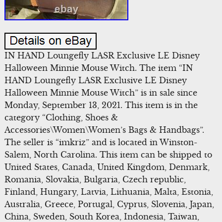
IN HAND Loungefly LASR Exclusive LE Disney
Halloween Minnie Mouse Witch. The item “IN
HAND Loungefly LASR Exclusive LE Disney
Halloween Minnie Mouse Witch” is in sale since
Monday, September 13, 2021. This item is in the
category “Clothing, Shoes &
Accessories\Women\Women’s Bags & Handbags”.
The seller is “imkriz” and is located in Winston-
Salem, North Carolina. This item can be shipped to
United States, Canada, United Kingdom, Denmark,
Romania, Slovakia, Bulgaria, Czech republic,
Finland, Hungary, Latvia, Lithuania, Malta, Estonia,
Australia, Greece, Portugal, Cyprus, Slovenia, Japan,
China, Sweden, South Korea, Indonesia, Taiwan,