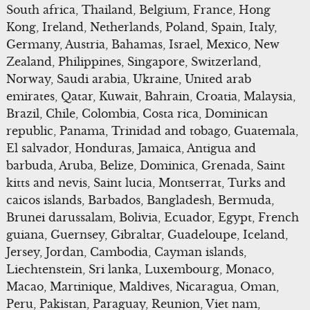
South africa, Thailand, Belgium, France, Hong
Kong, Ireland, Netherlands, Poland, Spain, Italy,
Germany, Austria, Bahamas, Israel, Mexico, New
Zealand, Philippines, Singapore, Switzerland,
Norway, Saudi arabia, Ukraine, United arab
emirates, Qatar, Kuwait, Bahrain, Croatia, Malaysia,
Brazil, Chile, Colombia, Costa rica, Dominican
republic, Panama, Trinidad and tobago, Guatemala,
El salvador, Honduras, Jamaica, Antigua and
barbuda, Aruba, Belize, Dominica, Grenada, Saint
kitts and nevis, Saint lucia, Montserrat, Turks and
caicos islands, Barbados, Bangladesh, Bermuda,
Brunei darussalam, Bolivia, Ecuador, Egypt, French
guiana, Guernsey, Gibraltar, Guadeloupe, Iceland,
Jersey, Jordan, Cambodia, Cayman islands,
Liechtenstein, Sri lanka, Luxembourg, Monaco,
Macao, Martinique, Maldives, Nicaragua, Oman,
Peru, Pakistan, Paraguay, Reunion, Viet nam,