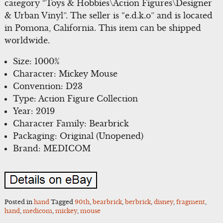
category “Toys & Hobbies\Action Figures\Designer
& Urban Vinyl”. The seller is “e.d.k.o” and is located
in Pomona, California. This item can be shipped
worldwide.
Size: 1000%
Character: Mickey Mouse
Convention: D23
Type: Action Figure Collection
Year: 2019
Character Family: Bearbrick
Packaging: Original (Unopened)
Brand: MEDICOM
Posted in
hand
Tagged
90th
,
bearbrick
,
berbrick
,
disney
,
fragment
,
hand
,
medicom
,
mickey
,
mouse