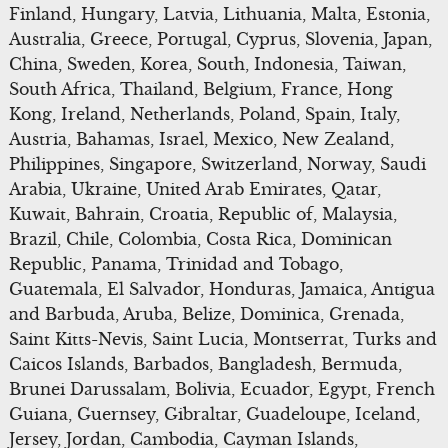
Finland, Hungary, Latvia, Lithuania, Malta, Estonia,
Australia, Greece, Portugal, Cyprus, Slovenia, Japan,
China, Sweden, Korea, South, Indonesia, Taiwan,
South Africa, Thailand, Belgium, France, Hong
Kong, Ireland, Netherlands, Poland, Spain, Italy,
Austria, Bahamas, Israel, Mexico, New Zealand,
Philippines, Singapore, Switzerland, Norway, Saudi
Arabia, Ukraine, United Arab Emirates, Qatar,
Kuwait, Bahrain, Croatia, Republic of, Malaysia,
Brazil, Chile, Colombia, Costa Rica, Dominican
Republic, Panama, Trinidad and Tobago,
Guatemala, El Salvador, Honduras, Jamaica, Antigua
and Barbuda, Aruba, Belize, Dominica, Grenada,
Saint Kitts-Nevis, Saint Lucia, Montserrat, Turks and
Caicos Islands, Barbados, Bangladesh, Bermuda,
Brunei Darussalam, Bolivia, Ecuador, Egypt, French
Guiana, Guernsey, Gibraltar, Guadeloupe, Iceland,
Jersey, Jordan, Cambodia, Cayman Islands,