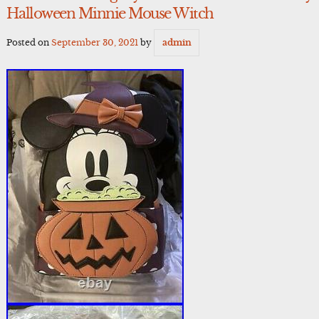
Halloween Minnie Mouse Witch
Posted on
September 30, 2021
by
admin