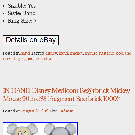
Sizable: Yes
Style: Band
Ring Size: 7
Posted in
hand
Tagged
disney
,
hand
,
mickey
,
mouse
,
nastacio
,
poblano
,
rare
,
ring
,
signed
,
veronica
IN HAND Disney Medicom Be@rbrick Mickey
Mouse 90th d23 Fragment Bearbrick 1000%
Posted on
August 23, 2020
by
admin