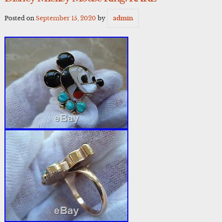
Posted on
September 15, 2020
by
admin