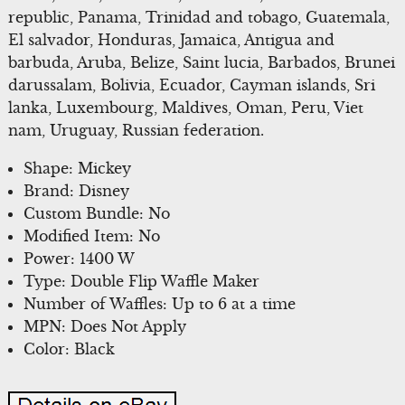
republic, Panama, Trinidad and tobago, Guatemala,
El salvador, Honduras, Jamaica, Antigua and
barbuda, Aruba, Belize, Saint lucia, Barbados, Brunei
darussalam, Bolivia, Ecuador, Cayman islands, Sri
lanka, Luxembourg, Maldives, Oman, Peru, Viet
nam, Uruguay, Russian federation.
Shape: Mickey
Brand: Disney
Custom Bundle: No
Modified Item: No
Power: 1400 W
Type: Double Flip Waffle Maker
Number of Waffles: Up to 6 at a time
MPN: Does Not Apply
Color: Black