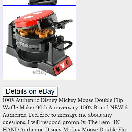
100% Authentic Disney Mickey Mouse Double Flip
Waffle Maker 90th Anniversary. 100% Brand NEW &
Authentic. Feel free to message me about any
questions. I will respond promptly. The item “IN
HAND Authentic Disney Mickey Mouse Double Flip