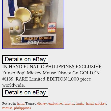
IN HAND FUNATIC PHILIPPINES EXCLUSIVE
Funko Pop! Mickey Mouse Disney Go GOLDEN
#1139. RARE Limited EDITION 1,000 piece
worldwide.
Posted in
hand
Tagged
disney
,
exclusive
,
funatic
,
funko
,
hand
,
mickey
,
mouse
,
philippines