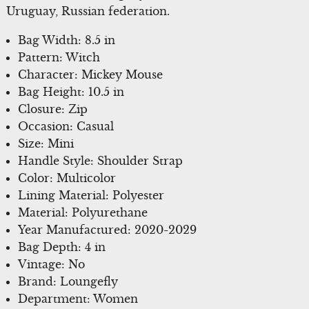
Uruguay, Russian federation.
Bag Width: 8.5 in
Pattern: Witch
Character: Mickey Mouse
Bag Height: 10.5 in
Closure: Zip
Occasion: Casual
Size: Mini
Handle Style: Shoulder Strap
Color: Multicolor
Lining Material: Polyester
Material: Polyurethane
Year Manufactured: 2020-2029
Bag Depth: 4 in
Vintage: No
Brand: Loungefly
Department: Women