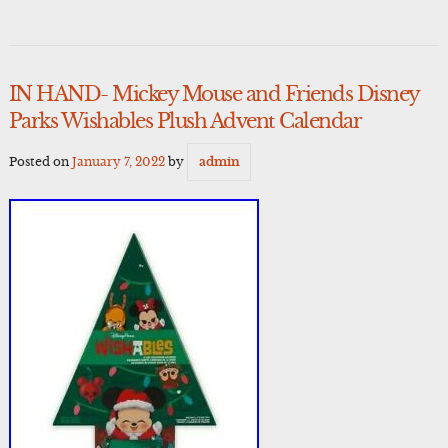
IN HAND- Mickey Mouse and Friends Disney
Parks Wishables Plush Advent Calendar
Posted on
January 7, 2022
by
admin