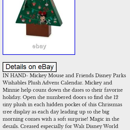
IN HAND- Mickey Mouse and Friends Disney Parks
Wishables Plush Advent Calendar. Mickey and
Minnie help count down the dates to their favorite
holiday. Open the numbered doors to find the 12
tiny plush in each hidden pocket of this Christmas
tree display as each day leading up to the big
morning comes with a soft surprise! Magic in the
details. Created especially for Walt Disney World