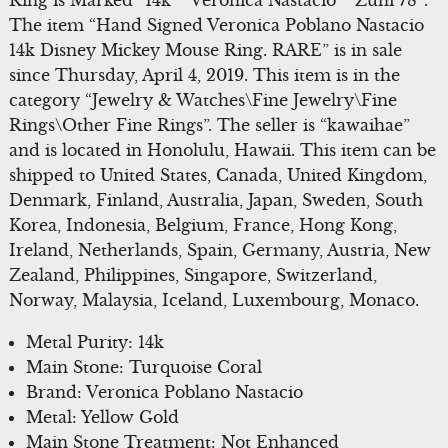
The item “Hand Signed Veronica Poblano Nastacio
14k Disney Mickey Mouse Ring. RARE” is in sale
since Thursday, April 4, 2019. This item is in the
category “Jewelry & Watches\Fine Jewelry\Fine
Rings\Other Fine Rings”. The seller is “kawaihae”
and is located in Honolulu, Hawaii. This item can be
shipped to United States, Canada, United Kingdom,
Denmark, Finland, Australia, Japan, Sweden, South
Korea, Indonesia, Belgium, France, Hong Kong,
Ireland, Netherlands, Spain, Germany, Austria, New
Zealand, Philippines, Singapore, Switzerland,
Norway, Malaysia, Iceland, Luxembourg, Monaco.
Metal Purity: 14k
Main Stone: Turquoise Coral
Brand: Veronica Poblano Nastacio
Metal: Yellow Gold
Main Stone Treatment: Not Enhanced