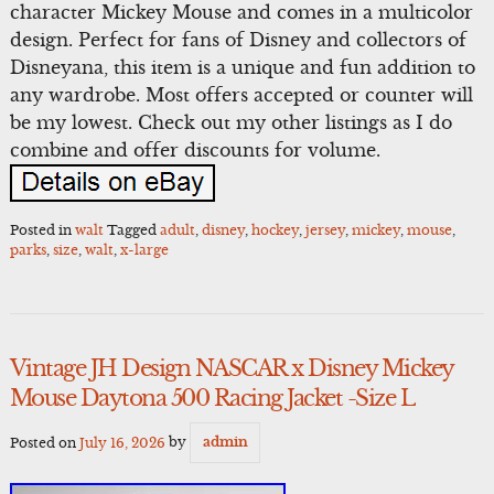
character Mickey Mouse and comes in a multicolor
design. Perfect for fans of Disney and collectors of
Disneyana, this item is a unique and fun addition to
any wardrobe. Most offers accepted or counter will
be my lowest. Check out my other listings as I do
combine and offer discounts for volume.
Posted in
walt
Tagged
adult
,
disney
,
hockey
,
jersey
,
mickey
,
mouse
,
parks
,
size
,
walt
,
x-large
Vintage JH Design NASCAR x Disney Mickey
Mouse Daytona 500 Racing Jacket -Size L
Posted on
July 16, 2026
by
admin