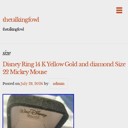
Skip
to
content
thetalkingfowl
thetalkingfowl
size
Disney Ring 14 K Yellow Gold and diamond Size
22 Mickey Mouse
Posted on
July 23, 2026
by
admin