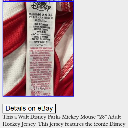
This a Walt Disney Parks Mickey Mouse “28” Adult
Hockey Jersey. This jersey features the iconic Disney