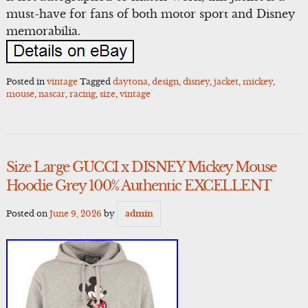
must-have for fans of both motor sport and Disney
memorabilia.
Posted in
vintage
Tagged
daytona
,
design
,
disney
,
jacket
,
mickey
,
mouse
,
nascar
,
racing
,
size
,
vintage
Size Large GUCCI x DISNEY Mickey Mouse
Hoodie Grey 100% Authentic EXCELLENT
Posted on
June 9, 2026
by
admin