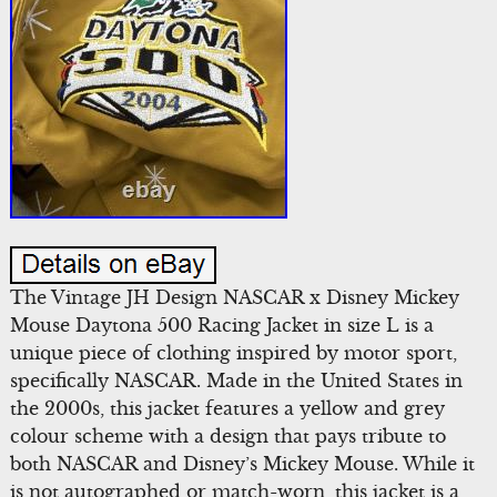
The Vintage JH Design NASCAR x Disney Mickey
Mouse Daytona 500 Racing Jacket in size L is a
unique piece of clothing inspired by motor sport,
specifically NASCAR. Made in the United States in
the 2000s, this jacket features a yellow and grey
colour scheme with a design that pays tribute to
both NASCAR and Disney’s Mickey Mouse. While it
is not autographed or match-worn, this jacket is a