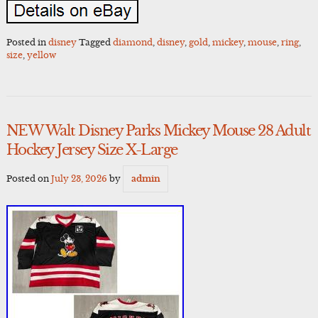
Posted in
disney
Tagged
diamond
,
disney
,
gold
,
mickey
,
mouse
,
ring
,
size
,
yellow
NEW Walt Disney Parks Mickey Mouse 28 Adult
Hockey Jersey Size X-Large
Posted on
July 23, 2026
by
admin