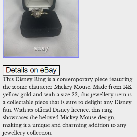
This Disney Ring is a contemporary piece featuring
the iconic character Mickey Mouse. Made from 14K
yellow gold and with a size 22, this jewellery item is
a collectable piece that is sure to delight any Disney
fan. With its official Disney licence, this ring
showcases the beloved Mickey Mouse design,
making it a unique and charming addition to any
jewellery collection.