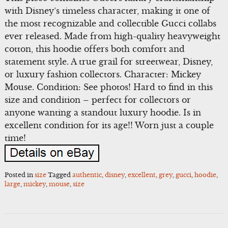
with Disney’s timeless character, making it one of
the most recognizable and collectible Gucci collabs
ever released. Made from high-quality heavyweight
cotton, this hoodie offers both comfort and
statement style. A true grail for streetwear, Disney,
or luxury fashion collectors. Character: Mickey
Mouse. Condition: See photos! Hard to find in this
size and condition – perfect for collectors or
anyone wanting a standout luxury hoodie. Is in
excellent condition for its age!! Worn just a couple
time!
Posted in
size
Tagged
authentic
,
disney
,
excellent
,
grey
,
gucci
,
hoodie
,
large
,
mickey
,
mouse
,
size