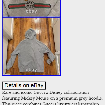
Rare and iconic Gucci x Disney collaboration
featuring Mickey Mouse on a premium grey hoodie.
This piece combines Gucci’s luxury craftsmanship