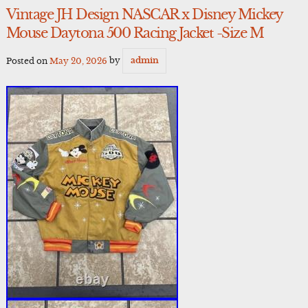
Vintage JH Design NASCAR x Disney Mickey
Mouse Daytona 500 Racing Jacket -Size M
Posted on
May 20, 2026
by
admin