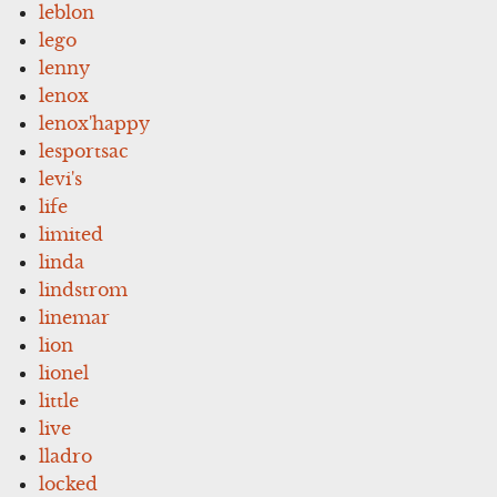
leblon
lego
lenny
lenox
lenox'happy
lesportsac
levi's
life
limited
linda
lindstrom
linemar
lion
lionel
little
live
lladro
locked