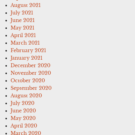
August 2021
July 2021
June 2021
May 2021
April 2021
March 2021
February 2021
January 2021
December 2020
November 2020
October 2020
September 2020
August 2020
July 2020
June 2020
May 2020
April 2020
March 2020