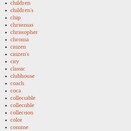
children
children's
chip
christmas
christopher
chroma
citizen
citizen's
city
classic
clubhouse
coach
coca
collectable
collectible
collection
color
comme