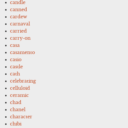
candle
canned
cardew
carnaval
carried
carry-on
casa
casamento
casio
castle
cath
celebrating
celluloid
ceramic
chad
chanel
character
chibi