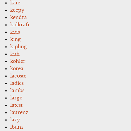
kate
keepy
kendra
kidkraft
kids
king
kipling
kith
kohler
korea
lacoste
ladies
lambs
large
latest
laurenz
lazy
lbum