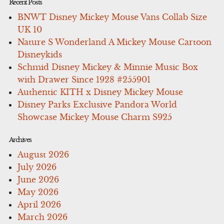
Recent Posts
BNWT Disney Mickey Mouse Vans Collab Size
UK 10
Nature S Wonderland A Mickey Mouse Cartoon
Disneykids
Schmid Disney Mickey & Minnie Music Box
with Drawer Since 1928 #255901
Authentic KITH x Disney Mickey Mouse
Disney Parks Exclusive Pandora World
Showcase Mickey Mouse Charm S925
Archives
August 2026
July 2026
June 2026
May 2026
April 2026
March 2026