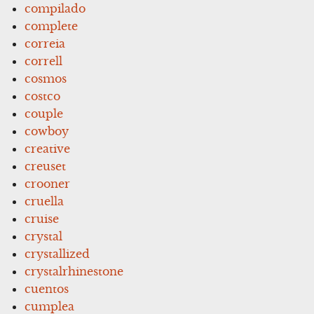
compilado
complete
correia
correll
cosmos
costco
couple
cowboy
creative
creuset
crooner
cruella
cruise
crystal
crystallized
crystalrhinestone
cuentos
cumplea