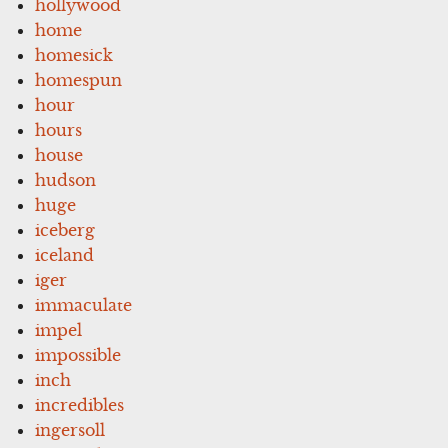
hollywood
home
homesick
homespun
hour
hours
house
hudson
huge
iceberg
iceland
iger
immaculate
impel
impossible
inch
incredibles
ingersoll