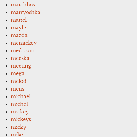
matchbox
matryoshka
mattel
mayle
mazda
mcmickey
medicom
meeska
meeting
mega
melod
mens
michael
michel
mickey
mickeys
micky
mike