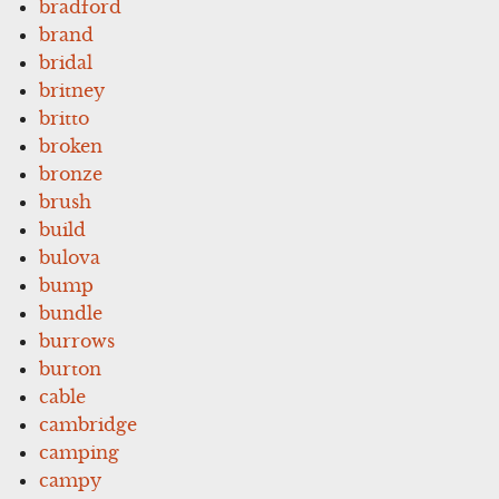
bradford
brand
bridal
britney
britto
broken
bronze
brush
build
bulova
bump
bundle
burrows
burton
cable
cambridge
camping
campy