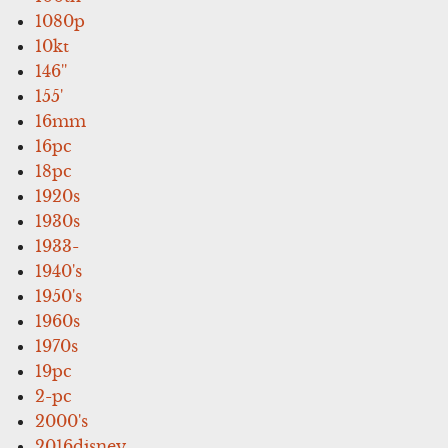
1080p
10kt
146''
155'
16mm
16pc
18pc
1920s
1930s
1933-
1940's
1950's
1960s
1970s
19pc
2-pc
2000's
2016disney