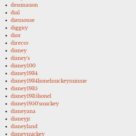
destination
dial
diemouse
diggity
dior
directo
disney
disney's
disney100
disney1934
disney1934lionelmickeyminnie
disney1935
disney1935lionel
disney1950'smickey
disneyana
disneyjr
disneyland
disneymickey