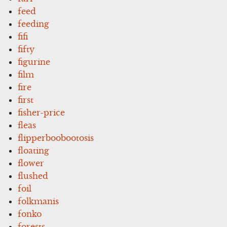
feed
feeding
fifi
fifty
figurine
film
fire
first
fisher-price
fleas
flipperboobootosis
floating
flower
flushed
foil
folkmanis
fonko
forests