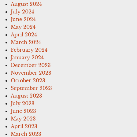
August 2024
July 2024
June 2024
May 2024
April 2024
March 2024
February 2024
January 2024
December 2023
November 2023
October 2023
September 2023
August 2023
July 2023
June 2023
May 2023
April 2023
March 2023