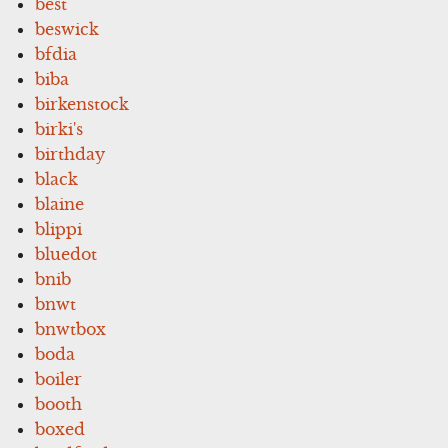
best
beswick
bfdia
biba
birkenstock
birki's
birthday
black
blaine
blippi
bluedot
bnib
bnwt
bnwtbox
boda
boiler
booth
boxed