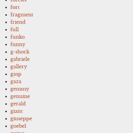
fort
fragment
friend
full
funko
funny
g-shock
gabriele
gallery
gasp
gaza
gemmy
genuine
gerald
giant
giuseppe
goebel