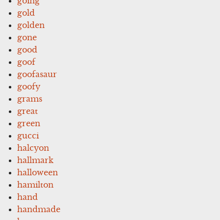
going
gold
golden
gone
good
goof
goofasaur
goofy
grams
great
green
gucci
halcyon
hallmark
halloween
hamilton
hand
handmade