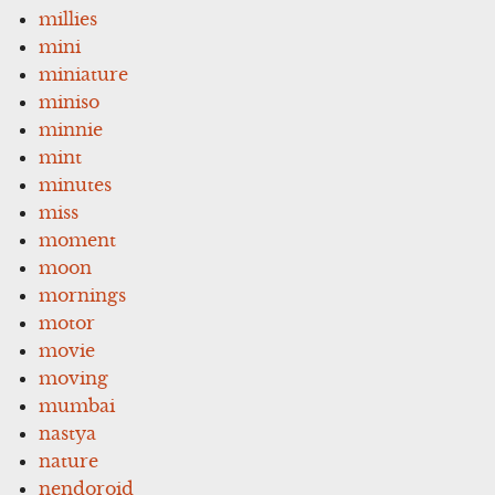
millies
mini
miniature
miniso
minnie
mint
minutes
miss
moment
moon
mornings
motor
movie
moving
mumbai
nastya
nature
nendoroid