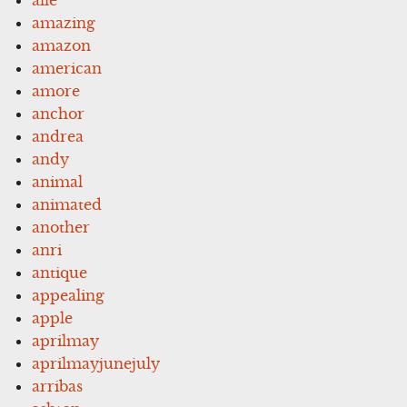
amazing
amazon
american
amore
anchor
andrea
andy
animal
animated
another
anri
antique
appealing
apple
aprilmay
aprilmayjunejuly
arribas