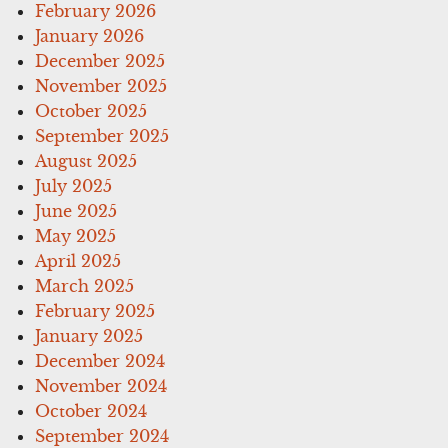
February 2026
January 2026
December 2025
November 2025
October 2025
September 2025
August 2025
July 2025
June 2025
May 2025
April 2025
March 2025
February 2025
January 2025
December 2024
November 2024
October 2024
September 2024