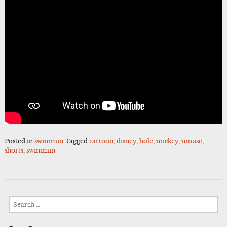
Posted in
swimmin
Tagged
cartoon
,
disney
,
hole
,
mickey
,
mouse
,
shorts
,
swimmin
Search
for: