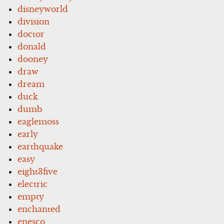
disneyworld
division
doctor
donald
dooney
draw
dream
duck
dumb
eaglemoss
early
earthquake
easy
eight3five
electric
empty
enchanted
enesco