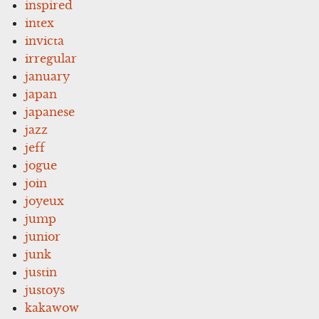
inspired
intex
invicta
irregular
january
japan
japanese
jazz
jeff
jogue
join
joyeux
jump
junior
junk
justin
justoys
kakawow