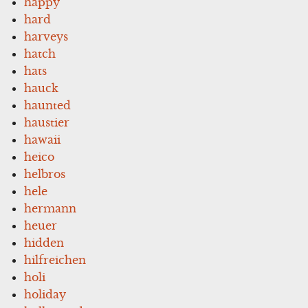
happy
hard
harveys
hatch
hats
hauck
haunted
haustier
hawaii
heico
helbros
hele
hermann
heuer
hidden
hilfreichen
holi
holiday