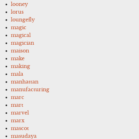
looney
lorus
loungefly
magic
magical
magician
maison
make
making
mala
manhattan
manufacturing
marc
mart
marvel
marx
mascot
masudaya