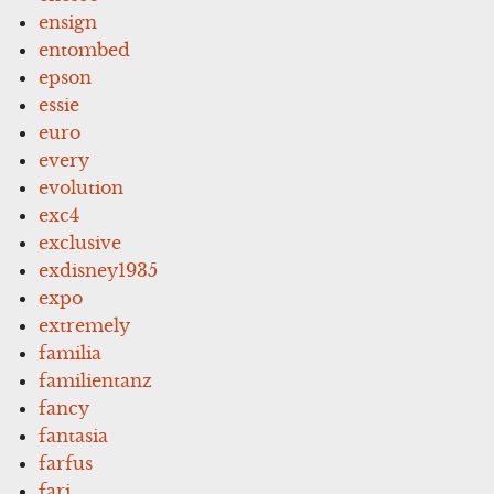
ensign
entombed
epson
essie
euro
every
evolution
exc4
exclusive
exdisney1935
expo
extremely
familia
familientanz
fancy
fantasia
farfus
fari