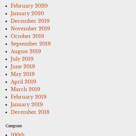
February 2020
January 2020
December 2019
November 2019
October 2019
September 2019
August 2019
July 2019
June 2019
May 2019
April 2019
March 2019
February 2019
January 2019
December 2018
Categories
100th