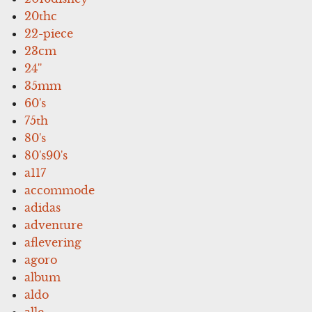
20thc
22-piece
23cm
24''
35mm
60's
75th
80's
80's90's
a117
accommode
adidas
adventure
aflevering
agoro
album
aldo
alle