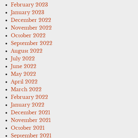
February 2023
January 2023
December 2022
November 2022
October 2022
September 2022
August 2022
July 2022
June 2022
May 2022
April 2022
March 2022
February 2022
January 2022
December 2021
November 2021
October 2021
September 2021