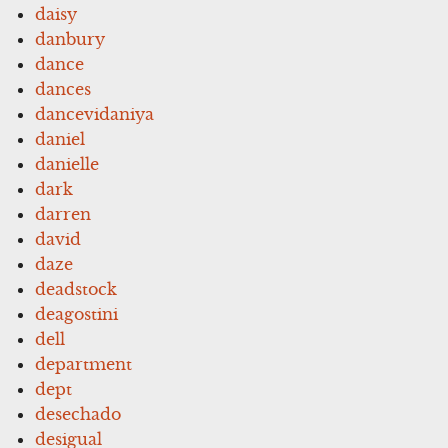
daisy
danbury
dance
dances
dancevidaniya
daniel
danielle
dark
darren
david
daze
deadstock
deagostini
dell
department
dept
desechado
desigual