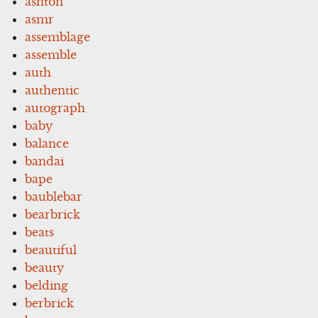
ashton
asmr
assemblage
assemble
auth
authentic
autograph
baby
balance
bandai
bape
baublebar
bearbrick
beats
beautiful
beauty
belding
berbrick