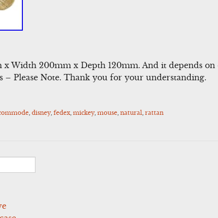
 x Width 200mm x Depth 120mm. And it depends on c
rs – Please Note. Thank you for your understanding.
ccommode
,
disney
,
fedex
,
mickey
,
mouse
,
natural
,
rattan
ve