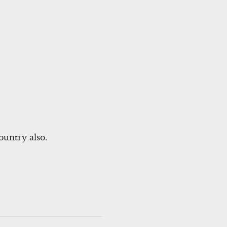
untry also.