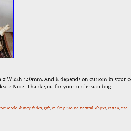
x Width 450mm. And it depends on custom in your co
Please Note. Thank you for your understanding.
ccommode
,
disney
,
fedex
,
gift
,
mickey
,
mouse
,
natural
,
object
,
rattan
,
size