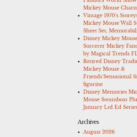
Pandora World Show
Mickey Mouse Charm
Vintage 1970’s Storey
Mickey Mouse Wall St
Sheet Set, Memorabil
Disney Mickey Mous
Sorcerer Mickey Fant
by Magical Trends F
Retired Disney Tradi
Mickey Mouse &
Friends’Sensational S
figurine
Disney Memories Mi
Mouse Steamboat Pl
January Ltd Ed Series
Archives
August 2026