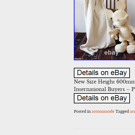
New Size Height 600mm 
International Buyers – 
Posted in
accommode
Tagged
a