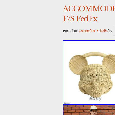
ACCOMMODE Di
F/S FedEx
Posted on
December 3, 2024
by