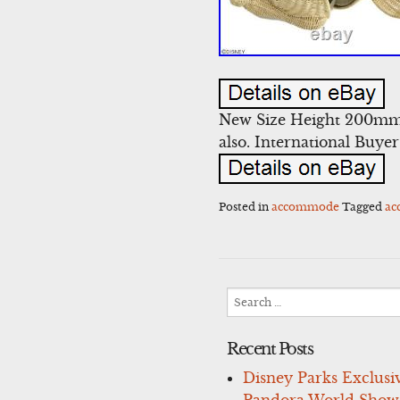
New Size Height 200mm
also. International Buye
Posted in
accommode
Tagged
a
Search
for:
Recent Posts
Disney Parks Exclusi