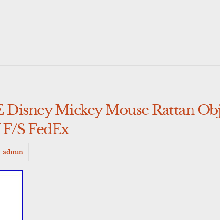
ney Mickey Mouse Rattan Obje
 F/S FedEx
admin