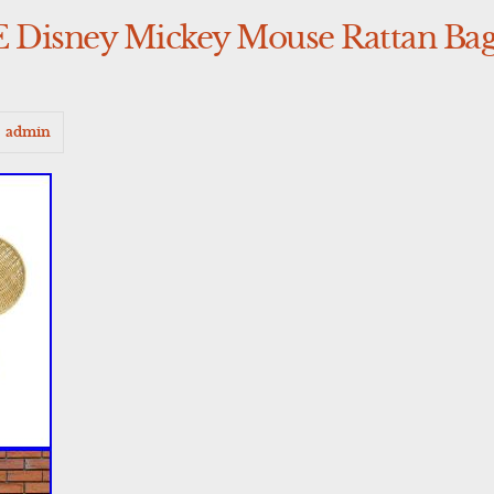
sney Mickey Mouse Rattan Bag
admin