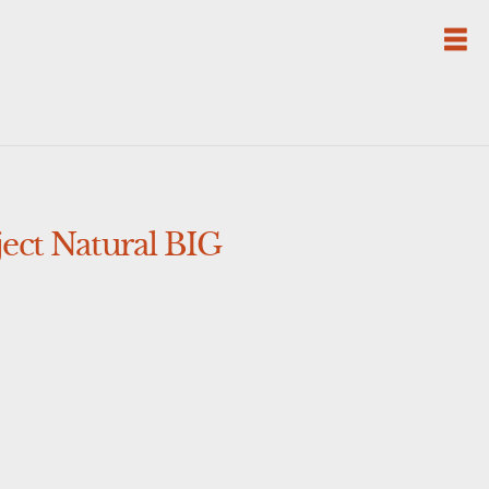
ct Natural BIG