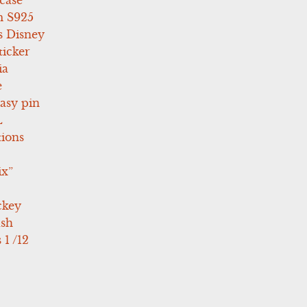
case
 S925
s Disney
icker
ia
e
asy pin
L
tions
ix”
ckey
ush
 1 /12