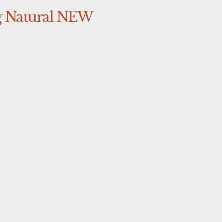
 Natural NEW