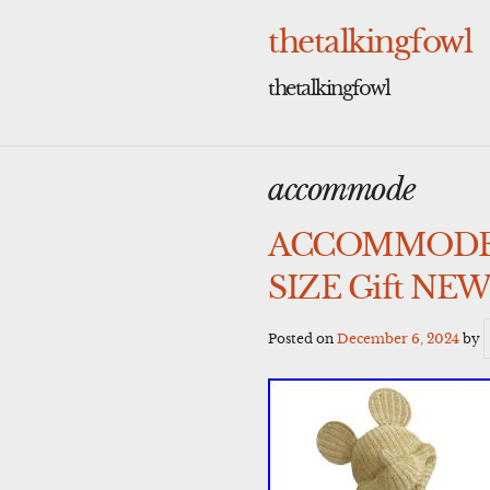
Skip
to
thetalkingfowl
content
thetalkingfowl
accommode
ACCOMMODE Dis
SIZE Gift NEW
Posted on
December 6, 2024
by