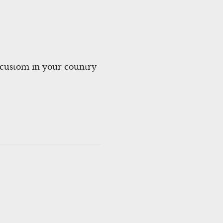
ustom in your country