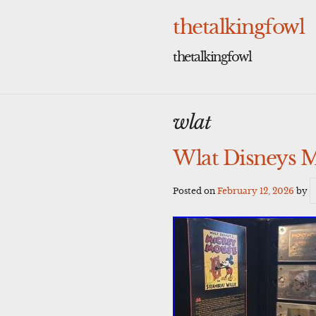
Skip
to
thetalkingfowl
content
thetalkingfowl
wlat
Wlat Disneys M
Posted on
February 12, 2026
by