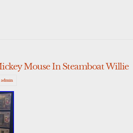
ickey Mouse In Steamboat Willie
admin