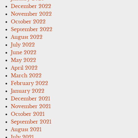
December 2022
November 2022
October 2022
September 2022
August 2022
July 2022
June 2022
May 2022
April 2022
March 2022
February 2022
January 2022
December 2021
November 2021
October 2021
September 2021
August 2021
July 2021