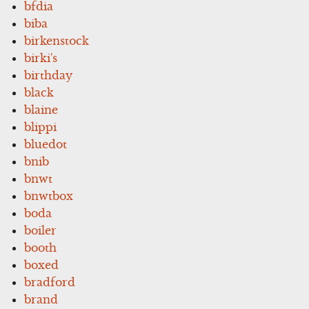
bfdia
biba
birkenstock
birki's
birthday
black
blaine
blippi
bluedot
bnib
bnwt
bnwtbox
boda
boiler
booth
boxed
bradford
brand