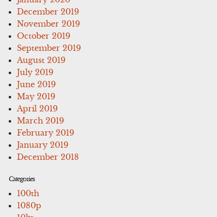
December 2019
November 2019
October 2019
September 2019
August 2019
July 2019
June 2019
May 2019
April 2019
March 2019
February 2019
January 2019
December 2018
Categories
100th
1080p