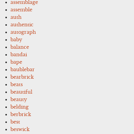
assemblage
assemble
auth
authentic
autograph
baby
balance
bandai
bape
baublebar
bearbrick
beats
beautiful
beauty
belding
berbrick
best
beswick