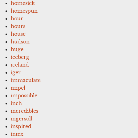
homesick
homespun
hour
hours
house
hudson
huge
iceberg
iceland
iger
immaculate
impel
impossible
inch
incredibles
ingersoll
inspired
intex