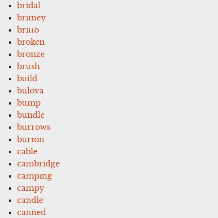
bridal
britney
britto
broken
bronze
brush
build
bulova
bump
bundle
burrows
burton
cable
cambridge
camping
campy
candle
canned