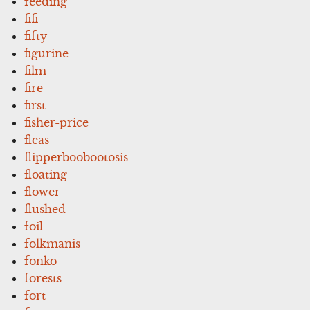
feeding
fifi
fifty
figurine
film
fire
first
fisher-price
fleas
flipperboobootosis
floating
flower
flushed
foil
folkmanis
fonko
forests
fort