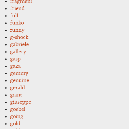
fragment
friend
full
funko
funny
g-shock
gabriele
gallery
gasp
gaza
gemmy
genuine
gerald
giant
giuseppe
goebel
going
gold