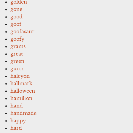
golden
gone
good
goof
goofasaur
goofy
grams
great
green
gucci
halcyon
hallmark
halloween
hamilton
hand
handmade
happy
hard