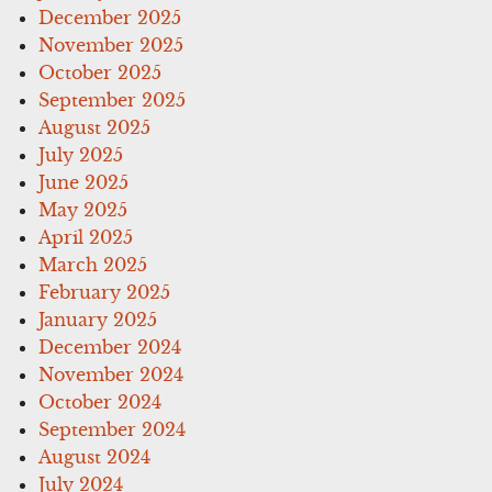
December 2025
November 2025
October 2025
September 2025
August 2025
July 2025
June 2025
May 2025
April 2025
March 2025
February 2025
January 2025
December 2024
November 2024
October 2024
September 2024
August 2024
July 2024