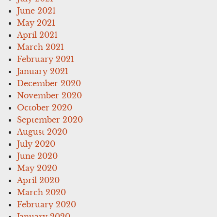
June 2021
May 2021
April 2021
March 2021
February 2021
January 2021
December 2020
November 2020
October 2020
September 2020
August 2020
July 2020
June 2020
May 2020
April 2020
March 2020
February 2020
January 2020