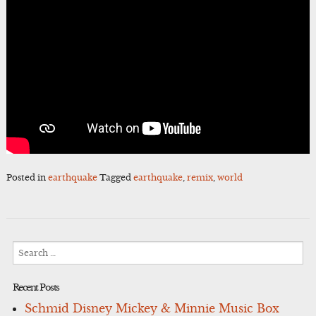
Posted in
earthquake
Tagged
earthquake
,
remix
,
world
Search
for:
Recent Posts
Schmid Disney Mickey & Minnie Music Box