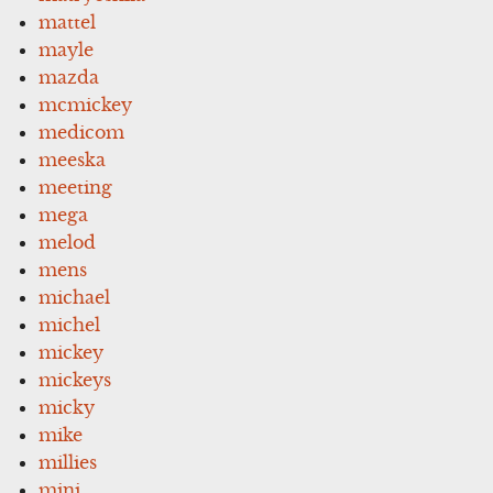
mattel
mayle
mazda
mcmickey
medicom
meeska
meeting
mega
melod
mens
michael
michel
mickey
mickeys
micky
mike
millies
mini