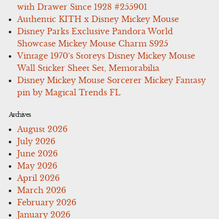
with Drawer Since 1928 #255901
Authentic KITH x Disney Mickey Mouse
Disney Parks Exclusive Pandora World
Showcase Mickey Mouse Charm S925
Vintage 1970’s Storeys Disney Mickey Mouse
Wall Sticker Sheet Set, Memorabilia
Disney Mickey Mouse Sorcerer Mickey Fantasy
pin by Magical Trends FL
Archives
August 2026
July 2026
June 2026
May 2026
April 2026
March 2026
February 2026
January 2026