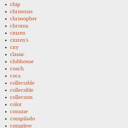
chip
christmas
christopher
chroma
citizen
citizen's
city
classic
clubhouse
coach
coca
collectable
collectible
collection
color
comme
compilado
complete