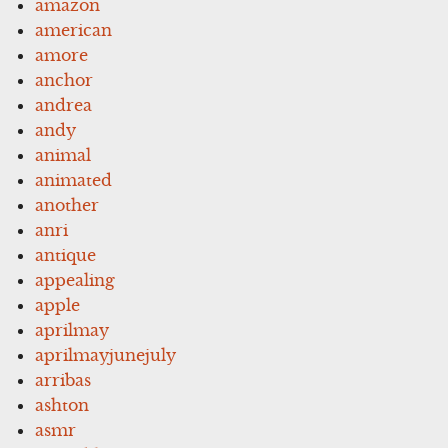
amazon
american
amore
anchor
andrea
andy
animal
animated
another
anri
antique
appealing
apple
aprilmay
aprilmayjunejuly
arribas
ashton
asmr