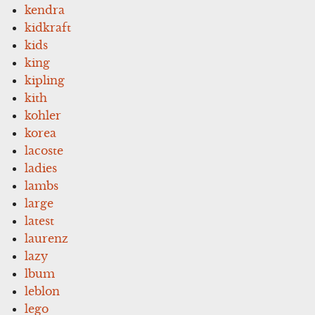
kendra
kidkraft
kids
king
kipling
kith
kohler
korea
lacoste
ladies
lambs
large
latest
laurenz
lazy
lbum
leblon
lego