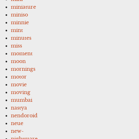
miniature
miniso
minnie
mint
minutes
miss
moment
moon
mornings
motor
movie
moving
mumbai
nastya
nendoroid
neue
new-
nightmare