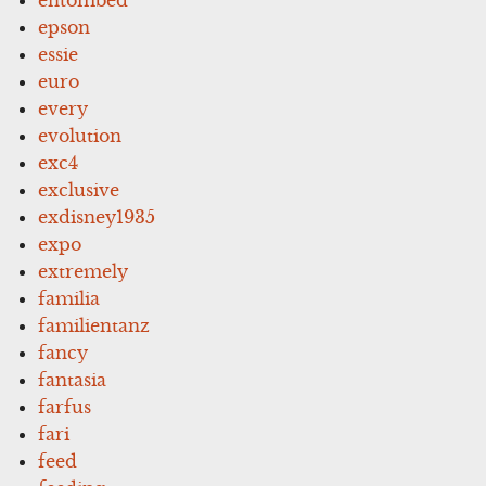
epson
essie
euro
every
evolution
exc4
exclusive
exdisney1935
expo
extremely
familia
familientanz
fancy
fantasia
farfus
fari
feed