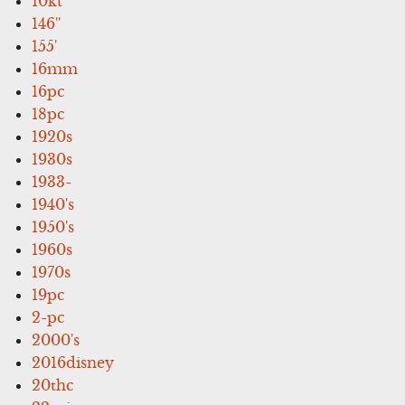
10kt
146''
155'
16mm
16pc
18pc
1920s
1930s
1933-
1940's
1950's
1960s
1970s
19pc
2-pc
2000's
2016disney
20thc