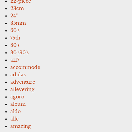
22-piece
23cm
24''
35mm
60's
75th
80's
80's90's
a117
accommode
adidas
adventure
aflevering
agoro
album
aldo
alle
amazing