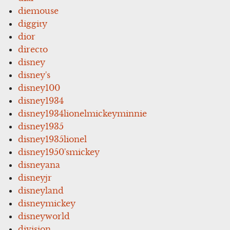
diemouse
diggity
dior
directo
disney
disney's
disney100
disney1934
disney1934lionelmickeyminnie
disney1935
disney1935lionel
disney1950'smickey
disneyana
disneyjr
disneyland
disneymickey
disneyworld
division