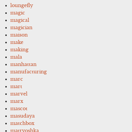
loungefly
magic
magical
magician
maison
make
making
mala
manhattan
manufacturing
marc
mart
marvel
marx
mascot
masudaya
matchbox
matryoshka