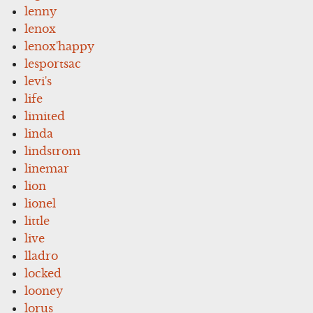
lenny
lenox
lenox'happy
lesportsac
levi's
life
limited
linda
lindstrom
linemar
lion
lionel
little
live
lladro
locked
looney
lorus