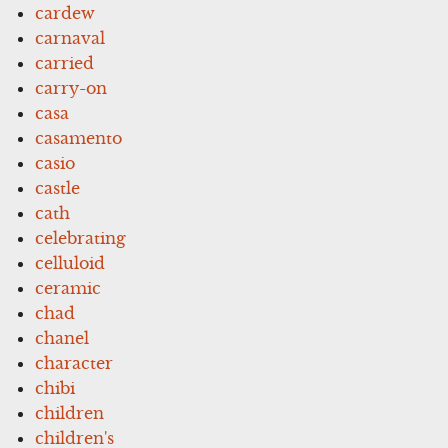
cardew
carnaval
carried
carry-on
casa
casamento
casio
castle
cath
celebrating
celluloid
ceramic
chad
chanel
character
chibi
children
children's