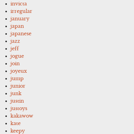
invicta
irregular
january
japan
japanese
jazz
jeff
jogue
join
joyeux
jump
junior
junk
justin
justoys
kakawow
kate
keepy