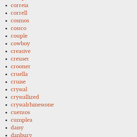
correia
correll
cosmos
costco
couple
cowboy
creative
creuset
crooner
cruella
cruise
crystal
crystallized
crystalrhinestone
cuentos
cumplea
daisy
danbury