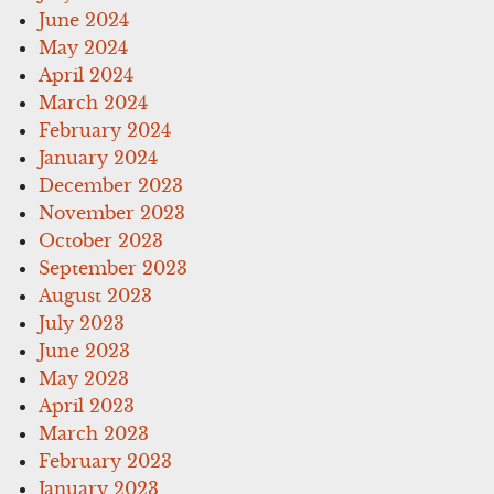
June 2024
May 2024
April 2024
March 2024
February 2024
January 2024
December 2023
November 2023
October 2023
September 2023
August 2023
July 2023
June 2023
May 2023
April 2023
March 2023
February 2023
January 2023