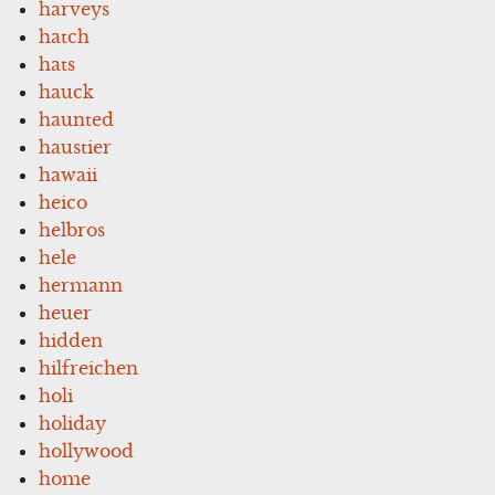
harveys
hatch
hats
hauck
haunted
haustier
hawaii
heico
helbros
hele
hermann
heuer
hidden
hilfreichen
holi
holiday
hollywood
home