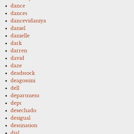
dance
dances
dancevidaniya
daniel
danielle
dark
darren
david
daze
deadstock
deagostini
dell
department
dept
desechado
desigual
destination
dial