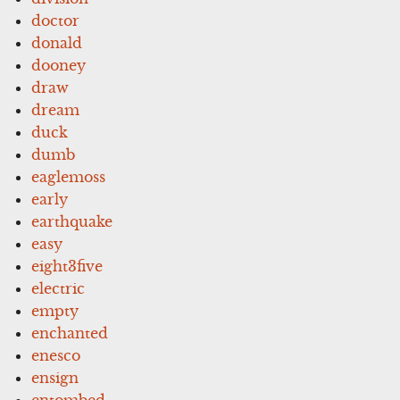
doctor
donald
dooney
draw
dream
duck
dumb
eaglemoss
early
earthquake
easy
eight3five
electric
empty
enchanted
enesco
ensign
entombed