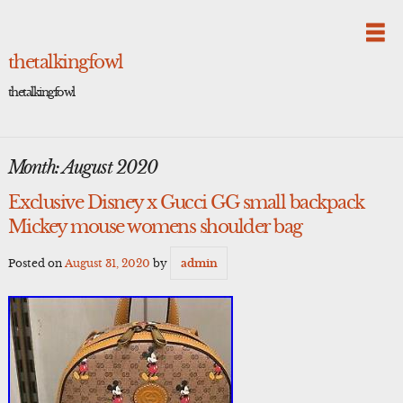
Skip
to
content
thetalkingfowl
thetalkingfowl
Month:
August 2020
Exclusive Disney x Gucci GG small backpack
Mickey mouse womens shoulder bag
Posted on
August 31, 2020
by
admin