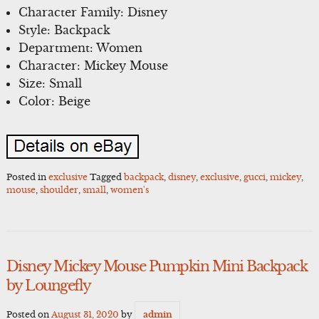
Character Family: Disney
Style: Backpack
Department: Women
Character: Mickey Mouse
Size: Small
Color: Beige
Posted in
exclusive
Tagged
backpack
,
disney
,
exclusive
,
gucci
,
mickey
,
mouse
,
shoulder
,
small
,
women's
Disney Mickey Mouse Pumpkin Mini Backpack
by Loungefly
Posted on
August 31, 2020
by
admin