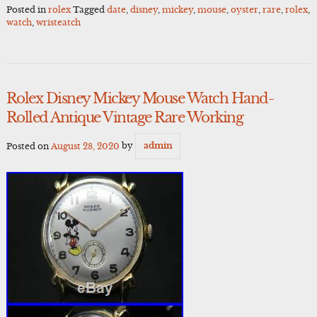
Posted in
rolex
Tagged
date
,
disney
,
mickey
,
mouse
,
oyster
,
rare
,
rolex
,
watch
,
wristeatch
Rolex Disney Mickey Mouse Watch Hand-
Rolled Antique Vintage Rare Working
Posted on
August 28, 2020
by
admin