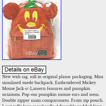
New with tag, still in original plastic packaging. Mini
simulated suede backpack. Embroidered Mickey
Mouse Jack-o’-Lantern features and pumpkin
striations. Pop-out pumpkin mouse ears and stem.
Double zipper main compartment. Front zip pouch.