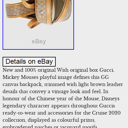
New and 100% original With original box Gucci.
Mickey Mouses playful image defines this GG
canvas backpack, trimmed with light brown leather
details that convey a vintage look and feel. In
honour of the Chinese year of the Mouse, Disneys
legendary character appears throughout Guccis
ready-to-wear and accessories for the Cruise 2020
collection, displayed as colourful prints,
embroidered patches or jacquard motifs.