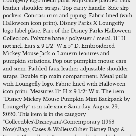
Loungefly logo metal pulls. Adjustable padded faux
leather shoulder straps. Top carry handle. Side slip
pockets. Contrast trim and piping. Fabric lined (with
Halloween icon print). Disney Parks X Loungefly
logo label plate. Part of the Disney Parks Halloween
Collection. Polyurethane / polyester / metal. 11” H
not incl. Ears x 9 1/2” W x 5” D. Embroidered
Mickey Mouse Jack-o-Lantern features and
pumpkin striations. Pop out pumpkin mouse ears
and stem. Padded faux leather adjustable shoulder
straps. Double zip main compartment. Metal pulls
with Loungefly logo. Fabric lined with Halloween
icon print. Measures 11″ H x 9 1/2″ W x. The item
“Disney Mickey Mouse Pumpkin Mini Backpack by
Loungefly” is in sale since Saturday, August 29,
2020. This item is in the category
“Collectibles\Disneyana\Contemporary (1968-
Now)\Bags, Cases & Wallets\Other Disney Bags &