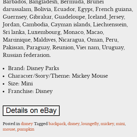
Barbados, Bangladesh, Bermuda, Brunei
darussalam, Bolivia, Ecuador, Egypt, French guiana,
Guernsey, Gibraltar, Guadeloupe, Iceland, Jersey,
Jordan, Cambodia, Cayman islands, Liechtenstein,
Sri lanka, Luxembourg, Monaco, Macao,
Martinique, Maldives, Nicaragua, Oman, Peru,
Pakistan, Paraguay, Reunion, Viet nam, Uruguay,
Russian federation.
Brand: Disney Parks
Character/Story/Theme: Mickey Mouse
Size: Mini
Franchise: Disney
Posted in
disney
Tagged
backpack
,
disney
,
loungefly
,
mickey
,
mini
,
mouse
,
pumpkin