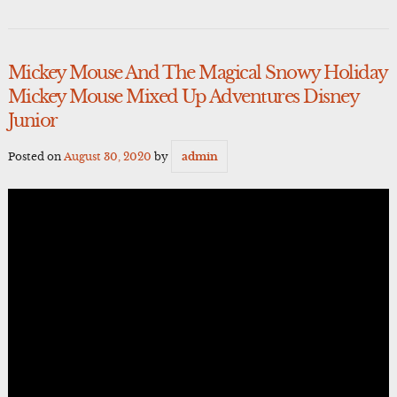
Mickey Mouse And The Magical Snowy Holiday
Mickey Mouse Mixed Up Adventures Disney
Junior
Posted on
August 30, 2020
by
admin