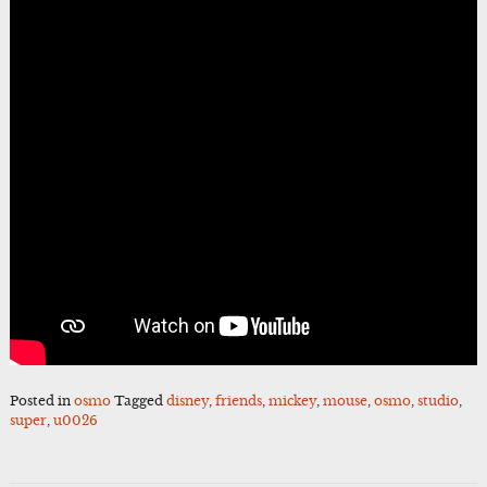
Posted in
osmo
Tagged
disney
,
friends
,
mickey
,
mouse
,
osmo
,
studio
,
super
,
u0026