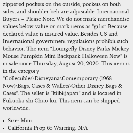
zippered pockets on the outside, pockets on both
sides, and shoulder belt are adjustable. International
Buyers – Please Note. We do not mark merchandise
values below value or mark items as “gifts” Because
declared value is insured value. Besides US and
International government regulations prohibit such
behavior. The item “Loungefly Disney Parks Mickey
Mouse Pumpkin Mini Backpack Halloween New” is
in sale since Thursday, August 20, 2020. This item is
in the category
“Collectibles\Disneyana\Contemporary (1968-
Now)\Bags, Cases & Wallets\Other Disney Bags &
Cases”. The seller is “kiibitjapan” and is located in
Fukuoka-shi Chuo-ku. This item can be shipped
worldwide.
Size: Mini
California Prop 65 Warning: N/A