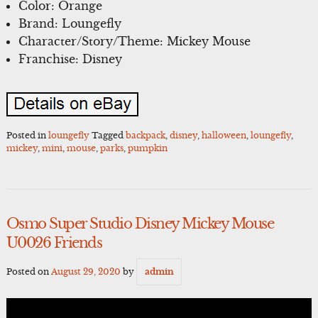
Color: Orange
Brand: Loungefly
Character/Story/Theme: Mickey Mouse
Franchise: Disney
Posted in
loungefly
Tagged
backpack
,
disney
,
halloween
,
loungefly
,
mickey
,
mini
,
mouse
,
parks
,
pumpkin
Osmo Super Studio Disney Mickey Mouse
U0026 Friends
Posted on
August 29, 2020
by
admin