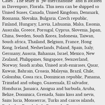
Cases”. The seller is “jw-merchandise” and is located
in Davenport, Florida. This item can be shipped to
United States, Canada, United Kingdom, Denmark,
Romania, Slovakia, Bulgaria, Czech republic,
Finland, Hungary, Latvia, Lithuania, Malta, Estonia,
Australia, Greece, Portugal, Cyprus, Slovenia, Japan,
China, Sweden, South Korea, Indonesia, Taiwan,
South africa, Thailand, Belgium, France, Hong
Kong, Ireland, Netherlands, Poland, Spain, Italy,
Germany, Austria, Bahamas, Israel, Mexico, New
Zealand, Philippines, Singapore, Switzerland,
Norway, Saudi arabia, United arab emirates, Qatar,
Kuwait, Bahrain, Croatia, Malaysia, Brazil, Chile,
Colombia, Costa rica, Dominican republic, Panama,
Trinidad and tobago, Guatemala, El salvador,
Honduras, Jamaica, Antigua and barbuda, Aruba,
Belize, Dominica, Grenada, Saint kitts and nevis,
Saint lucia, Montserrat, Turks and caicos islands,