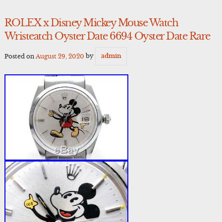
ROLEX x Disney Mickey Mouse Watch
Wristeatch Oyster Date 6694 Oyster Date Rare
Posted on
August 29, 2020
by
admin