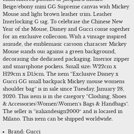
Beige/ebony mini GG Supreme canvas with Mickey
Mouse and light brown leather trim. Leather
Interlocking G tag. To celebrate the Chinese New
Year of the Mouse, Disney and Gucci come together
for an exclusive collection. With a vintage inspired
attitude, the emblematic cartoon character Mickey
Mouse stands out against a green background,
decorating the dedicated packaging. Interior zipper
and smartphone pockets. Small size: W22cm x
H29cm x D15cm. The item “Exclusive Disney x
Gucci GG small backpack Mickey mouse womens
shoulder bag” is in sale since Tuesday, January 28,
2020. This item is in the category “Clothing, Shoes
& Accessories\Women\Women’s Bags & Handbags”.
The seller is “italiandesign2000″ and is located in
Milano. This item can be shipped worldwide.
Brand: Gucci