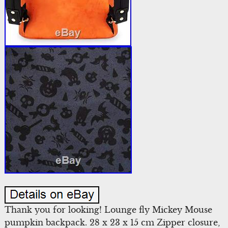
Thank you for looking! Lounge fly Mickey Mouse
pumpkin backpack. 28 x 23 x 15 cm Zipper closure,