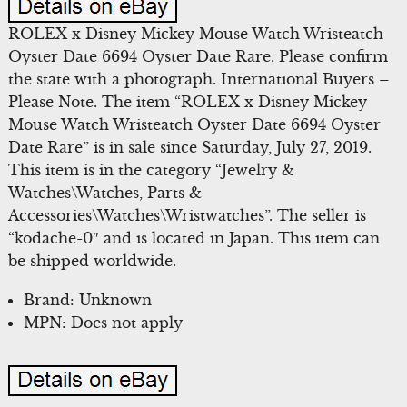
ROLEX x Disney Mickey Mouse Watch Wristeatch
Oyster Date 6694 Oyster Date Rare. Please confirm
the state with a photograph. International Buyers –
Please Note. The item “ROLEX x Disney Mickey
Mouse Watch Wristeatch Oyster Date 6694 Oyster
Date Rare” is in sale since Saturday, July 27, 2019.
This item is in the category “Jewelry &
Watches\Watches, Parts &
Accessories\Watches\Wristwatches”. The seller is
“kodache-0″ and is located in Japan. This item can
be shipped worldwide.
Brand: Unknown
MPN: Does not apply