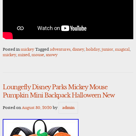
Posted in
mickey
Tagged
adventures
,
disney
,
holiday
,
junior
,
magical
,
mickey
,
mixed
,
mouse
,
snowy
Loungefly Disney Parks Mickey Mouse
Pumpkin Mini Backpack Halloween New
Posted on
August 30, 2020
by
admin