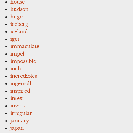
house
hudson
huge
iceberg
iceland
iger
immaculate
impel
impossible
inch
incredibles
ingersoll
inspired
intex
invicta
irregular
january
japan