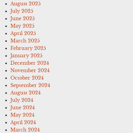
August 2025
July 2025
June 2025
May 2025
April 2025
March 2025
February 2025
January 2025
December 2024
November 2024
October 2024
September 2024
August 2024
July 2024
June 2024
May 2024
April 2024
March 2024