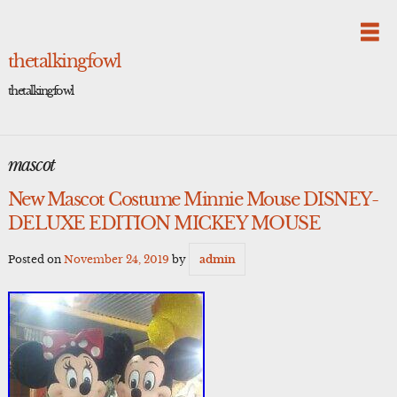
Skip
to
content
thetalkingfowl
thetalkingfowl
mascot
New Mascot Costume Minnie Mouse DISNEY-
DELUXE EDITION MICKEY MOUSE
Posted on
November 24, 2019
by
admin