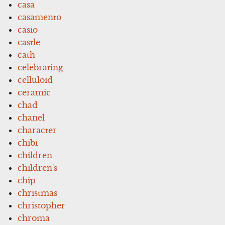
casa
casamento
casio
castle
cath
celebrating
celluloid
ceramic
chad
chanel
character
chibi
children
children's
chip
christmas
christopher
chroma