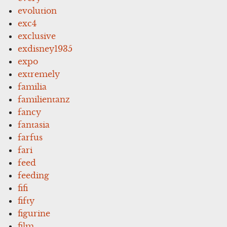
evolution
exc4
exclusive
exdisney1935
expo
extremely
familia
familientanz
fancy
fantasia
farfus
fari
feed
feeding
fifi
fifty
figurine
film