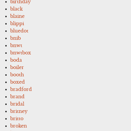
birthday
black
blaine
blippi
bluedot
bnib
bnwt
bnwtbox
boda
boiler
booth
boxed
bradford
brand
bridal
britney
britto
broken