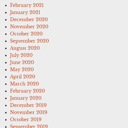
February 2021
January 2021
December 2020
November 2020
October 2020
September 2020
August 2020
July 2020
June 2020
May 2020
April 2020
March 2020
February 2020
January 2020
December 2019
November 2019
October 2019
September 2019