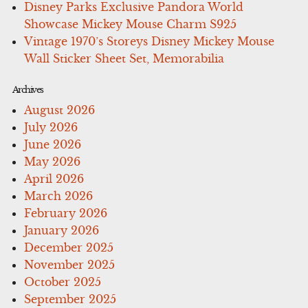
Disney Parks Exclusive Pandora World
Showcase Mickey Mouse Charm S925
Vintage 1970’s Storeys Disney Mickey Mouse
Wall Sticker Sheet Set, Memorabilia
Archives
August 2026
July 2026
June 2026
May 2026
April 2026
March 2026
February 2026
January 2026
December 2025
November 2025
October 2025
September 2025