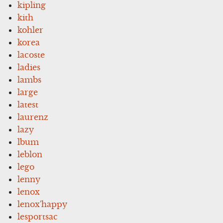
kipling
kith
kohler
korea
lacoste
ladies
lambs
large
latest
laurenz
lazy
lbum
leblon
lego
lenny
lenox
lenox'happy
lesportsac