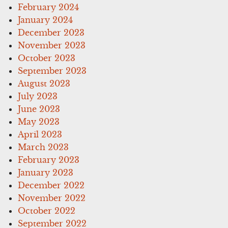
February 2024
January 2024
December 2023
November 2023
October 2023
September 2023
August 2023
July 2023
June 2023
May 2023
April 2023
March 2023
February 2023
January 2023
December 2022
November 2022
October 2022
September 2022