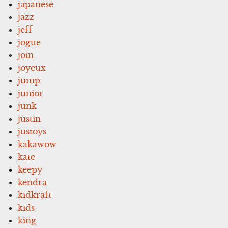
japanese
jazz
jeff
jogue
join
joyeux
jump
junior
junk
justin
justoys
kakawow
kate
keepy
kendra
kidkraft
kids
king