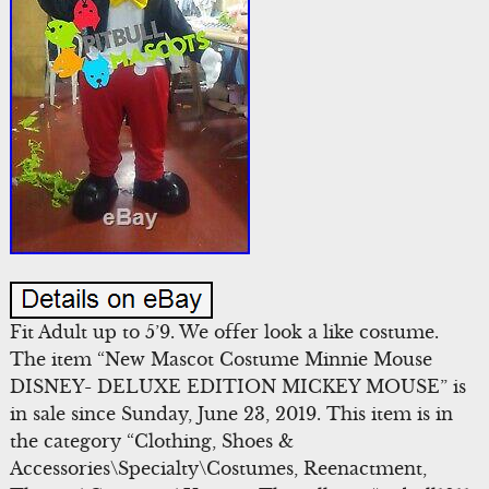
Fit Adult up to 5’9. We offer look a like costume.
The item “New Mascot Costume Minnie Mouse
DISNEY- DELUXE EDITION MICKEY MOUSE” is
in sale since Sunday, June 23, 2019. This item is in
the category “Clothing, Shoes &
Accessories\Specialty\Costumes, Reenactment,