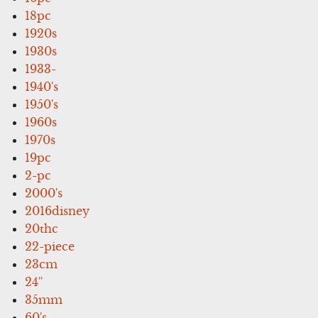
18pc
1920s
1930s
1933-
1940's
1950's
1960s
1970s
19pc
2-pc
2000's
2016disney
20thc
22-piece
23cm
24''
35mm
60's