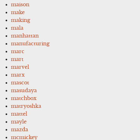
maison
make
making
mala
manhattan
manufacturing
marc
mart
marvel
marx
mascot
masudaya
matchbox
matryoshka
mattel
mayle
mazda
mcmickey