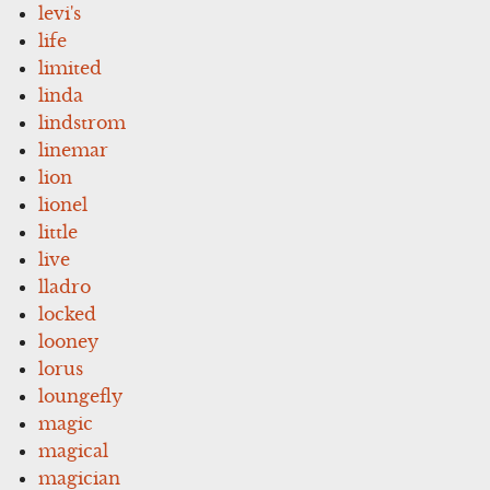
levi's
life
limited
linda
lindstrom
linemar
lion
lionel
little
live
lladro
locked
looney
lorus
loungefly
magic
magical
magician