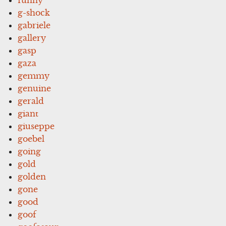
g-shock
gabriele
gallery
gasp
gaza
gemmy
genuine
gerald
giant
giuseppe
goebel
going
gold
golden
gone
good
goof