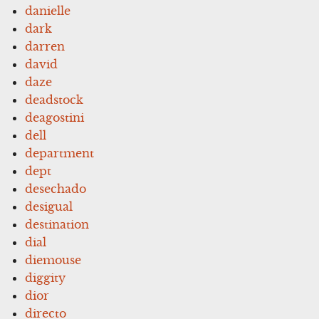
danielle
dark
darren
david
daze
deadstock
deagostini
dell
department
dept
desechado
desigual
destination
dial
diemouse
diggity
dior
directo