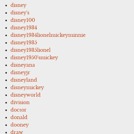
disney
disney's
disney100
disney1934
disney1934lionelmickeyminnie
disney1935
disney1935lionel
disney1950'smickey
disneyana
disneyjr
disneyland
disneymickey
disneyworld
division
doctor
donald
dooney
draw