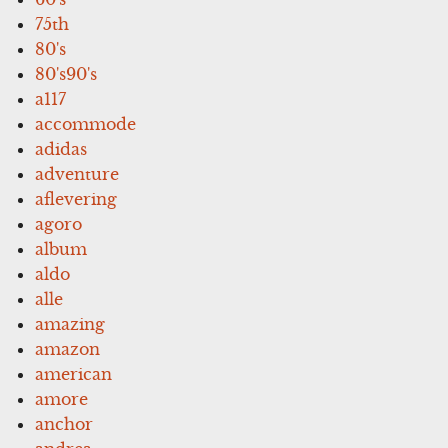
75th
80's
80's90's
a117
accommode
adidas
adventure
aflevering
agoro
album
aldo
alle
amazing
amazon
american
amore
anchor