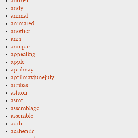
andrea
andy
animal
animated
another
anri
antique
appealing
apple
aprilmay
aprilmayjunejuly
arribas
ashton
asmr
assemblage
assemble
auth
authentic