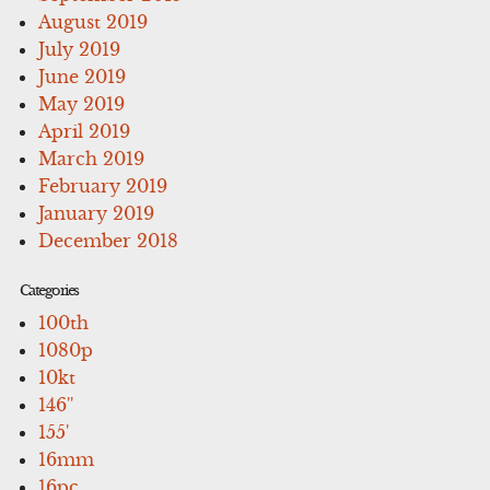
August 2019
July 2019
June 2019
May 2019
April 2019
March 2019
February 2019
January 2019
December 2018
Categories
100th
1080p
10kt
146''
155'
16mm
16pc