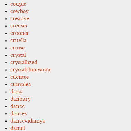
couple
cowboy
creative
creuset
crooner
cruella
cruise
crystal
crystallized
crystalrhinestone
cuentos
cumplea
daisy
danbury
dance
dances
dancevidaniya
daniel