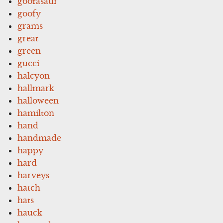
goofasaur
goofy
grams
great
green
gucci
halcyon
hallmark
halloween
hamilton
hand
handmade
happy
hard
harveys
hatch
hats
hauck