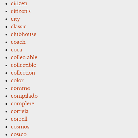
citizen
citizen's
city
classic
clubhouse
coach
coca
collectable
collectible
collection
color
comme
compilado
complete
correia
correll
cosmos
costco