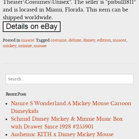
Theater\Costumes\Unisex”. The seller is “pitbull1811″
and is located in Miami, Florida. This item can be
shipped worldwide.
Posted in
mascot
Tagged
costume
,
deluxe
,
disney
,
edition
,
mascot
,
mickey
,
minnie
,
mouse
Search
for:
Recent Posts
Nature S Wonderland A Mickey Mouse Cartoon
Disneykids
Schmid Disney Mickey & Minnie Music Box
with Drawer Since 1928 #255901
Authentic KITH x Disney Mickey Mouse