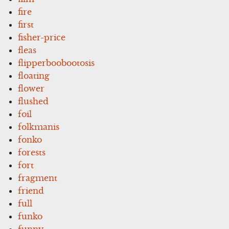
fire
first
fisher-price
fleas
flipperboobootosis
floating
flower
flushed
foil
folkmanis
fonko
forests
fort
fragment
friend
full
funko
funny