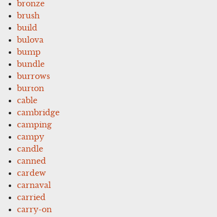
bronze
brush
build
bulova
bump
bundle
burrows
burton
cable
cambridge
camping
campy
candle
canned
cardew
carnaval
carried
carry-on