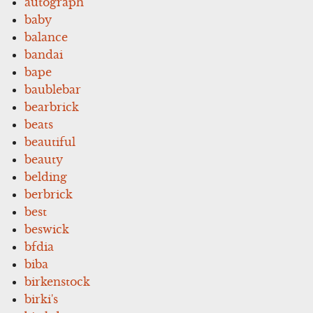
autograph
baby
balance
bandai
bape
baublebar
bearbrick
beats
beautiful
beauty
belding
berbrick
best
beswick
bfdia
biba
birkenstock
birki's