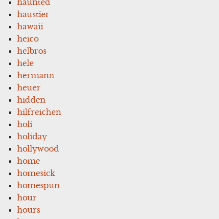
haunted
haustier
hawaii
heico
helbros
hele
hermann
heuer
hidden
hilfreichen
holi
holiday
hollywood
home
homesick
homespun
hour
hours