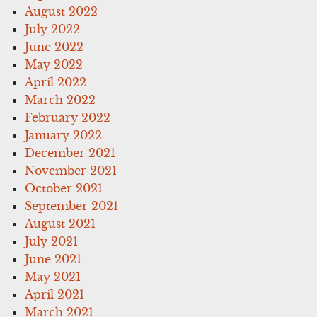
August 2022
July 2022
June 2022
May 2022
April 2022
March 2022
February 2022
January 2022
December 2021
November 2021
October 2021
September 2021
August 2021
July 2021
June 2021
May 2021
April 2021
March 2021