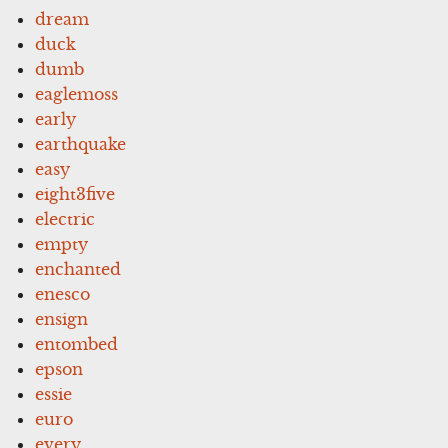
dream
duck
dumb
eaglemoss
early
earthquake
easy
eight3five
electric
empty
enchanted
enesco
ensign
entombed
epson
essie
euro
every