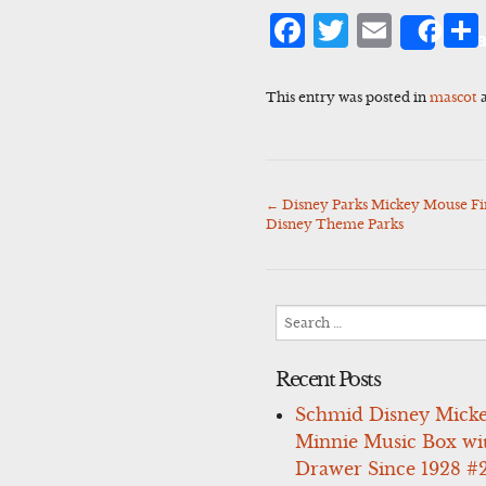
Facebook
Twitter
Emai
Sha
This entry was posted in
mascot
a
←
Disney Parks Mickey Mouse Fi
Post
Disney Theme Parks
navigation
Search
for:
Recent Posts
Schmid Disney Mick
Minnie Music Box wi
Drawer Since 1928 #