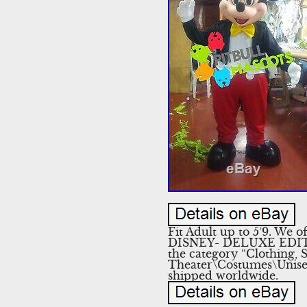
Fit Adult up to 5’9. We
DISNEY- DELUXE EDITION
the category “Clothing,
Theater\Costumes\Unisex”.
shipped worldwide.