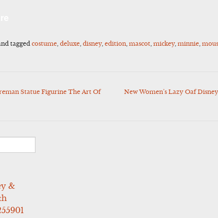
l
Share
re
nd tagged
costume
,
deluxe
,
disney
,
edition
,
mascot
,
mickey
,
minnie
,
mou
reman Statue Figurine The Art Of
New Women’s Lazy Oaf Disney
ey &
th
255901