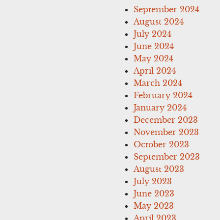
September 2024
August 2024
July 2024
June 2024
May 2024
April 2024
March 2024
February 2024
January 2024
December 2023
November 2023
October 2023
September 2023
August 2023
July 2023
June 2023
May 2023
April 2023