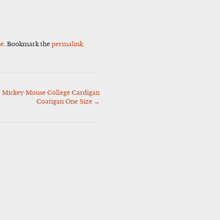
se
. Bookmark the
permalink
.
 Mickey Mouse College Cardigan
Coatigan One Size
→