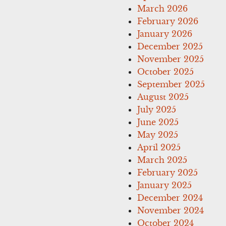
March 2026
February 2026
January 2026
December 2025
November 2025
October 2025
September 2025
August 2025
July 2025
June 2025
May 2025
April 2025
March 2025
February 2025
January 2025
December 2024
November 2024
October 2024