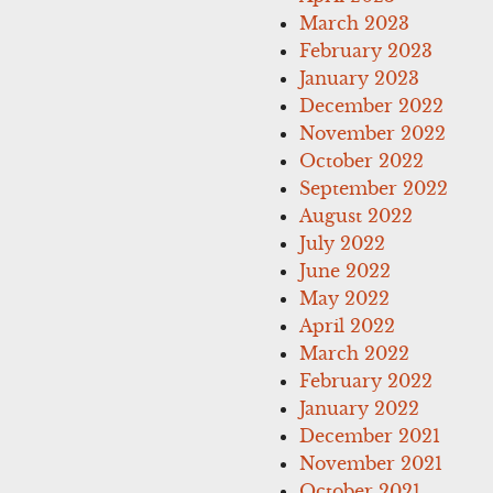
March 2023
February 2023
January 2023
December 2022
November 2022
October 2022
September 2022
August 2022
July 2022
June 2022
May 2022
April 2022
March 2022
February 2022
January 2022
December 2021
November 2021
October 2021