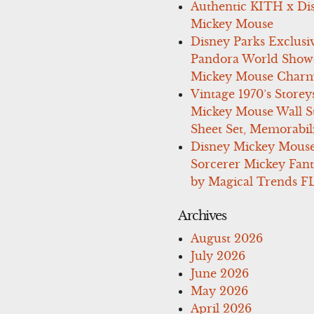
Authentic KITH x Di
Mickey Mouse
Disney Parks Exclusi
Pandora World Show
Mickey Mouse Charm
Vintage 1970’s Storey
Mickey Mouse Wall St
Sheet Set, Memorabil
Disney Mickey Mous
Sorcerer Mickey Fant
by Magical Trends F
Archives
August 2026
July 2026
June 2026
May 2026
April 2026