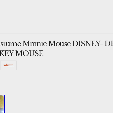
ostume Minnie Mouse DISNEY- 
CKEY MOUSE
y
admin