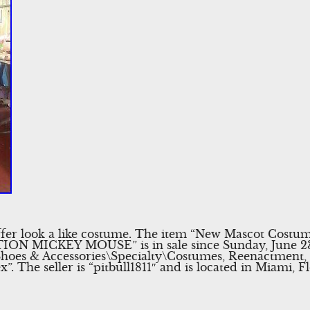
 offer look a like costume. The item “New Mascot Cost
 MICKEY MOUSE” is in sale since Sunday, June 23, 2
 Shoes & Accessories\Specialty\Costumes, Reenactment,
 The seller is “pitbull1811″ and is located in Miami, F