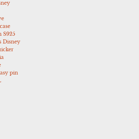
sney
ve
case
 S925
s Disney
icker
ia
e
asy pin
L