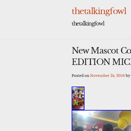
Skip
to
thetalkingfowl
content
thetalkingfowl
New Mascot C
EDITION MI
Posted on
November 24, 2019
b