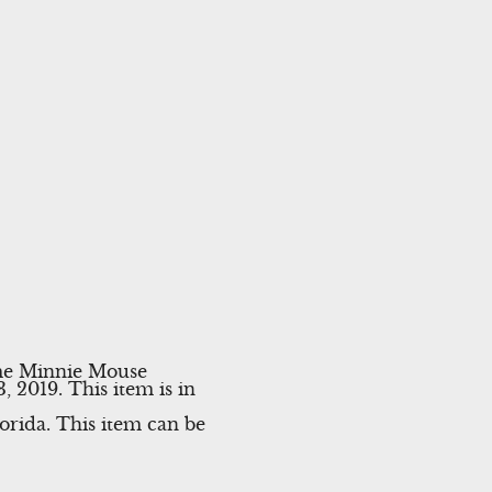
ume Minnie Mouse
019. This item is in
lorida. This item can be