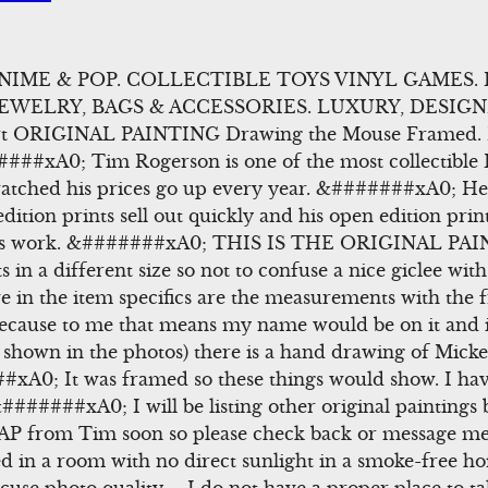
ANIME & POP. COLLECTIBLE TOYS VINYL GAMES.
JEWELRY, BAGS & ACCESSORIES. LUXURY, DESIGN
rt ORIGINAL PAINTING Drawing the Mouse Framed. I 
####xA0; Tim Rogerson is one of the most collectible Dis
ched his prices go up every year. &#######xA0; He i
edition prints sell out quickly and his open edition prin
his work. &#######xA0; THIS IS THE ORIGINAL PA
 in a different size so not to confuse a nice giclee with
 in the item specifics are the measurements with the f
because to me that means my name would be on it and 
 shown in the photos) there is a hand drawing of Mic
##xA0; It was framed so these things would show. I ha
#######xA0; I will be listing other original paintings b
n AP from Tim soon so please check back or message me 
in a room with no direct sunlight in a smoke-free h