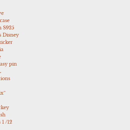
ve
case
 S925
s Disney
icker
ia
e
asy pin
L
tions
ix”
ckey
ush
 1 /12