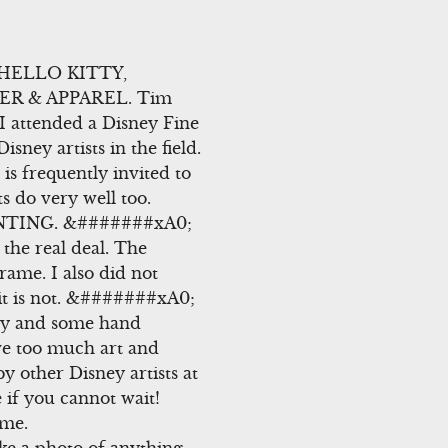
 HELLO KITTY,
ER & APPAREL. Tim
attended a Disney Fine
ney artists in the field.
s frequently invited to
ts do very well too.
INTING. &#######xA0;
 the real deal. The
rame. I also did not
it is not. &#######xA0;
key and some hand
ve too much art and
y other Disney artists at
if you cannot wait!
ome.