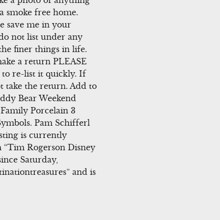
ke a photo of anything
m a smoke free home.
se save me in your
 do not list under any
e finer things in life.
 make a return PLEASE
 re-list it quickly. If
t take the return. Add to
 Teddy Bear Weekend
Family Porcelain 3
Symbols. Pam Schifferl
ting is currently
em “Tim Rogerson Disney
ince Saturday,
tinationtreasures” and is