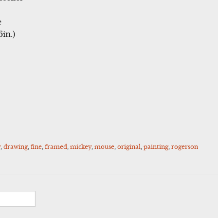
e
in.)
y
,
drawing
,
fine
,
framed
,
mickey
,
mouse
,
original
,
painting
,
rogerson