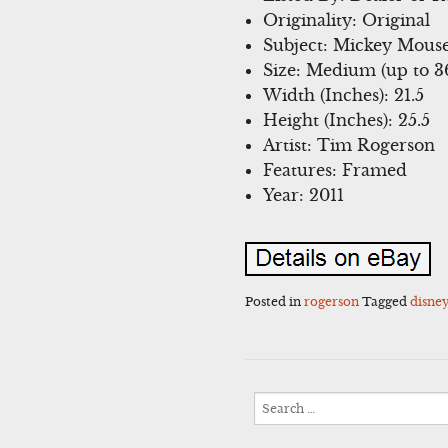
Originality: Original
Subject: Mickey Mous
Size: Medium (up to 36
Width (Inches): 21.5
Height (Inches): 25.5
Artist: Tim Rogerson
Features: Framed
Year: 2011
Posted in
rogerson
Tagged
disne
Search
for: