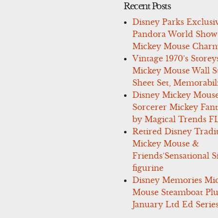
Recent Posts
Disney Parks Exclusi
Pandora World Show
Mickey Mouse Charm
Vintage 1970’s Storey
Mickey Mouse Wall St
Sheet Set, Memorabil
Disney Mickey Mous
Sorcerer Mickey Fant
by Magical Trends F
Retired Disney Tradi
Mickey Mouse &
Friends’Sensational S
figurine
Disney Memories Mi
Mouse Steamboat Pl
January Ltd Ed Series