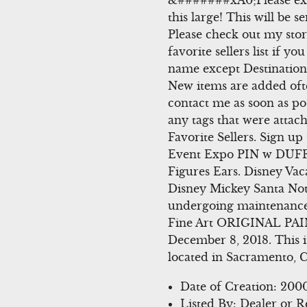
&#######xA0;Please excu
this large! This will be
Please check out my stor
favorite sellers list if 
name except Destination T
New items are added oft
contact me as soon as poss
any tags that were attach
Favorite Sellers. Sign u
Event Expo PIN w DUFFY 
Figures Ears. Disney Va
Disney Mickey Santa Not
undergoing maintenance,
Fine Art ORIGINAL PAIN
December 8, 2018. This it
located in Sacramento, C
Date of Creation: 20
Listed By: Dealer or R