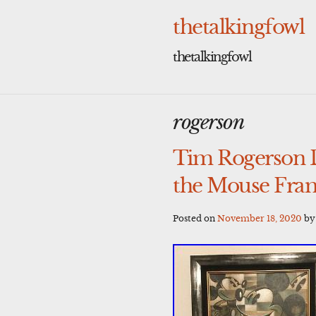
Skip
to
thetalkingfowl
content
thetalkingfowl
rogerson
Tim Rogerson 
the Mouse Fra
Posted on
November 18, 2020
b