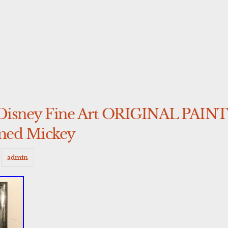
Disney Fine Art ORIGINAL PAIN
med Mickey
y
admin