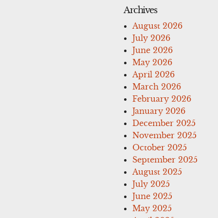
Archives
August 2026
July 2026
June 2026
May 2026
April 2026
March 2026
February 2026
January 2026
December 2025
November 2025
October 2025
September 2025
August 2025
July 2025
June 2025
May 2025