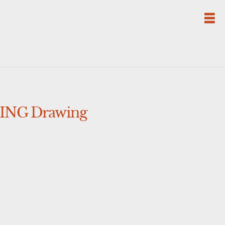
TING Drawing