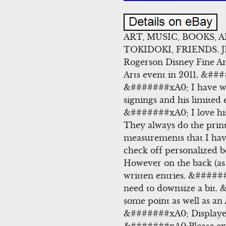
ART, MUSIC, BOOKS, 
TOKIDOKI, FRIENDS. 
Rogerson Disney Fine A
Arts event in 2011. &###
&#######xA0; I have wat
signings and his limited 
&#######xA0; I love 
They always do the prints
measurements that I have
check off personalized 
However on the back (as
written entries. &#####
need to downsize a bit. &
some point as well as a
&#######xA0; Displayed 