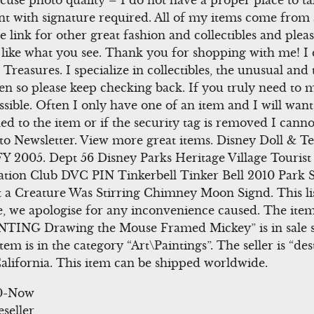
se photo quality – I do not have a proper place to ta
 sent with signature required. All of my items come fro
e link for other great fashion and collectibles and plea
you like what you see. Thank you for shopping with me! I
reasures. I specialize in collectibles, the unusual and th
en so please keep checking back. If you truly need to
ible. Often I only have one of an item and I will want to
ed to the item or if the security tag is removed I canno
p to Newsletter. View more great items. Disney Doll &
2005. Dept 56 Disney Parks Heritage Village Tourist 
cation Club DVC PIN Tinkerbell Tinker Bell 2010 Park 
 a Creature Was Stirring Chimney Moon Signd. This lis
 we apologise for any inconvenience caused. The it
TING Drawing the Mouse Framed Mickey” is in sale s
em is in the category “Art\Paintings”. The seller is “des
alifornia. This item can be shipped worldwide.
00-Now
eseller