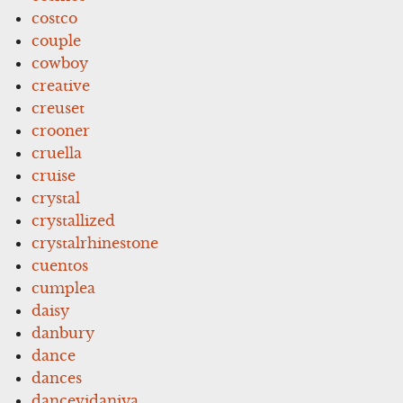
costco
couple
cowboy
creative
creuset
crooner
cruella
cruise
crystal
crystallized
crystalrhinestone
cuentos
cumplea
daisy
danbury
dance
dances
dancevidaniya