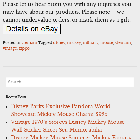
Please let us hear from you with any inquiries you
may have about our products. Please note – we
cannot undervalue orders, or mark them as a gift.
Posted in
vietnam
Tagged
disney
,
mickey
,
military
,
mouse
,
vietnam
,
vintage
,
zippo
Search
for:
Recent Posts
Disney Parks Exclusive Pandora World
Showcase Mickey Mouse Charm S925
Vintage 1970’s Storeys Disney Mickey Mouse
Wall Sticker Sheet Set, Memorabilia
Disney Mickey Mouse Sorcerer Mickey Fantasy