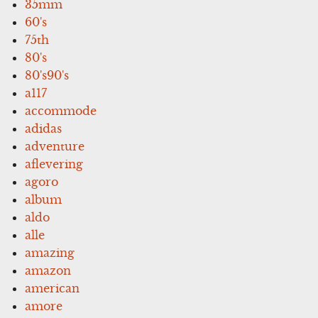
35mm
60's
75th
80's
80's90's
a117
accommode
adidas
adventure
aflevering
agoro
album
aldo
alle
amazing
amazon
american
amore