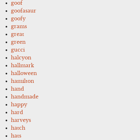
goof
goofasaur
goofy
grams
great
green
gucci
halcyon
hallmark
halloween
hamilton
hand
handmade
happy
hard
harveys
hatch
hats