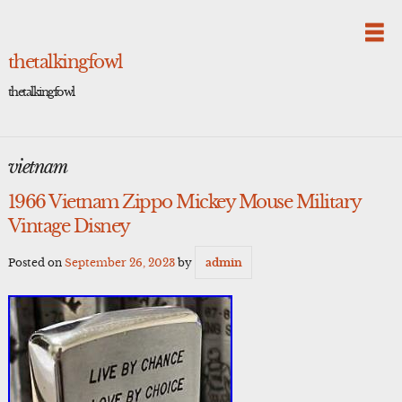
Skip
to
content
thetalkingfowl
thetalkingfowl
vietnam
1966 Vietnam Zippo Mickey Mouse Military
Vintage Disney
Posted on
September 26, 2023
by
admin