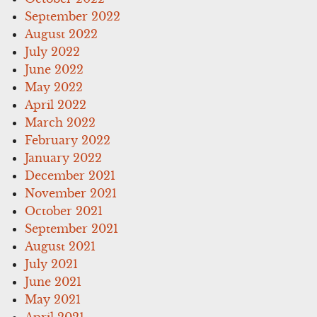
September 2022
August 2022
July 2022
June 2022
May 2022
April 2022
March 2022
February 2022
January 2022
December 2021
November 2021
October 2021
September 2021
August 2021
July 2021
June 2021
May 2021
April 2021