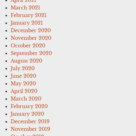
March 2021
February 2021
January 2021
December 2020
November 2020
October 2020
September 2020
August 2020
July 2020
June 2020
May 2020
April 2020
March 2020
February 2020
January 2020
December 2019
November 2019