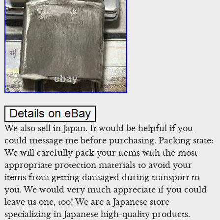
We also sell in Japan. It would be helpful if you
could message me before purchasing. Packing state:
We will carefully pack your items with the most
appropriate protection materials to avoid your
items from getting damaged during transport to
you. We would very much appreciate if you could
leave us one, too! We are a Japanese store
specializing in Japanese high-quality products.