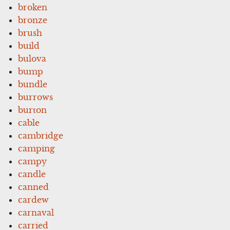
broken
bronze
brush
build
bulova
bump
bundle
burrows
burton
cable
cambridge
camping
campy
candle
canned
cardew
carnaval
carried