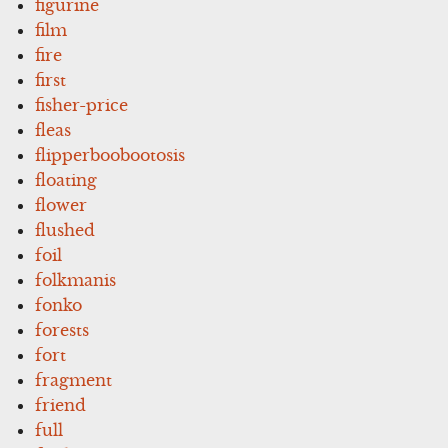
figurine
film
fire
first
fisher-price
fleas
flipperboobootosis
floating
flower
flushed
foil
folkmanis
fonko
forests
fort
fragment
friend
full