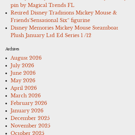
pin by Magical Trends FL
Retired Disney Traditions Mickey Mouse &
Friends’Sensational Six” figurine
Disney Memories Mickey Mouse Steamboat
Plush January Ltd Ed Series 1 /12
Archives
August 2026
July 2026
June 2026
May 2026
April 2026
March 2026
February 2026
January 2026
December 2025
November 2025
October 2025