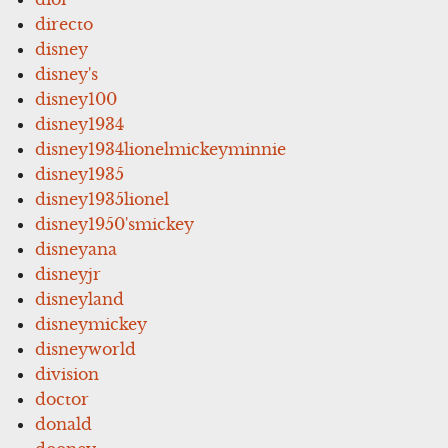
directo
disney
disney's
disney100
disney1934
disney1934lionelmickeyminnie
disney1935
disney1935lionel
disney1950'smickey
disneyana
disneyjr
disneyland
disneymickey
disneyworld
division
doctor
donald