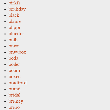
birki's
birthday
black
blaine
blippi
bluedot
bnib
bnwt
bnwtbox
boda
boiler
booth
boxed
bradford
brand
bridal
britney
britto