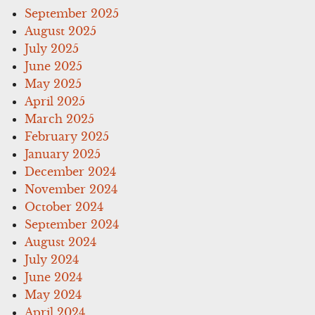
September 2025
August 2025
July 2025
June 2025
May 2025
April 2025
March 2025
February 2025
January 2025
December 2024
November 2024
October 2024
September 2024
August 2024
July 2024
June 2024
May 2024
April 2024