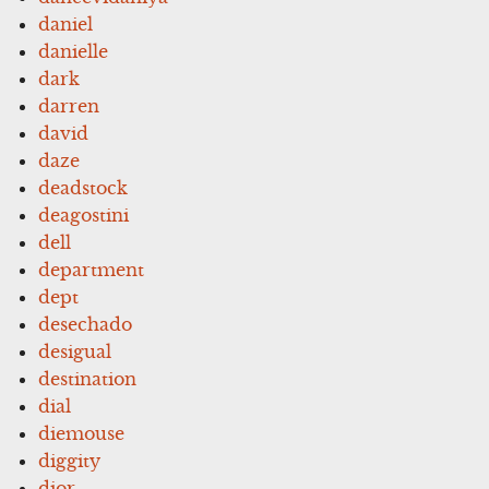
daniel
danielle
dark
darren
david
daze
deadstock
deagostini
dell
department
dept
desechado
desigual
destination
dial
diemouse
diggity
dior