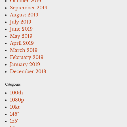
October 2019
September 2019
August 2019
July 2019
June 2019
May 2019
April 2019
March 2019
February 2019
January 2019
December 2018
Categories
100th
1080p
10kt
146''
155'