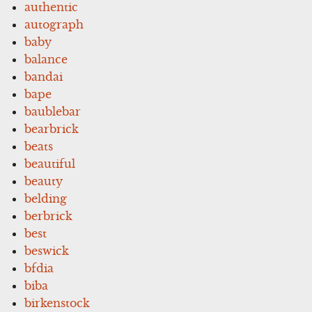
authentic
autograph
baby
balance
bandai
bape
baublebar
bearbrick
beats
beautiful
beauty
belding
berbrick
best
beswick
bfdia
biba
birkenstock