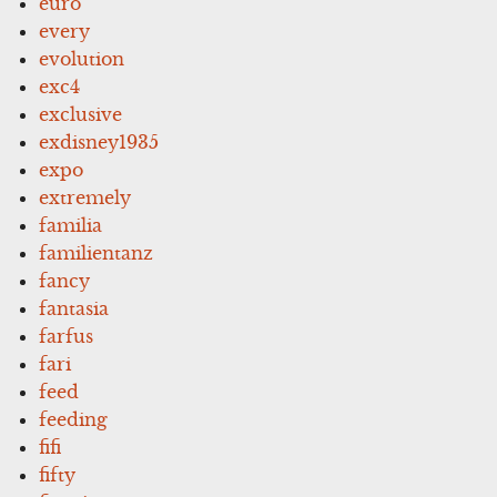
euro
every
evolution
exc4
exclusive
exdisney1935
expo
extremely
familia
familientanz
fancy
fantasia
farfus
fari
feed
feeding
fifi
fifty