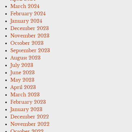
March 2024
February 2024
January 2024
December 2023
November 2023
October 2023
September 2023
August 2023
July 2023
June 2023
May 2023
April 2023
March 2023
February 2023
January 2023
December 2022
November 2022
October 2022