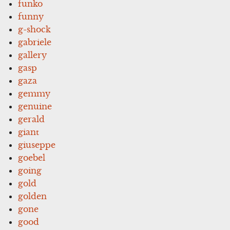
funko
funny
g-shock
gabriele
gallery
gasp
gaza
gemmy
genuine
gerald
giant
giuseppe
goebel
going
gold
golden
gone
good