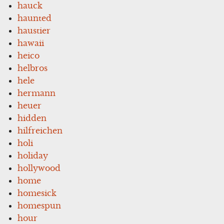
hauck
haunted
haustier
hawaii
heico
helbros
hele
hermann
heuer
hidden
hilfreichen
holi
holiday
hollywood
home
homesick
homespun
hour