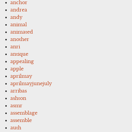
anchor
andrea
andy
animal
animated
another
anri
antique
appealing
apple
aprilmay
aprilmayjunejuly
arribas
ashton
asmr
assemblage
assemble
auth