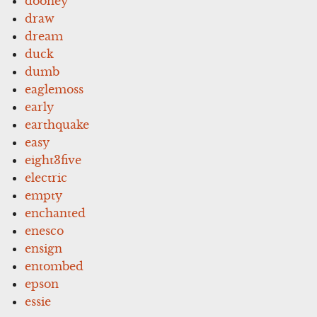
dooney
draw
dream
duck
dumb
eaglemoss
early
earthquake
easy
eight3five
electric
empty
enchanted
enesco
ensign
entombed
epson
essie