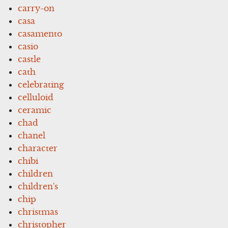
carry-on
casa
casamento
casio
castle
cath
celebrating
celluloid
ceramic
chad
chanel
character
chibi
children
children's
chip
christmas
christopher