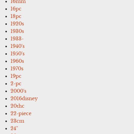
16mm
16pc
18pc
1920s
1930s
1933-
1940's
1950's
1960s
1970s
19pc
2-pc
2000's
2016disney
20thc
22-piece
23cm
24''