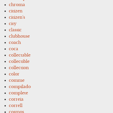
chroma
citizen
citizen's
city
classic
clubhouse
coach
coca
collectable
collectible
collection
color
comme
compilado
complete
correia
correll
cosmos