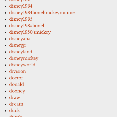
disney1934
disney1934lionelmickeyminnie
disney1935
disney1935lionel
disney1950'smickey
disneyana
disneyjr
disneyland
disneymickey
disneyworld
division
doctor
donald
dooney
draw
dream
duck