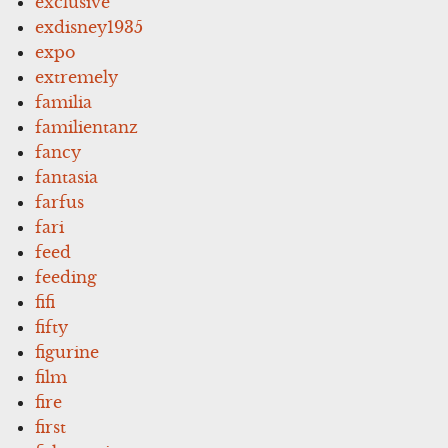
exclusive
exdisney1935
expo
extremely
familia
familientanz
fancy
fantasia
farfus
fari
feed
feeding
fifi
fifty
figurine
film
fire
first