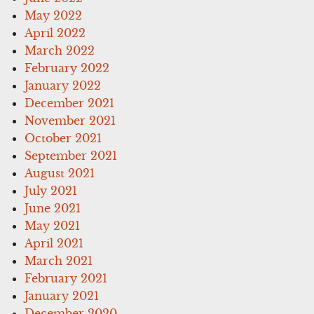
May 2022
April 2022
March 2022
February 2022
January 2022
December 2021
November 2021
October 2021
September 2021
August 2021
July 2021
June 2021
May 2021
April 2021
March 2021
February 2021
January 2021
December 2020