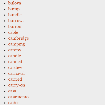
bulova
bump
bundle
burrows
burton
cable
cambridge
camping
campy
candle
canned
cardew
carnaval
carried
carry-on
casa
casamento
casio