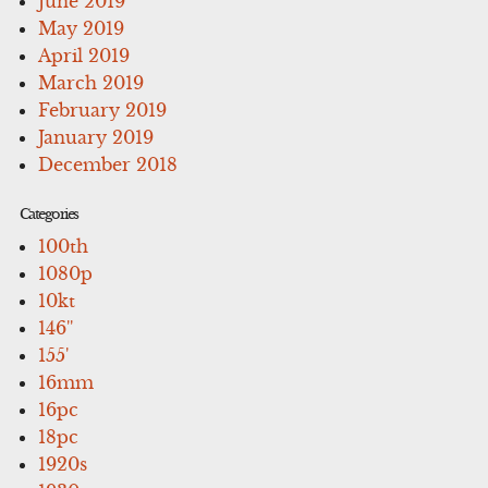
June 2019
May 2019
April 2019
March 2019
February 2019
January 2019
December 2018
Categories
100th
1080p
10kt
146''
155'
16mm
16pc
18pc
1920s