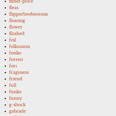
fisher-price
fleas
flipperboobootosis
floating
flower
flushed
foil
folkmanis
fonko
forests
fort
fragment
friend
full
funko
funny
g-shock
gabriele