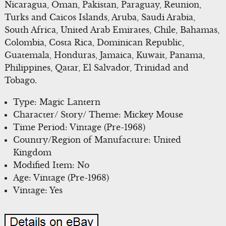
Nicaragua, Oman, Pakistan, Paraguay, Reunion,
Turks and Caicos Islands, Aruba, Saudi Arabia,
South Africa, United Arab Emirates, Chile, Bahamas,
Colombia, Costa Rica, Dominican Republic,
Guatemala, Honduras, Jamaica, Kuwait, Panama,
Philippines, Qatar, El Salvador, Trinidad and
Tobago.
Type: Magic Lantern
Character/ Story/ Theme: Mickey Mouse
Time Period: Vintage (Pre-1968)
Country/Region of Manufacture: United
Kingdom
Modified Item: No
Age: Vintage (Pre-1968)
Vintage: Yes