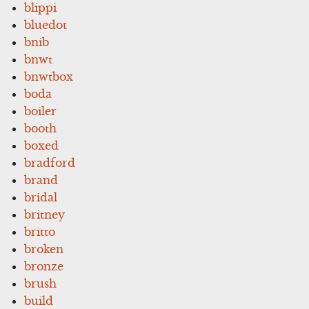
blippi
bluedot
bnib
bnwt
bnwtbox
boda
boiler
booth
boxed
bradford
brand
bridal
britney
britto
broken
bronze
brush
build