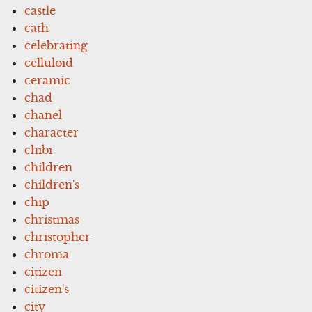
castle
cath
celebrating
celluloid
ceramic
chad
chanel
character
chibi
children
children's
chip
christmas
christopher
chroma
citizen
citizen's
city