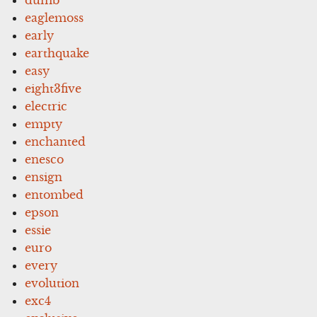
dumb
eaglemoss
early
earthquake
easy
eight3five
electric
empty
enchanted
enesco
ensign
entombed
epson
essie
euro
every
evolution
exc4