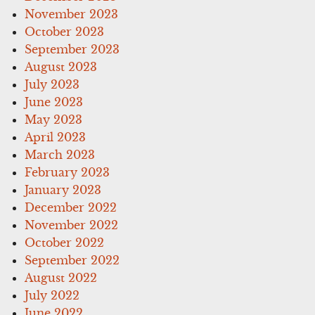
November 2023
October 2023
September 2023
August 2023
July 2023
June 2023
May 2023
April 2023
March 2023
February 2023
January 2023
December 2022
November 2022
October 2022
September 2022
August 2022
July 2022
June 2022