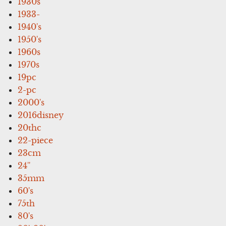
1930s
1933-
1940's
1950's
1960s
1970s
19pc
2-pc
2000's
2016disney
20thc
22-piece
23cm
24''
35mm
60's
75th
80's