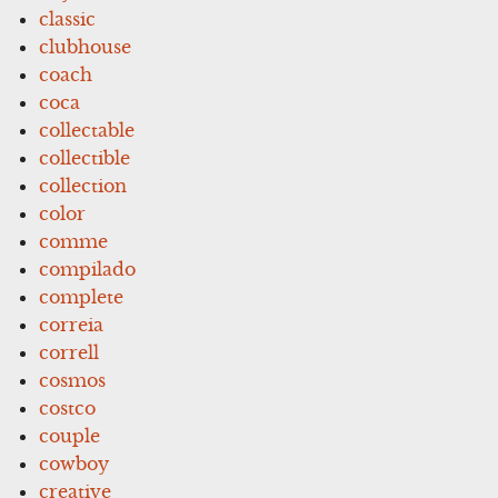
classic
clubhouse
coach
coca
collectable
collectible
collection
color
comme
compilado
complete
correia
correll
cosmos
costco
couple
cowboy
creative