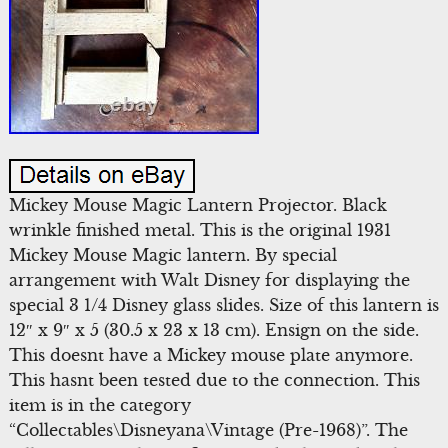
Mickey Mouse Magic Lantern Projector. Black
wrinkle finished metal. This is the original 1931
Mickey Mouse Magic lantern. By special
arrangement with Walt Disney for displaying the
special 3 1/4 Disney glass slides. Size of this lantern is
12″ x 9″ x 5 (30.5 x 23 x 13 cm). Ensign on the side.
This doesnt have a Mickey mouse plate anymore.
This hasnt been tested due to the connection. This
item is in the category
“Collectables\Disneyana\Vintage (Pre-1968)”. The