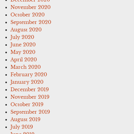
November 2020
October 2020
September 2020
August 2020
July 2020
June 2020
May 2020
April 2020
March 2020
February 2020
January 2020
December 2019
November 2019
October 2019
September 2019
August 2019
July 2019