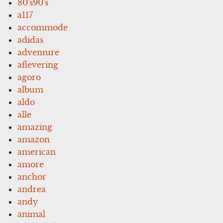
80's90's
a117
accommode
adidas
adventure
aflevering
agoro
album
aldo
alle
amazing
amazon
american
amore
anchor
andrea
andy
animal