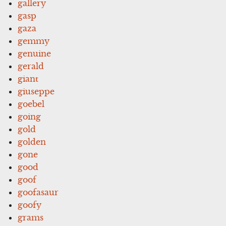
gallery
gasp
gaza
gemmy
genuine
gerald
giant
giuseppe
goebel
going
gold
golden
gone
good
goof
goofasaur
goofy
grams