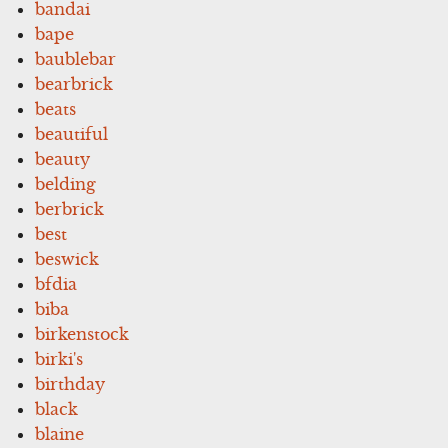
bandai
bape
baublebar
bearbrick
beats
beautiful
beauty
belding
berbrick
best
beswick
bfdia
biba
birkenstock
birki's
birthday
black
blaine