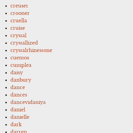
creuset
crooner
cruella
cruise
crystal
crystallized
crystalrhinestone
cuentos
cumplea
daisy
danbury
dance
dances
dancevidaniya
daniel
danielle
dark
darren