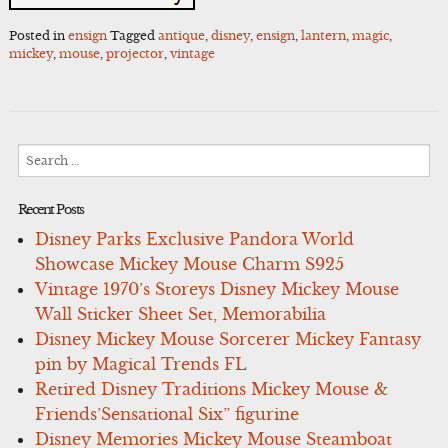
Posted in
ensign
Tagged
antique
,
disney
,
ensign
,
lantern
,
magic
,
mickey
,
mouse
,
projector
,
vintage
Search
for:
Recent Posts
Disney Parks Exclusive Pandora World
Showcase Mickey Mouse Charm S925
Vintage 1970’s Storeys Disney Mickey Mouse
Wall Sticker Sheet Set, Memorabilia
Disney Mickey Mouse Sorcerer Mickey Fantasy
pin by Magical Trends FL
Retired Disney Traditions Mickey Mouse &
Friends’Sensational Six” figurine
Disney Memories Mickey Mouse Steamboat