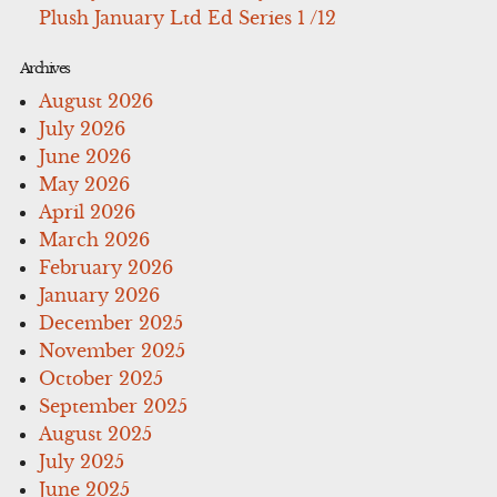
Plush January Ltd Ed Series 1 /12
Archives
August 2026
July 2026
June 2026
May 2026
April 2026
March 2026
February 2026
January 2026
December 2025
November 2025
October 2025
September 2025
August 2025
July 2025
June 2025