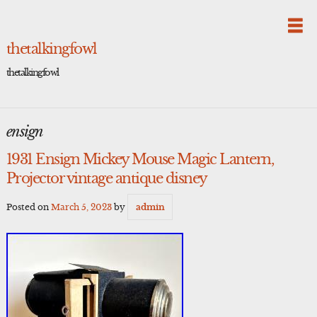
Skip
to
content
thetalkingfowl
thetalkingfowl
ensign
1931 Ensign Mickey Mouse Magic Lantern,
Projector vintage antique disney
Posted on
March 5, 2023
by
admin