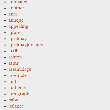
animated
another
anri
antique
appealing
apple
aprilmay
aprilmayjunejuly
arribas
ashton
asmr
assemblage
assemble
auth
authentic
autograph
baby
balance