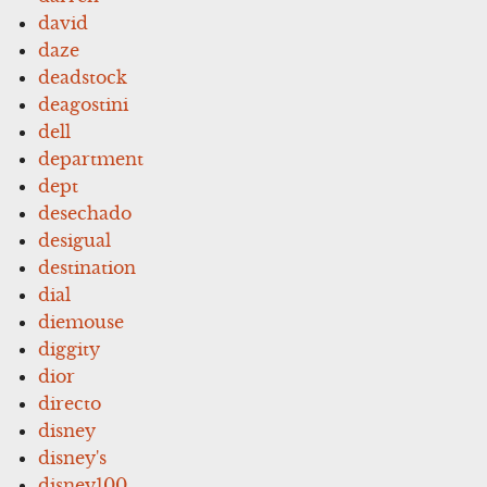
david
daze
deadstock
deagostini
dell
department
dept
desechado
desigual
destination
dial
diemouse
diggity
dior
directo
disney
disney's
disney100