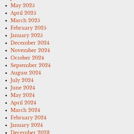
May 2025
April 2025
March 2025
February 2025
January 2025
December 2024
November 2024
October 2024
September 2024
August 2024
July 2024
June 2024
May 2024
April 2024
March 2024
February 2024
January 2024
December 2023