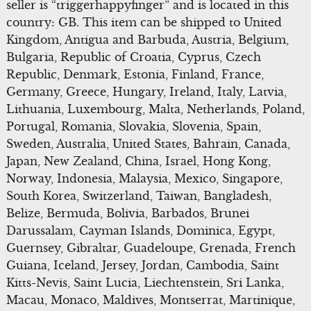
seller is “triggerhappyfinger” and is located in this
country: GB. This item can be shipped to United
Kingdom, Antigua and Barbuda, Austria, Belgium,
Bulgaria, Republic of Croatia, Cyprus, Czech
Republic, Denmark, Estonia, Finland, France,
Germany, Greece, Hungary, Ireland, Italy, Latvia,
Lithuania, Luxembourg, Malta, Netherlands, Poland,
Portugal, Romania, Slovakia, Slovenia, Spain,
Sweden, Australia, United States, Bahrain, Canada,
Japan, New Zealand, China, Israel, Hong Kong,
Norway, Indonesia, Malaysia, Mexico, Singapore,
South Korea, Switzerland, Taiwan, Bangladesh,
Belize, Bermuda, Bolivia, Barbados, Brunei
Darussalam, Cayman Islands, Dominica, Egypt,
Guernsey, Gibraltar, Guadeloupe, Grenada, French
Guiana, Iceland, Jersey, Jordan, Cambodia, Saint
Kitts-Nevis, Saint Lucia, Liechtenstein, Sri Lanka,
Macau, Monaco, Maldives, Montserrat, Martinique,