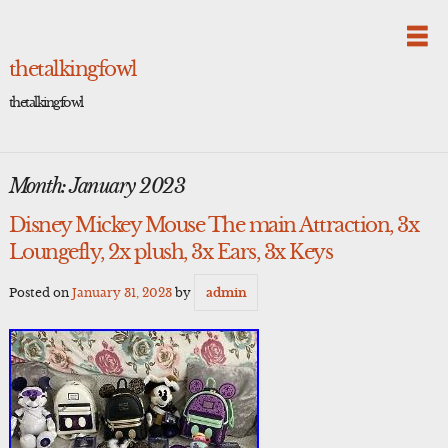
Skip
to
content
thetalkingfowl
thetalkingfowl
Month:
January 2023
Disney Mickey Mouse The main Attraction, 3x
Loungefly, 2x plush, 3x Ears, 3x Keys
Posted on
January 31, 2023
by
admin