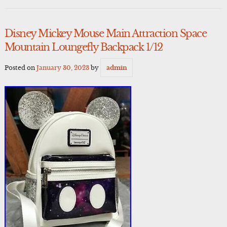
Disney Mickey Mouse Main Attraction Space
Mountain Loungefly Backpack 1/12
Posted on
January 30, 2023
by
admin