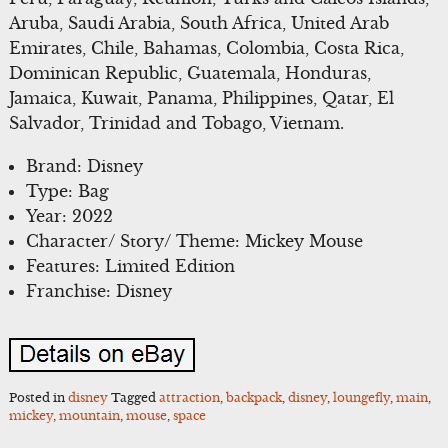
Aruba, Saudi Arabia, South Africa, United Arab
Emirates, Chile, Bahamas, Colombia, Costa Rica,
Dominican Republic, Guatemala, Honduras,
Jamaica, Kuwait, Panama, Philippines, Qatar, El
Salvador, Trinidad and Tobago, Vietnam.
Brand: Disney
Type: Bag
Year: 2022
Character/ Story/ Theme: Mickey Mouse
Features: Limited Edition
Franchise: Disney
Posted in
disney
Tagged
attraction
,
backpack
,
disney
,
loungefly
,
main
,
mickey
,
mountain
,
mouse
,
space