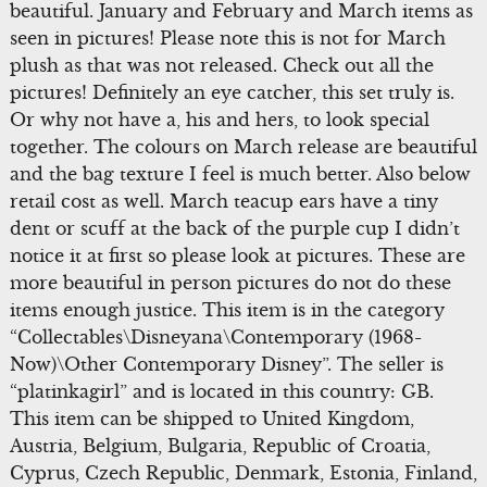
beautiful. January and February and March items as
seen in pictures! Please note this is not for March
plush as that was not released. Check out all the
pictures! Definitely an eye catcher, this set truly is.
Or why not have a, his and hers, to look special
together. The colours on March release are beautiful
and the bag texture I feel is much better. Also below
retail cost as well. March teacup ears have a tiny
dent or scuff at the back of the purple cup I didn’t
notice it at first so please look at pictures. These are
more beautiful in person pictures do not do these
items enough justice. This item is in the category
“Collectables\Disneyana\Contemporary (1968-
Now)\Other Contemporary Disney”. The seller is
“platinkagirl” and is located in this country: GB.
This item can be shipped to United Kingdom,
Austria, Belgium, Bulgaria, Republic of Croatia,
Cyprus, Czech Republic, Denmark, Estonia, Finland,