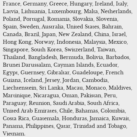
France, Germany, Greece, Hungary, Ireland, Italy,
Latvia, Lithuania, Luxembourg, Malta, Netherlands,
Poland, Portugal, Romania, Slovakia, Slovenia,
Spain, Sweden, Australia, United States, Bahrain,
Canada, Brazil, Japan, New Zealand, China, Israel,
Hong Kong, Norway, Indonesia, Malaysia, Mexico,
Singapore, South Korea, Switzerland, Taiwan,
Thailand, Bangladesh, Bermuda, Bolivia, Barbados,
Brunei Darussalam, Cayman Islands, Ecuador,
Egypt, Guernsey, Gibraltar, Guadeloupe, French
Guiana, Iceland, Jersey, Jordan, Cambodia,
Liechtenstein, Sri Lanka, Macau, Monaco, Maldives,
Martinique, Nicaragua, Oman, Pakistan, Peru,
Paraguay, Reunion, Saudi Arabia, South Africa,
United Arab Emirates, Chile, Bahamas, Colombia,
Costa Rica, Guatemala, Honduras, Jamaica, Kuwait,
Panama, Philippines, Qatar, Trinidad and Tobago,
Vietnam.