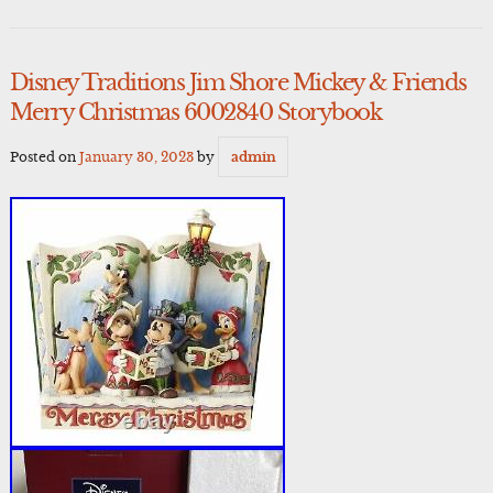
Disney Traditions Jim Shore Mickey & Friends
Merry Christmas 6002840 Storybook
Posted on
January 30, 2023
by
admin