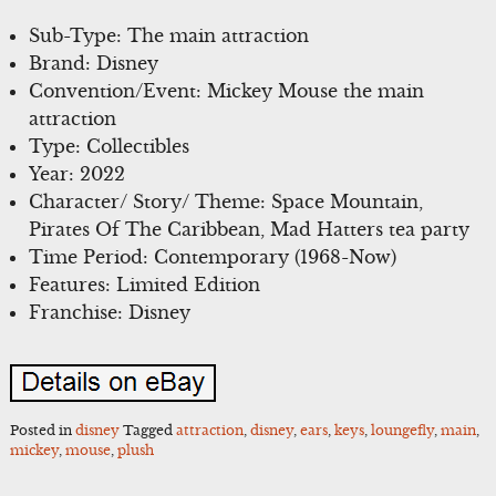
Sub-Type: The main attraction
Brand: Disney
Convention/Event: Mickey Mouse the main
attraction
Type: Collectibles
Year: 2022
Character/ Story/ Theme: Space Mountain,
Pirates Of The Caribbean, Mad Hatters tea party
Time Period: Contemporary (1968-Now)
Features: Limited Edition
Franchise: Disney
Posted in
disney
Tagged
attraction
,
disney
,
ears
,
keys
,
loungefly
,
main
,
mickey
,
mouse
,
plush