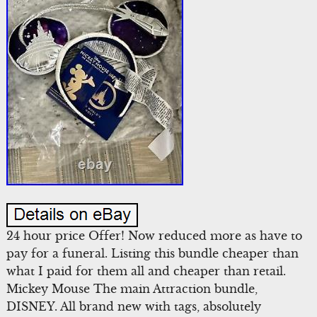
24 hour price Offer! Now reduced more as have to
pay for a funeral. Listing this bundle cheaper than
what I paid for them all and cheaper than retail.
Mickey Mouse The main Attraction bundle,
DISNEY. All brand new with tags, absolutely