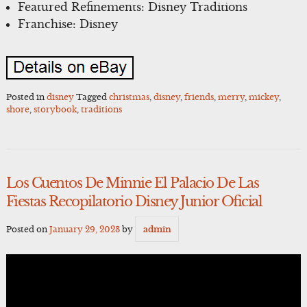
Featured Refinements: Disney Traditions
Franchise: Disney
Posted in
disney
Tagged
christmas
,
disney
,
friends
,
merry
,
mickey
,
shore
,
storybook
,
traditions
Los Cuentos De Minnie El Palacio De Las
Fiestas Recopilatorio Disney Junior Oficial
Posted on
January 29, 2023
by
admin