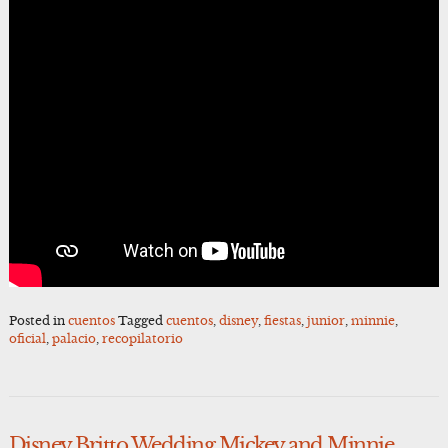
Posted in
cuentos
Tagged
cuentos
,
disney
,
fiestas
,
junior
,
minnie
,
oficial
,
palacio
,
recopilatorio
Disney Britto Wedding Mickey and Minnie