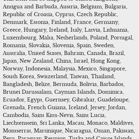
Antigua and Barbuda, Austria, Belgium, Bulgaria,
Republic of Croatia, Cyprus, Czech Republic,
Denmark, Estonia, Finland, France, Germany,
Greece, Hungary, Ireland, Italy, Latvia, Lithuania,
Luxembourg, Malta, Netherlands, Poland, Portugal,
Romania, Slovakia, Slovenia, Spain, Sweden,
Australia, United States, Bahrain, Canada, Brazil,
Japan, New Zealand, China, Israel, Hong Kong,
Norway, Indonesia, Malaysia, Mexico, Singapore,
South Korea, Switzerland, Taiwan, Thailand,
Bangladesh, Belize, Bermuda, Bolivia, Barbados,
Brunei Darussalam, Cayman Islands, Dominica,
Ecuador, Egypt, Guernsey, Gibraltar, Guadeloupe,
Grenada, French Guiana, Iceland, Jersey, Jordan,
Cambodia, Saint Kitts-Nevis, Saint Lucia,
Liechtenstein, Sri Lanka, Macau, Monaco, Maldives,
Montserrat, Martinique, Nicaragua, Oman, Pakistan,
Peru, Paraguay, Reunion, Turks and Caicos Islands,