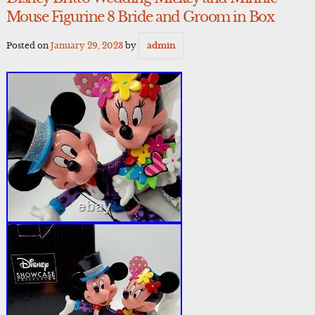
Mouse Figurine 8 Bride and Groom in Box
Posted on
January 29, 2023
by
admin