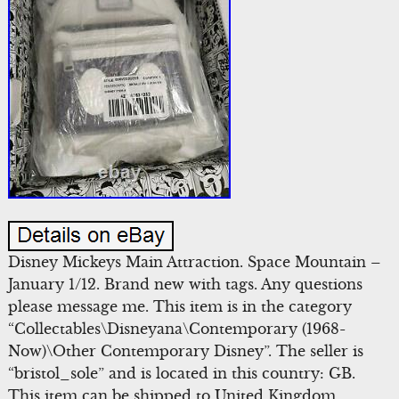
Disney Mickeys Main Attraction. Space Mountain –
January 1/12. Brand new with tags. Any questions
please message me. This item is in the category
“Collectables\Disneyana\Contemporary (1968-
Now)\Other Contemporary Disney”. The seller is
“bristol_sole” and is located in this country: GB.
This item can be shipped to United Kingdom,