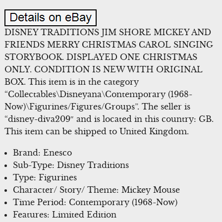
DISNEY TRADITIONS JIM SHORE MICKEY AND
FRIENDS MERRY CHRISTMAS CAROL SINGING
STORYBOOK. DISPLAYED ONE CHRISTMAS
ONLY. CONDITION IS NEW WITH ORIGINAL
BOX. This item is in the category
“Collectables\Disneyana\Contemporary (1968-
Now)\Figurines/Figures/Groups”. The seller is
“disney-diva209″ and is located in this country: GB.
This item can be shipped to United Kingdom.
Brand: Enesco
Sub-Type: Disney Traditions
Type: Figurines
Character/ Story/ Theme: Mickey Mouse
Time Period: Contemporary (1968-Now)
Features: Limited Edition