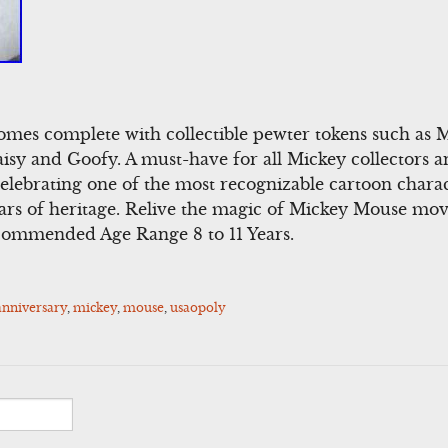
 comes complete with collectible pewter tokens such as 
isy and Goofy. A must-have for all Mickey collectors 
celebrating one of the most recognizable cartoon charac
ars of heritage. Relive the magic of Mickey Mouse mov
ommended Age Range 8 to 11 Years.
anniversary
,
mickey
,
mouse
,
usaopoly