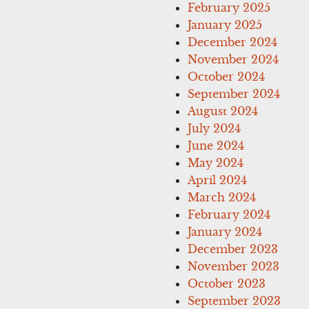
February 2025
January 2025
December 2024
November 2024
October 2024
September 2024
August 2024
July 2024
June 2024
May 2024
April 2024
March 2024
February 2024
January 2024
December 2023
November 2023
October 2023
September 2023