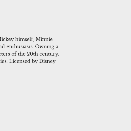
Mickey himself, Minnie
and enthusiasts. Owning a
ters of the 20th century.
ies. Licensed by Disney