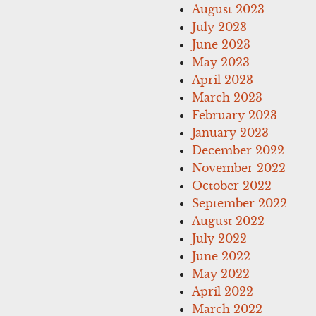
August 2023
July 2023
June 2023
May 2023
April 2023
March 2023
February 2023
January 2023
December 2022
November 2022
October 2022
September 2022
August 2022
July 2022
June 2022
May 2022
April 2022
March 2022