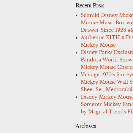
Recent Posts
Schmid Disney Mick
Minnie Music Box wi
Drawer Since 1928 #
Authentic KITH x Di
Mickey Mouse
Disney Parks Exclusi
Pandora World Show
Mickey Mouse Charm
Vintage 1970’s Storey
Mickey Mouse Wall St
Sheet Set, Memorabil
Disney Mickey Mous
Sorcerer Mickey Fant
by Magical Trends F
Archives