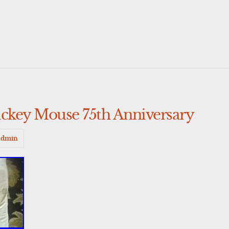
ey Mouse 75th Anniversary
admin