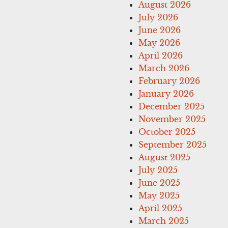
August 2026
July 2026
June 2026
May 2026
April 2026
March 2026
February 2026
January 2026
December 2025
November 2025
October 2025
September 2025
August 2025
July 2025
June 2025
May 2025
April 2025
March 2025