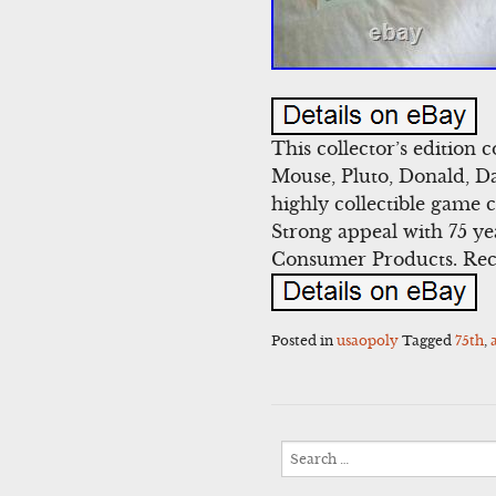
This collector’s edition
Mouse, Pluto, Donald, Da
highly collectible game 
Strong appeal with 75 ye
Consumer Products. Rec
Posted in
usaopoly
Tagged
75th
,
Search
for: