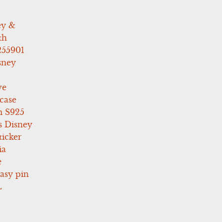
ey &
th
255901
sney
ve
case
 S925
s Disney
icker
ia
e
asy pin
L