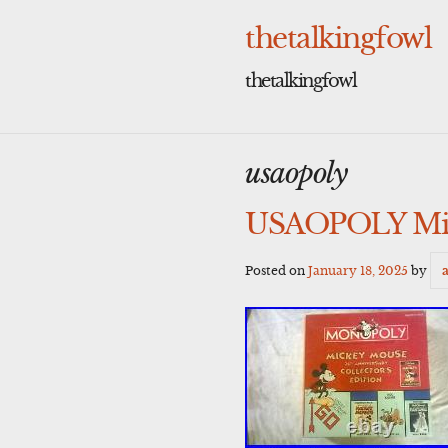
Skip
to
thetalkingfowl
content
thetalkingfowl
usaopoly
USAOPOLY Mick
Posted on
January 18, 2025
by