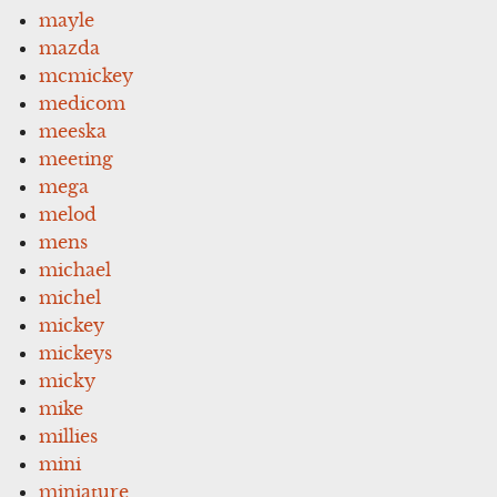
mayle
mazda
mcmickey
medicom
meeska
meeting
mega
melod
mens
michael
michel
mickey
mickeys
micky
mike
millies
mini
miniature