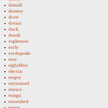
donald
dooney
draw
dream
duck
dumb
eaglemoss
early
earthquake
easy
eight3five
electric
empty
enchanted
enesco
ensign
entombed
epson