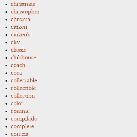
christmas
christopher
chroma
citizen
citizen's
city
classic
clubhouse
coach
coca
collectable
collectible
collection
color
comme
compilado
complete
correia