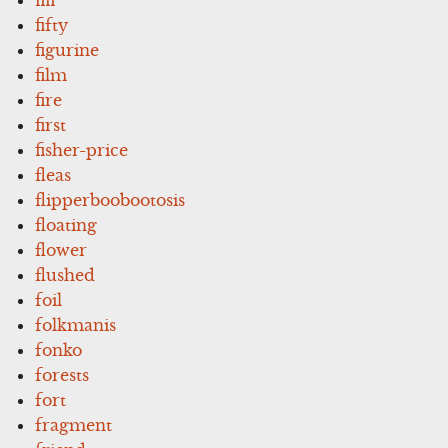
fifty
figurine
film
fire
first
fisher-price
fleas
flipperboobootosis
floating
flower
flushed
foil
folkmanis
fonko
forests
fort
fragment