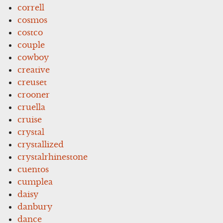
correll
cosmos
costco
couple
cowboy
creative
creuset
crooner
cruella
cruise
crystal
crystallized
crystalrhinestone
cuentos
cumplea
daisy
danbury
dance