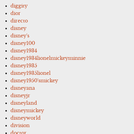
diggity
dior
directo
disney
disney's
disney100
disney1934
disney1934lionelmickeyminnie
disney1935
disney1935lionel
disney1950'smickey
disneyana
disneyjr
disneyland
disneymickey
disneyworld
division
doctor