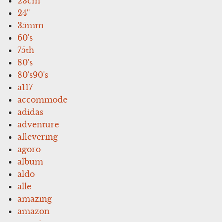
23cm
24''
35mm
60's
75th
80's
80's90's
a117
accommode
adidas
adventure
aflevering
agoro
album
aldo
alle
amazing
amazon