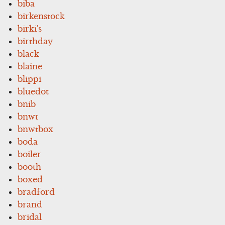
biba
birkenstock
birki's
birthday
black
blaine
blippi
bluedot
bnib
bnwt
bnwtbox
boda
boiler
booth
boxed
bradford
brand
bridal