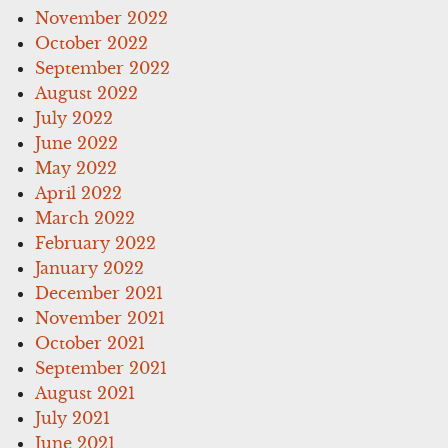
November 2022
October 2022
September 2022
August 2022
July 2022
June 2022
May 2022
April 2022
March 2022
February 2022
January 2022
December 2021
November 2021
October 2021
September 2021
August 2021
July 2021
June 2021