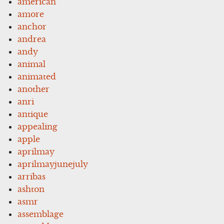
american
amore
anchor
andrea
andy
animal
animated
another
anri
antique
appealing
apple
aprilmay
aprilmayjunejuly
arribas
ashton
asmr
assemblage