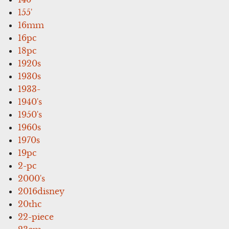
155'
16mm
16pc
18pc
1920s
1930s
1933-
1940's
1950's
1960s
1970s
19pc
2-pc
2000's
2016disney
20thc
22-piece