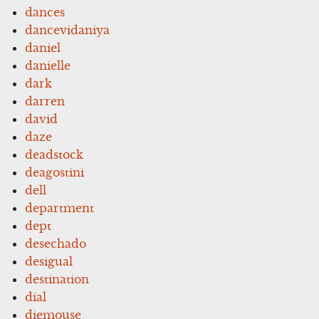
dances
dancevidaniya
daniel
danielle
dark
darren
david
daze
deadstock
deagostini
dell
department
dept
desechado
desigual
destination
dial
diemouse