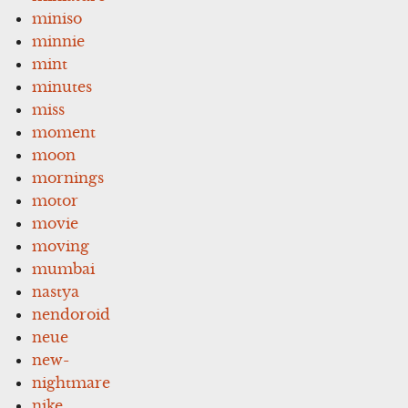
miniso
minnie
mint
minutes
miss
moment
moon
mornings
motor
movie
moving
mumbai
nastya
nendoroid
neue
new-
nightmare
nike