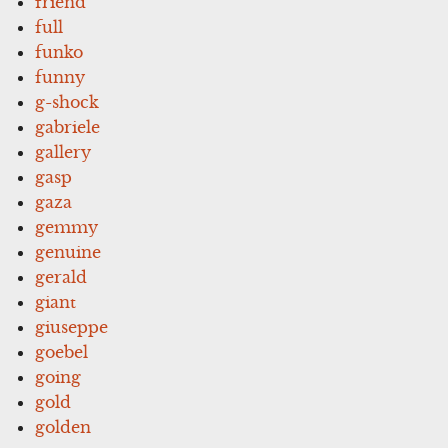
friend
full
funko
funny
g-shock
gabriele
gallery
gasp
gaza
gemmy
genuine
gerald
giant
giuseppe
goebel
going
gold
golden