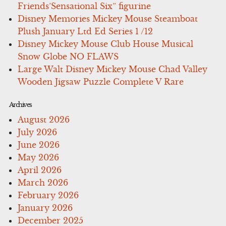
Friends’Sensational Six” figurine
Disney Memories Mickey Mouse Steamboat
Plush January Ltd Ed Series 1 /12
Disney Mickey Mouse Club House Musical
Snow Globe NO FLAWS
Large Walt Disney Mickey Mouse Chad Valley
Wooden Jigsaw Puzzle Complete V Rare
Archives
August 2026
July 2026
June 2026
May 2026
April 2026
March 2026
February 2026
January 2026
December 2025