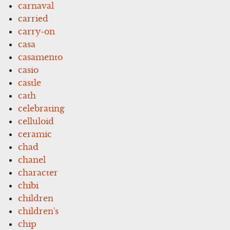
carnaval
carried
carry-on
casa
casamento
casio
castle
cath
celebrating
celluloid
ceramic
chad
chanel
character
chibi
children
children's
chip