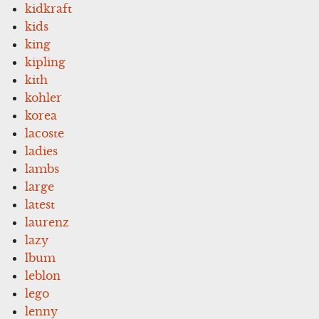
kidkraft
kids
king
kipling
kith
kohler
korea
lacoste
ladies
lambs
large
latest
laurenz
lazy
lbum
leblon
lego
lenny