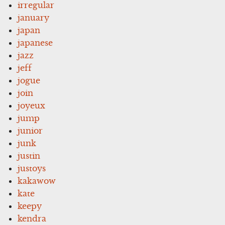
irregular
january
japan
japanese
jazz
jeff
jogue
join
joyeux
jump
junior
junk
justin
justoys
kakawow
kate
keepy
kendra