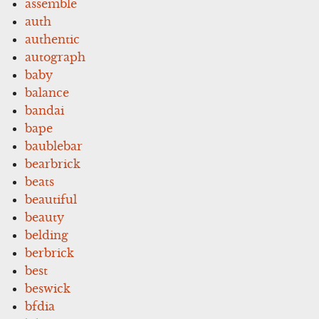
assemble
auth
authentic
autograph
baby
balance
bandai
bape
baublebar
bearbrick
beats
beautiful
beauty
belding
berbrick
best
beswick
bfdia