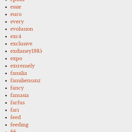
essie
euro
every
evolution
exc4
exclusive
exdisney1935
expo
extremely
familia
familientanz
fancy
fantasia
farfus
fari
feed
feeding
fifi