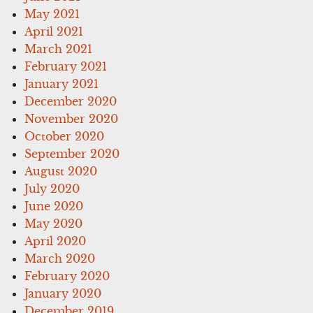
May 2021
April 2021
March 2021
February 2021
January 2021
December 2020
November 2020
October 2020
September 2020
August 2020
July 2020
June 2020
May 2020
April 2020
March 2020
February 2020
January 2020
December 2019