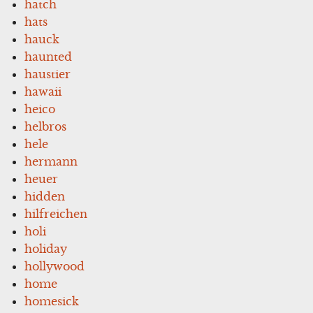
hatch
hats
hauck
haunted
haustier
hawaii
heico
helbros
hele
hermann
heuer
hidden
hilfreichen
holi
holiday
hollywood
home
homesick