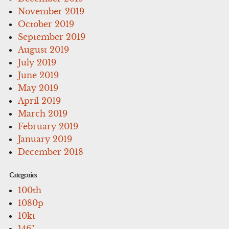
November 2019
October 2019
September 2019
August 2019
July 2019
June 2019
May 2019
April 2019
March 2019
February 2019
January 2019
December 2018
Categories
100th
1080p
10kt
146''