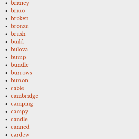
britney
britto
broken
bronze
brush
build
bulova
bump
bundle
burrows
burton
cable
cambridge
camping
campy
candle
canned
cardew