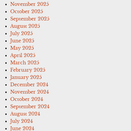
November 2025
October 2025
September 2025
August 2025
July 2025
June 2025
May 2025
April 2025
March 2025
February 2025
January 2025
December 2024
November 2024
October 2024
September 2024
August 2024
July 2024
June 2024