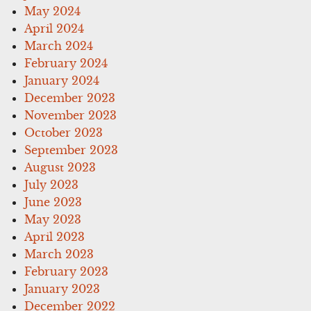
May 2024
April 2024
March 2024
February 2024
January 2024
December 2023
November 2023
October 2023
September 2023
August 2023
July 2023
June 2023
May 2023
April 2023
March 2023
February 2023
January 2023
December 2022