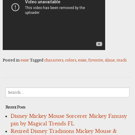
Posted in
essie
Tagged
characters
,
colors
,
essie
,
favorite
,
slime
,
teach
Search
for:
Recent Posts
Disney Mickey Mouse Sorcerer Mickey Fantasy
pin by Magical Trends FL
Retired Disney Traditions Mickey Mouse &