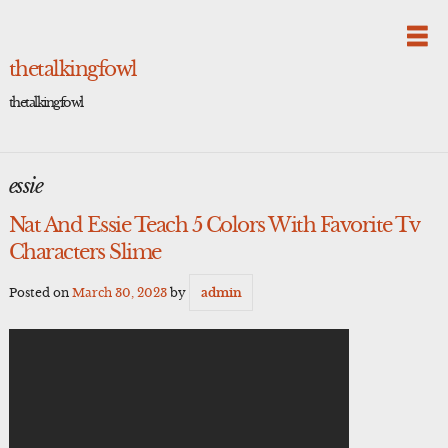
Skip
to
content
thetalkingfowl
thetalkingfowl
essie
Nat And Essie Teach 5 Colors With Favorite Tv
Characters Slime
Posted on
March 30, 2023
by
admin