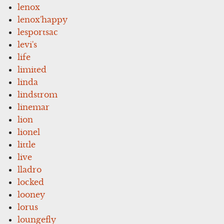
lenox
lenox'happy
lesportsac
levi's
life
limited
linda
lindstrom
linemar
lion
lionel
little
live
lladro
locked
looney
lorus
loungefly