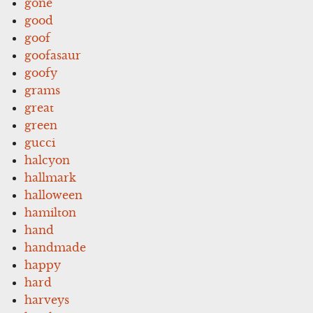
gone
good
goof
goofasaur
goofy
grams
great
green
gucci
halcyon
hallmark
halloween
hamilton
hand
handmade
happy
hard
harveys