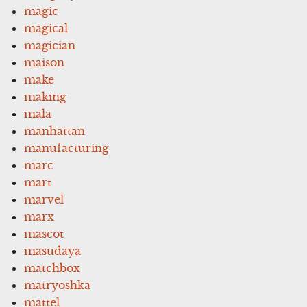
magic
magical
magician
maison
make
making
mala
manhattan
manufacturing
marc
mart
marvel
marx
mascot
masudaya
matchbox
matryoshka
mattel