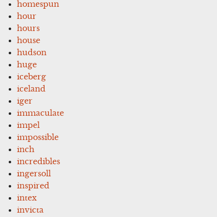
homespun
hour
hours
house
hudson
huge
iceberg
iceland
iger
immaculate
impel
impossible
inch
incredibles
ingersoll
inspired
intex
invicta