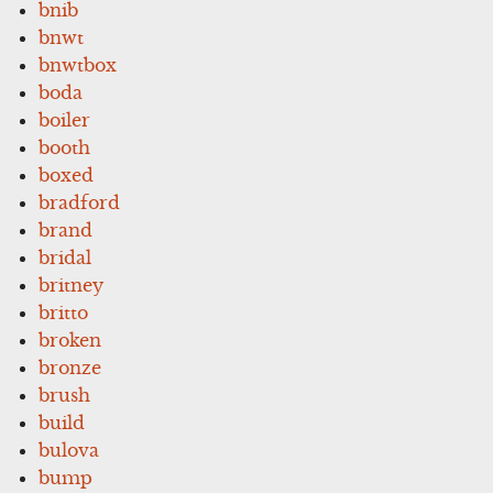
bnib
bnwt
bnwtbox
boda
boiler
booth
boxed
bradford
brand
bridal
britney
britto
broken
bronze
brush
build
bulova
bump