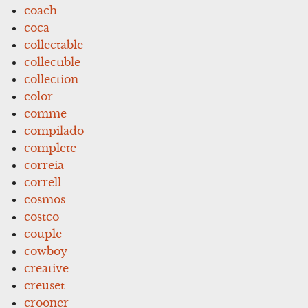
coach
coca
collectable
collectible
collection
color
comme
compilado
complete
correia
correll
cosmos
costco
couple
cowboy
creative
creuset
crooner