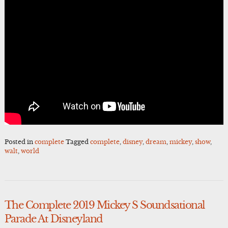
Posted in
complete
Tagged
complete
,
disney
,
dream
,
mickey
,
show
,
walt
,
world
The Complete 2019 Mickey S Soundsational
Parade At Disneyland