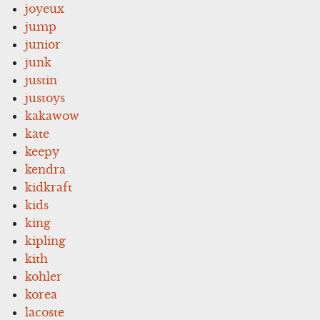
joyeux
jump
junior
junk
justin
justoys
kakawow
kate
keepy
kendra
kidkraft
kids
king
kipling
kith
kohler
korea
lacoste