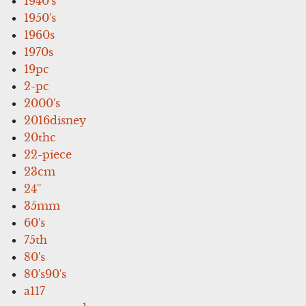
1940's
1950's
1960s
1970s
19pc
2-pc
2000's
2016disney
20thc
22-piece
23cm
24''
35mm
60's
75th
80's
80's90's
a117