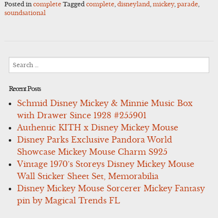
Posted in
complete
Tagged
complete
,
disneyland
,
mickey
,
parade
,
soundsational
Search
for:
Recent Posts
Schmid Disney Mickey & Minnie Music Box
with Drawer Since 1928 #255901
Authentic KITH x Disney Mickey Mouse
Disney Parks Exclusive Pandora World
Showcase Mickey Mouse Charm S925
Vintage 1970’s Storeys Disney Mickey Mouse
Wall Sticker Sheet Set, Memorabilia
Disney Mickey Mouse Sorcerer Mickey Fantasy
pin by Magical Trends FL