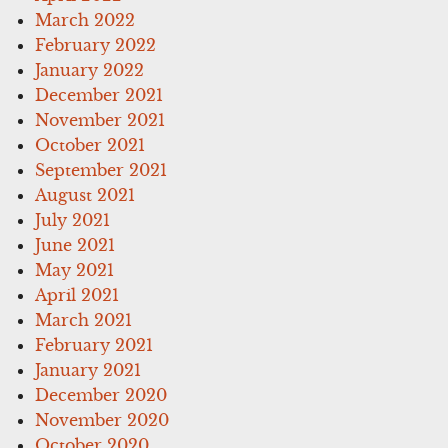
March 2022
February 2022
January 2022
December 2021
November 2021
October 2021
September 2021
August 2021
July 2021
June 2021
May 2021
April 2021
March 2021
February 2021
January 2021
December 2020
November 2020
October 2020