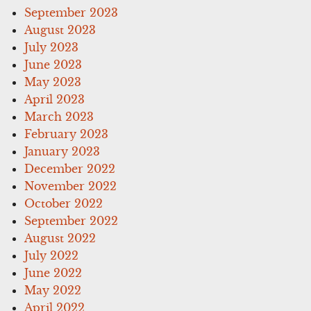
September 2023
August 2023
July 2023
June 2023
May 2023
April 2023
March 2023
February 2023
January 2023
December 2022
November 2022
October 2022
September 2022
August 2022
July 2022
June 2022
May 2022
April 2022