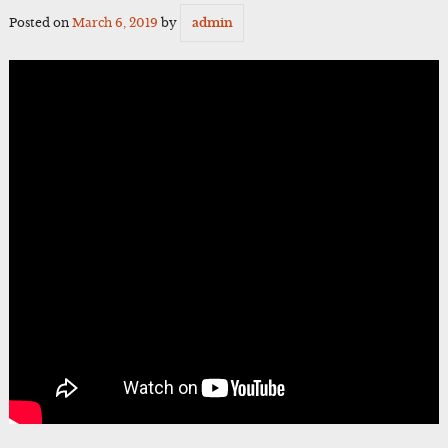
Posted on
March 6, 2019
by
admin