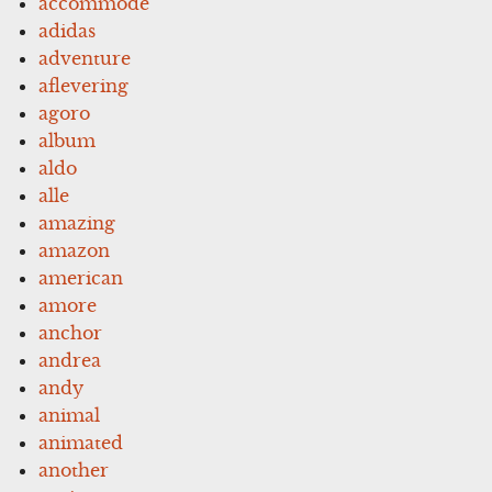
accommode
adidas
adventure
aflevering
agoro
album
aldo
alle
amazing
amazon
american
amore
anchor
andrea
andy
animal
animated
another