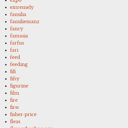
expo
extremely
familia
familientanz
fancy
fantasia
farfus
fari
feed
feeding
fifi
fifty
figurine
film
fire
first
fisher-price
fleas