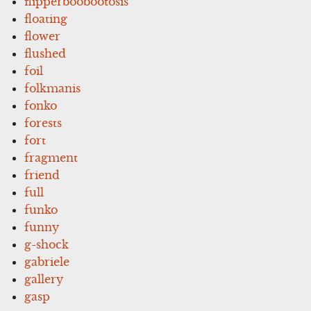
flipperboobootosis
floating
flower
flushed
foil
folkmanis
fonko
forests
fort
fragment
friend
full
funko
funny
g-shock
gabriele
gallery
gasp