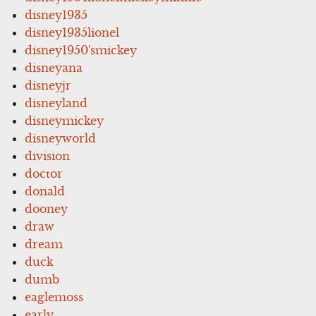
disney1935
disney1935lionel
disney1950'smickey
disneyana
disneyjr
disneyland
disneymickey
disneyworld
division
doctor
donald
dooney
draw
dream
duck
dumb
eaglemoss
early