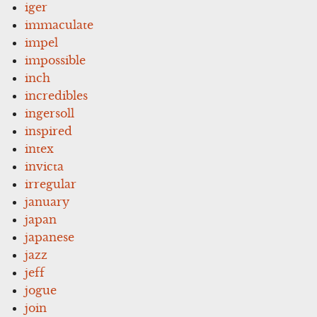
iger
immaculate
impel
impossible
inch
incredibles
ingersoll
inspired
intex
invicta
irregular
january
japan
japanese
jazz
jeff
jogue
join