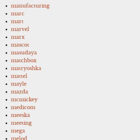
manufacturing
marc
mart
marvel
marx
mascot
masudaya
matchbox
matryoshka
mattel
mayle
mazda
mcmickey
medicom
meeska
meeting
mega
melod