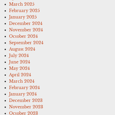
March 2025
February 2025
January 2025
December 2024
November 2024
October 2024
September 2024
August 2024
July 2024
June 2024
May 2024
April 2024
March 2024
February 2024
January 2024
December 2023
November 2023
October 2023