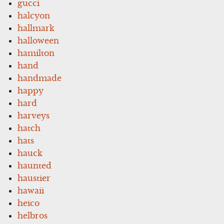
gucci
halcyon
hallmark
halloween
hamilton
hand
handmade
happy
hard
harveys
hatch
hats
hauck
haunted
haustier
hawaii
heico
helbros