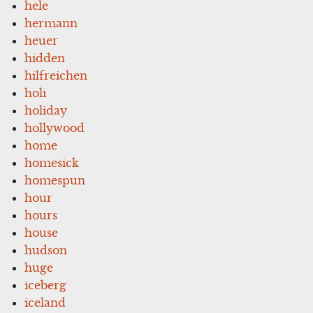
hele
hermann
heuer
hidden
hilfreichen
holi
holiday
hollywood
home
homesick
homespun
hour
hours
house
hudson
huge
iceberg
iceland