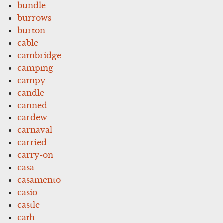
bundle
burrows
burton
cable
cambridge
camping
campy
candle
canned
cardew
carnaval
carried
carry-on
casa
casamento
casio
castle
cath