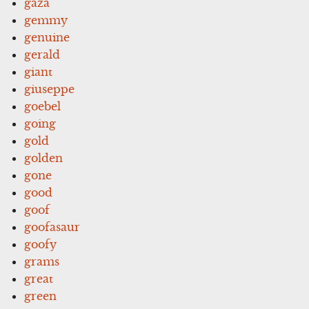
gaza
gemmy
genuine
gerald
giant
giuseppe
goebel
going
gold
golden
gone
good
goof
goofasaur
goofy
grams
great
green