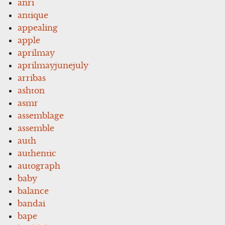
anri
antique
appealing
apple
aprilmay
aprilmayjunejuly
arribas
ashton
asmr
assemblage
assemble
auth
authentic
autograph
baby
balance
bandai
bape