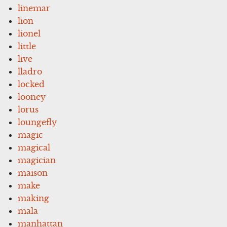
linemar
lion
lionel
little
live
lladro
locked
looney
lorus
loungefly
magic
magical
magician
maison
make
making
mala
manhattan