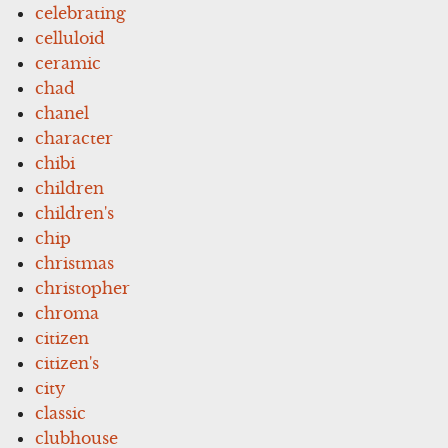
celebrating
celluloid
ceramic
chad
chanel
character
chibi
children
children's
chip
christmas
christopher
chroma
citizen
citizen's
city
classic
clubhouse