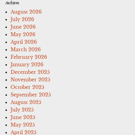
Archives
August 2026
July 2026
June 2026
May 2026
April 2026
March 2026
February 2026
January 2026
December 2025
November 2025
October 2025
September 2025
August 2025
July 2025
June 2025
May 2025
April 2025