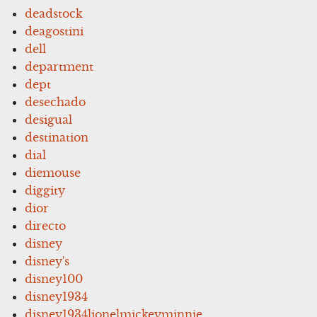
deadstock
deagostini
dell
department
dept
desechado
desigual
destination
dial
diemouse
diggity
dior
directo
disney
disney's
disney100
disney1934
disney1934lionelmickeyminnie