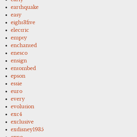
earthquake
easy
eight3five
electric
empty
enchanted
enesco
ensign
entombed
epson
essie
euro
every
evolution
exc4
exclusive
exdisney1935