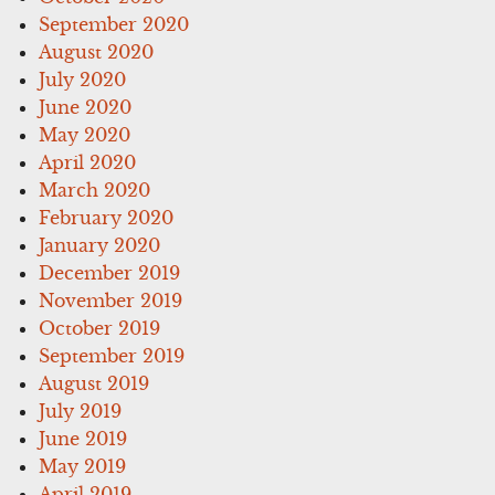
September 2020
August 2020
July 2020
June 2020
May 2020
April 2020
March 2020
February 2020
January 2020
December 2019
November 2019
October 2019
September 2019
August 2019
July 2019
June 2019
May 2019
April 2019