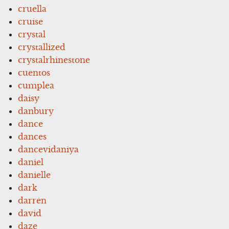
cruella
cruise
crystal
crystallized
crystalrhinestone
cuentos
cumplea
daisy
danbury
dance
dances
dancevidaniya
daniel
danielle
dark
darren
david
daze