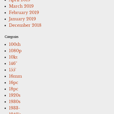
March 2019
February 2019
January 2019
December 2018
Categories
100th
1080p
10kt
146''
155'
16mm
16pc
18pc
1920s
1930s
1933-