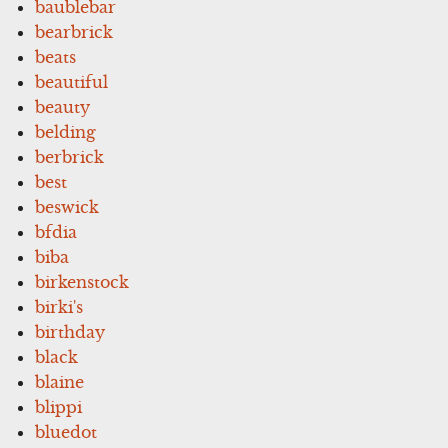
baublebar
bearbrick
beats
beautiful
beauty
belding
berbrick
best
beswick
bfdia
biba
birkenstock
birki's
birthday
black
blaine
blippi
bluedot