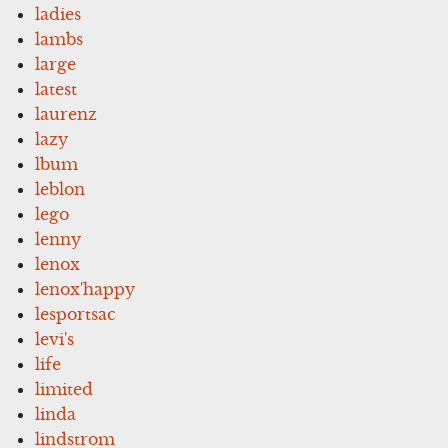
ladies
lambs
large
latest
laurenz
lazy
lbum
leblon
lego
lenny
lenox
lenox'happy
lesportsac
levi's
life
limited
linda
lindstrom