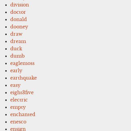
division
doctor
donald
dooney
draw
dream
duck
dumb
eaglemoss
early
earthquake
easy
eight3five
electric
empty
enchanted
enesco
ensign