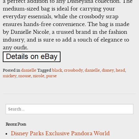
a perfect addition to any Disneyana collection. The
medium-sized bag is ideal for carrying your
everyday essentials, while the crossbody strap
ensures hands-free convenience. The bag is made
by Danielle Nicole, a trusted brand in the fashion
industry, and is sure to add a touch of elegance to
any outfit.
Posted in
danielle
Tagged
black
,
crossbody
,
danielle
,
disney
,
head
,
mickey
,
mouse
,
nicole
,
purse
Search
for:
Recent Posts
Disney Parks Exclusive Pandora World