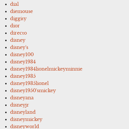
dial
diemouse
diggity
dior
directo
disney
disney's
disney100
disney1934
disney1934lionelmickeyminnie
disney1935
disney1935lionel
disney1950'smickey
disneyana
disneyjr
disneyland
disneymickey
disneyworld