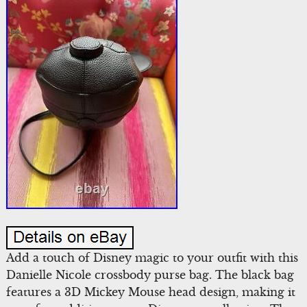
Add a touch of Disney magic to your outfit with this
Danielle Nicole crossbody purse bag. The black bag
features a 3D Mickey Mouse head design, making it