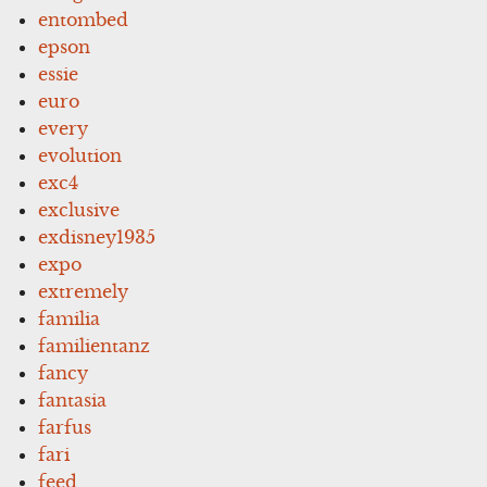
entombed
epson
essie
euro
every
evolution
exc4
exclusive
exdisney1935
expo
extremely
familia
familientanz
fancy
fantasia
farfus
fari
feed