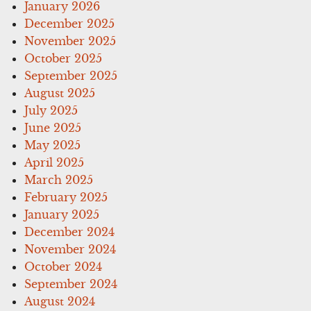
January 2026
December 2025
November 2025
October 2025
September 2025
August 2025
July 2025
June 2025
May 2025
April 2025
March 2025
February 2025
January 2025
December 2024
November 2024
October 2024
September 2024
August 2024