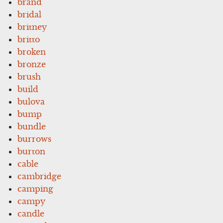
brand
bridal
britney
britto
broken
bronze
brush
build
bulova
bump
bundle
burrows
burton
cable
cambridge
camping
campy
candle