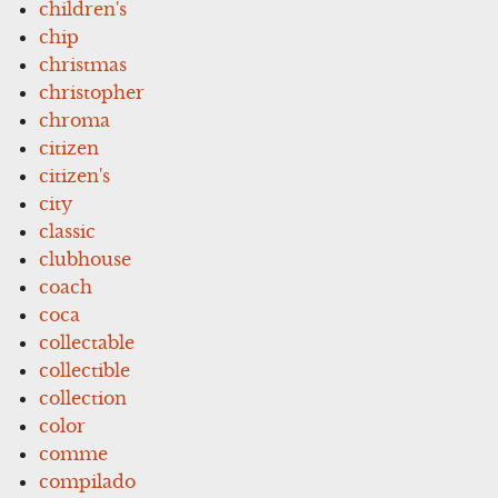
children's
chip
christmas
christopher
chroma
citizen
citizen's
city
classic
clubhouse
coach
coca
collectable
collectible
collection
color
comme
compilado