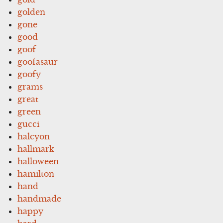
golden
gone
good
goof
goofasaur
goofy
grams
great
green
gucci
halcyon
hallmark
halloween
hamilton
hand
handmade
happy