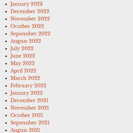
January 2023
December 2022
November 2022
October 2022
September 2022
August 2022
July 2022
June 2022
May 2022
April 2022
March 2022
February 2022
January 2022
December 2021
November 2021
October 2021
September 2021
August 2021