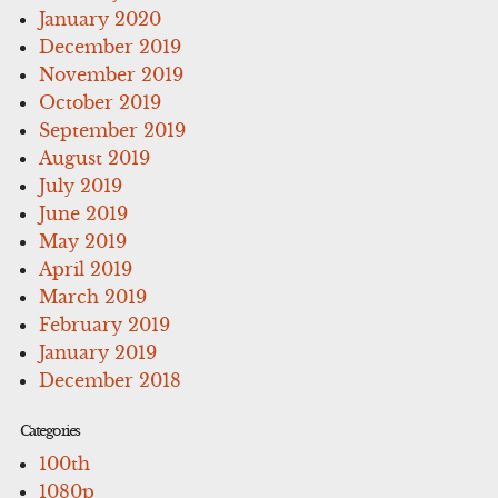
January 2020
December 2019
November 2019
October 2019
September 2019
August 2019
July 2019
June 2019
May 2019
April 2019
March 2019
February 2019
January 2019
December 2018
Categories
100th
1080p