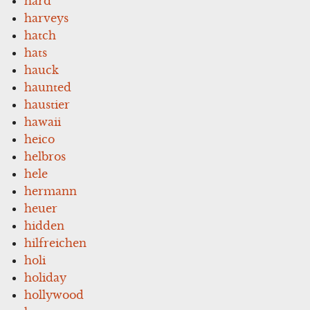
hard
harveys
hatch
hats
hauck
haunted
haustier
hawaii
heico
helbros
hele
hermann
heuer
hidden
hilfreichen
holi
holiday
hollywood