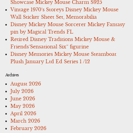
Showcase Mickey Mouse Charm S925
Vintage 1970’s Storeys Disney Mickey Mouse
Wall Sticker Sheet Set, Memorabilia
Disney Mickey Mouse Sorcerer Mickey Fantasy
pin by Magical Trends FL
Retired Disney Traditions Mickey Mouse &
Friends’Sensational Six” figurine
Disney Memories Mickey Mouse Steamboat
Plush January Ltd Ed Series 1 /12
Archives
August 2026
July 2026
June 2026
May 2026
April 2026
March 2026
February 2026