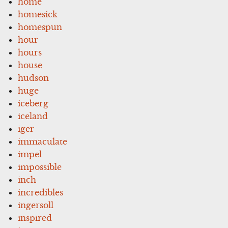
home
homesick
homespun
hour
hours
house
hudson
huge
iceberg
iceland
iger
immaculate
impel
impossible
inch
incredibles
ingersoll
inspired