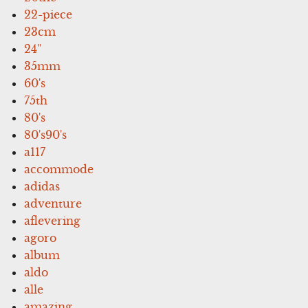
22-piece
23cm
24''
35mm
60's
75th
80's
80's90's
a117
accommode
adidas
adventure
aflevering
agoro
album
aldo
alle
amazing