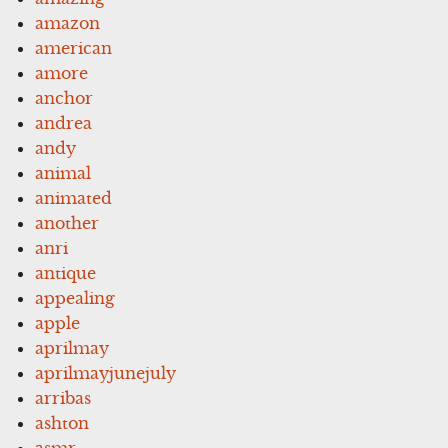
amazon
american
amore
anchor
andrea
andy
animal
animated
another
anri
antique
appealing
apple
aprilmay
aprilmayjunejuly
arribas
ashton
asmr