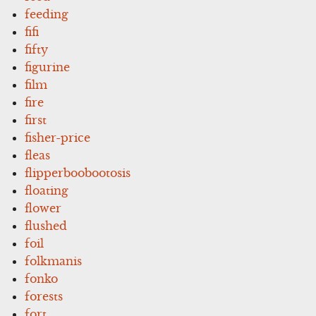
feeding
fifi
fifty
figurine
film
fire
first
fisher-price
fleas
flipperboobootosis
floating
flower
flushed
foil
folkmanis
fonko
forests
fort