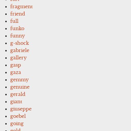
fragment
friend
full
funko
funny
g-shock
gabriele
gallery
gasp
gaza
gemmy
genuine
gerald
giant
giuseppe
goebel
going
gold