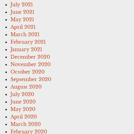
July 2021
June 2021
May 2021
April 2021
March 2021
February 2021
January 2021
December 2020
November 2020
October 2020
September 2020
August 2020
July 2020
June 2020
May 2020
April 2020
March 2020
February 2020