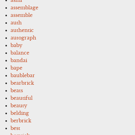
assemblage
assemble
auth
authentic
autograph
baby
balance
bandai
bape
baublebar
bearbrick
beats
beautiful
beauty
belding
berbrick
best