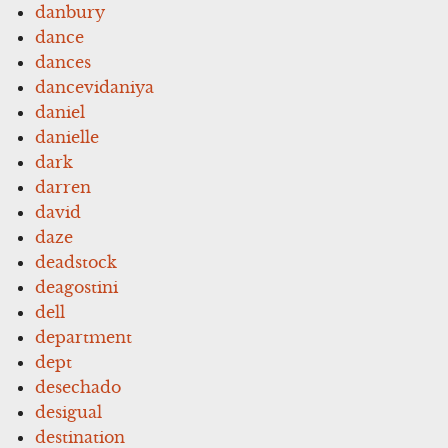
danbury
dance
dances
dancevidaniya
daniel
danielle
dark
darren
david
daze
deadstock
deagostini
dell
department
dept
desechado
desigual
destination