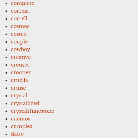
complete
correia
correll
cosmos
costco
couple
cowboy
creative
creuset
crooner
cruella
cruise
crystal
crystallized
crystalrhinestone
cuentos
cumplea
daisy