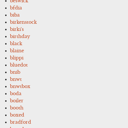
beswick
bfdia
biba
birkenstock
birki's
birthday
black
blaine
blippi
bluedot
bnib
bnwt
bnwtbox
boda
boiler
booth
boxed
bradford