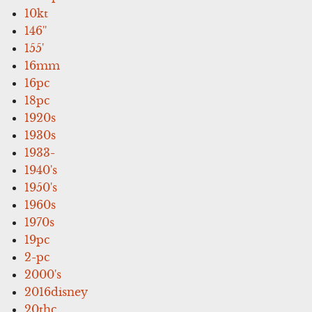
10kt
146''
155'
16mm
16pc
18pc
1920s
1930s
1933-
1940's
1950's
1960s
1970s
19pc
2-pc
2000's
2016disney
20thc