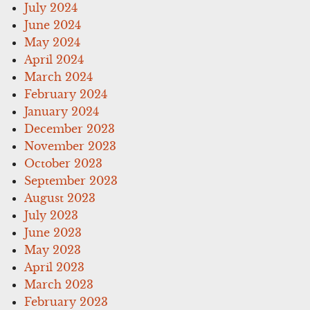
July 2024
June 2024
May 2024
April 2024
March 2024
February 2024
January 2024
December 2023
November 2023
October 2023
September 2023
August 2023
July 2023
June 2023
May 2023
April 2023
March 2023
February 2023