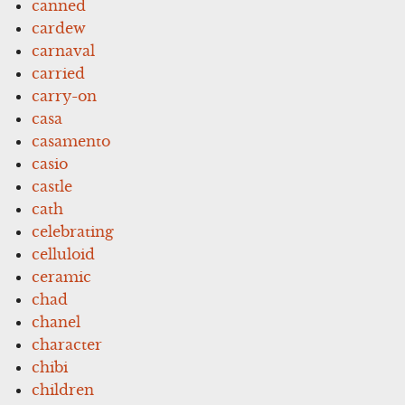
canned
cardew
carnaval
carried
carry-on
casa
casamento
casio
castle
cath
celebrating
celluloid
ceramic
chad
chanel
character
chibi
children