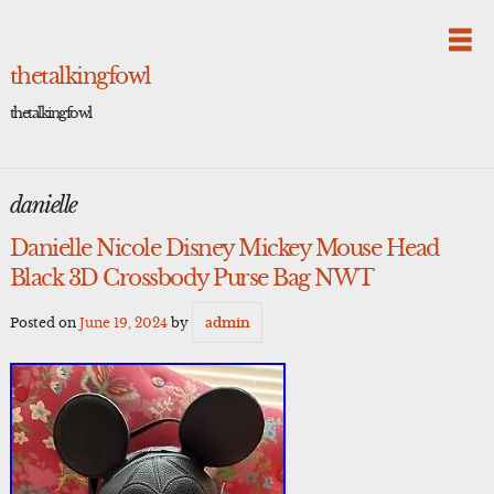
Skip
to
content
thetalkingfowl
thetalkingfowl
danielle
Danielle Nicole Disney Mickey Mouse Head
Black 3D Crossbody Purse Bag NWT
Posted on
June 19, 2024
by
admin