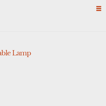
Table Lamp