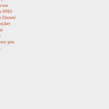
case
 S925
s Disney
icker
ia
e
asy pin
L