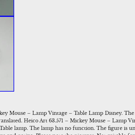
key Mouse – Lamp Vintage – Table Lamp Disney. The d
translated. Heico Art 63.571 – Mickey Mouse – Lamp V
able lamp. The lamp has no function. The figure is 