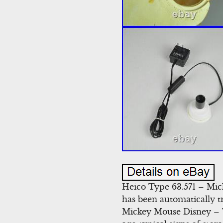
Heico Type 63.571 – Mic
has been automatically 
Mickey Mouse Disney – T