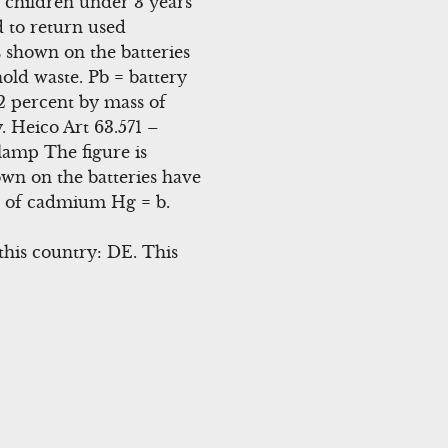
or children under 3 years
d to return used
s shown on the batteries
old waste. Pb = battery
2 percent by mass of
 Heico Art 63.571 –
amp The figure is
wn on the batteries have
s of cadmium Hg = b.
this country: DE. This