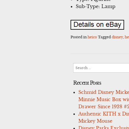
Sub-Type: Lamp
Posted in
heico
Tagged
disney
,
he
Search
for:
Recent Posts
Schmid Disney Mick
Minnie Music Box wi
Drawer Since 1928 #
Authentic KITH x Di
Mickey Mouse
Disney Parks Exclusi