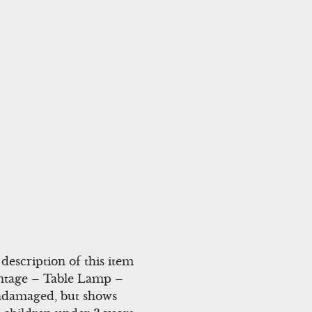
escription of this item
intage – Table Lamp –
undamaged, but shows