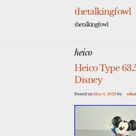
Skip
to
thetalkingfowl
content
thetalkingfowl
heico
Heico Type 63.
Disney
Posted on
May 6, 2023
by
adm