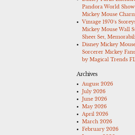
Pandora World Show
Mickey Mouse Charm
Vintage 1970’s Storey
Mickey Mouse Wall St
Sheet Set, Memorabil
Disney Mickey Mous
Sorcerer Mickey Fant
by Magical Trends F
Archives
August 2026
July 2026
June 2026
May 2026
April 2026
March 2026
February 2026