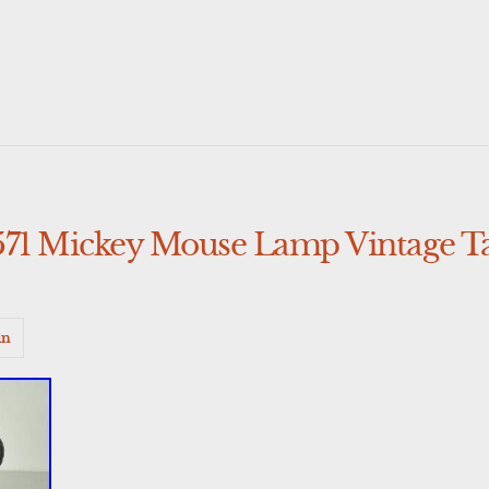
571 Mickey Mouse Lamp Vintage 
in