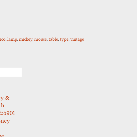
ico
,
lamp
,
mickey
,
mouse
,
table
,
type
,
vintage
ey &
th
255901
sney
ve