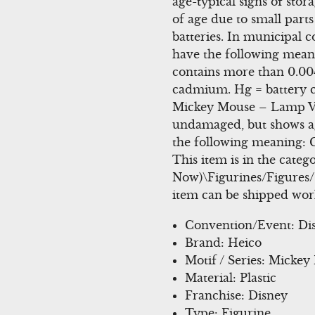
age-typical signs of stor
of age due to small parts
batteries. In municipal c
have the following meani
contains more than 0.00
cadmium. Hg = battery c
Mickey Mouse – Lamp Vi
undamaged, but shows age
the following meaning: 
This item is in the cate
Now)\Figurines/Figures/G
item can be shipped wor
Convention/Event: Di
Brand: Heico
Motif / Series: Micke
Material: Plastic
Franchise: Disney
Type: Figurine