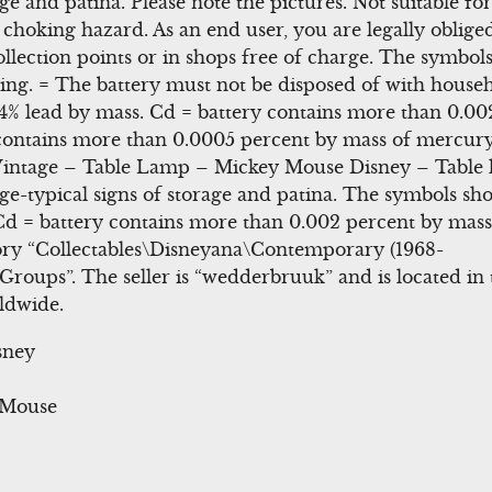
age and patina. Please note the pictures. Not suitable f
 choking hazard. As an end user, you are legally oblige
ollection points or in shops free of charge. The symbol
ng. = The battery must not be disposed of with househ
4% lead by mass. Cd = battery contains more than 0.00
ontains more than 0.0005 percent by mass of mercury.
ntage – Table Lamp – Mickey Mouse Disney – Table l
-typical signs of storage and patina. The symbols sho
Cd = battery contains more than 0.002 percent by mas
gory “Collectables\Disneyana\Contemporary (1968-
roups”. The seller is “wedderbruuk” and is located in 
ldwide.
sney
y Mouse