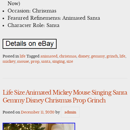
Now)
Occasion: Christmas
Featured Refinements: Animated Santa
Character Role: Santa
Posted in
life
Tagged
animated
,
christmas
,
disney
,
gemmy
,
grinch
,
life
,
mickey
,
mouse
,
prop
,
santa
,
singing
,
size
Life Size Animated Mickey Mouse Singing Santa
Gemmy Disney Christmas Prop Grinch
Posted on
December 11, 2020
by
admin