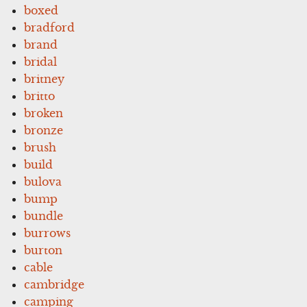
boxed
bradford
brand
bridal
britney
britto
broken
bronze
brush
build
bulova
bump
bundle
burrows
burton
cable
cambridge
camping