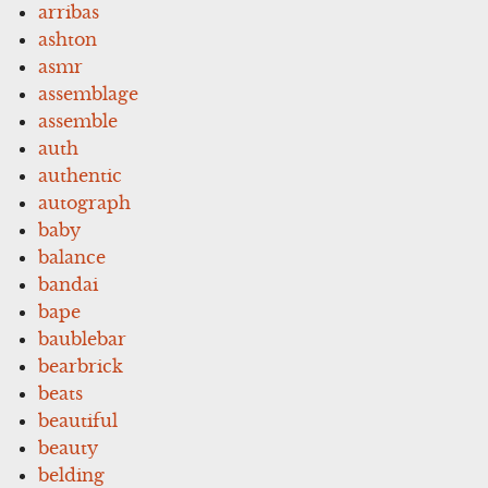
arribas
ashton
asmr
assemblage
assemble
auth
authentic
autograph
baby
balance
bandai
bape
baublebar
bearbrick
beats
beautiful
beauty
belding