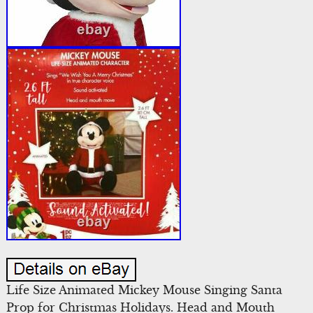
Life Size Animated Mickey Mouse Singing Santa
Prop for Christmas Holidays. Head and Mouth