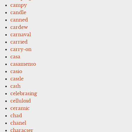
campy
candle
canned
cardew
carnaval
carried
carry-on
casa
casamento
casio
castle
cath
celebrating
celluloid
ceramic
chad
chanel
character