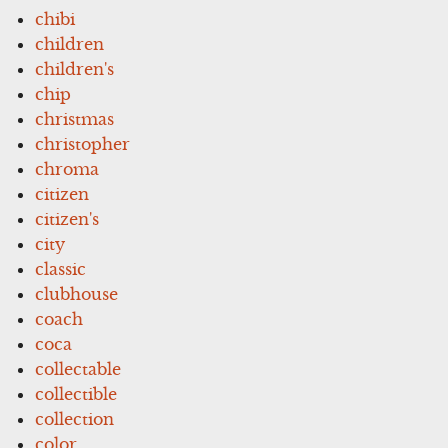
chibi
children
children's
chip
christmas
christopher
chroma
citizen
citizen's
city
classic
clubhouse
coach
coca
collectable
collectible
collection
color