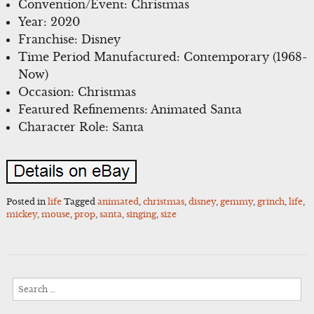
Convention/Event: Christmas
Year: 2020
Franchise: Disney
Time Period Manufactured: Contemporary (1968-
Now)
Occasion: Christmas
Featured Refinements: Animated Santa
Character Role: Santa
Posted in
life
Tagged
animated
,
christmas
,
disney
,
gemmy
,
grinch
,
life
,
mickey
,
mouse
,
prop
,
santa
,
singing
,
size
Search
for: