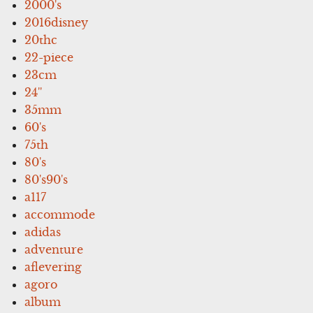
2000's
2016disney
20thc
22-piece
23cm
24''
35mm
60's
75th
80's
80's90's
a117
accommode
adidas
adventure
aflevering
agoro
album