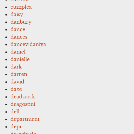
cumplea
daisy
danbury
dance
dances
dancevidaniya
daniel
danielle
dark
darren
david
daze
deadstock
deagostini
dell
department
dept