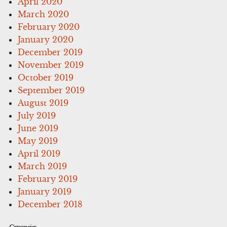
April 2020
March 2020
February 2020
January 2020
December 2019
November 2019
October 2019
September 2019
August 2019
July 2019
June 2019
May 2019
April 2019
March 2019
February 2019
January 2019
December 2018