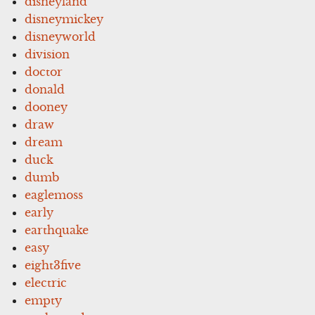
disneyland
disneymickey
disneyworld
division
doctor
donald
dooney
draw
dream
duck
dumb
eaglemoss
early
earthquake
easy
eight3five
electric
empty