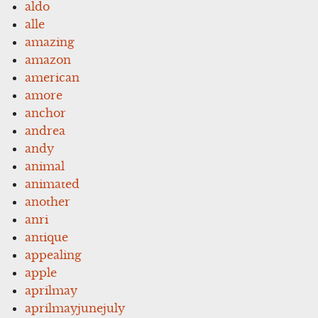
aldo
alle
amazing
amazon
american
amore
anchor
andrea
andy
animal
animated
another
anri
antique
appealing
apple
aprilmay
aprilmayjunejuly