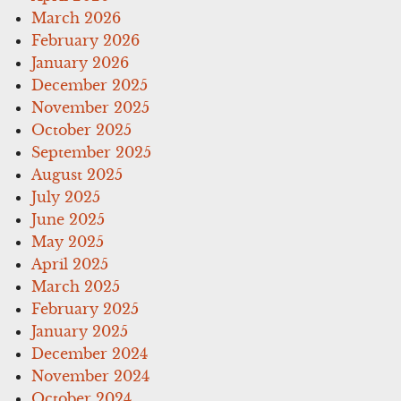
March 2026
February 2026
January 2026
December 2025
November 2025
October 2025
September 2025
August 2025
July 2025
June 2025
May 2025
April 2025
March 2025
February 2025
January 2025
December 2024
November 2024
October 2024