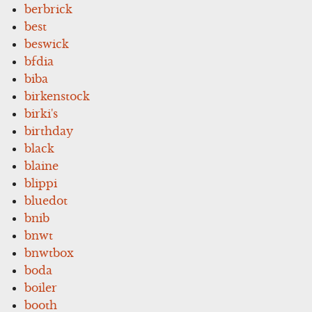
berbrick
best
beswick
bfdia
biba
birkenstock
birki's
birthday
black
blaine
blippi
bluedot
bnib
bnwt
bnwtbox
boda
boiler
booth