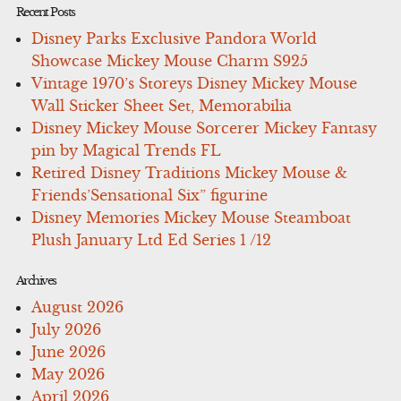
Recent Posts
Disney Parks Exclusive Pandora World
Showcase Mickey Mouse Charm S925
Vintage 1970’s Storeys Disney Mickey Mouse
Wall Sticker Sheet Set, Memorabilia
Disney Mickey Mouse Sorcerer Mickey Fantasy
pin by Magical Trends FL
Retired Disney Traditions Mickey Mouse &
Friends’Sensational Six” figurine
Disney Memories Mickey Mouse Steamboat
Plush January Ltd Ed Series 1 /12
Archives
August 2026
July 2026
June 2026
May 2026
April 2026