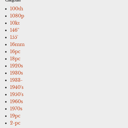
Categories
100th
1080p
10kt
146''
155'
16mm
16pc
18pc
1920s
1930s
1933-
1940's
1950's
1960s
1970s
19pc
2-pc