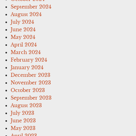
September 2024
August 2024
July 2024
June 2024
May 2024
April 2024
March 2024
February 2024
January 2024
December 2023
November 2023
October 2023
September 2023
August 2023
July 2023
June 2023
May 2023
April 2023