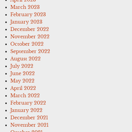
March 2023
February 2023
January 2023
December 2022
November 2022
October 2022
September 2022
August 2022
July 2022
June 2022
May 2022
April 2022
March 2022
February 2022
January 2022
December 2021
November 2021