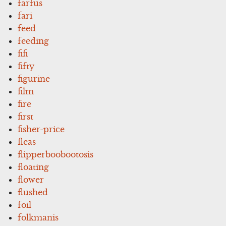
farfus
fari
feed
feeding
fifi
fifty
figurine
film
fire
first
fisher-price
fleas
flipperboobootosis
floating
flower
flushed
foil
folkmanis