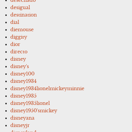
desechado
desigual
destination
dial
diemouse
diggity
dior
directo
disney
disney's
disney100
disney1934
disney1934lionelmickeyminnie
disney1935
disney1935lionel
disney1950'smickey
disneyana
disneyjr