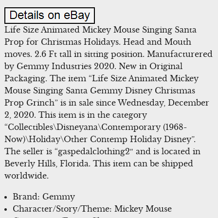
Life Size Animated Mickey Mouse Singing Santa
Prop for Christmas Holidays. Head and Mouth
moves. 2.6 Ft tall in sitting position. Manufacturered
by Gemmy Industries 2020. New in Original
Packaging. The item “Life Size Animated Mickey
Mouse Singing Santa Gemmy Disney Christmas
Prop Grinch” is in sale since Wednesday, December
2, 2020. This item is in the category
“Collectibles\Disneyana\Contemporary (1968-
Now)\Holiday\Other Contemp Holiday Disney”.
The seller is “gaspedalclothing2″ and is located in
Beverly Hills, Florida. This item can be shipped
worldwide.
Brand: Gemmy
Character/Story/Theme: Mickey Mouse