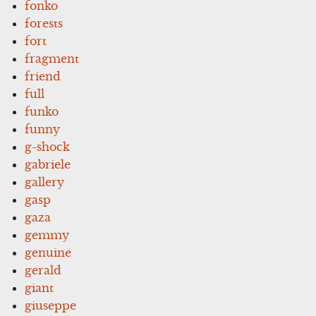
fonko
forests
fort
fragment
friend
full
funko
funny
g-shock
gabriele
gallery
gasp
gaza
gemmy
genuine
gerald
giant
giuseppe