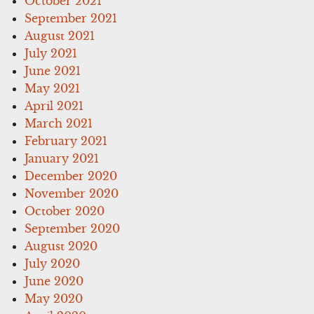
October 2021
September 2021
August 2021
July 2021
June 2021
May 2021
April 2021
March 2021
February 2021
January 2021
December 2020
November 2020
October 2020
September 2020
August 2020
July 2020
June 2020
May 2020