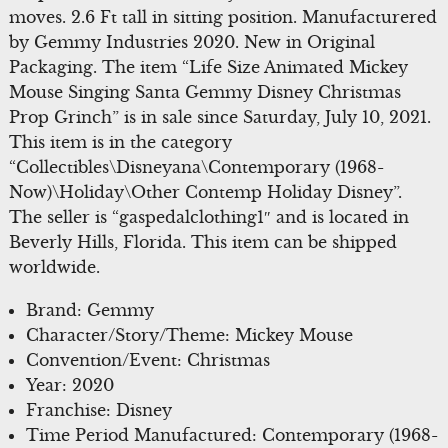
moves. 2.6 Ft tall in sitting position. Manufacturered
by Gemmy Industries 2020. New in Original
Packaging. The item “Life Size Animated Mickey
Mouse Singing Santa Gemmy Disney Christmas
Prop Grinch” is in sale since Saturday, July 10, 2021.
This item is in the category
“Collectibles\Disneyana\Contemporary (1968-
Now)\Holiday\Other Contemp Holiday Disney”.
The seller is “gaspedalclothing1″ and is located in
Beverly Hills, Florida. This item can be shipped
worldwide.
Brand: Gemmy
Character/Story/Theme: Mickey Mouse
Convention/Event: Christmas
Year: 2020
Franchise: Disney
Time Period Manufactured: Contemporary (1968-