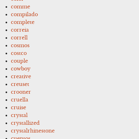
comme
compilado
complete
correia
correll
cosmos
costco
couple
cowboy
creative
creuset
crooner
cruella
cruise
crystal
crystallized
crystalrhinestone
cuentos