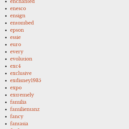
enchanted
enesco
ensign
entombed
epson
essie
euro
every
evolution
exc4
exclusive
exdisney1935
expo
extremely
familia
familientanz
fancy
fantasia