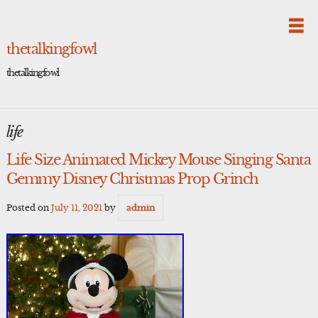
Skip
to
content
thetalkingfowl
thetalkingfowl
life
Life Size Animated Mickey Mouse Singing Santa
Gemmy Disney Christmas Prop Grinch
Posted on
July 11, 2021
by
admin