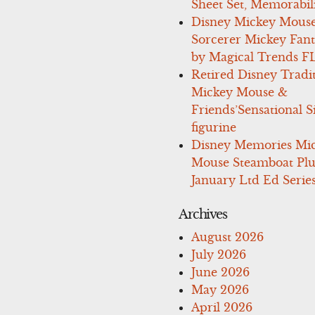
Sheet Set, Memorabil
Disney Mickey Mous
Sorcerer Mickey Fant
by Magical Trends F
Retired Disney Tradi
Mickey Mouse &
Friends’Sensational S
figurine
Disney Memories Mi
Mouse Steamboat Pl
January Ltd Ed Series
Archives
August 2026
July 2026
June 2026
May 2026
April 2026