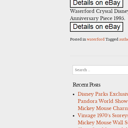
Waterford Crystal Disne
Anniversary Piece 1995.
Posted in
waterford
Tagged
auth
Search
for:
Recent Posts
Disney Parks Exclusi
Pandora World Show
Mickey Mouse Charm
Vintage 1970’s Storey
Mickey Mouse Wall St