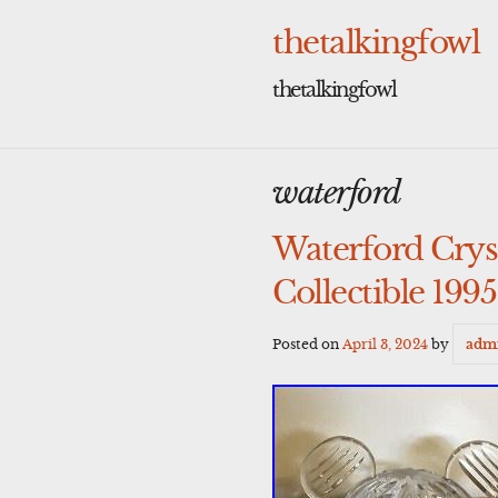
Skip
to
thetalkingfowl
content
thetalkingfowl
waterford
Waterford Crys
Collectible 1995
Posted on
April 3, 2024
by
adm