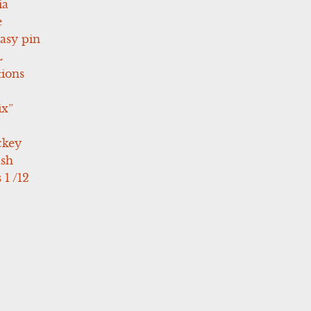
ia
e
asy pin
L
tions
ix”
ckey
ush
 1 /12