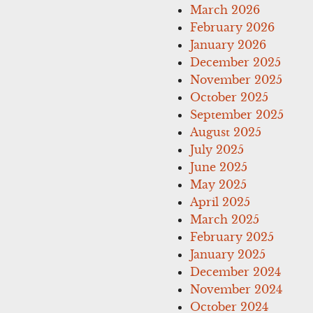
March 2026
February 2026
January 2026
December 2025
November 2025
October 2025
September 2025
August 2025
July 2025
June 2025
May 2025
April 2025
March 2025
February 2025
January 2025
December 2024
November 2024
October 2024