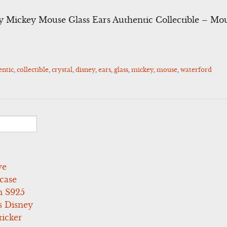
y Mickey Mouse Glass Ears Authentic Collectible – Mo
entic
,
collectible
,
crystal
,
disney
,
ears
,
glass
,
mickey
,
mouse
,
waterford
ve
case
 S925
s Disney
icker