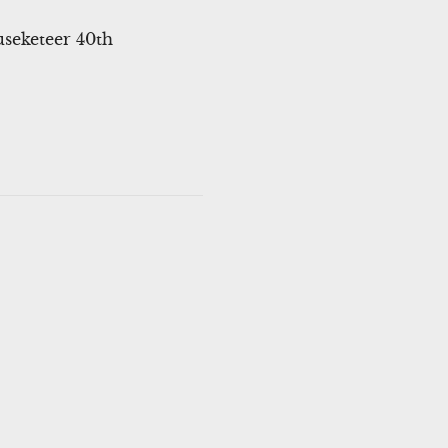
useketeer 40th