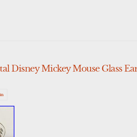
tal Disney Mickey Mouse Glass Ear
in