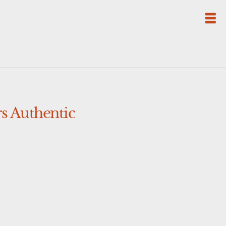
s Authentic