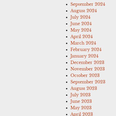
September 2024
August 2024
July 2024
June 2024
May 2024
April 2024
March 2024
February 2024
January 2024
December 2023
November 2023
October 2023
September 2023
August 2023
July 2023
June 2023
May 2023
April 2023