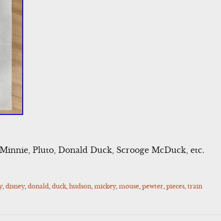
Minnie, Pluto, Donald Duck, Scrooge McDuck, etc.
y
,
disney
,
donald
,
duck
,
hudson
,
mickey
,
mouse
,
pewter
,
pieces
,
train