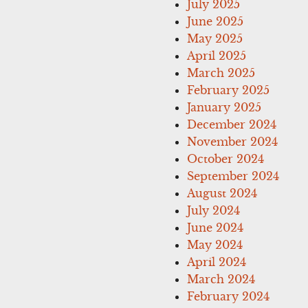
July 2025
June 2025
May 2025
April 2025
March 2025
February 2025
January 2025
December 2024
November 2024
October 2024
September 2024
August 2024
July 2024
June 2024
May 2024
April 2024
March 2024
February 2024