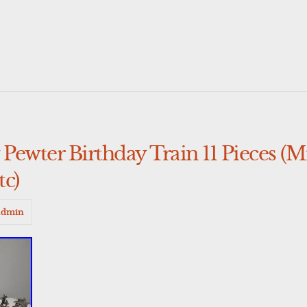
Pewter Birthday Train 11 Pieces (
tc)
admin