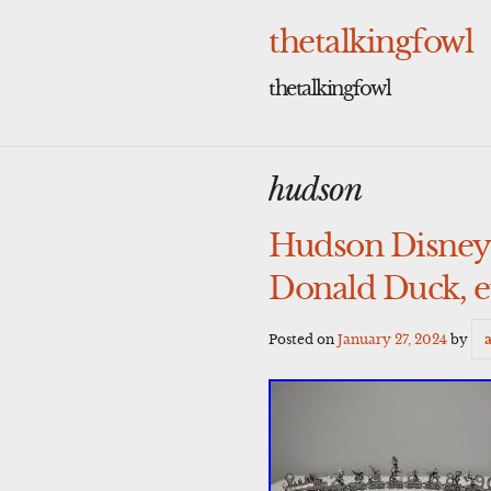
Skip
to
thetalkingfowl
content
thetalkingfowl
hudson
Hudson Disney 
Donald Duck, e
Posted on
January 27, 2024
by