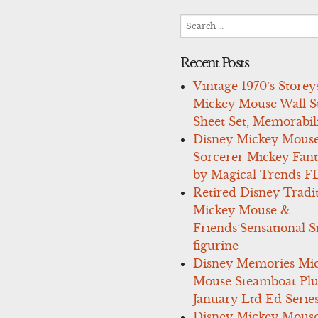
Search
for:
Recent Posts
Vintage 1970’s Storey
Mickey Mouse Wall St
Sheet Set, Memorabil
Disney Mickey Mous
Sorcerer Mickey Fant
by Magical Trends F
Retired Disney Tradi
Mickey Mouse &
Friends’Sensational S
figurine
Disney Memories Mi
Mouse Steamboat Pl
January Ltd Ed Series
Disney Mickey Mous