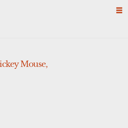
Mickey Mouse,