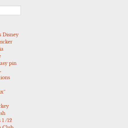
s Disney
icker
ia
e
asy pin
L
tions
ix”
ckey
ush
 1 /12
e Club