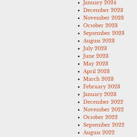
January 2024
December 2023
November 2023
October 2023
September 2023
August 2023
July 2023
June 2023
May 2023
April 2023
March 2023
February 2023
January 2023
December 2022
November 2022
October 2022
September 2022
August 2022