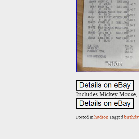
Includes Mickey Mouse, 
Posted in
hudson
Tagged
birthda