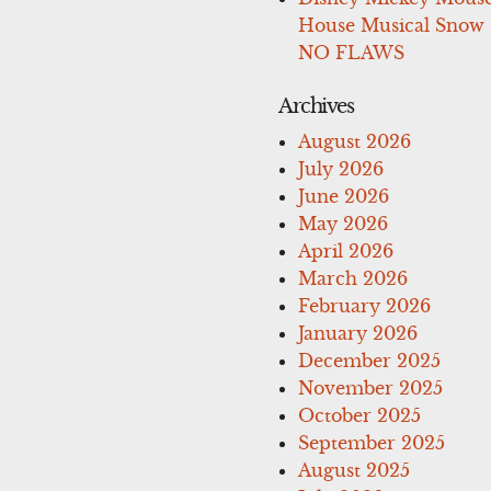
House Musical Snow
NO FLAWS
Archives
August 2026
July 2026
June 2026
May 2026
April 2026
March 2026
February 2026
January 2026
December 2025
November 2025
October 2025
September 2025
August 2025