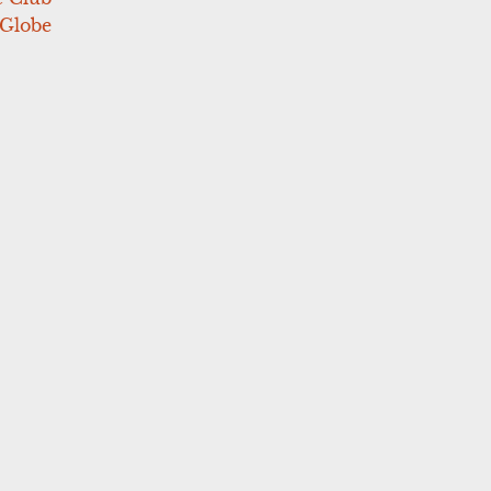
 Globe