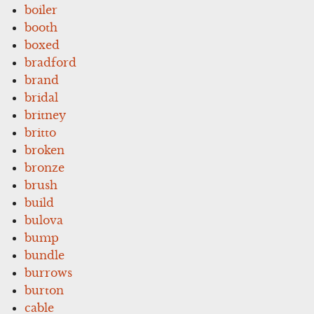
boiler
booth
boxed
bradford
brand
bridal
britney
britto
broken
bronze
brush
build
bulova
bump
bundle
burrows
burton
cable