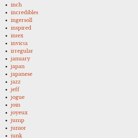
inch
incredibles
ingersoll
inspired
intex
invicta
irregular
january
japan
japanese
jazz
jeff
jogue
join
joyeux
jump
junior
junk