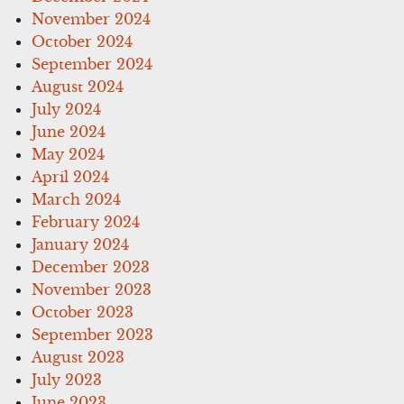
November 2024
October 2024
September 2024
August 2024
July 2024
June 2024
May 2024
April 2024
March 2024
February 2024
January 2024
December 2023
November 2023
October 2023
September 2023
August 2023
July 2023
June 2023