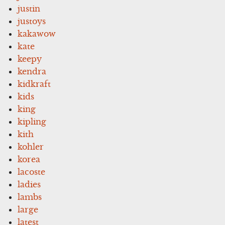
justin
justoys
kakawow
kate
keepy
kendra
kidkraft
kids
king
kipling
kith
kohler
korea
lacoste
ladies
lambs
large
latest