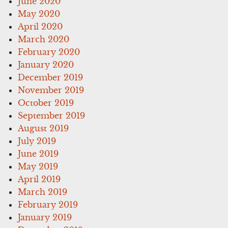
June 2020
May 2020
April 2020
March 2020
February 2020
January 2020
December 2019
November 2019
October 2019
September 2019
August 2019
July 2019
June 2019
May 2019
April 2019
March 2019
February 2019
January 2019