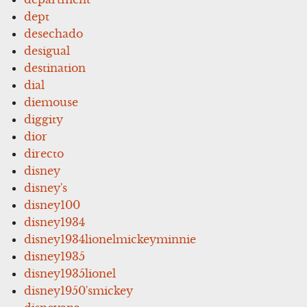
dept
desechado
desigual
destination
dial
diemouse
diggity
dior
directo
disney
disney's
disney100
disney1934
disney1934lionelmickeyminnie
disney1935
disney1935lionel
disney1950'smickey