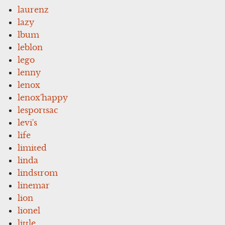
laurenz
lazy
lbum
leblon
lego
lenny
lenox
lenox'happy
lesportsac
levi's
life
limited
linda
lindstrom
linemar
lion
lionel
little