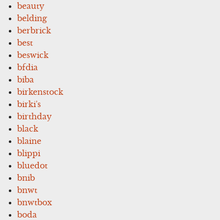
beauty
belding
berbrick
best
beswick
bfdia
biba
birkenstock
birki's
birthday
black
blaine
blippi
bluedot
bnib
bnwt
bnwtbox
boda