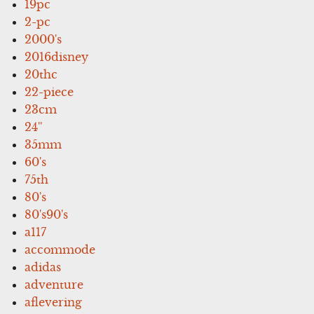
19pc
2-pc
2000's
2016disney
20thc
22-piece
23cm
24''
35mm
60's
75th
80's
80's90's
a117
accommode
adidas
adventure
aflevering