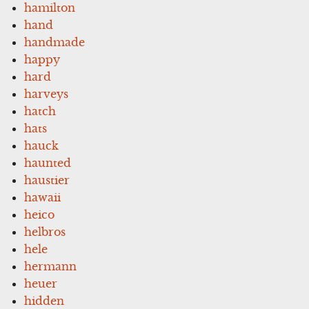
hamilton
hand
handmade
happy
hard
harveys
hatch
hats
hauck
haunted
haustier
hawaii
heico
helbros
hele
hermann
heuer
hidden