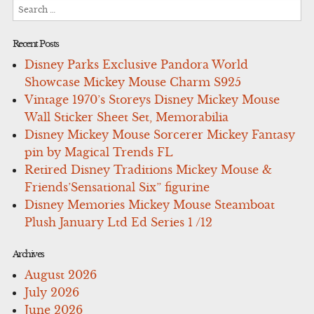
Search
for:
Recent Posts
Disney Parks Exclusive Pandora World
Showcase Mickey Mouse Charm S925
Vintage 1970’s Storeys Disney Mickey Mouse
Wall Sticker Sheet Set, Memorabilia
Disney Mickey Mouse Sorcerer Mickey Fantasy
pin by Magical Trends FL
Retired Disney Traditions Mickey Mouse &
Friends’Sensational Six” figurine
Disney Memories Mickey Mouse Steamboat
Plush January Ltd Ed Series 1 /12
Archives
August 2026
July 2026
June 2026