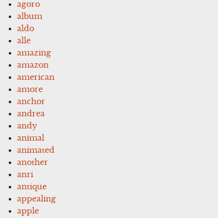
agoro
album
aldo
alle
amazing
amazon
american
amore
anchor
andrea
andy
animal
animated
another
anri
antique
appealing
apple