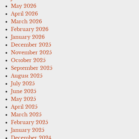
May 2026
April 2026
March 2026
February 2026
January 2026
December 2025
November 2025
October 2025
September 2025
August 2025
July 2025
June 2025
May 2025
April 2025
March 2025
February 2025
January 2025
December 2024