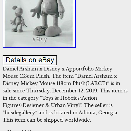
Daniel Arsham x Disney x Apportfolio Mickey
Mouse 113cm Plush. The item “Daniel Arsham x
Disney Mickey Mouse 113cm Plush(LARGE)” is in
sale since Thursday, December 12, 2019. This item is
in the category “Toys & Hobbies\Action
Figures\Designer & Urban Vinyl”. The seller is
“bustlegallery” and is located in Atlanta, Georgia.
This item can be shipped worldwide.