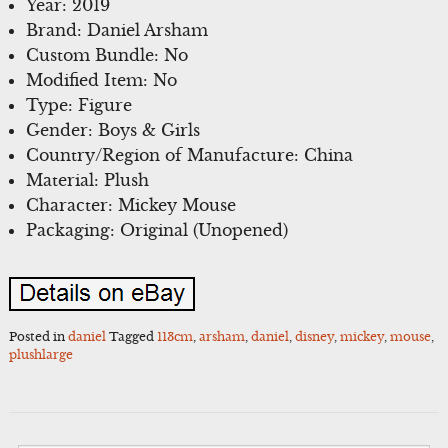
Year: 2019
Brand: Daniel Arsham
Custom Bundle: No
Modified Item: No
Type: Figure
Gender: Boys & Girls
Country/Region of Manufacture: China
Material: Plush
Character: Mickey Mouse
Packaging: Original (Unopened)
Posted in
daniel
Tagged
113cm
,
arsham
,
daniel
,
disney
,
mickey
,
mouse
,
plushlarge