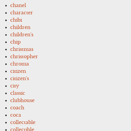
chanel
character
chibi
children
children's
chip
christmas
christopher
chroma
citizen
citizen's
city
classic
clubhouse
coach
coca
collectable
collectible