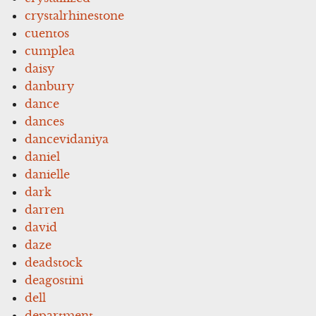
crystalrhinestone
cuentos
cumplea
daisy
danbury
dance
dances
dancevidaniya
daniel
danielle
dark
darren
david
daze
deadstock
deagostini
dell
department