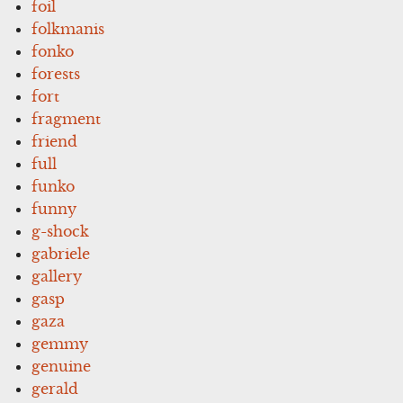
foil
folkmanis
fonko
forests
fort
fragment
friend
full
funko
funny
g-shock
gabriele
gallery
gasp
gaza
gemmy
genuine
gerald