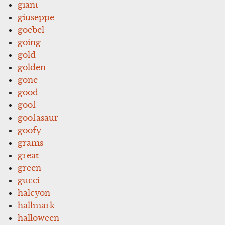
giant
giuseppe
goebel
going
gold
golden
gone
good
goof
goofasaur
goofy
grams
great
green
gucci
halcyon
hallmark
halloween