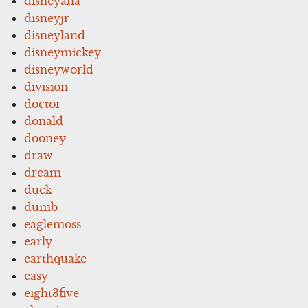
disneyana
disneyjr
disneyland
disneymickey
disneyworld
division
doctor
donald
dooney
draw
dream
duck
dumb
eaglemoss
early
earthquake
easy
eight3five