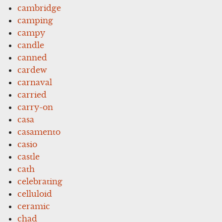
cambridge
camping
campy
candle
canned
cardew
carnaval
carried
carry-on
casa
casamento
casio
castle
cath
celebrating
celluloid
ceramic
chad