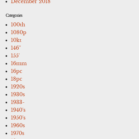
December 2018
Categories
100th
1080p
10kt
146''
155'
16mm
16pc
18pc
1920s
1930s
1933-
1940's
1950's
1960s
1970s