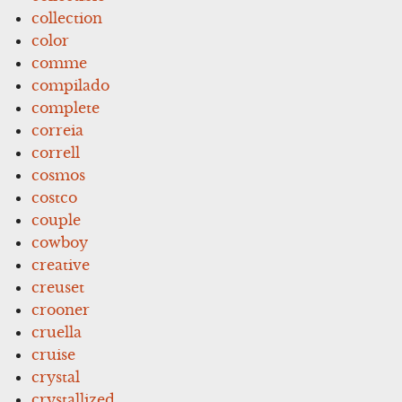
collection
color
comme
compilado
complete
correia
correll
cosmos
costco
couple
cowboy
creative
creuset
crooner
cruella
cruise
crystal
crystallized