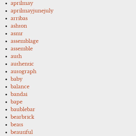
aprilmay
aprilmayjunejuly
arribas
ashton
asmr
assemblage
assemble
auth
authentic
autograph
baby
balance
bandai
bape
baublebar
bearbrick
beats
beautiful