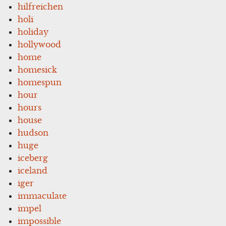
hilfreichen
holi
holiday
hollywood
home
homesick
homespun
hour
hours
house
hudson
huge
iceberg
iceland
iger
immaculate
impel
impossible