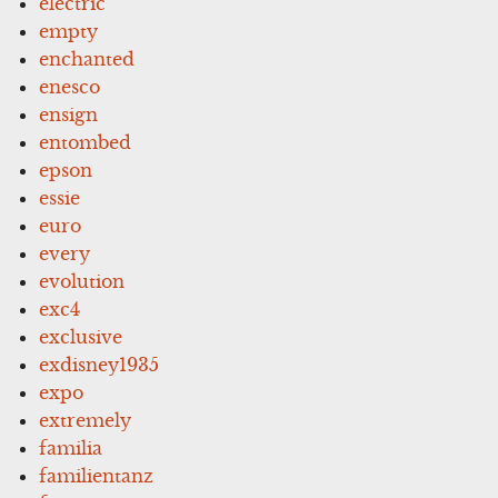
electric
empty
enchanted
enesco
ensign
entombed
epson
essie
euro
every
evolution
exc4
exclusive
exdisney1935
expo
extremely
familia
familientanz