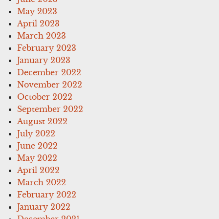
May 2023
April 2023
March 2023
February 2023
January 2023
December 2022
November 2022
October 2022
September 2022
August 2022
July 2022
June 2022
May 2022
April 2022
March 2022
February 2022
January 2022