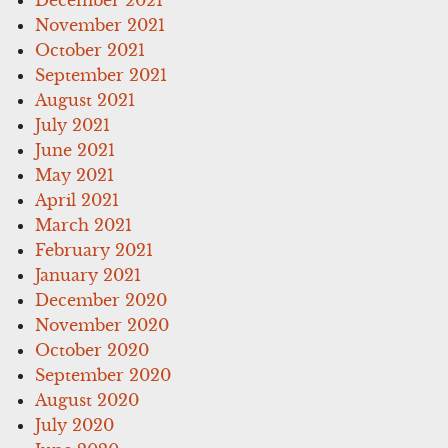
December 2021
November 2021
October 2021
September 2021
August 2021
July 2021
June 2021
May 2021
April 2021
March 2021
February 2021
January 2021
December 2020
November 2020
October 2020
September 2020
August 2020
July 2020