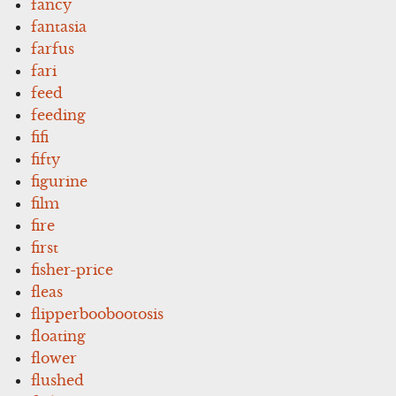
fancy
fantasia
farfus
fari
feed
feeding
fifi
fifty
figurine
film
fire
first
fisher-price
fleas
flipperboobootosis
floating
flower
flushed