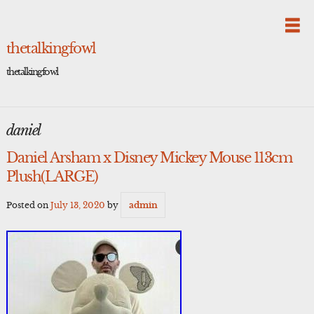
Skip
to
content
thetalkingfowl
thetalkingfowl
daniel
Daniel Arsham x Disney Mickey Mouse 113cm
Plush(LARGE)
Posted on
July 13, 2020
by
admin