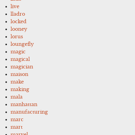
live
lladro
locked
looney
lorus
loungefly
magic
magical
magician
maison
make
making
mala
manhattan
manufacturing
marc
mart
marvel