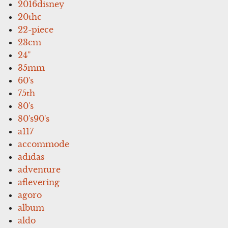
2016disney
20thc
22-piece
23cm
24''
35mm
60's
75th
80's
80's90's
a117
accommode
adidas
adventure
aflevering
agoro
album
aldo