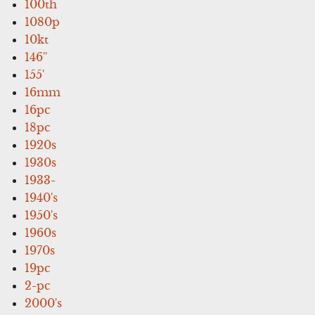
100th
1080p
10kt
146''
155'
16mm
16pc
18pc
1920s
1930s
1933-
1940's
1950's
1960s
1970s
19pc
2-pc
2000's