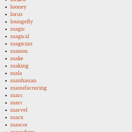
looney
lorus
loungefly
magic
magical
magician
maison
make
making
mala
manhattan
manufacturing
marc
mart
marvel
marx
mascot
masudaya