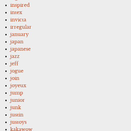
inspired
intex
invicta
irregular
january
japan
japanese
jazz
jeff
jogue
join
joyeux
jump
junior
junk
justin
justoys
kakawow