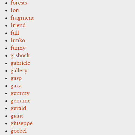
forests
fort
fragment
friend
full
funko
funny
g-shock
gabriele
gallery
gasp
gaza
gemmy
genuine
gerald
giant
giuseppe
goebel