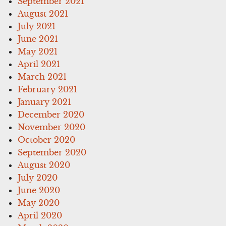
September 2021
August 2021
July 2021
June 2021
May 2021
April 2021
March 2021
February 2021
January 2021
December 2020
November 2020
October 2020
September 2020
August 2020
July 2020
June 2020
May 2020
April 2020