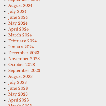
August 2024
July 2024
June 2024
May 2024
April 2024
March 2024
February 2024
January 2024
December 2023
November 2023
October 2023
September 2023
August 2023
July 2023
June 2023
May 2023
April 2023
March 2023