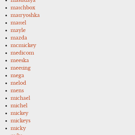
matchbox
matryoshka
mattel
mayle
mazda
mcmickey
medicom
meeska
meeting
mega
melod
mens
michael
michel
mickey
mickeys
micky