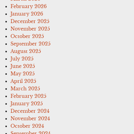
February 2026
January 2026
December 2025
November 2025
October 2025
September 2025
August 2025
July 2025
June 2025
May 2025
April 2025
March 2025
February 2025
January 2025
December 2024
November 2024
October 2024
September 2024