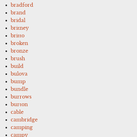
bradford
brand
bridal
britney
britto
broken
bronze
brush
build
bulova
bump
bundle
burrows
burton
cable
cambridge
camping
campy