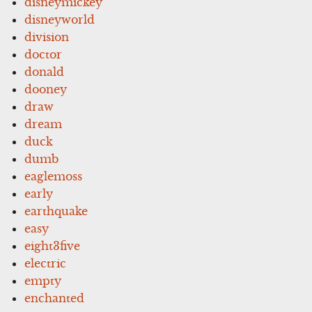
disneymickey
disneyworld
division
doctor
donald
dooney
draw
dream
duck
dumb
eaglemoss
early
earthquake
easy
eight3five
electric
empty
enchanted