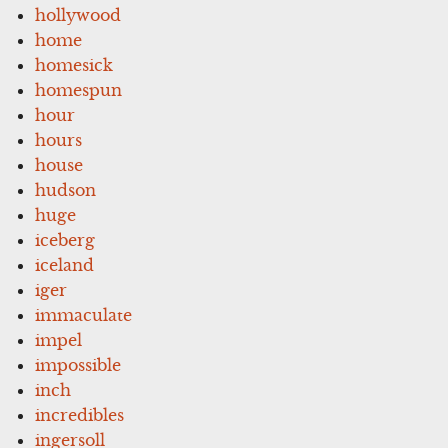
hollywood
home
homesick
homespun
hour
hours
house
hudson
huge
iceberg
iceland
iger
immaculate
impel
impossible
inch
incredibles
ingersoll