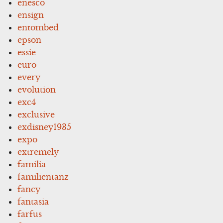
enesco
ensign
entombed
epson
essie
euro
every
evolution
exc4
exclusive
exdisney1935
expo
extremely
familia
familientanz
fancy
fantasia
farfus