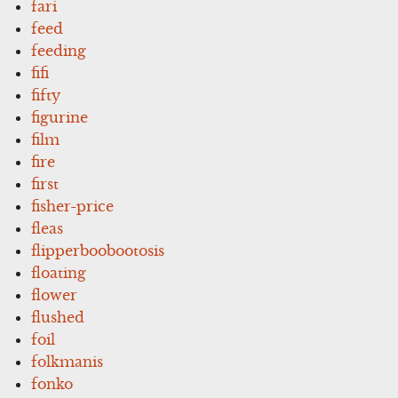
fari
feed
feeding
fifi
fifty
figurine
film
fire
first
fisher-price
fleas
flipperboobootosis
floating
flower
flushed
foil
folkmanis
fonko