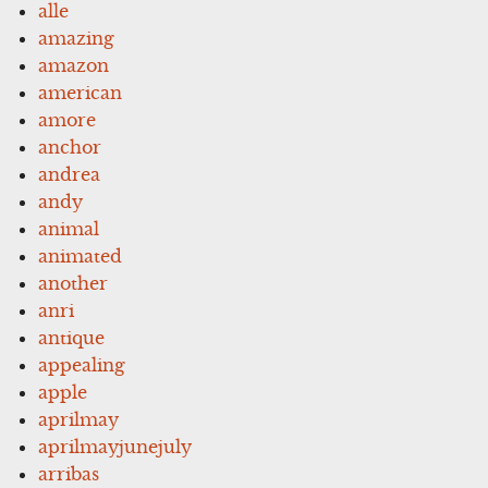
alle
amazing
amazon
american
amore
anchor
andrea
andy
animal
animated
another
anri
antique
appealing
apple
aprilmay
aprilmayjunejuly
arribas