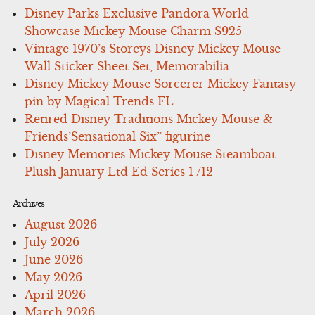
Disney Parks Exclusive Pandora World
Showcase Mickey Mouse Charm S925
Vintage 1970’s Storeys Disney Mickey Mouse
Wall Sticker Sheet Set, Memorabilia
Disney Mickey Mouse Sorcerer Mickey Fantasy
pin by Magical Trends FL
Retired Disney Traditions Mickey Mouse &
Friends’Sensational Six” figurine
Disney Memories Mickey Mouse Steamboat
Plush January Ltd Ed Series 1 /12
Archives
August 2026
July 2026
June 2026
May 2026
April 2026
March 2026