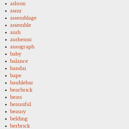
ashton
asmr
assemblage
assemble
auth
authentic
autograph
baby
balance
bandai
bape
baublebar
bearbrick
beats
beautiful
beauty
belding
berbrick