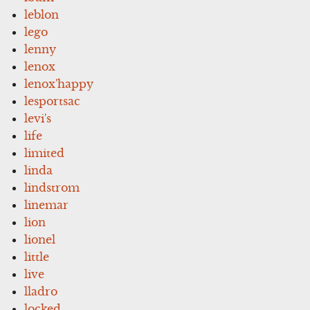
leblon
lego
lenny
lenox
lenox'happy
lesportsac
levi's
life
limited
linda
lindstrom
linemar
lion
lionel
little
live
lladro
locked