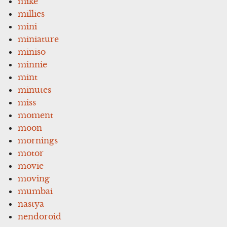
mike
millies
mini
miniature
miniso
minnie
mint
minutes
miss
moment
moon
mornings
motor
movie
moving
mumbai
nastya
nendoroid