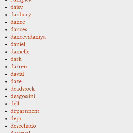
daisy
danbury
dance
dances
dancevidaniya
daniel
danielle
dark
darren
david
daze
deadstock
deagostini
dell
department
dept
desechado