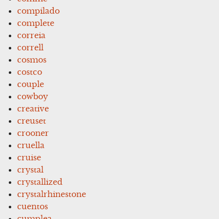
compilado
complete
correia
correll
cosmos
costco
couple
cowboy
creative
creuset
crooner
cruella
cruise
crystal
crystallized
crystalrhinestone
cuentos
cumplea