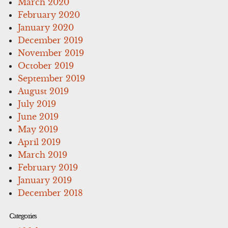
March 2020
February 2020
January 2020
December 2019
November 2019
October 2019
September 2019
August 2019
July 2019
June 2019
May 2019
April 2019
March 2019
February 2019
January 2019
December 2018
Categories