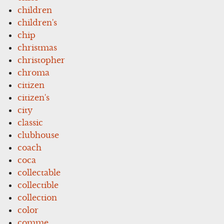
children
children's
chip
christmas
christopher
chroma
citizen
citizen's
city
classic
clubhouse
coach
coca
collectable
collectible
collection
color
comme