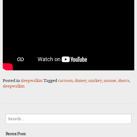
Posted in
sleepwalkin
Tagged
cartoon
,
disney
,
mickey
,
mouse
,
shorts
,
sleepwalkin
Search
for:
Recent Posts