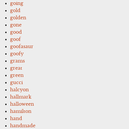
going
gold
golden
gone
good
goof
goofasaur
goofy
grams
great
green
gucci
halcyon
hallmark
halloween
hamilton
hand
handmade