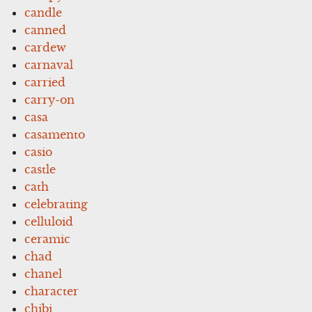
candle
canned
cardew
carnaval
carried
carry-on
casa
casamento
casio
castle
cath
celebrating
celluloid
ceramic
chad
chanel
character
chibi