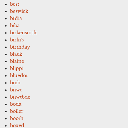
best
beswick
bfdia
biba
birkenstock
birki's
birthday
black
blaine
blippi
bluedot
bnib
bnwt
bnwtbox
boda
boiler
booth
boxed