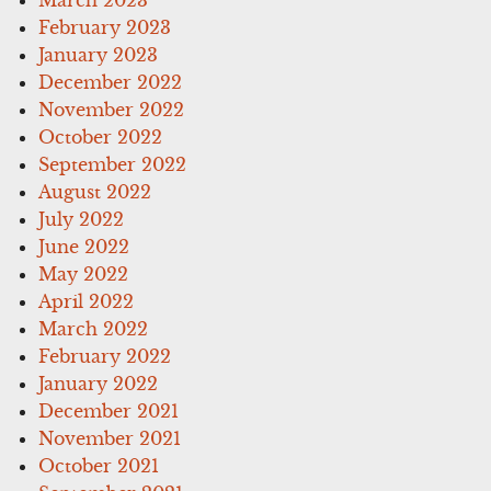
February 2023
January 2023
December 2022
November 2022
October 2022
September 2022
August 2022
July 2022
June 2022
May 2022
April 2022
March 2022
February 2022
January 2022
December 2021
November 2021
October 2021