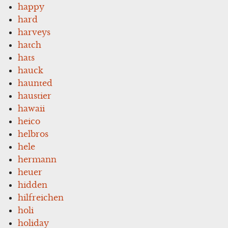
happy
hard
harveys
hatch
hats
hauck
haunted
haustier
hawaii
heico
helbros
hele
hermann
heuer
hidden
hilfreichen
holi
holiday