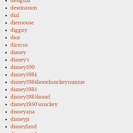
desigual
destination
dial
diemouse
diggity
dior
directo
disney
disney's
disney100
disney1934
disney1934lionelmickeyminnie
disney1935
disney1935lionel
disney1950'smickey
disneyana
disneyjr
disneyland