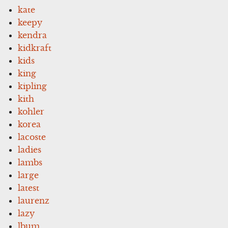
kate
keepy
kendra
kidkraft
kids
king
kipling
kith
kohler
korea
lacoste
ladies
lambs
large
latest
laurenz
lazy
lbum