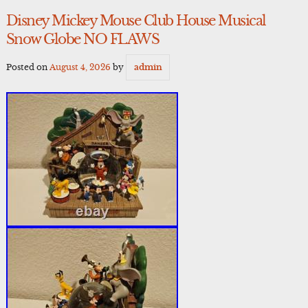
Disney Mickey Mouse Club House Musical
Snow Globe NO FLAWS
Posted on
August 4, 2026
by
admin