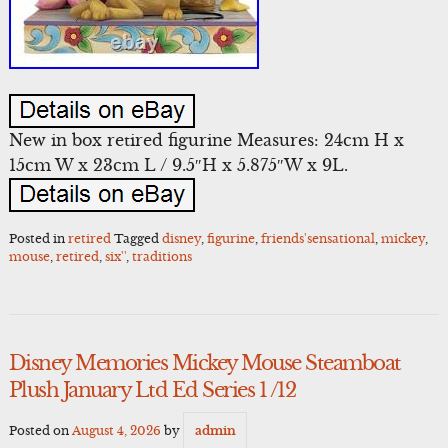
New in box retired figurine Measures: 24cm H x
15cm W x 23cm L / 9.5″H x 5.875″W x 9L.
Posted in
retired
Tagged
disney
,
figurine
,
friends'sensational
,
mickey
,
mouse
,
retired
,
six''
,
traditions
Disney Memories Mickey Mouse Steamboat
Plush January Ltd Ed Series 1 /12
Posted on
August 4, 2026
by
admin