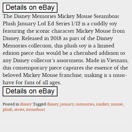
The Disney Memories Mickey Mouse Steamboat
Plush January Ltd Ed Series 1/12 is a cuddly toy
featuring the iconic character Mickey Mouse from
Disney. Released in 2018 as part of the Disney
Memories collection, this plush toy is a limited
edition piece that would be a cherished addition to
any Disney collector’s assortment. Made in Vietnam,
this contemporary piece captures the essence of the
beloved Mickey Mouse franchise, making it a must-
have for fans of all ages.
Posted in
disney
Tagged
disney
,
january
,
memories
,
mickey
,
mouse
,
plush
,
series
,
steamboat