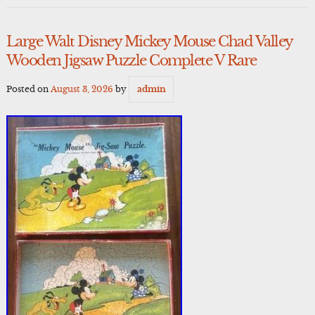
Large Walt Disney Mickey Mouse Chad Valley
Wooden Jigsaw Puzzle Complete V Rare
Posted on
August 3, 2026
by
admin