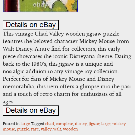
This vintage Chad Valley wooden jigsaw puzzle
features the beloved character Mickey Mouse from
Walt Disney. A rare find for collectors, this early
piece showcases the iconic Disneyana theme. Dating
back to the 1930’s, this jigsaw is a unique and
nostalgic addition to any vintage toy collection.
Perfect for fans of Mickey Mouse and Disney
memorabilia, this item offers a glimpse into the past
and a touch of retro charm for enthusiasts of all
ages.
Posted in
large
Tagged
chad
,
complete
,
disney
,
jigsaw
,
large
,
mickey
,
mouse
,
puzzle
,
rare
,
valley
,
walt
,
wooden