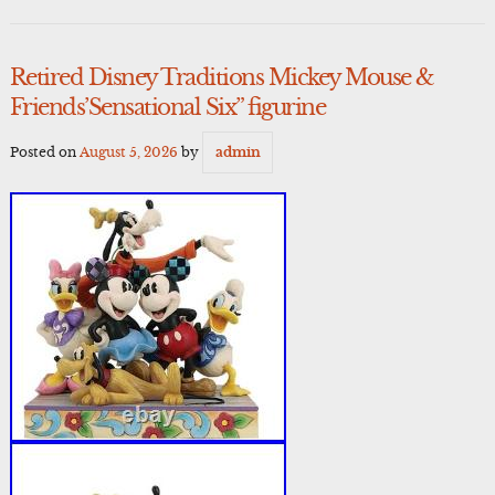
Retired Disney Traditions Mickey Mouse &
Friends’Sensational Six” figurine
Posted on
August 5, 2026
by
admin