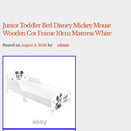
Junior Toddler Bed Disney Mickey Mouse
Wooden Cot Frame 10cm Mattress White
Posted on
August 3, 2026
by
admin