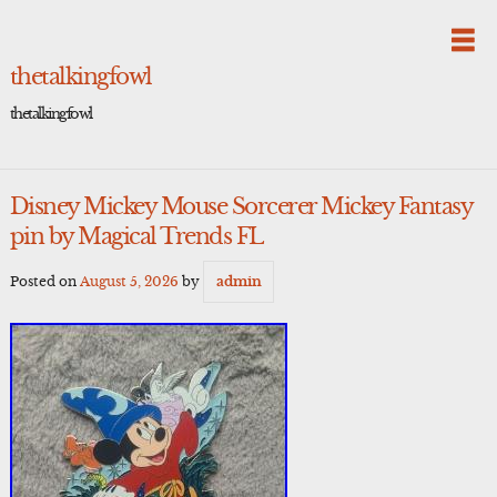
Skip
to
content
thetalkingfowl
thetalkingfowl
Disney Mickey Mouse Sorcerer Mickey Fantasy
pin by Magical Trends FL
Posted on
August 5, 2026
by
admin