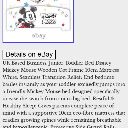
UK Based Business. Junior Toddler Bed Disney
Mickey Mouse Wooden Cot Frame 10cm Mattress
White. Seamless Transition Relief: End bedtime
battles instantly as your toddler excitedly jumps into
a friendly Mickey Mouse bed designed specifically
to ease the switch from cot to big bed. Restful &
Healthy Sleep: Gives parents complete peace of
mind with a supportive 10cm eco-fibre mattress that
cradles growing spines while remaining breathable
and hypoallergenic. Protective Side Guard Rails: