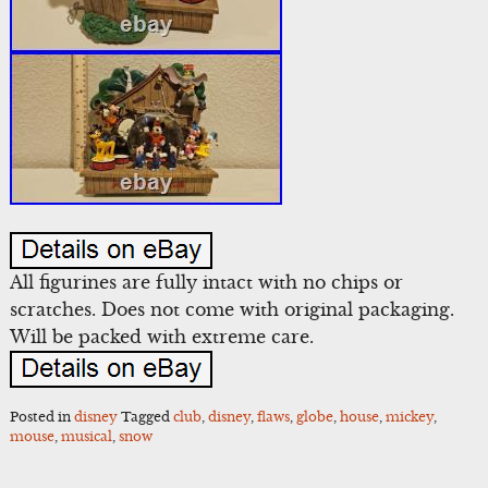
All figurines are fully intact with no chips or
scratches. Does not come with original packaging.
Will be packed with extreme care.
Posted in
disney
Tagged
club
,
disney
,
flaws
,
globe
,
house
,
mickey
,
mouse
,
musical
,
snow