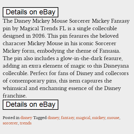
The Disney Mickey Mouse Sorcerer Mickey Fantasy
pin by Magical Trends FL is a single collectible
designed in 2026. This pin features the beloved
character Mickey Mouse in his iconic Sorcerer
Mickey form, embodying the theme of Fantasia.
The pin also includes a glow-in-the-dark feature,
adding an extra element of magic to this Disneyana
collectible. Perfect for fans of Disney and collectors
of contemporary pins, this item captures the
whimsical and enchanting essence of the Disney
franchise.
Posted in
disney
Tagged
disney
,
fantasy
,
magical
,
mickey
,
mouse
,
sorcerer
,
trends