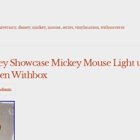
iversary
,
disney
,
mickey
,
mouse
,
series
,
vinylmation
,
withsorcerer
ney Showcase Mickey Mouse Light
en Withbox
admin