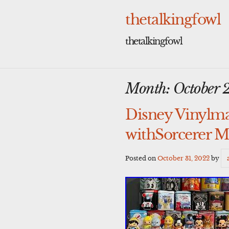
Skip
to
thetalkingfowl
content
thetalkingfowl
Month:
October 
Disney Vinylmat
withSorcerer 
Posted on
October 31, 2022
by