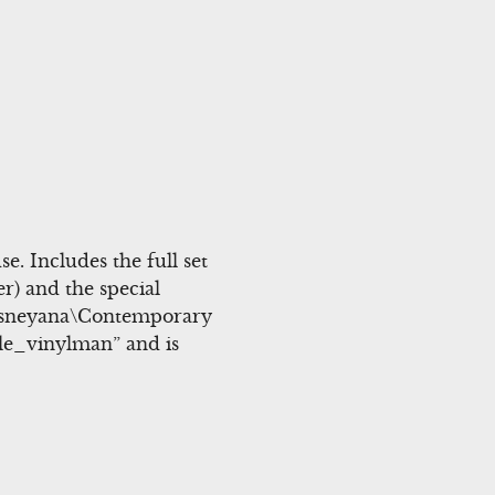
. Includes the full set
er) and the special
\Disneyana\Contemporary
ble_vinylman” and is