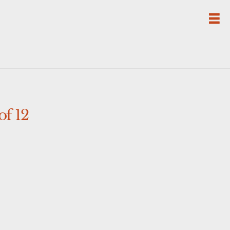
of 12