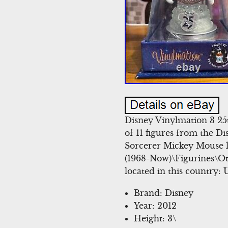
Disney Vinylmation 3 25t
of 11 figures from the Di
Sorcerer Mickey Mouse li
(1968-Now)\Figurines\Ot
located in this country:
Brand: Disney
Year: 2012
Height: 3\