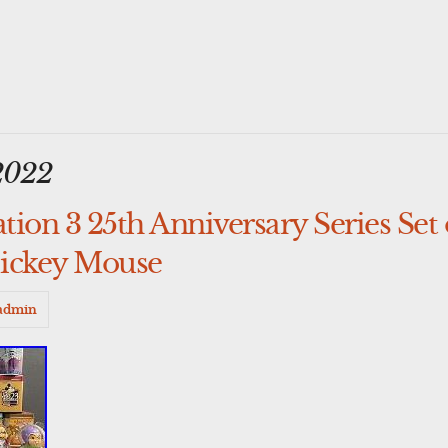
2022
ion 3 25th Anniversary Series Set 
Mickey Mouse
admin