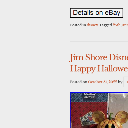
Posted in
disney
Tagged
25th
,
ann
Jim Shore Dis
Happy Hallowe
Posted on
October 31, 2022
by