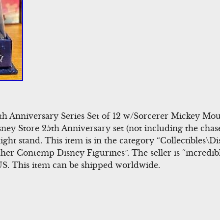
h Anniversary Series Set of 12 w/Sorcerer Mickey Mouse
sney Store 25th Anniversary set (not including the chas
ght stand. This item is in the category “Collectibles
her Contemp Disney Figurines”. The seller is “incredi
 US. This item can be shipped worldwide.