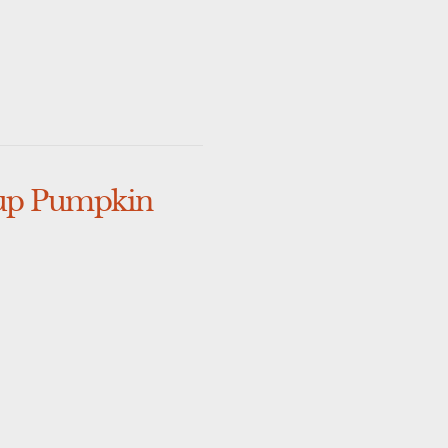
 up Pumpkin