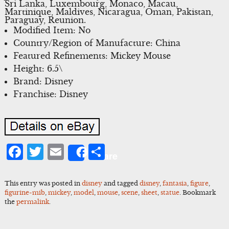
Sri Lanka, Luxembourg, Monaco, Macau,
Martinique, Maldives, Nicaragua, Oman, Pakistan,
Paraguay, Reunion.
Modified Item: No
Country/Region of Manufacture: China
Featured Refinements: Mickey Mouse
Height: 6.5\
Brand: Disney
Franchise: Disney
Facebook
Twitter
Email
Share
Share
This entry was posted in
disney
and tagged
disney
,
fantasia
,
figure
,
figurine-mib
,
mickey
,
model
,
mouse
,
scene
,
sheet
,
statue
. Bookmark
the
permalink
.