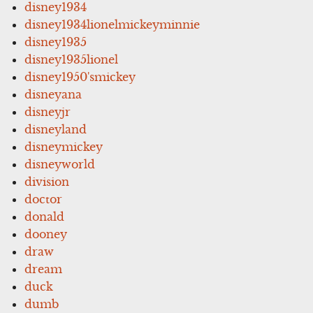
disney1934
disney1934lionelmickeyminnie
disney1935
disney1935lionel
disney1950'smickey
disneyana
disneyjr
disneyland
disneymickey
disneyworld
division
doctor
donald
dooney
draw
dream
duck
dumb