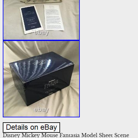
Disney Mickey Mouse Fantasia Model Sheet Scene