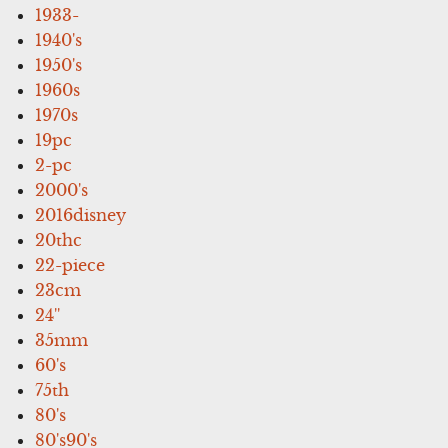
1933-
1940's
1950's
1960s
1970s
19pc
2-pc
2000's
2016disney
20thc
22-piece
23cm
24''
35mm
60's
75th
80's
80's90's