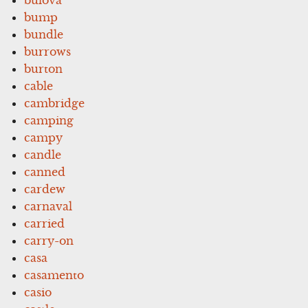
bump
bundle
burrows
burton
cable
cambridge
camping
campy
candle
canned
cardew
carnaval
carried
carry-on
casa
casamento
casio