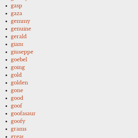
gasp
gaza
gemmy
genuine
gerald
giant
giuseppe
goebel
going
gold
golden
gone
good
goof
goofasaur
goofy
grams
great