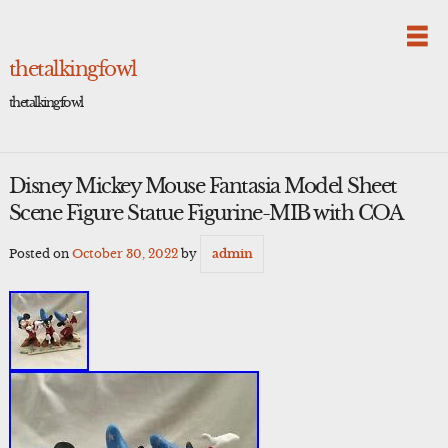
Skip
to
content
thetalkingfowl
thetalkingfowl
Disney Mickey Mouse Fantasia Model Sheet
Scene Figure Statue Figurine-MIB with COA
Posted on
October 30, 2022
by
admin