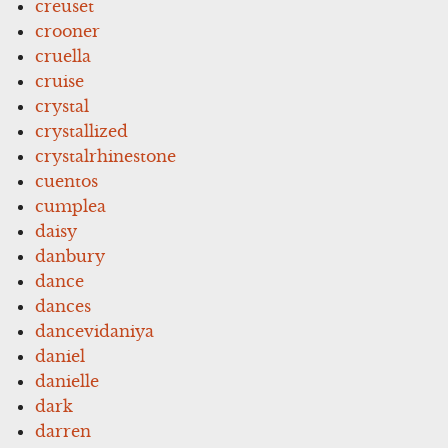
creuset
crooner
cruella
cruise
crystal
crystallized
crystalrhinestone
cuentos
cumplea
daisy
danbury
dance
dances
dancevidaniya
daniel
danielle
dark
darren