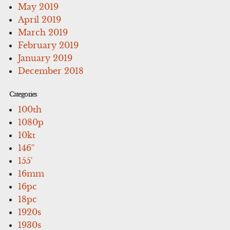
May 2019
April 2019
March 2019
February 2019
January 2019
December 2018
Categories
100th
1080p
10kt
146''
155'
16mm
16pc
18pc
1920s
1930s