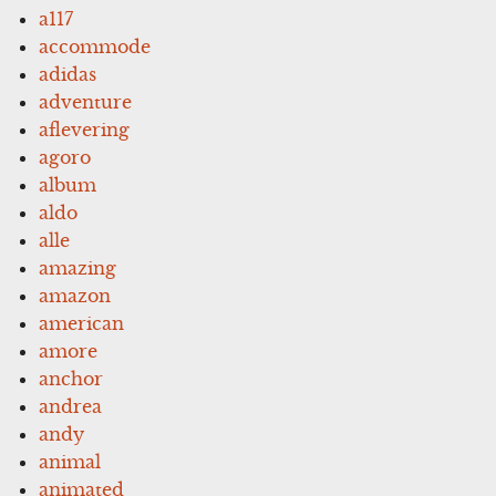
a117
accommode
adidas
adventure
aflevering
agoro
album
aldo
alle
amazing
amazon
american
amore
anchor
andrea
andy
animal
animated