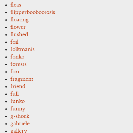
fleas
flipperboobootosis
floating
flower
flushed
foil
folkmanis
fonko
forests
fort
fragment
friend
full
funko
funny
g-shock
gabriele
gallery