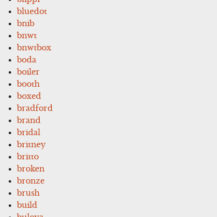
bluedot
bnib
bnwt
bnwtbox
boda
boiler
booth
boxed
bradford
brand
bridal
britney
britto
broken
bronze
brush
build
bulova