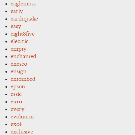
eaglemoss
early
earthquake
easy
eight3five
electric
empty
enchanted
enesco
ensign
entombed
epson
essie
euro
every
evolution
exc4
exclusive