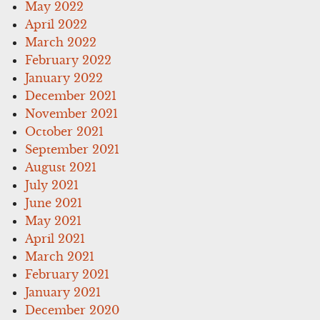
May 2022
April 2022
March 2022
February 2022
January 2022
December 2021
November 2021
October 2021
September 2021
August 2021
July 2021
June 2021
May 2021
April 2021
March 2021
February 2021
January 2021
December 2020