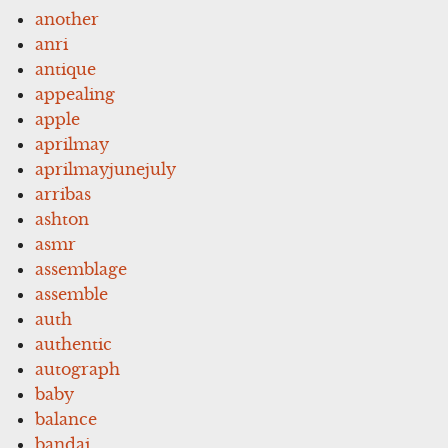
another
anri
antique
appealing
apple
aprilmay
aprilmayjunejuly
arribas
ashton
asmr
assemblage
assemble
auth
authentic
autograph
baby
balance
bandai