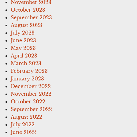
November 2023
October 2023
September 2023
August 2023
July 2023
June 2023
May 2023
April 2023
March 2023
February 2023
January 2023
December 2022
November 2022
October 2022
September 2022
August 2022
July 2022
June 2022