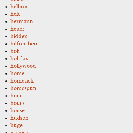
helbros
hele
hermann
heuer
hidden
hilfreichen
holi
holiday
hollywood
home
homesick
homespun
hour
hours
house
hudson
huge
iceberg