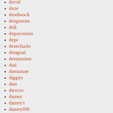
david
daze
deadstock
deagostini
dell
department
dept
desechado
desigual
destination
dial
diemouse
diggity
dior
directo
disney
disney's
disney100