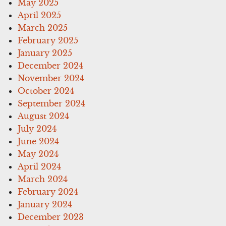
May 2025
April 2025
March 2025
February 2025
January 2025
December 2024
November 2024
October 2024
September 2024
August 2024
July 2024
June 2024
May 2024
April 2024
March 2024
February 2024
January 2024
December 2023