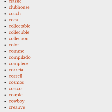
classic
clubhouse
coach
coca
collectable
collectible
collection
color
comme
compilado
complete
correia
correll
cosmos
costco
couple
cowboy
creative