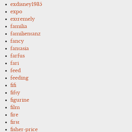
exdisney1935
expo
extremely
familia
familientanz
fancy
fantasia
farfus
fari
feed
feeding
fifi
fifty
figurine
film
fire
first
fisher-price