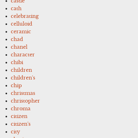
castle
cath
celebrating
celluloid
ceramic
chad
chanel
character
chibi
children
children's
chip
christmas
christopher
chroma
citizen
citizen's
city