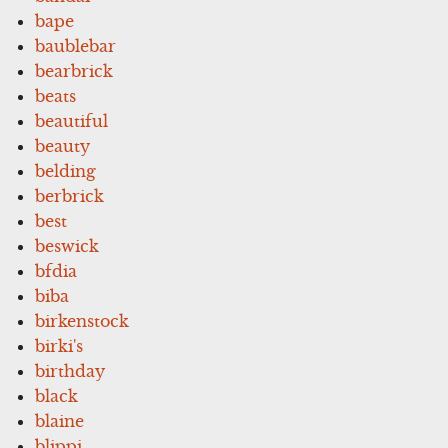
bape
baublebar
bearbrick
beats
beautiful
beauty
belding
berbrick
best
beswick
bfdia
biba
birkenstock
birki's
birthday
black
blaine
blippi