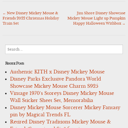
←
New Disney Mickey Mouse &
Jim Shore Disney Showcase
Post
Friends 2022 Christmas Holiday
Mickey Mouse Light up Pumpkin
navigation
Train Set
Happy Halloween Withbox
→
Search
for:
Recent Posts
Authentic KITH x Disney Mickey Mouse
Disney Parks Exclusive Pandora World
Showcase Mickey Mouse Charm S925
Vintage 1970’s Storeys Disney Mickey Mouse
Wall Sticker Sheet Set, Memorabilia
Disney Mickey Mouse Sorcerer Mickey Fantasy
pin by Magical Trends FL
Retired Disney Traditions Mickey Mouse &