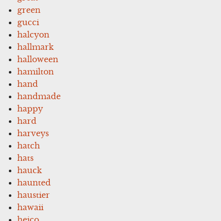
green
gucci
halcyon
hallmark
halloween
hamilton
hand
handmade
happy
hard
harveys
hatch
hats
hauck
haunted
haustier
hawaii
heico