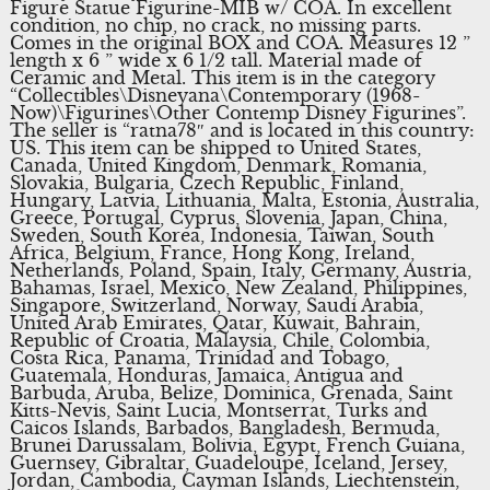
Figure Statue Figurine-MIB w/ COA. In excellent
condition, no chip, no crack, no missing parts.
Comes in the original BOX and COA. Measures 12 ”
length x 6 ” wide x 6 1/2 tall. Material made of
Ceramic and Metal. This item is in the category
“Collectibles\Disneyana\Contemporary (1968-
Now)\Figurines\Other Contemp Disney Figurines”.
The seller is “ratna78″ and is located in this country:
US. This item can be shipped to United States,
Canada, United Kingdom, Denmark, Romania,
Slovakia, Bulgaria, Czech Republic, Finland,
Hungary, Latvia, Lithuania, Malta, Estonia, Australia,
Greece, Portugal, Cyprus, Slovenia, Japan, China,
Sweden, South Korea, Indonesia, Taiwan, South
Africa, Belgium, France, Hong Kong, Ireland,
Netherlands, Poland, Spain, Italy, Germany, Austria,
Bahamas, Israel, Mexico, New Zealand, Philippines,
Singapore, Switzerland, Norway, Saudi Arabia,
United Arab Emirates, Qatar, Kuwait, Bahrain,
Republic of Croatia, Malaysia, Chile, Colombia,
Costa Rica, Panama, Trinidad and Tobago,
Guatemala, Honduras, Jamaica, Antigua and
Barbuda, Aruba, Belize, Dominica, Grenada, Saint
Kitts-Nevis, Saint Lucia, Montserrat, Turks and
Caicos Islands, Barbados, Bangladesh, Bermuda,
Brunei Darussalam, Bolivia, Egypt, French Guiana,
Guernsey, Gibraltar, Guadeloupe, Iceland, Jersey,
Jordan, Cambodia, Cayman Islands, Liechtenstein,