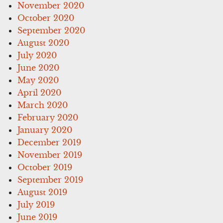
November 2020
October 2020
September 2020
August 2020
July 2020
June 2020
May 2020
April 2020
March 2020
February 2020
January 2020
December 2019
November 2019
October 2019
September 2019
August 2019
July 2019
June 2019