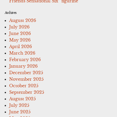
Friends’Sensational Six” figurine
Archives
August 2026
July 2026
June 2026
May 2026
April 2026
March 2026
February 2026
January 2026
December 2025
November 2025
October 2025
September 2025
August 2025
July 2025
June 2025