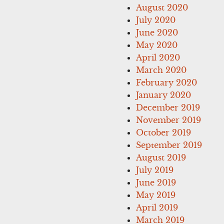
August 2020
July 2020
June 2020
May 2020
April 2020
March 2020
February 2020
January 2020
December 2019
November 2019
October 2019
September 2019
August 2019
July 2019
June 2019
May 2019
April 2019
March 2019