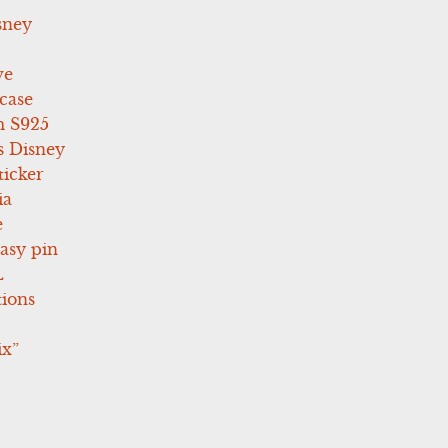
sney
ve
case
 S925
s Disney
icker
ia
e
asy pin
L
tions
ix”