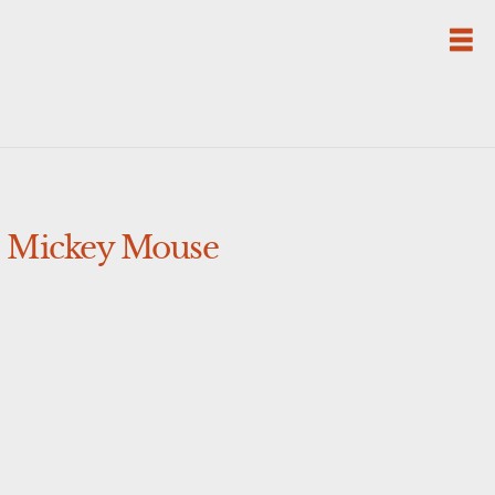
e Mickey Mouse