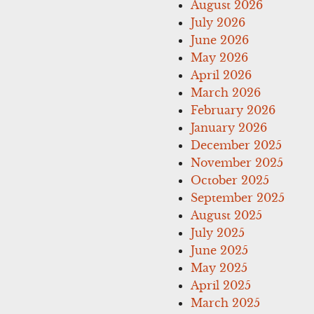
August 2026
July 2026
June 2026
May 2026
April 2026
March 2026
February 2026
January 2026
December 2025
November 2025
October 2025
September 2025
August 2025
July 2025
June 2025
May 2025
April 2025
March 2025