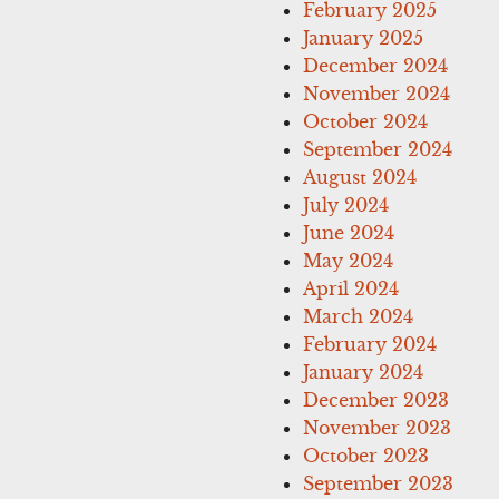
February 2025
January 2025
December 2024
November 2024
October 2024
September 2024
August 2024
July 2024
June 2024
May 2024
April 2024
March 2024
February 2024
January 2024
December 2023
November 2023
October 2023
September 2023