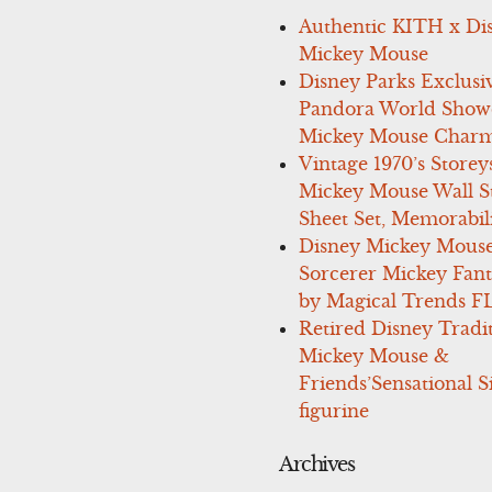
Authentic KITH x Di
Mickey Mouse
Disney Parks Exclusi
Pandora World Show
Mickey Mouse Charm
Vintage 1970’s Storey
Mickey Mouse Wall St
Sheet Set, Memorabil
Disney Mickey Mous
Sorcerer Mickey Fant
by Magical Trends F
Retired Disney Tradi
Mickey Mouse &
Friends’Sensational S
figurine
Archives