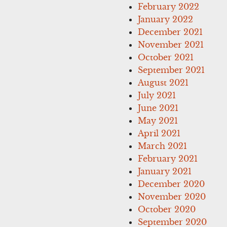
February 2022
January 2022
December 2021
November 2021
October 2021
September 2021
August 2021
July 2021
June 2021
May 2021
April 2021
March 2021
February 2021
January 2021
December 2020
November 2020
October 2020
September 2020