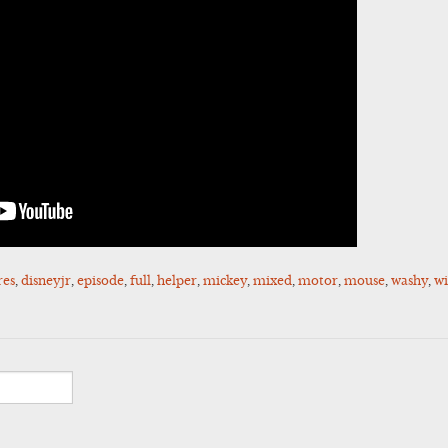
res
,
disneyjr
,
episode
,
full
,
helper
,
mickey
,
mixed
,
motor
,
mouse
,
washy
,
w