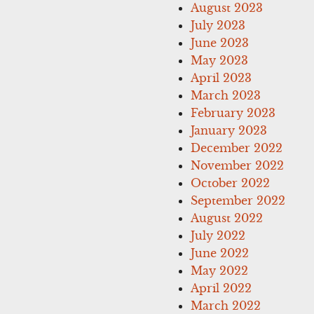
August 2023
July 2023
June 2023
May 2023
April 2023
March 2023
February 2023
January 2023
December 2022
November 2022
October 2022
September 2022
August 2022
July 2022
June 2022
May 2022
April 2022
March 2022