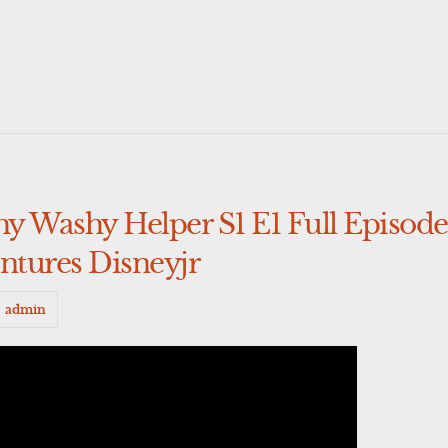
y Washy Helper S1 E1 Full Episod
tures Disneyjr
admin