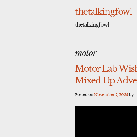
Skip
to
thetalkingfowl
content
thetalkingfowl
motor
Motor Lab Wish
Mixed Up Adven
Posted on
November 7, 2025
by