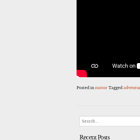
Posted in
motor
Tagged
adventu
Search
for:
Recent Posts