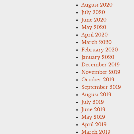
August 2020
July 2020
June 2020
May 2020
April 2020
March 2020
February 2020
January 2020
December 2019
November 2019
October 2019
September 2019
August 2019
July 2019
June 2019
May 2019
April 2019
March 2019