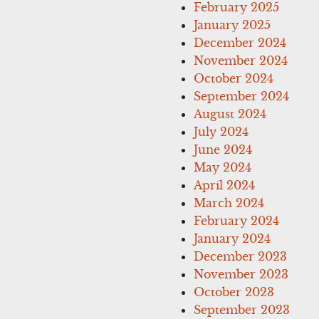
February 2025
January 2025
December 2024
November 2024
October 2024
September 2024
August 2024
July 2024
June 2024
May 2024
April 2024
March 2024
February 2024
January 2024
December 2023
November 2023
October 2023
September 2023