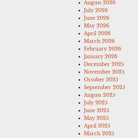
August 2026
July 2026
June 2026
May 2026
April 2026
March 2026
February 2026
January 2026
December 2025
November 2025
October 2025
September 2025
August 2025
July 2025
June 2025
May 2025
April 2025
March 2025