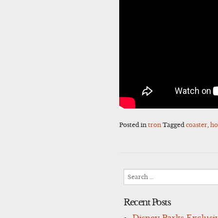
Posted in
tron
Tagged
coaster
,
ho
Search
for:
Recent Posts
Disney Parks Exclusi