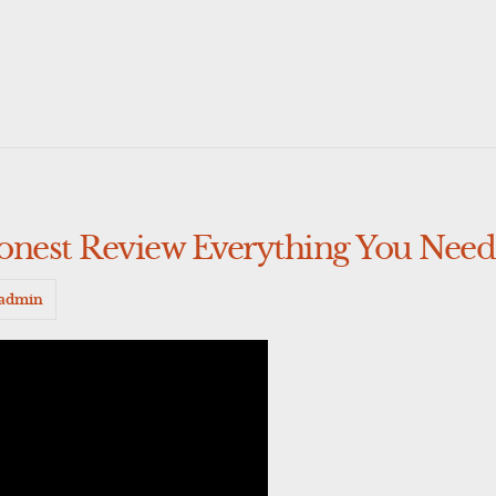
onest Review Everything You Nee
admin