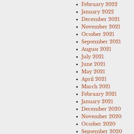
February 2022
January 2022
December 2021
November 2021
October 2021
September 2021
August 2021
July 2021
June 2021
May 2021
April 2021
March 2021
February 2021
January 2021
December 2020
November 2020
October 2020
September 2020