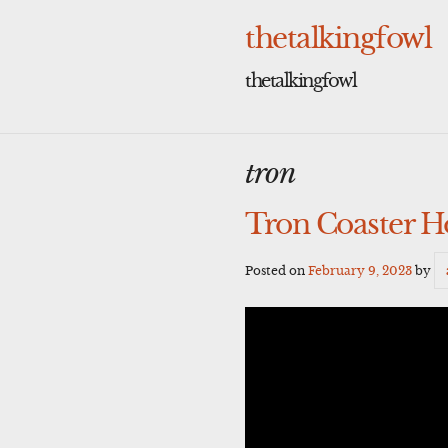
Skip
to
thetalkingfowl
content
thetalkingfowl
tron
Tron Coaster H
Posted on
February 9, 2023
by