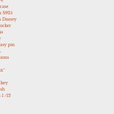
case
 S925
s Disney
icker
ia
e
asy pin
L
tions
ix”
ckey
ush
 1 /12