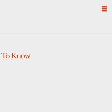
d To Know