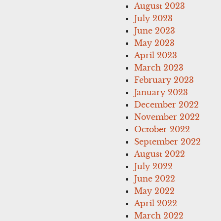
August 2023
July 2023
June 2023
May 2023
April 2023
March 2023
February 2023
January 2023
December 2022
November 2022
October 2022
September 2022
August 2022
July 2022
June 2022
May 2022
April 2022
March 2022