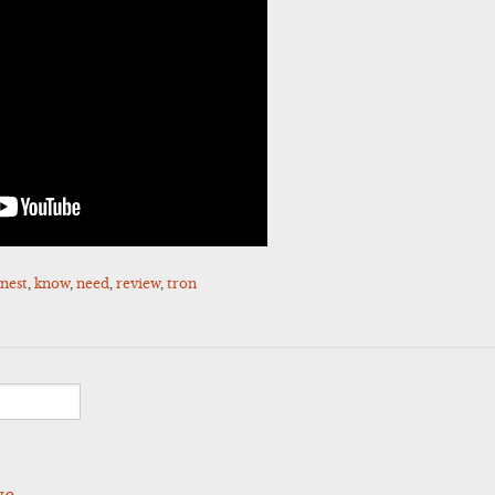
nest
,
know
,
need
,
review
,
tron
ve