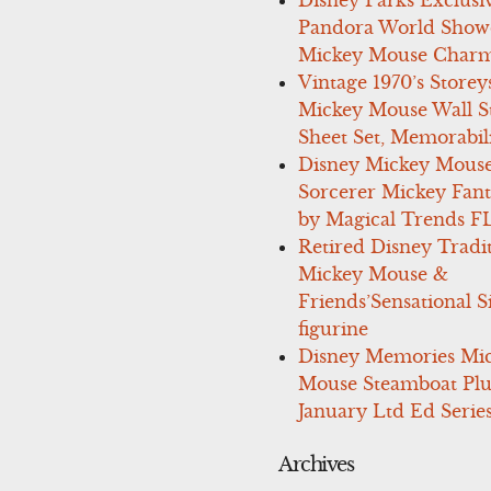
Pandora World Show
Mickey Mouse Charm
Vintage 1970’s Storey
Mickey Mouse Wall St
Sheet Set, Memorabil
Disney Mickey Mous
Sorcerer Mickey Fant
by Magical Trends F
Retired Disney Tradi
Mickey Mouse &
Friends’Sensational S
figurine
Disney Memories Mi
Mouse Steamboat Pl
January Ltd Ed Series
Archives