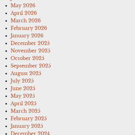
May 2026
April 2026
March 2026
February 2026
January 2026
December 2025
November 2025
October 2025
September 2025
August 2025
July 2025
June 2025
May 2025
April 2025
March 2025
February 2025
January 2025
December 2024