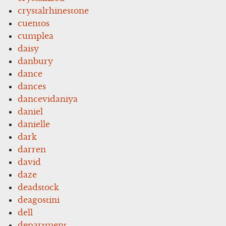
crystalrhinestone
cuentos
cumplea
daisy
danbury
dance
dances
dancevidaniya
daniel
danielle
dark
darren
david
daze
deadstock
deagostini
dell
department