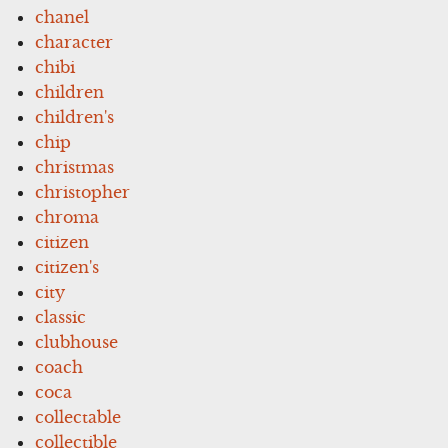
chanel
character
chibi
children
children's
chip
christmas
christopher
chroma
citizen
citizen's
city
classic
clubhouse
coach
coca
collectable
collectible