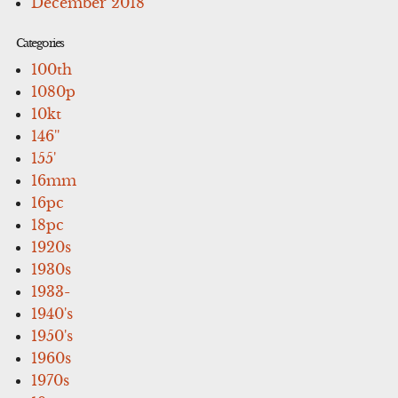
December 2018
Categories
100th
1080p
10kt
146''
155'
16mm
16pc
18pc
1920s
1930s
1933-
1940's
1950's
1960s
1970s