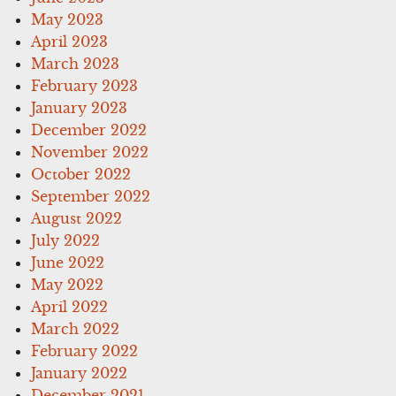
May 2023
April 2023
March 2023
February 2023
January 2023
December 2022
November 2022
October 2022
September 2022
August 2022
July 2022
June 2022
May 2022
April 2022
March 2022
February 2022
January 2022
December 2021