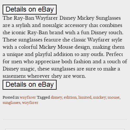
The Ray-Ban Wayfarer Disney Mickey Sunglasses
are a stylish and nostalgic accessory that combines
the iconic Ray-Ban brand with a fun Disney touch.
These sunglasses feature the classic Wayfarer style
with a colorful Mickey Mouse design, making them
a unique and playful addition to any outfit. Perfect
for men who appreciate both fashion and a touch of
Disney magic, these sunglasses are sure to make a
statement wherever they are worn.
Posted in
wayfarer
Tagged
disney
,
edition
,
limited
,
mickey
,
mouse
,
sunglasses
,
wayfarer