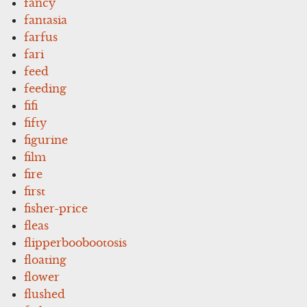
fancy
fantasia
farfus
fari
feed
feeding
fifi
fifty
figurine
film
fire
first
fisher-price
fleas
flipperboobootosis
floating
flower
flushed