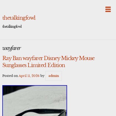
Skip
to
content
thetalkingfowl
thetalkingfowl
wayfarer
Ray Ban wayfarer Disney Mickey Mouse
Sunglasses Limited Edition
Posted on
April 11, 2026
by
admin