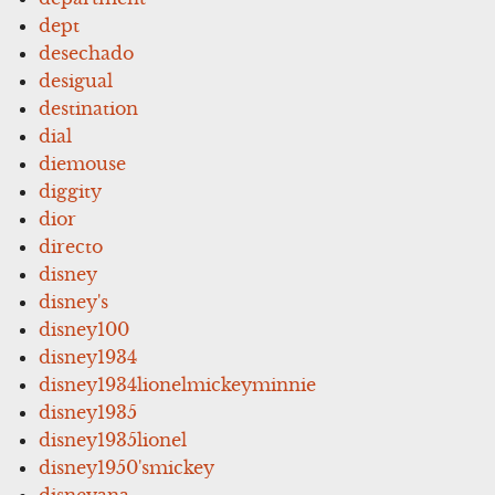
dept
desechado
desigual
destination
dial
diemouse
diggity
dior
directo
disney
disney's
disney100
disney1934
disney1934lionelmickeyminnie
disney1935
disney1935lionel
disney1950'smickey
disneyana