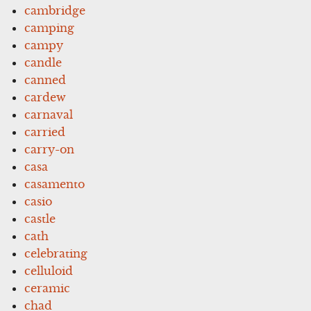
cambridge
camping
campy
candle
canned
cardew
carnaval
carried
carry-on
casa
casamento
casio
castle
cath
celebrating
celluloid
ceramic
chad