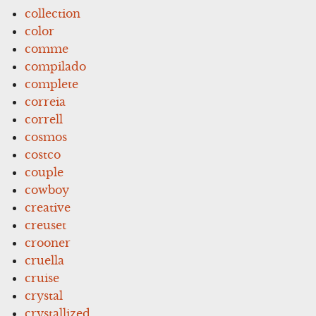
collection
color
comme
compilado
complete
correia
correll
cosmos
costco
couple
cowboy
creative
creuset
crooner
cruella
cruise
crystal
crystallized