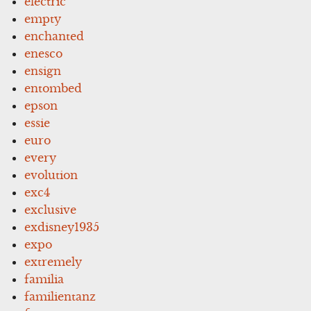
electric
empty
enchanted
enesco
ensign
entombed
epson
essie
euro
every
evolution
exc4
exclusive
exdisney1935
expo
extremely
familia
familientanz