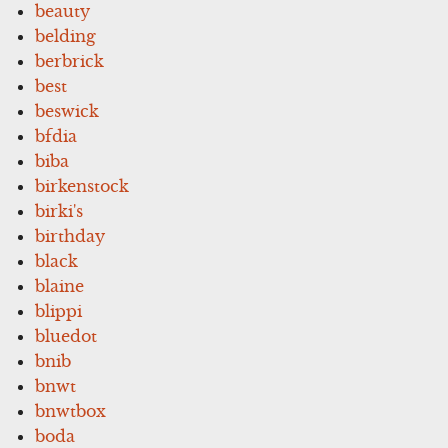
beauty
belding
berbrick
best
beswick
bfdia
biba
birkenstock
birki's
birthday
black
blaine
blippi
bluedot
bnib
bnwt
bnwtbox
boda