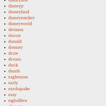
disneyjr
disneyland
disneymickey
disneyworld
division
doctor
donald
dooney
draw
dream
duck
dumb
eaglemoss
early
earthquake
easy
eight3five