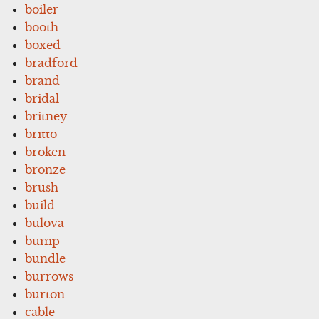
boiler
booth
boxed
bradford
brand
bridal
britney
britto
broken
bronze
brush
build
bulova
bump
bundle
burrows
burton
cable