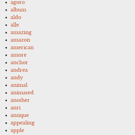
agoro
album
aldo
alle
amazing
amazon
american
amore
anchor
andrea
andy
animal
animated
another
anri
antique
appealing
apple