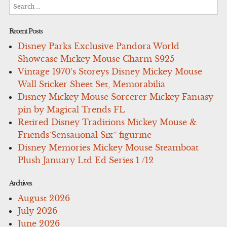
Search
for:
Recent Posts
Disney Parks Exclusive Pandora World
Showcase Mickey Mouse Charm S925
Vintage 1970’s Storeys Disney Mickey Mouse
Wall Sticker Sheet Set, Memorabilia
Disney Mickey Mouse Sorcerer Mickey Fantasy
pin by Magical Trends FL
Retired Disney Traditions Mickey Mouse &
Friends’Sensational Six” figurine
Disney Memories Mickey Mouse Steamboat
Plush January Ltd Ed Series 1 /12
Archives
August 2026
July 2026
June 2026