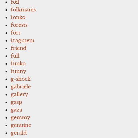
foil
folkmanis
fonko
forests
fort
fragment
friend
full
funko
funny
g-shock
gabriele
gallery
gasp
gaza
gemmy
genuine
gerald