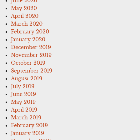
June 2020
May 2020
April 2020
March 2020
February 2020
January 2020
December 2019
November 2019
October 2019
September 2019
August 2019
July 2019
June 2019
May 2019
April 2019
March 2019
February 2019
January 2019