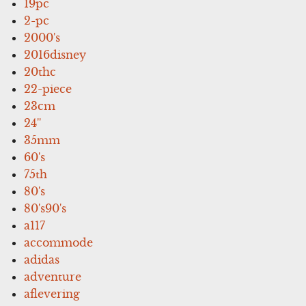
19pc
2-pc
2000's
2016disney
20thc
22-piece
23cm
24''
35mm
60's
75th
80's
80's90's
a117
accommode
adidas
adventure
aflevering