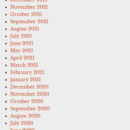
November 2021
October 2021
September 2021
August 2021
July 2021
June 2021
May 2021
April 2021
March 2021
February 2021
January 2021
December 2020
November 2020
October 2020
September 2020
August 2020
July 2020