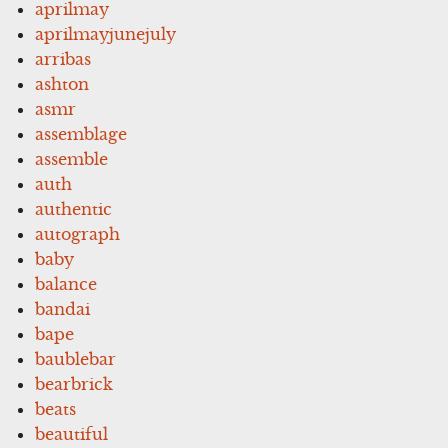
aprilmay
aprilmayjunejuly
arribas
ashton
asmr
assemblage
assemble
auth
authentic
autograph
baby
balance
bandai
bape
baublebar
bearbrick
beats
beautiful