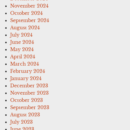
November 2024
October 2024
September 2024
August 2024
July 2024
June 2024
May 2024
April 2024
March 2024
February 2024
January 2024
December 2023
November 2023
October 2023
September 2023
August 2023
July 2023
June 2023