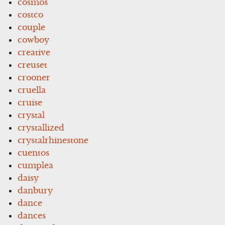
cosmos
costco
couple
cowboy
creative
creuset
crooner
cruella
cruise
crystal
crystallized
crystalrhinestone
cuentos
cumplea
daisy
danbury
dance
dances