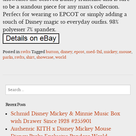
to be a standout piece for any man’s collection.
Perfect for wearing to EPCOT or simply adding a
touch of Disney magic to everyday outfits. 93%
polyester 7% spandex.
Posted in
rsvlts
Tagged
button
,
disney
,
epcot
,
med-2xl
,
mickey
,
mouse
,
parks
,
rsvlts
,
shirt
,
showcase
,
world
Search
for:
Recent Posts
Schmid Disney Mickey & Minnie Music Box
with Drawer Since 1928 #255901
Authentic KITH x Disney Mickey Mouse