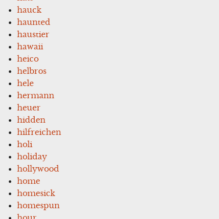
hauck
haunted
haustier
hawaii
heico
helbros
hele
hermann
heuer
hidden
hilfreichen
holi
holiday
hollywood
home
homesick
homespun
hour