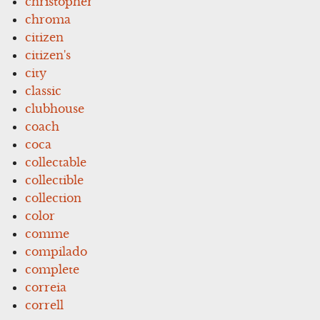
christopher
chroma
citizen
citizen's
city
classic
clubhouse
coach
coca
collectable
collectible
collection
color
comme
compilado
complete
correia
correll