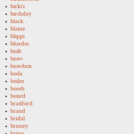
birki's
birthday
black
blaine
blippi
bluedot
bnib
bnwt
bnwtbox
boda
boiler
booth
boxed
bradford
brand
bridal
britney
britto