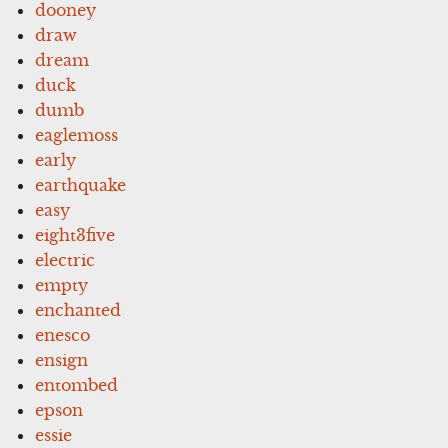
dooney
draw
dream
duck
dumb
eaglemoss
early
earthquake
easy
eight3five
electric
empty
enchanted
enesco
ensign
entombed
epson
essie