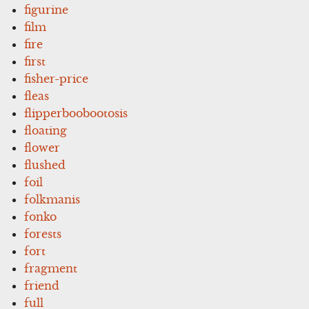
figurine
film
fire
first
fisher-price
fleas
flipperboobootosis
floating
flower
flushed
foil
folkmanis
fonko
forests
fort
fragment
friend
full