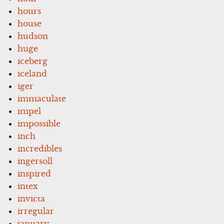
hours
house
hudson
huge
iceberg
iceland
iger
immaculate
impel
impossible
inch
incredibles
ingersoll
inspired
intex
invicta
irregular
january