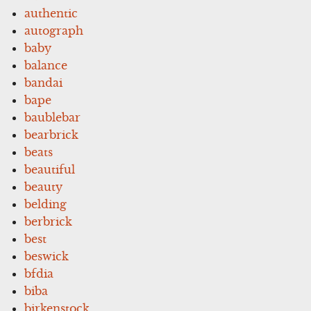
authentic
autograph
baby
balance
bandai
bape
baublebar
bearbrick
beats
beautiful
beauty
belding
berbrick
best
beswick
bfdia
biba
birkenstock