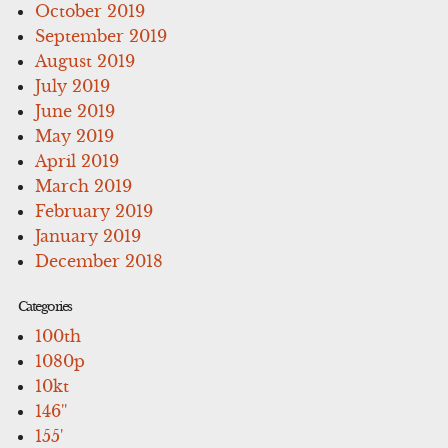
October 2019
September 2019
August 2019
July 2019
June 2019
May 2019
April 2019
March 2019
February 2019
January 2019
December 2018
Categories
100th
1080p
10kt
146''
155'