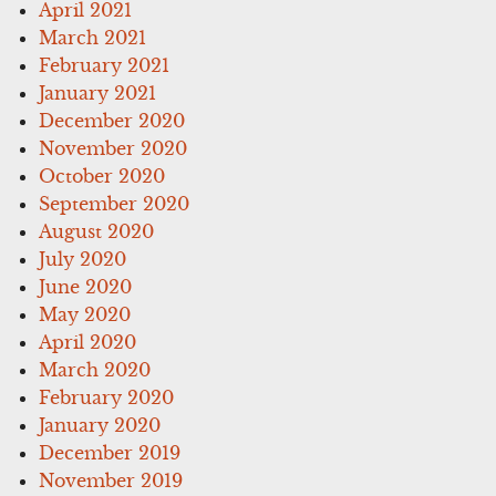
April 2021
March 2021
February 2021
January 2021
December 2020
November 2020
October 2020
September 2020
August 2020
July 2020
June 2020
May 2020
April 2020
March 2020
February 2020
January 2020
December 2019
November 2019