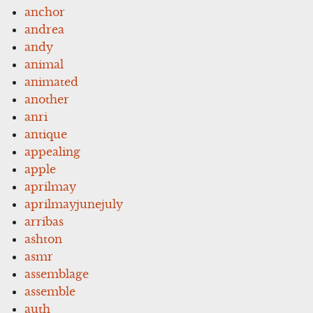
anchor
andrea
andy
animal
animated
another
anri
antique
appealing
apple
aprilmay
aprilmayjunejuly
arribas
ashton
asmr
assemblage
assemble
auth