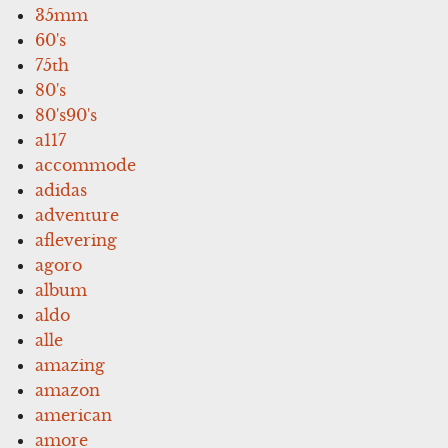
35mm
60's
75th
80's
80's90's
a117
accommode
adidas
adventure
aflevering
agoro
album
aldo
alle
amazing
amazon
american
amore