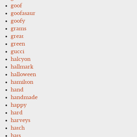
goof
goofasaur
goofy
grams
great
green
gucci
halcyon
hallmark
halloween
hamilton
hand
handmade
happy
hard
harveys
hatch
hats