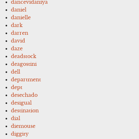
dancevidaniya
daniel
danielle
dark
darren
david
daze
deadstock
deagostini
dell
department
dept
desechado
desigual
destination
dial
diemouse
diggity