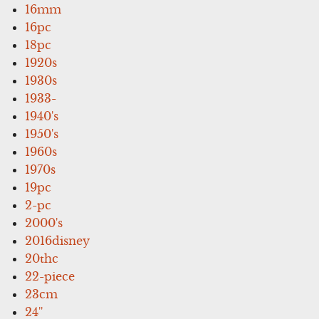
16mm
16pc
18pc
1920s
1930s
1933-
1940's
1950's
1960s
1970s
19pc
2-pc
2000's
2016disney
20thc
22-piece
23cm
24''