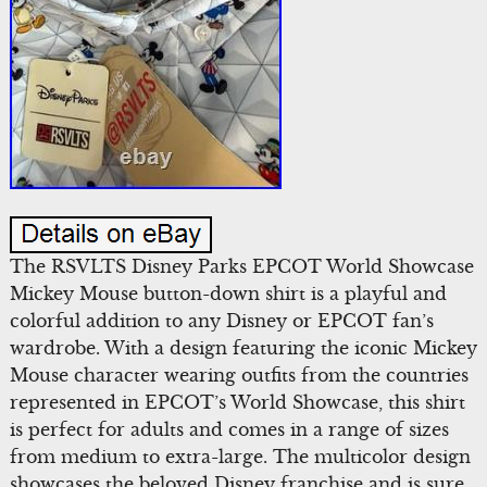
The RSVLTS Disney Parks EPCOT World Showcase
Mickey Mouse button-down shirt is a playful and
colorful addition to any Disney or EPCOT fan’s
wardrobe. With a design featuring the iconic Mickey
Mouse character wearing outfits from the countries
represented in EPCOT’s World Showcase, this shirt
is perfect for adults and comes in a range of sizes
from medium to extra-large. The multicolor design
showcases the beloved Disney franchise and is sure