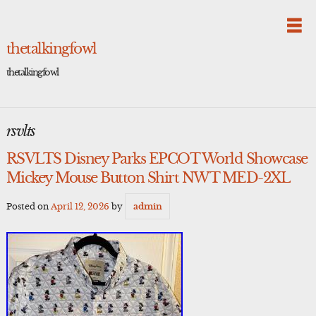
Skip
to
content
thetalkingfowl
thetalkingfowl
rsvlts
RSVLTS Disney Parks EPCOT World Showcase
Mickey Mouse Button Shirt NWT MED-2XL
Posted on
April 12, 2026
by
admin