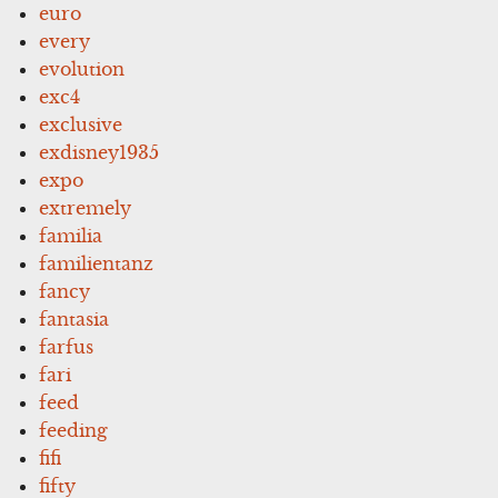
euro
every
evolution
exc4
exclusive
exdisney1935
expo
extremely
familia
familientanz
fancy
fantasia
farfus
fari
feed
feeding
fifi
fifty