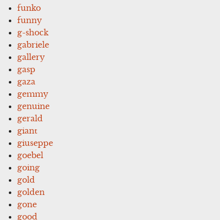
funko
funny
g-shock
gabriele
gallery
gasp
gaza
gemmy
genuine
gerald
giant
giuseppe
goebel
going
gold
golden
gone
good