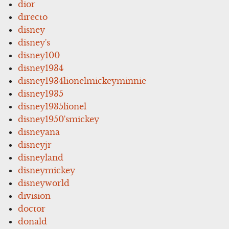
dior
directo
disney
disney's
disney100
disney1934
disney1934lionelmickeyminnie
disney1935
disney1935lionel
disney1950'smickey
disneyana
disneyjr
disneyland
disneymickey
disneyworld
division
doctor
donald