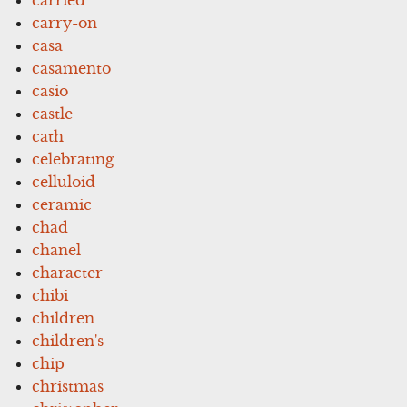
carry-on
casa
casamento
casio
castle
cath
celebrating
celluloid
ceramic
chad
chanel
character
chibi
children
children's
chip
christmas