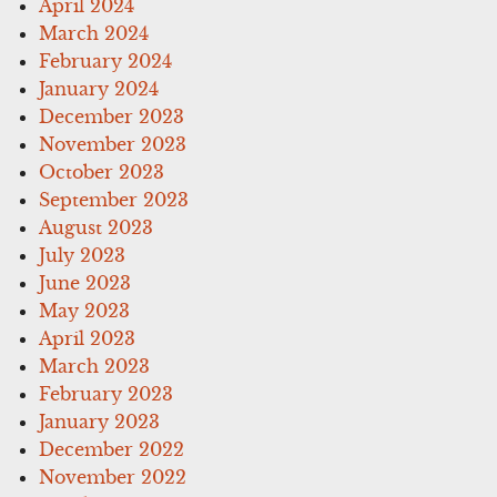
April 2024
March 2024
February 2024
January 2024
December 2023
November 2023
October 2023
September 2023
August 2023
July 2023
June 2023
May 2023
April 2023
March 2023
February 2023
January 2023
December 2022
November 2022