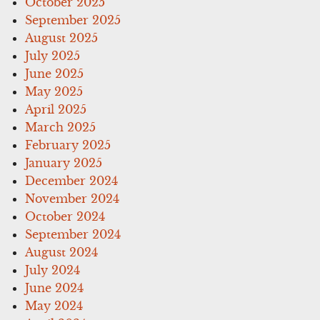
October 2025
September 2025
August 2025
July 2025
June 2025
May 2025
April 2025
March 2025
February 2025
January 2025
December 2024
November 2024
October 2024
September 2024
August 2024
July 2024
June 2024
May 2024