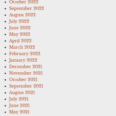
October 2022
September 2022
August 2022
July 2022
June 2022
May 2022
April 2022
March 2022
February 2022
January 2022
December 2021
November 2021
October 2021
September 2021
August 2021
July 2021
June 2021
May 2021