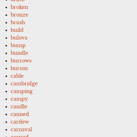
broken
bronze
brush
build
bulova
bump
bundle
burrows
burton
cable
cambridge
camping
campy
candle
canned
cardew
carnaval
carried