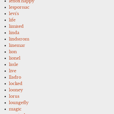
lenox'happy
lesportsac
levi's
life
limited
linda
lindstrom
linemar
lion
lionel
little
live
lladro
locked
looney
lorus
loungefly
magic