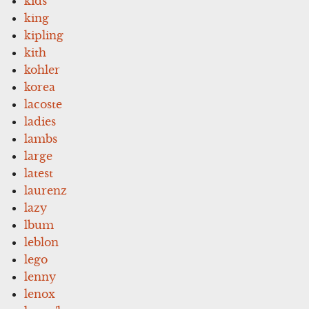
kids
king
kipling
kith
kohler
korea
lacoste
ladies
lambs
large
latest
laurenz
lazy
lbum
leblon
lego
lenny
lenox