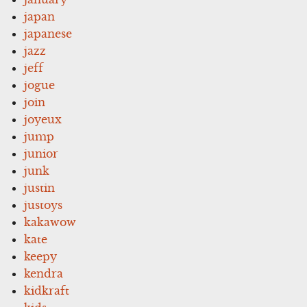
japan
japanese
jazz
jeff
jogue
join
joyeux
jump
junior
junk
justin
justoys
kakawow
kate
keepy
kendra
kidkraft