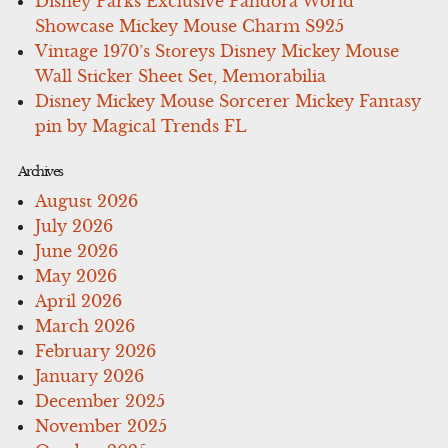
Disney Parks Exclusive Pandora World
Showcase Mickey Mouse Charm S925
Vintage 1970’s Storeys Disney Mickey Mouse
Wall Sticker Sheet Set, Memorabilia
Disney Mickey Mouse Sorcerer Mickey Fantasy
pin by Magical Trends FL
Archives
August 2026
July 2026
June 2026
May 2026
April 2026
March 2026
February 2026
January 2026
December 2025
November 2025