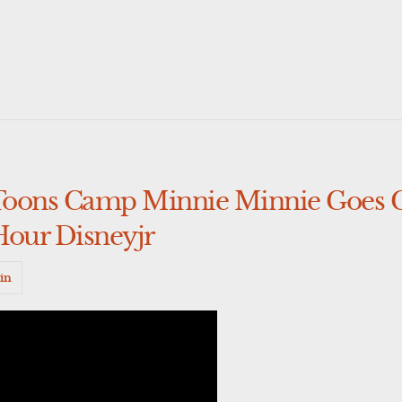
Toons Camp Minnie Minnie Goes
Hour Disneyjr
in