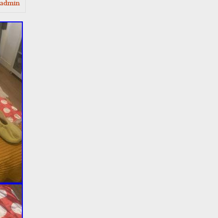
admin