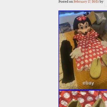
Posted on
February 17, 2025
by