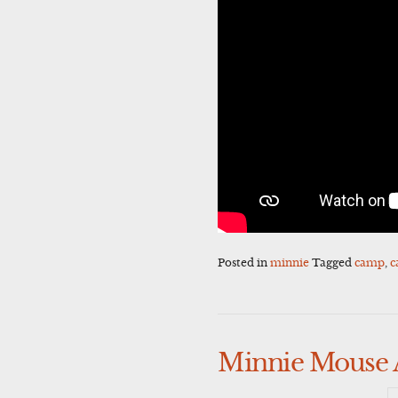
Posted in
minnie
Tagged
camp
,
c
Minnie Mouse 