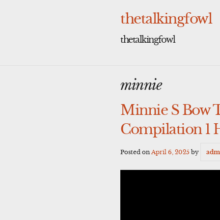
Skip
to
thetalkingfowl
content
thetalkingfowl
minnie
Minnie S Bow 
Compilation 1 
Posted on
April 6, 2025
by
adm