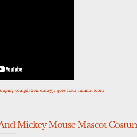
amping
,
compilation
,
disneyjr
,
goes
,
hour
,
minnie
,
toons
And Mickey Mouse Mascot Costu