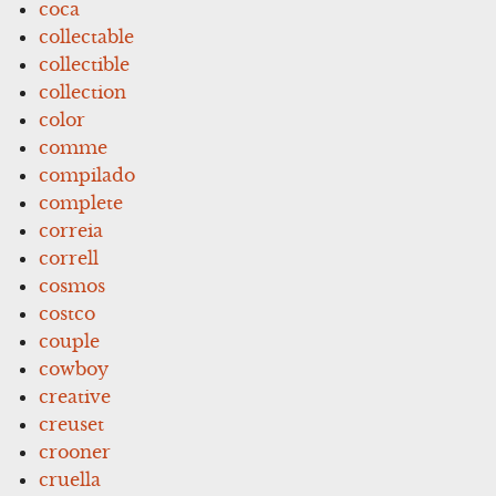
coca
collectable
collectible
collection
color
comme
compilado
complete
correia
correll
cosmos
costco
couple
cowboy
creative
creuset
crooner
cruella