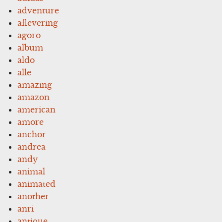
adventure
aflevering
agoro
album
aldo
alle
amazing
amazon
american
amore
anchor
andrea
andy
animal
animated
another
anri
antique