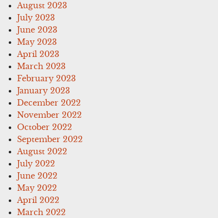
August 2023
July 2023
June 2023
May 2023
April 2023
March 2023
February 2023
January 2023
December 2022
November 2022
October 2022
September 2022
August 2022
July 2022
June 2022
May 2022
April 2022
March 2022