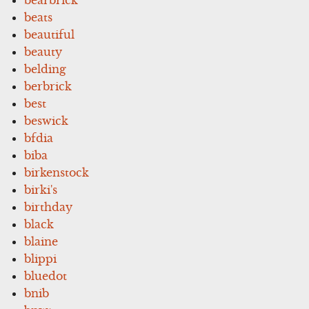
beats
beautiful
beauty
belding
berbrick
best
beswick
bfdia
biba
birkenstock
birki's
birthday
black
blaine
blippi
bluedot
bnib