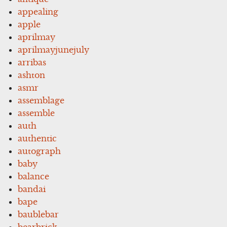
appealing
apple
aprilmay
aprilmayjunejuly
arribas
ashton
asmr
assemblage
assemble
auth
authentic
autograph
baby
balance
bandai
bape
baublebar
bearbrick