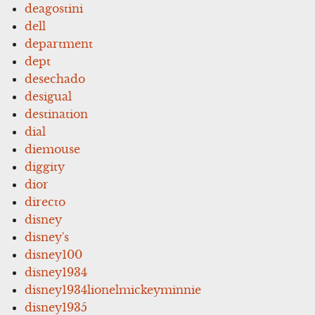
deagostini
dell
department
dept
desechado
desigual
destination
dial
diemouse
diggity
dior
directo
disney
disney's
disney100
disney1934
disney1934lionelmickeyminnie
disney1935