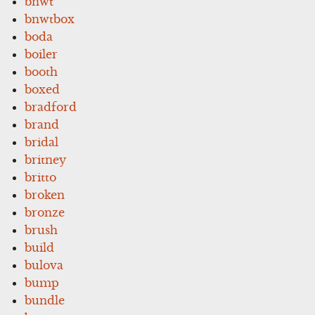
bnwt
bnwtbox
boda
boiler
booth
boxed
bradford
brand
bridal
britney
britto
broken
bronze
brush
build
bulova
bump
bundle