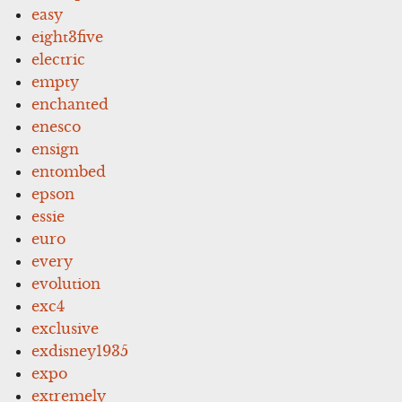
easy
eight3five
electric
empty
enchanted
enesco
ensign
entombed
epson
essie
euro
every
evolution
exc4
exclusive
exdisney1935
expo
extremely