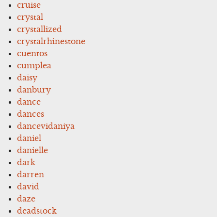
cruise
crystal
crystallized
crystalrhinestone
cuentos
cumplea
daisy
danbury
dance
dances
dancevidaniya
daniel
danielle
dark
darren
david
daze
deadstock