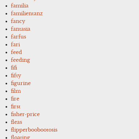
familia
familientanz
fancy
fantasia
farfus
fari
feed
feeding
fifi
fifty
figurine
film
fire
first
fisher-price
fleas
flipperboobootosis
floating