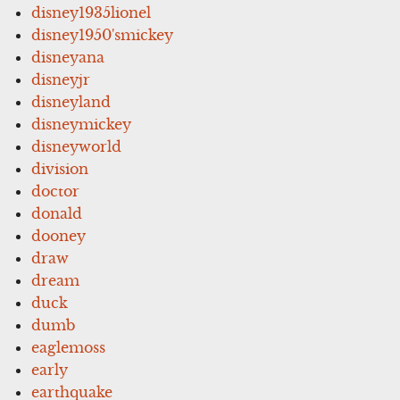
disney1935lionel
disney1950'smickey
disneyana
disneyjr
disneyland
disneymickey
disneyworld
division
doctor
donald
dooney
draw
dream
duck
dumb
eaglemoss
early
earthquake