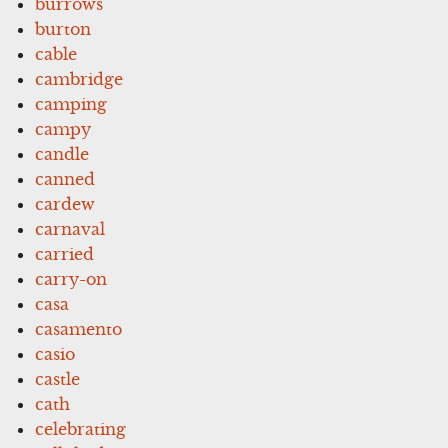
burrows
burton
cable
cambridge
camping
campy
candle
canned
cardew
carnaval
carried
carry-on
casa
casamento
casio
castle
cath
celebrating