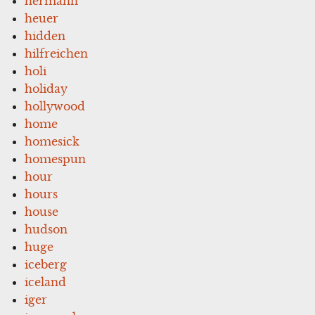
hermann
heuer
hidden
hilfreichen
holi
holiday
hollywood
home
homesick
homespun
hour
hours
house
hudson
huge
iceberg
iceland
iger