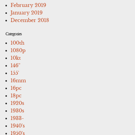
February 2019
January 2019
December 2018
Categories
100th
1080p
10kt
146''
155'
16mm
16pc
18pc
1920s
1930s
1933-
1940's
1950's