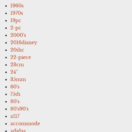
1960s
1970s
19pc
2-pc
2000's
2016disney
20thc
22-piece
23cm
24''
35mm
60's
75th
80's
80's90's
a117
accommode
adidas