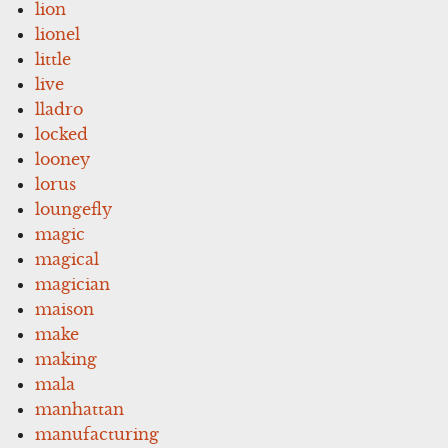
lion
lionel
little
live
lladro
locked
looney
lorus
loungefly
magic
magical
magician
maison
make
making
mala
manhattan
manufacturing