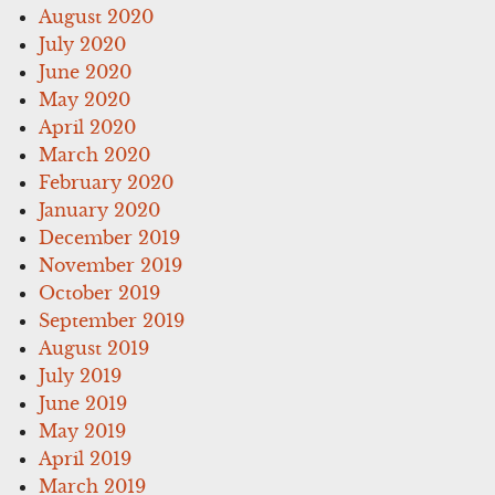
August 2020
July 2020
June 2020
May 2020
April 2020
March 2020
February 2020
January 2020
December 2019
November 2019
October 2019
September 2019
August 2019
July 2019
June 2019
May 2019
April 2019
March 2019