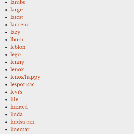
lambs
large
latest
laurenz
lazy
lbum
leblon
lego
lenny
lenox
lenox'happy
lesportsac
levi's
life
limited
linda
lindstrom
linemar