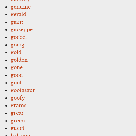
genuine
gerald
giant
giuseppe
goebel
going
gold
golden
gone
good
goof
goofasaur
goofy
grams
great
green
gucci
halcyon