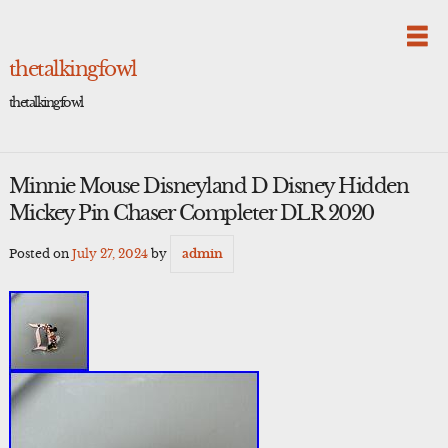
Skip
to
content
thetalkingfowl
thetalkingfowl
Minnie Mouse Disneyland D Disney Hidden
Mickey Pin Chaser Completer DLR 2020
Posted on
July 27, 2024
by
admin