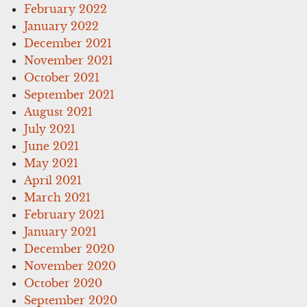
February 2022
January 2022
December 2021
November 2021
October 2021
September 2021
August 2021
July 2021
June 2021
May 2021
April 2021
March 2021
February 2021
January 2021
December 2020
November 2020
October 2020
September 2020