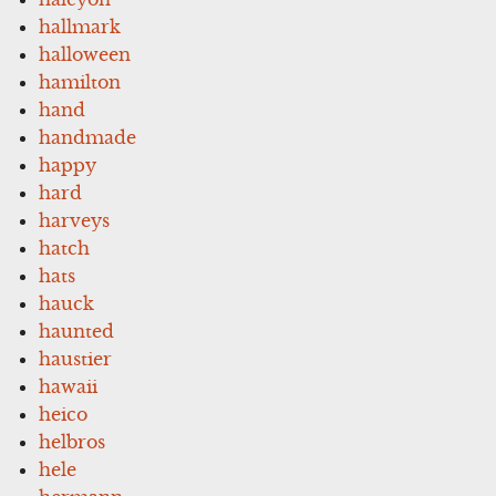
hallmark
halloween
hamilton
hand
handmade
happy
hard
harveys
hatch
hats
hauck
haunted
haustier
hawaii
heico
helbros
hele