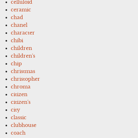
celluloid
ceramic
chad
chanel
character
chibi
children
children's
chip
christmas
christopher
chroma
citizen
citizen's
city
classic
clubhouse
coach