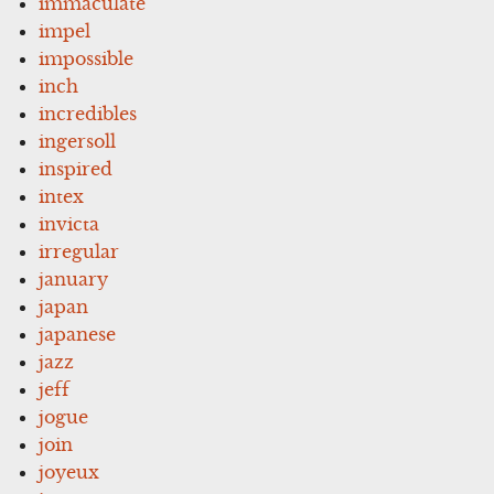
immaculate
impel
impossible
inch
incredibles
ingersoll
inspired
intex
invicta
irregular
january
japan
japanese
jazz
jeff
jogue
join
joyeux