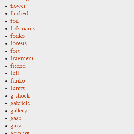
flower
flushed
foil
folkmanis
fonko
forests
fort
fragment
friend
full
funko
funny
g-shock
gabriele
gallery
gasp
gaza
gemmy