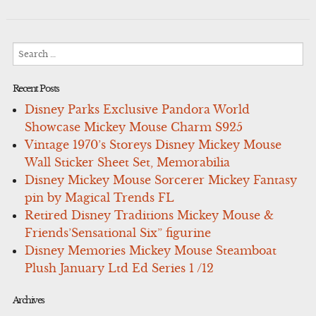
Search
for:
Recent Posts
Disney Parks Exclusive Pandora World
Showcase Mickey Mouse Charm S925
Vintage 1970’s Storeys Disney Mickey Mouse
Wall Sticker Sheet Set, Memorabilia
Disney Mickey Mouse Sorcerer Mickey Fantasy
pin by Magical Trends FL
Retired Disney Traditions Mickey Mouse &
Friends’Sensational Six” figurine
Disney Memories Mickey Mouse Steamboat
Plush January Ltd Ed Series 1 /12
Archives