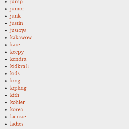
jump
junior
junk
justin
justoys
kakawow
kate
keepy
kendra
kidkraft
kids
king
kipling
kith
kohler
korea
lacoste
ladies