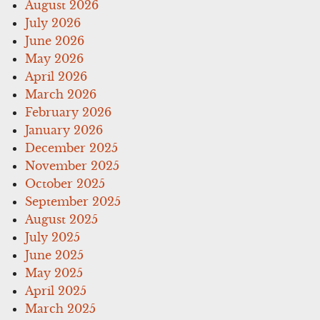
August 2026
July 2026
June 2026
May 2026
April 2026
March 2026
February 2026
January 2026
December 2025
November 2025
October 2025
September 2025
August 2025
July 2025
June 2025
May 2025
April 2025
March 2025