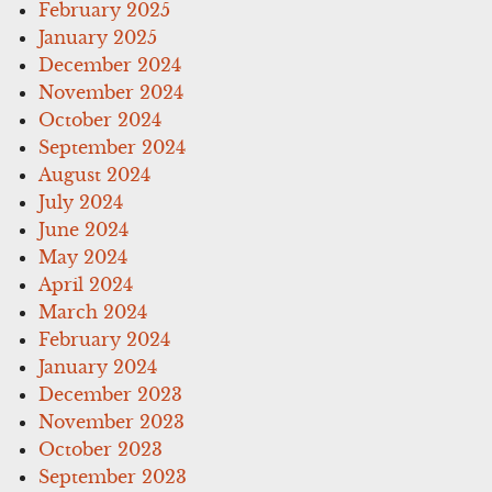
February 2025
January 2025
December 2024
November 2024
October 2024
September 2024
August 2024
July 2024
June 2024
May 2024
April 2024
March 2024
February 2024
January 2024
December 2023
November 2023
October 2023
September 2023