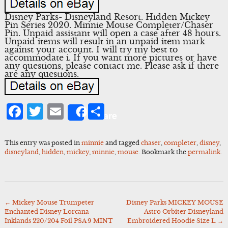
Disney Parks- Disneyland Resort. Hidden Mickey
Pin Series 2020. Minnie Mouse Completer/Chaser
Pin. Unpaid assistant will open a case after 48 hours.
Unpaid items will result in an unpaid item mark
against your account. I will try my best to
accommodate i. If you want more pictures or have
any questions, please contact me. Please ask if there
are any questions.
Facebook
Twitter
Email
Share
Share
This entry was posted in
minnie
and tagged
chaser
,
completer
,
disney
,
disneyland
,
hidden
,
mickey
,
minnie
,
mouse
. Bookmark the
permalink
.
←
Mickey Mouse Trumpeter
Disney Parks MICKEY MOUSE
Post
Enchanted Disney Lorcana
Astro Orbiter Disneyland
navigation
Inklands 220/204 Foil PSA 9 MINT
Embroidered Hoodie Size L
→