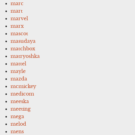
marc
mart
marvel
marx
mascot
masudaya
matchbox
matryoshka
mattel
mayle
mazda
mcmickey
medicom
meeska
meeting
mega
melod
mens