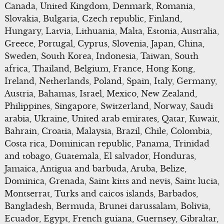
Canada, United Kingdom, Denmark, Romania,
Slovakia, Bulgaria, Czech republic, Finland,
Hungary, Latvia, Lithuania, Malta, Estonia, Australia,
Greece, Portugal, Cyprus, Slovenia, Japan, China,
Sweden, South Korea, Indonesia, Taiwan, South
africa, Thailand, Belgium, France, Hong Kong,
Ireland, Netherlands, Poland, Spain, Italy, Germany,
Austria, Bahamas, Israel, Mexico, New Zealand,
Philippines, Singapore, Switzerland, Norway, Saudi
arabia, Ukraine, United arab emirates, Qatar, Kuwait,
Bahrain, Croatia, Malaysia, Brazil, Chile, Colombia,
Costa rica, Dominican republic, Panama, Trinidad
and tobago, Guatemala, El salvador, Honduras,
Jamaica, Antigua and barbuda, Aruba, Belize,
Dominica, Grenada, Saint kitts and nevis, Saint lucia,
Montserrat, Turks and caicos islands, Barbados,
Bangladesh, Bermuda, Brunei darussalam, Bolivia,
Ecuador, Egypt, French guiana, Guernsey, Gibraltar,