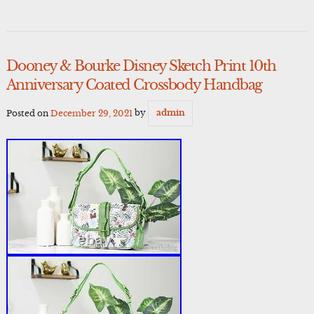
Dooney & Bourke Disney Sketch Print 10th
Anniversary Coated Crossbody Handbag
Posted on
December 29, 2021
by
admin