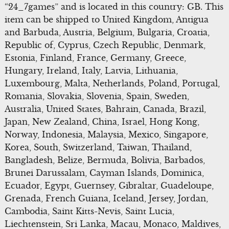
“24_7games” and is located in this country: GB. This
item can be shipped to United Kingdom, Antigua
and Barbuda, Austria, Belgium, Bulgaria, Croatia,
Republic of, Cyprus, Czech Republic, Denmark,
Estonia, Finland, France, Germany, Greece,
Hungary, Ireland, Italy, Latvia, Lithuania,
Luxembourg, Malta, Netherlands, Poland, Portugal,
Romania, Slovakia, Slovenia, Spain, Sweden,
Australia, United States, Bahrain, Canada, Brazil,
Japan, New Zealand, China, Israel, Hong Kong,
Norway, Indonesia, Malaysia, Mexico, Singapore,
Korea, South, Switzerland, Taiwan, Thailand,
Bangladesh, Belize, Bermuda, Bolivia, Barbados,
Brunei Darussalam, Cayman Islands, Dominica,
Ecuador, Egypt, Guernsey, Gibraltar, Guadeloupe,
Grenada, French Guiana, Iceland, Jersey, Jordan,
Cambodia, Saint Kitts-Nevis, Saint Lucia,
Liechtenstein, Sri Lanka, Macau, Monaco, Maldives,