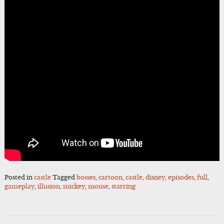
Posted in
castle
Tagged
bosses
,
cartoon
,
castle
,
disney
,
episodes
,
full
,
gameplay
,
illusion
,
mickey
,
mouse
,
starring