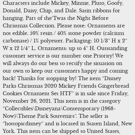
Characters include Mickey, Minnie, Pluto, Goofy,
Donald, Daisy, Chip, and Dale. Satin ribbons for
hanging. Part of the’Twas the Night Before
Christmas Collection. Please note: Ornaments are
not edible. 59% resin / 40% stone powder (calcium
carbonate) / 1% polyester. Packaging: 10 1/3” H x 2”
W x 12 1/4” L. Ornaments: up to 4” H. Outstanding
customer service is our number one Priority! We
will always do our best to rectify the situation on
our own to keep our customers happy and coming
back! Thanks for stopping by! The item “Disney
Parks Christmas 2020 Mickey Friends Gingerbread
Cookies Ornament Set HTF” is in sale since Friday,
November 26, 2021. This item is in the category
“Collectibles\Disneyana\Contemporary (1968-
Now)\Theme Park Souvenirs”. The seller is
“hottopicdisney” and is located in Staten Island, New
York. This item can be shipped to United States,