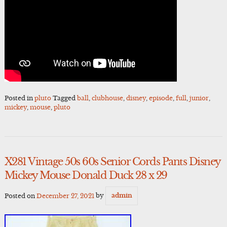
Posted in
pluto
Tagged
ball
,
clubhouse
,
disney
,
episode
,
full
,
junior
,
mickey
,
mouse
,
pluto
X281 Vintage 50s 60s Senior Cords Pants Disney
Mickey Mouse Donald Duck 28 x 29
Posted on
December 27, 2021
by
admin