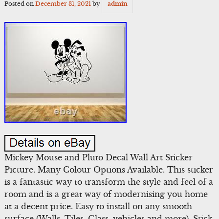
Posted on
December 31, 2021
by
admin
Mickey Mouse and Pluto Decal Wall Art Sticker
Picture. Many Colour Options Available. This sticker
is a fantastic way to transform the style and feel of a
room and is a great way of modernising you home
at a decent price. Easy to install on any smooth
surface (Walls, Tiles, Glass, vehicles and more). Stick