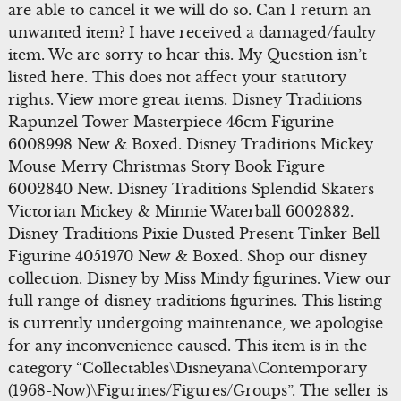
are able to cancel it we will do so. Can I return an
unwanted item? I have received a damaged/faulty
item. We are sorry to hear this. My Question isn’t
listed here. This does not affect your statutory
rights. View more great items. Disney Traditions
Rapunzel Tower Masterpiece 46cm Figurine
6008998 New & Boxed. Disney Traditions Mickey
Mouse Merry Christmas Story Book Figure
6002840 New. Disney Traditions Splendid Skaters
Victorian Mickey & Minnie Waterball 6002832.
Disney Traditions Pixie Dusted Present Tinker Bell
Figurine 4051970 New & Boxed. Shop our disney
collection. Disney by Miss Mindy figurines. View our
full range of disney traditions figurines. This listing
is currently undergoing maintenance, we apologise
for any inconvenience caused. This item is in the
category “Collectables\Disneyana\Contemporary
(1968-Now)\Figurines/Figures/Groups”. The seller is