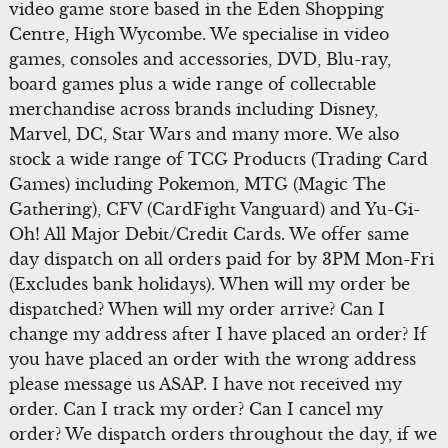
video game store based in the Eden Shopping
Centre, High Wycombe. We specialise in video
games, consoles and accessories, DVD, Blu-ray,
board games plus a wide range of collectable
merchandise across brands including Disney,
Marvel, DC, Star Wars and many more. We also
stock a wide range of TCG Products (Trading Card
Games) including Pokemon, MTG (Magic The
Gathering), CFV (CardFight Vanguard) and Yu-Gi-
Oh! All Major Debit/Credit Cards. We offer same
day dispatch on all orders paid for by 3PM Mon-Fri
(Excludes bank holidays). When will my order be
dispatched? When will my order arrive? Can I
change my address after I have placed an order? If
you have placed an order with the wrong address
please message us ASAP. I have not received my
order. Can I track my order? Can I cancel my
order? We dispatch orders throughout the day, if we