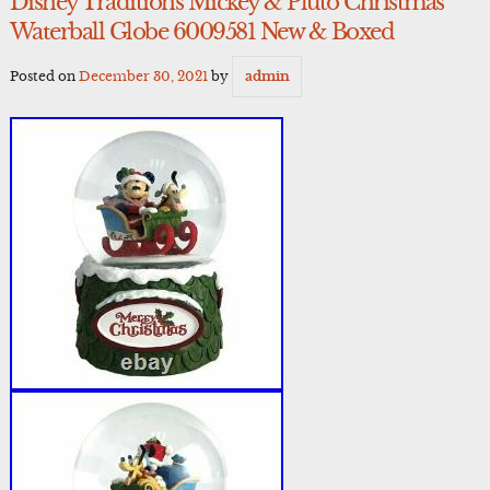
Disney Traditions Mickey & Pluto Christmas
Waterball Globe 6009581 New & Boxed
Posted on
December 30, 2021
by
admin