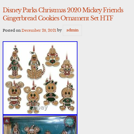
Disney Parks Christmas 2020 Mickey Friends
Gingerbread Cookies Ornament Set HTF
Posted on
December 28, 2021
by
admin