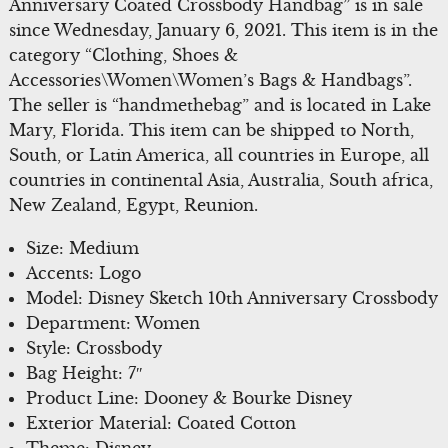
Anniversary Coated Crossbody Handbag” is in sale
since Wednesday, January 6, 2021. This item is in the
category “Clothing, Shoes &
Accessories\Women\Women’s Bags & Handbags”.
The seller is “handmethebag” and is located in Lake
Mary, Florida. This item can be shipped to North,
South, or Latin America, all countries in Europe, all
countries in continental Asia, Australia, South africa,
New Zealand, Egypt, Reunion.
Size: Medium
Accents: Logo
Model: Disney Sketch 10th Anniversary Crossbody
Department: Women
Style: Crossbody
Bag Height: 7″
Product Line: Dooney & Bourke Disney
Exterior Material: Coated Cotton
Theme: Disney