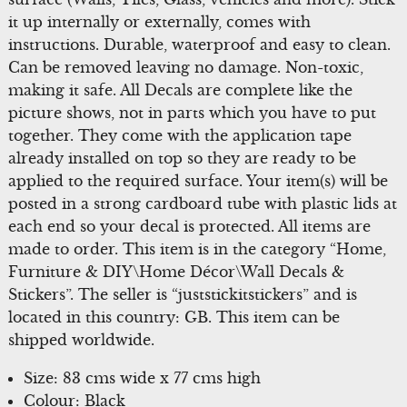
it up internally or externally, comes with
instructions. Durable, waterproof and easy to clean.
Can be removed leaving no damage. Non-toxic,
making it safe. All Decals are complete like the
picture shows, not in parts which you have to put
together. They come with the application tape
already installed on top so they are ready to be
applied to the required surface. Your item(s) will be
posted in a strong cardboard tube with plastic lids at
each end so your decal is protected. All items are
made to order. This item is in the category “Home,
Furniture & DIY\Home Décor\Wall Decals &
Stickers”. The seller is “juststickitstickers” and is
located in this country: GB. This item can be
shipped worldwide.
Size: 83 cms wide x 77 cms high
Colour: Black