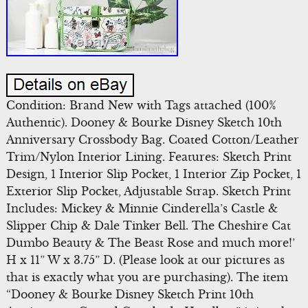
Condition: Brand New with Tags attached (100%
Authentic). Dooney & Bourke Disney Sketch 10th
Anniversary Crossbody Bag. Coated Cotton/Leather
Trim/Nylon Interior Lining. Features: Sketch Print
Design, 1 Interior Slip Pocket, 1 Interior Zip Pocket, 1
Exterior Slip Pocket, Adjustable Strap. Sketch Print
Includes: Mickey & Minnie Cinderella’s Castle &
Slipper Chip & Dale Tinker Bell. The Cheshire Cat
Dumbo Beauty & The Beast Rose and much more!’
H x 11” W x 3.75” D. (Please look at our pictures as
that is exactly what you are purchasing). The item
“Dooney & Bourke Disney Sketch Print 10th