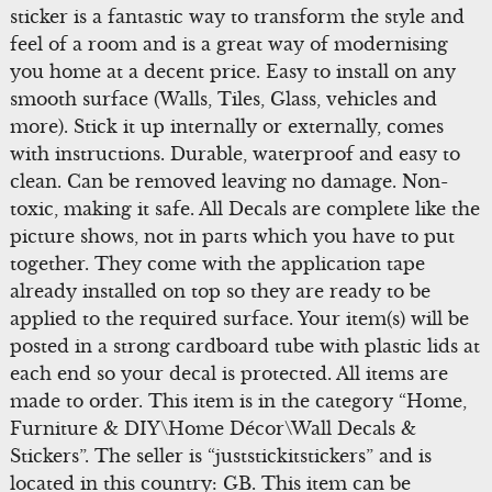
sticker is a fantastic way to transform the style and
feel of a room and is a great way of modernising
you home at a decent price. Easy to install on any
smooth surface (Walls, Tiles, Glass, vehicles and
more). Stick it up internally or externally, comes
with instructions. Durable, waterproof and easy to
clean. Can be removed leaving no damage. Non-
toxic, making it safe. All Decals are complete like the
picture shows, not in parts which you have to put
together. They come with the application tape
already installed on top so they are ready to be
applied to the required surface. Your item(s) will be
posted in a strong cardboard tube with plastic lids at
each end so your decal is protected. All items are
made to order. This item is in the category “Home,
Furniture & DIY\Home Décor\Wall Decals &
Stickers”. The seller is “juststickitstickers” and is
located in this country: GB. This item can be