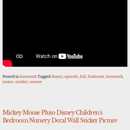
Posted in
homesick
Tagged
disney
,
episode
,
full
,
funhouse
,
homesick
,
junior
,
mickey
,
mouse
Mickey Mouse Pluto Disney Children’s
Bedroom Nursery Decal Wall Sticker Picture