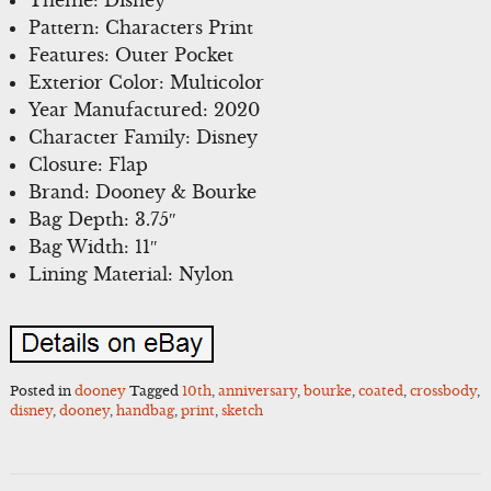
Pattern: Characters Print
Features: Outer Pocket
Exterior Color: Multicolor
Year Manufactured: 2020
Character Family: Disney
Closure: Flap
Brand: Dooney & Bourke
Bag Depth: 3.75″
Bag Width: 11″
Lining Material: Nylon
Posted in
dooney
Tagged
10th
,
anniversary
,
bourke
,
coated
,
crossbody
,
disney
,
dooney
,
handbag
,
print
,
sketch