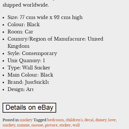
shipped worldwide.
Size: 77 cms wide x 92 cms high
Colour: Black
Room: Car
Country/Region of Manufacture: United
Kingdom
Style: Contemporary
Unit Quantity: 1
Type: Wall Sticker
Main Colour: Black
Brand: JustStickIt
Design: Art
Posted in
mickey
Tagged
bedroom
,
children's
,
decal
,
disney
,
love
,
mickey
,
minnie
,
mouse
,
picture
,
sticker
,
wall