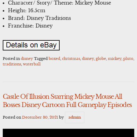
Character/ Story/ Theme: Mickey Mouse
Height: 16.5cm
Brand: Disney Traditions
Franchise: Disney
Posted in
disney
Tagged
boxed
,
christmas
,
disney
,
globe
,
mickey
,
pluto
,
traditions
,
waterball
Castle Of Illusion Starring Mickey Mouse All
Bosses Disney Cartoon Full Gameplay Episodes
Posted on
December 30, 2021
by
admin