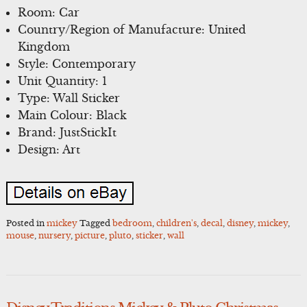
Room: Car
Country/Region of Manufacture: United
Kingdom
Style: Contemporary
Unit Quantity: 1
Type: Wall Sticker
Main Colour: Black
Brand: JustStickIt
Design: Art
Posted in
mickey
Tagged
bedroom
,
children's
,
decal
,
disney
,
mickey
,
mouse
,
nursery
,
picture
,
pluto
,
sticker
,
wall