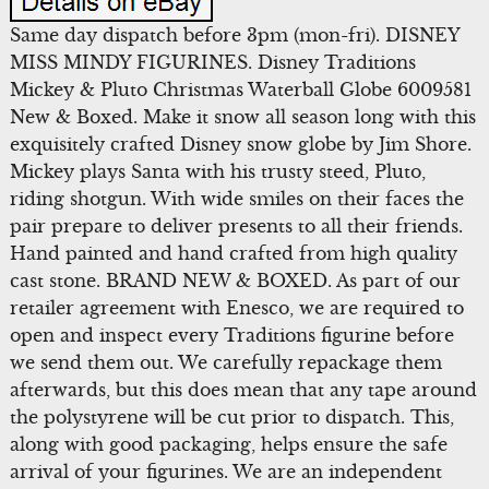
Same day dispatch before 3pm (mon-fri). DISNEY
MISS MINDY FIGURINES. Disney Traditions
Mickey & Pluto Christmas Waterball Globe 6009581
New & Boxed. Make it snow all season long with this
exquisitely crafted Disney snow globe by Jim Shore.
Mickey plays Santa with his trusty steed, Pluto,
riding shotgun. With wide smiles on their faces the
pair prepare to deliver presents to all their friends.
Hand painted and hand crafted from high quality
cast stone. BRAND NEW & BOXED. As part of our
retailer agreement with Enesco, we are required to
open and inspect every Traditions figurine before
we send them out. We carefully repackage them
afterwards, but this does mean that any tape around
the polystyrene will be cut prior to dispatch. This,
along with good packaging, helps ensure the safe
arrival of your figurines. We are an independent