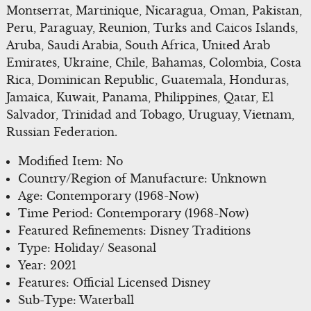
Montserrat, Martinique, Nicaragua, Oman, Pakistan,
Peru, Paraguay, Reunion, Turks and Caicos Islands,
Aruba, Saudi Arabia, South Africa, United Arab
Emirates, Ukraine, Chile, Bahamas, Colombia, Costa
Rica, Dominican Republic, Guatemala, Honduras,
Jamaica, Kuwait, Panama, Philippines, Qatar, El
Salvador, Trinidad and Tobago, Uruguay, Vietnam,
Russian Federation.
Modified Item: No
Country/Region of Manufacture: Unknown
Age: Contemporary (1968-Now)
Time Period: Contemporary (1968-Now)
Featured Refinements: Disney Traditions
Type: Holiday/ Seasonal
Year: 2021
Features: Official Licensed Disney
Sub-Type: Waterball