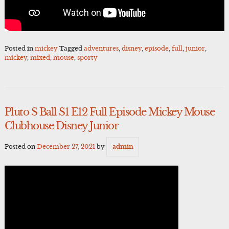
Posted in
mickey
Tagged
adventures
,
disney
,
episode
,
full
,
junior
,
mickey
,
mixed
,
mouse
,
sporty
Pluto S Ball S1 E12 Full Episode Mickey Mouse
Clubhouse Disney Junior
Posted on
December 27, 2021
by
admin