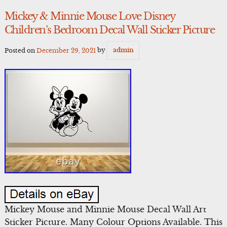
Mickey & Minnie Mouse Love Disney
Children’s Bedroom Decal Wall Sticker Picture
Posted on
December 29, 2021
by
admin
Mickey Mouse and Minnie Mouse Decal Wall Art
Sticker Picture. Many Colour Options Available. This