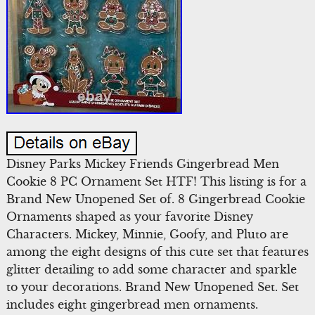
Disney Parks Mickey Friends Gingerbread Men
Cookie 8 PC Ornament Set HTF! This listing is for a
Brand New Unopened Set of. 8 Gingerbread Cookie
Ornaments shaped as your favorite Disney
Characters. Mickey, Minnie, Goofy, and Pluto are
among the eight designs of this cute set that features
glitter detailing to add some character and sparkle
to your decorations. Brand New Unopened Set. Set
includes eight gingerbread men ornaments.