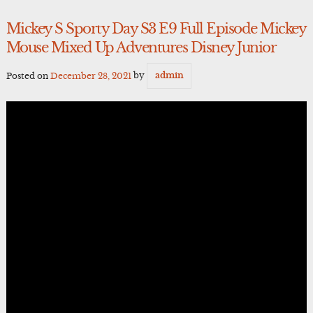
Mickey S Sporty Day S3 E9 Full Episode Mickey
Mouse Mixed Up Adventures Disney Junior
Posted on
December 28, 2021
by
admin