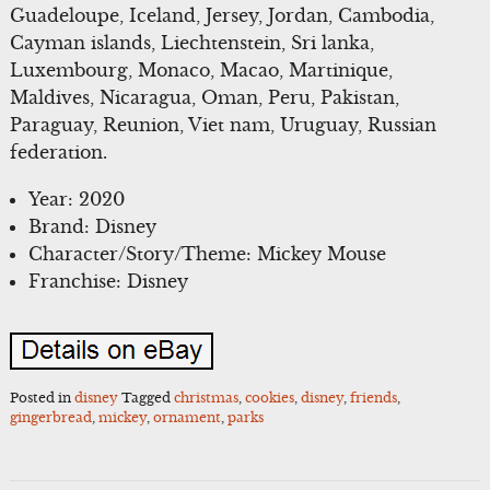
Guadeloupe, Iceland, Jersey, Jordan, Cambodia,
Cayman islands, Liechtenstein, Sri lanka,
Luxembourg, Monaco, Macao, Martinique,
Maldives, Nicaragua, Oman, Peru, Pakistan,
Paraguay, Reunion, Viet nam, Uruguay, Russian
federation.
Year: 2020
Brand: Disney
Character/Story/Theme: Mickey Mouse
Franchise: Disney
Posted in
disney
Tagged
christmas
,
cookies
,
disney
,
friends
,
gingerbread
,
mickey
,
ornament
,
parks