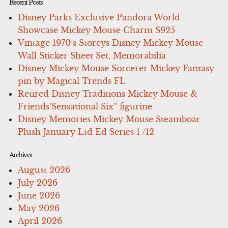
Recent Posts
Disney Parks Exclusive Pandora World
Showcase Mickey Mouse Charm S925
Vintage 1970’s Storeys Disney Mickey Mouse
Wall Sticker Sheet Set, Memorabilia
Disney Mickey Mouse Sorcerer Mickey Fantasy
pin by Magical Trends FL
Retired Disney Traditions Mickey Mouse &
Friends’Sensational Six” figurine
Disney Memories Mickey Mouse Steamboat
Plush January Ltd Ed Series 1 /12
Archives
August 2026
July 2026
June 2026
May 2026
April 2026