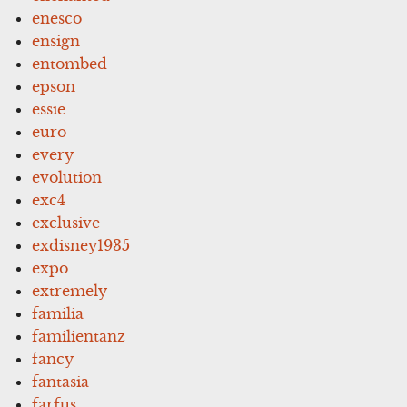
enesco
ensign
entombed
epson
essie
euro
every
evolution
exc4
exclusive
exdisney1935
expo
extremely
familia
familientanz
fancy
fantasia
farfus