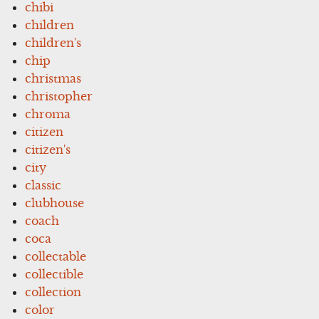
chibi
children
children's
chip
christmas
christopher
chroma
citizen
citizen's
city
classic
clubhouse
coach
coca
collectable
collectible
collection
color