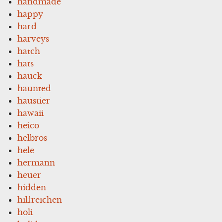
handmade
happy
hard
harveys
hatch
hats
hauck
haunted
haustier
hawaii
heico
helbros
hele
hermann
heuer
hidden
hilfreichen
holi