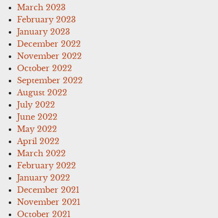
March 2023
February 2023
January 2023
December 2022
November 2022
October 2022
September 2022
August 2022
July 2022
June 2022
May 2022
April 2022
March 2022
February 2022
January 2022
December 2021
November 2021
October 2021