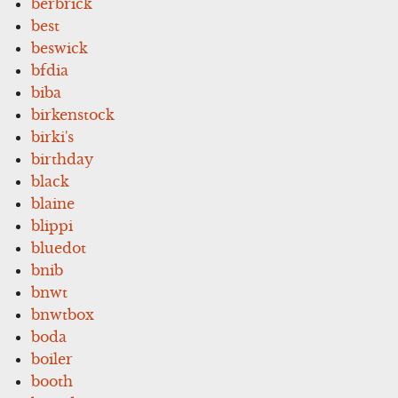
berbrick
best
beswick
bfdia
biba
birkenstock
birki's
birthday
black
blaine
blippi
bluedot
bnib
bnwt
bnwtbox
boda
boiler
booth