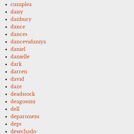
cumplea
daisy
danbury
dance
dances
dancevidaniya
daniel
danielle
dark
darren
david
daze
deadstock
deagostini
dell
department
dept
desechado