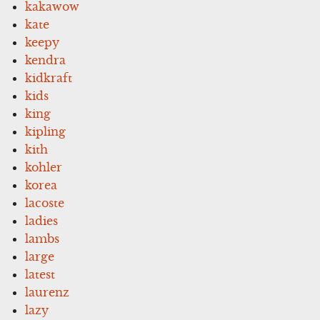
kakawow
kate
keepy
kendra
kidkraft
kids
king
kipling
kith
kohler
korea
lacoste
ladies
lambs
large
latest
laurenz
lazy