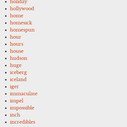
holiday
hollywood
home
homesick
homespun
hour
hours
house
hudson
huge
iceberg
iceland
iger
immaculate
impel
impossible
inch
incredibles