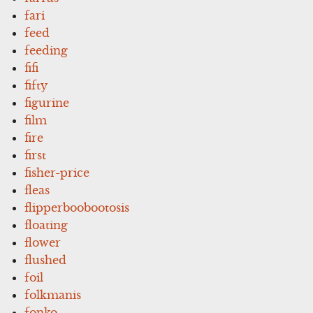
fari
feed
feeding
fifi
fifty
figurine
film
fire
first
fisher-price
fleas
flipperboobootosis
floating
flower
flushed
foil
folkmanis
fonko