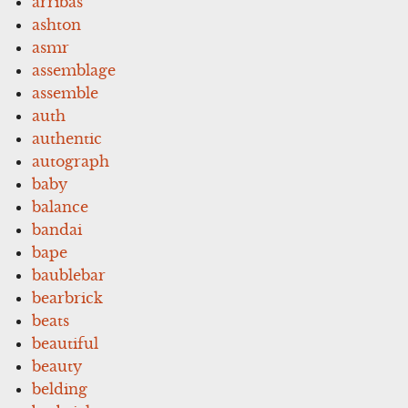
arribas
ashton
asmr
assemblage
assemble
auth
authentic
autograph
baby
balance
bandai
bape
baublebar
bearbrick
beats
beautiful
beauty
belding