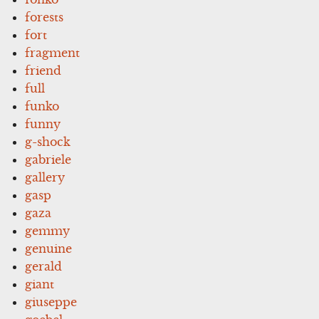
forests
fort
fragment
friend
full
funko
funny
g-shock
gabriele
gallery
gasp
gaza
gemmy
genuine
gerald
giant
giuseppe