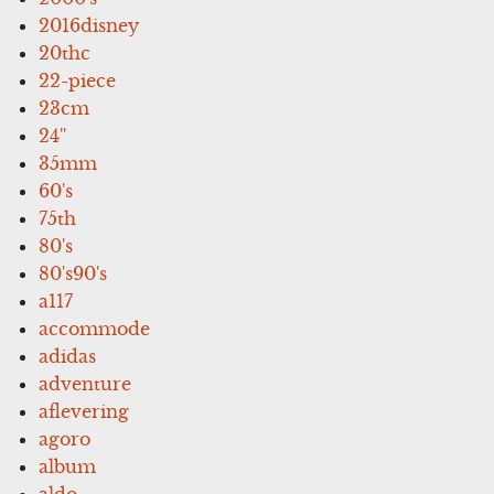
2016disney
20thc
22-piece
23cm
24''
35mm
60's
75th
80's
80's90's
a117
accommode
adidas
adventure
aflevering
agoro
album
aldo