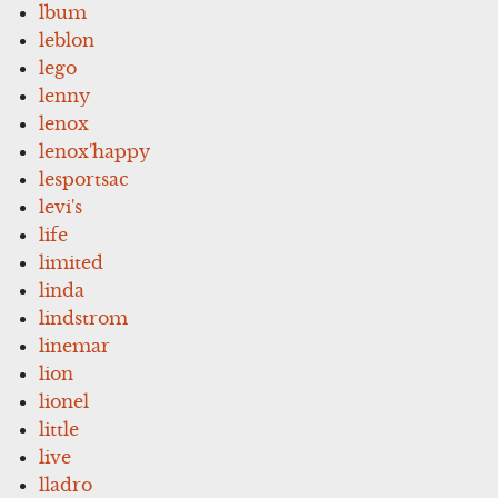
lbum
leblon
lego
lenny
lenox
lenox'happy
lesportsac
levi's
life
limited
linda
lindstrom
linemar
lion
lionel
little
live
lladro