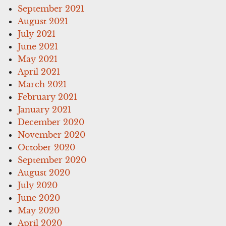
September 2021
August 2021
July 2021
June 2021
May 2021
April 2021
March 2021
February 2021
January 2021
December 2020
November 2020
October 2020
September 2020
August 2020
July 2020
June 2020
May 2020
April 2020