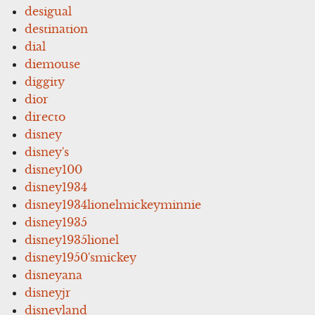
desigual
destination
dial
diemouse
diggity
dior
directo
disney
disney's
disney100
disney1934
disney1934lionelmickeyminnie
disney1935
disney1935lionel
disney1950'smickey
disneyana
disneyjr
disneyland