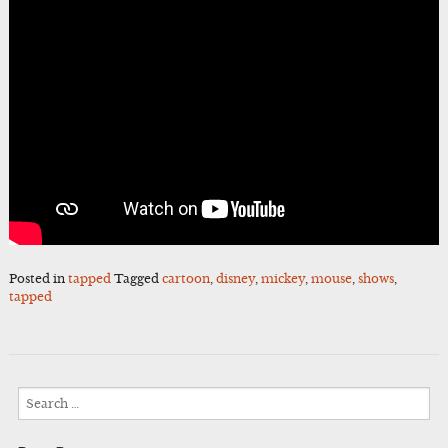
Posted in
tapped
Tagged
cartoon
,
disney
,
mickey
,
mouse
,
shows
,
tapped
Search
for: