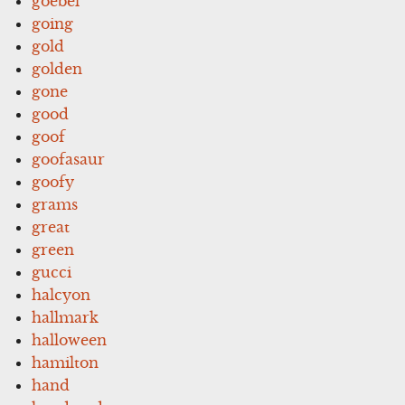
goebel
going
gold
golden
gone
good
goof
goofasaur
goofy
grams
great
green
gucci
halcyon
hallmark
halloween
hamilton
hand