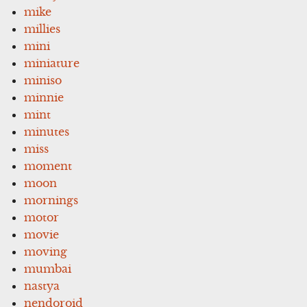
mike
millies
mini
miniature
miniso
minnie
mint
minutes
miss
moment
moon
mornings
motor
movie
moving
mumbai
nastya
nendoroid