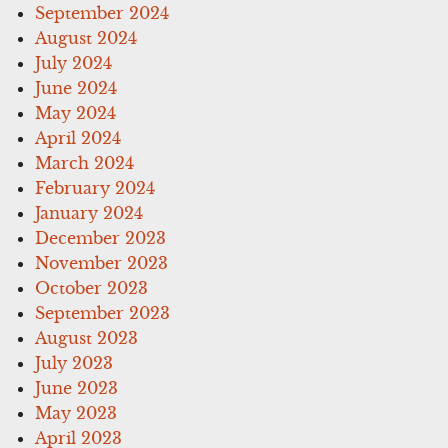
September 2024
August 2024
July 2024
June 2024
May 2024
April 2024
March 2024
February 2024
January 2024
December 2023
November 2023
October 2023
September 2023
August 2023
July 2023
June 2023
May 2023
April 2023