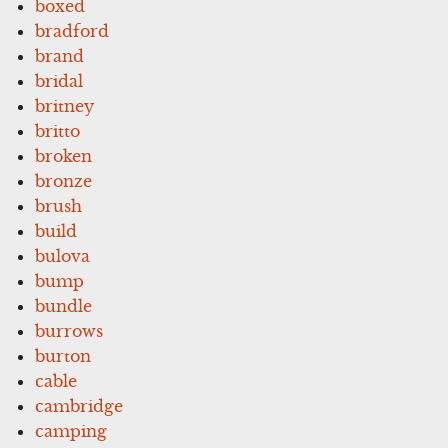
boxed
bradford
brand
bridal
britney
britto
broken
bronze
brush
build
bulova
bump
bundle
burrows
burton
cable
cambridge
camping