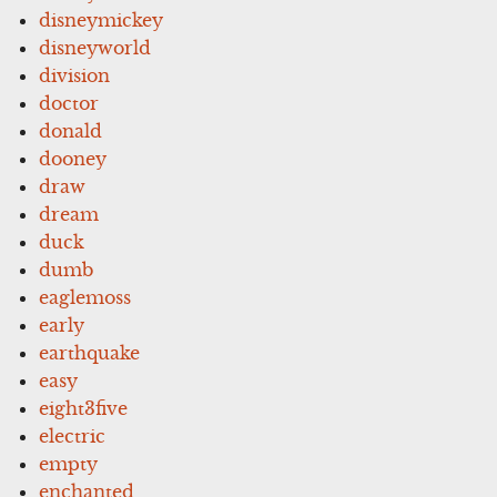
disneymickey
disneyworld
division
doctor
donald
dooney
draw
dream
duck
dumb
eaglemoss
early
earthquake
easy
eight3five
electric
empty
enchanted