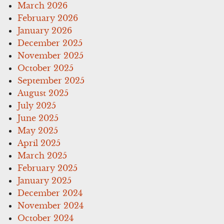
March 2026
February 2026
January 2026
December 2025
November 2025
October 2025
September 2025
August 2025
July 2025
June 2025
May 2025
April 2025
March 2025
February 2025
January 2025
December 2024
November 2024
October 2024