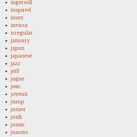
ingersoll
inspired
intex
invicta
irregular
january
japan
japanese
jazz
jeff
jogue
join
joyeux
jump
junior
junk
justin
justoys