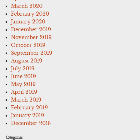
March 2020
February 2020
January 2020
December 2019
November 2019
October 2019
September 2019
August 2019
July 2019
June 2019
May 2019
April 2019
March 2019
February 2019
January 2019
December 2018
Categories