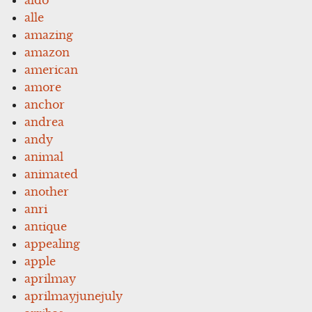
alle
amazing
amazon
american
amore
anchor
andrea
andy
animal
animated
another
anri
antique
appealing
apple
aprilmay
aprilmayjunejuly