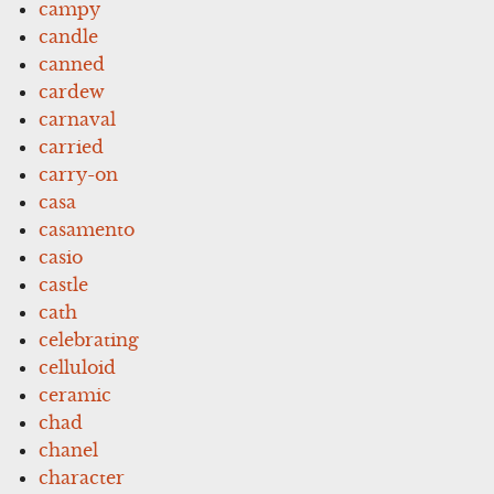
campy
candle
canned
cardew
carnaval
carried
carry-on
casa
casamento
casio
castle
cath
celebrating
celluloid
ceramic
chad
chanel
character