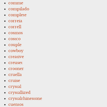
comme
compilado
complete
correia
correll
cosmos
costco
couple
cowboy
creative
creuset
crooner
cruella
cruise
crystal
crystallized
crystalrhinestone
cuentos