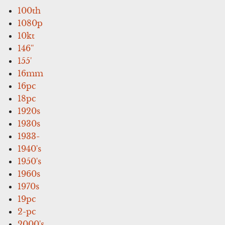
100th
1080p
10kt
146''
155'
16mm
16pc
18pc
1920s
1930s
1933-
1940's
1950's
1960s
1970s
19pc
2-pc
2000's