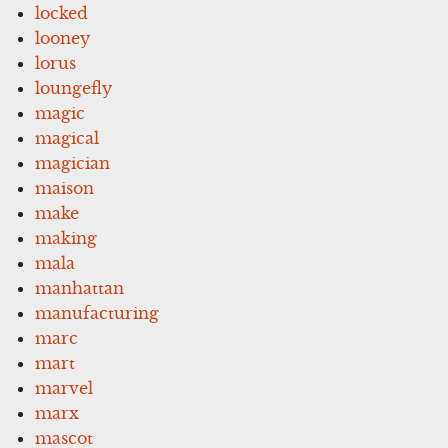
locked
looney
lorus
loungefly
magic
magical
magician
maison
make
making
mala
manhattan
manufacturing
marc
mart
marvel
marx
mascot