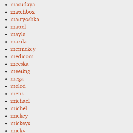
masudaya
matchbox
matryoshka
mattel
mayle
mazda
mcmickey
medicom
meeska
meeting
mega
melod
mens
michael
michel
mickey
mickeys
micky