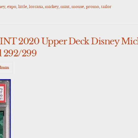
ney
,
expo
,
little
,
lorcana
,
mickey
,
mint
,
mouse
,
promo
,
tailor
NT 2020 Upper Deck Disney Mic
d 292/299
dmin