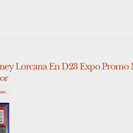
isney Lorcana En D23 Expo Promo
lor
min