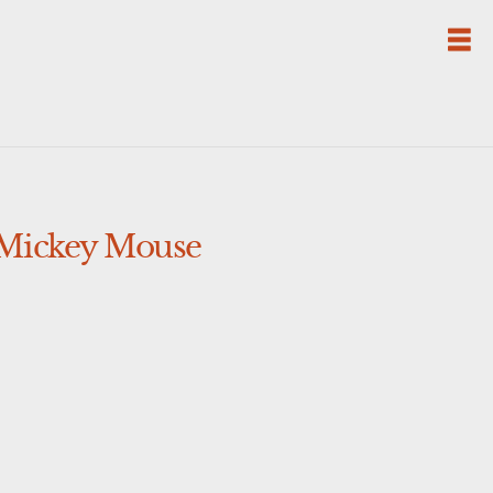
 Mickey Mouse