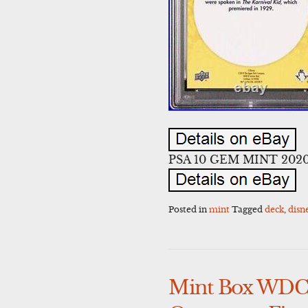
PSA 10 GEM MINT 2020 U
Posted in
mint
Tagged
deck
,
disn
Mint Box WDCC