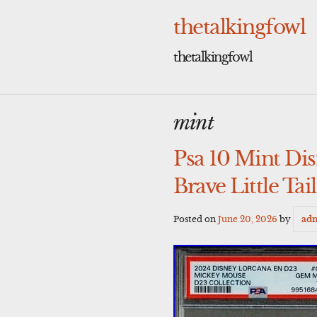
Skip
to
thetalkingfowl
content
thetalkingfowl
mint
Psa 10 Mint D
Brave Little Tai
Posted on
June 20, 2026
by
ad