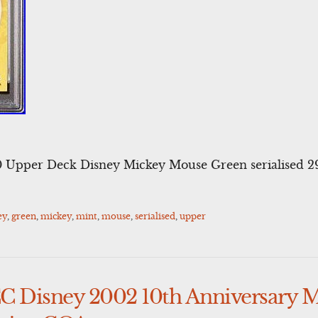
pper Deck Disney Mickey Mouse Green serialised 2
ey
,
green
,
mickey
,
mint
,
mouse
,
serialised
,
upper
 Disney 2002 10th Anniversary 