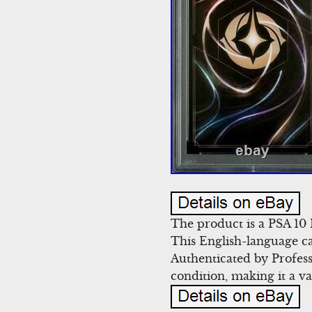
The product is a PSA 1
This English-language ca
Authenticated by Profess
condition, making it a va