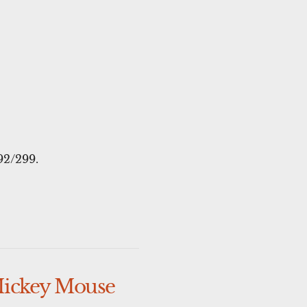
92/299.
Mickey Mouse