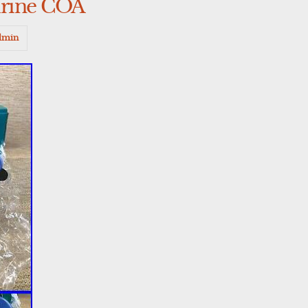
rine COA
dmin