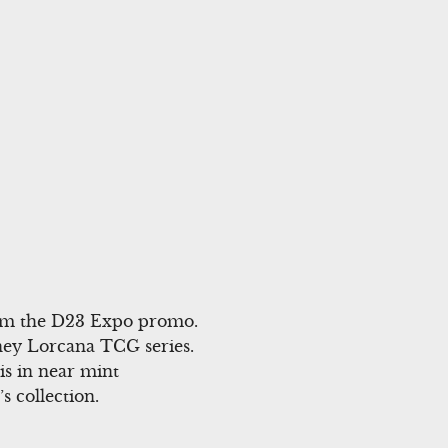
rom the D23 Expo promo.
sney Lorcana TCG series.
is in near mint
s collection.