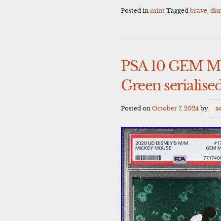
Posted in
mint
Tagged
brave
,
dis
PSA 10 GEM MI
Green serialise
Posted on
October 7, 2024
by
a