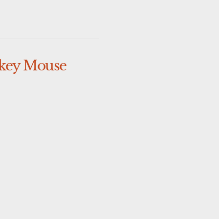
key Mouse