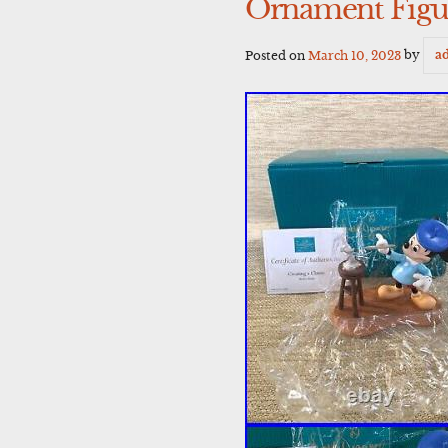
Ornament Figu
Posted on
March 10, 2023
by
a