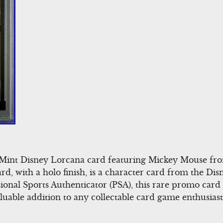
0 Mint Disney Lorcana card featuring Mickey Mouse f
rd, with a holo finish, is a character card from the Di
ional Sports Authenticator (PSA), this rare promo card 
luable addition to any collectable card game enthusiast’