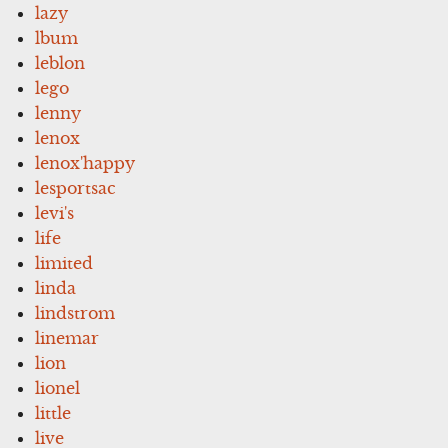
lazy
lbum
leblon
lego
lenny
lenox
lenox'happy
lesportsac
levi's
life
limited
linda
lindstrom
linemar
lion
lionel
little
live