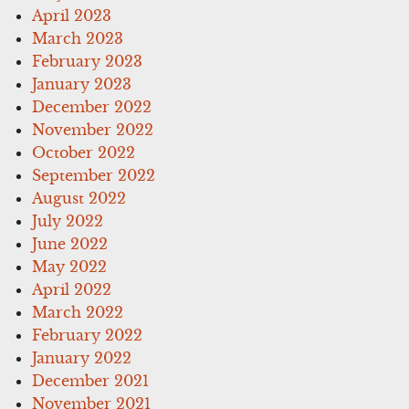
April 2023
March 2023
February 2023
January 2023
December 2022
November 2022
October 2022
September 2022
August 2022
July 2022
June 2022
May 2022
April 2022
March 2022
February 2022
January 2022
December 2021
November 2021