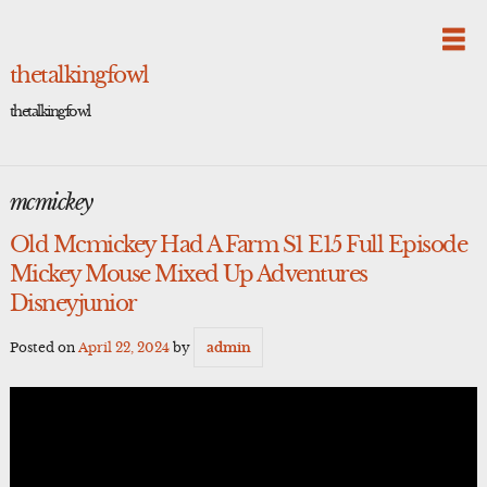
Skip
to
content
thetalkingfowl
thetalkingfowl
mcmickey
Old Mcmickey Had A Farm S1 E15 Full Episode
Mickey Mouse Mixed Up Adventures
Disneyjunior
Posted on
April 22, 2024
by
admin