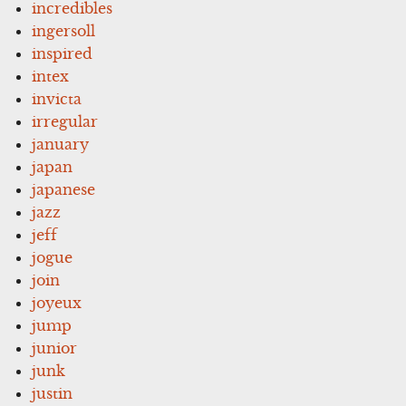
incredibles
ingersoll
inspired
intex
invicta
irregular
january
japan
japanese
jazz
jeff
jogue
join
joyeux
jump
junior
junk
justin