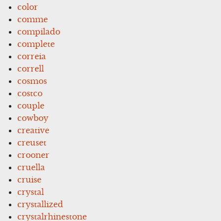
color
comme
compilado
complete
correia
correll
cosmos
costco
couple
cowboy
creative
creuset
crooner
cruella
cruise
crystal
crystallized
crystalrhinestone