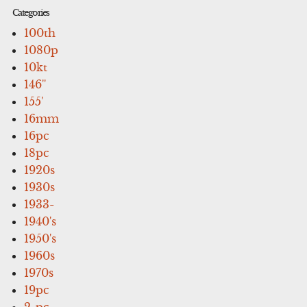
Categories
100th
1080p
10kt
146''
155'
16mm
16pc
18pc
1920s
1930s
1933-
1940's
1950's
1960s
1970s
19pc
2-pc