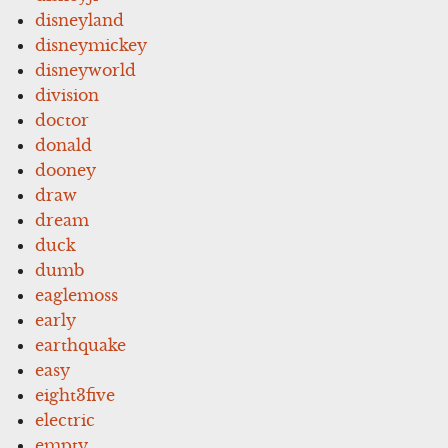
disneyland
disneymickey
disneyworld
division
doctor
donald
dooney
draw
dream
duck
dumb
eaglemoss
early
earthquake
easy
eight3five
electric
empty