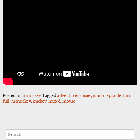
Posted in
mcmickey
Tagged
adventures
,
disneyjunior
,
episode
,
farm
,
full
,
mcmickey
,
mickey
,
mixed
,
mouse
Search
for: