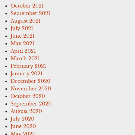
October 2021
September 2021
August 2021
July 2021
June 2021
May 2021
April 2021
March 2021
February 2021
January 2021
December 2020
November 2020
October 2020
September 2020
August 2020
July 2020
June 2020
May 2020