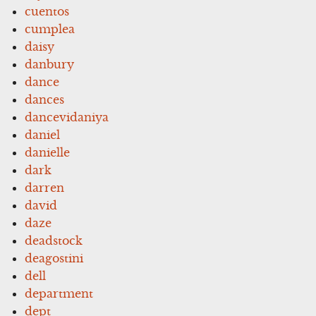
cuentos
cumplea
daisy
danbury
dance
dances
dancevidaniya
daniel
danielle
dark
darren
david
daze
deadstock
deagostini
dell
department
dept