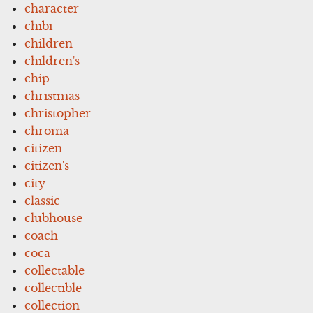
character
chibi
children
children's
chip
christmas
christopher
chroma
citizen
citizen's
city
classic
clubhouse
coach
coca
collectable
collectible
collection