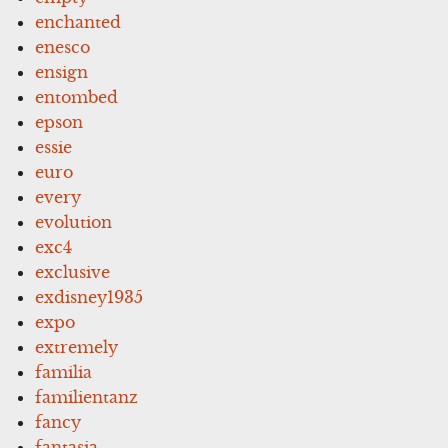
enchanted
enesco
ensign
entombed
epson
essie
euro
every
evolution
exc4
exclusive
exdisney1935
expo
extremely
familia
familientanz
fancy
fantasia