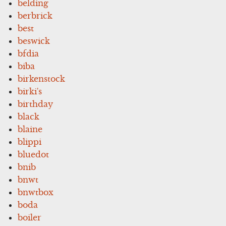
belding
berbrick
best
beswick
bfdia
biba
birkenstock
birki's
birthday
black
blaine
blippi
bluedot
bnib
bnwt
bnwtbox
boda
boiler