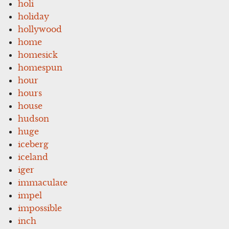
holi
holiday
hollywood
home
homesick
homespun
hour
hours
house
hudson
huge
iceberg
iceland
iger
immaculate
impel
impossible
inch