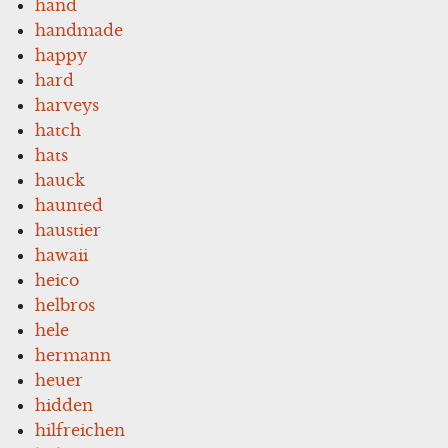
hand
handmade
happy
hard
harveys
hatch
hats
hauck
haunted
haustier
hawaii
heico
helbros
hele
hermann
heuer
hidden
hilfreichen