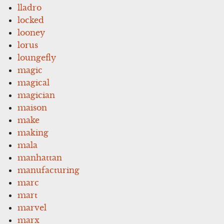
lladro
locked
looney
lorus
loungefly
magic
magical
magician
maison
make
making
mala
manhattan
manufacturing
marc
mart
marvel
marx