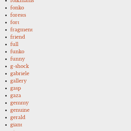
folkmanis
fonko
forests
fort
fragment
friend
full
funko
funny
g-shock
gabriele
gallery
gasp
gaza
gemmy
genuine
gerald
giant