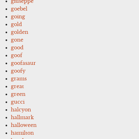
giuseppe
goebel
going
gold
golden
gone
good
goof
goofasaur
goofy
grams
great
green
gucci
halcyon
hallmark
halloween
hamilton