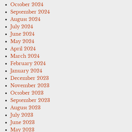
October 2024
September 2024
August 2024
July 2024
June 2024
May 2024
April 2024
March 2024
February 2024
January 2024
December 2023
November 2023
October 2023
September 2023
August 2023
July 2023
June 2023
May 2023