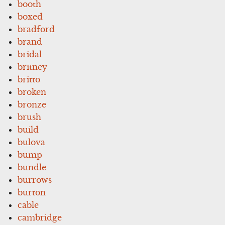
booth
boxed
bradford
brand
bridal
britney
britto
broken
bronze
brush
build
bulova
bump
bundle
burrows
burton
cable
cambridge