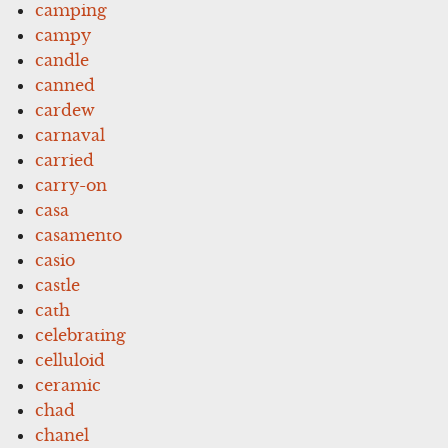
camping
campy
candle
canned
cardew
carnaval
carried
carry-on
casa
casamento
casio
castle
cath
celebrating
celluloid
ceramic
chad
chanel