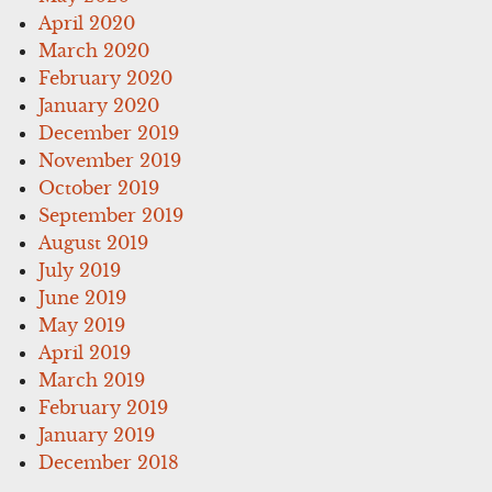
April 2020
March 2020
February 2020
January 2020
December 2019
November 2019
October 2019
September 2019
August 2019
July 2019
June 2019
May 2019
April 2019
March 2019
February 2019
January 2019
December 2018