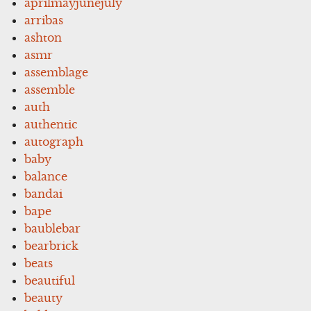
aprilmayjunejuly
arribas
ashton
asmr
assemblage
assemble
auth
authentic
autograph
baby
balance
bandai
bape
baublebar
bearbrick
beats
beautiful
beauty