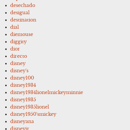
desechado
desigual
destination
dial
diemouse
diggity
dior
directo
disney
disney's
disney100
disney1934
disney1934lionelmickeyminnie
disney1935
disney1935lionel
disney1950'smickey
disneyana
disneyjr