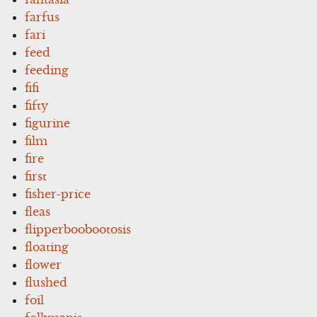
farfus
fari
feed
feeding
fifi
fifty
figurine
film
fire
first
fisher-price
fleas
flipperboobootosis
floating
flower
flushed
foil