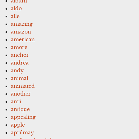
album
aldo
alle
amazing
amazon
american
amore
anchor
andrea
andy
animal
animated
another
anri
antique
appealing
apple
aprilmay