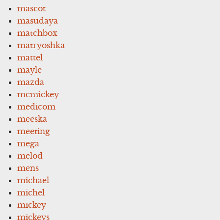
mascot
masudaya
matchbox
matryoshka
mattel
mayle
mazda
mcmickey
medicom
meeska
meeting
mega
melod
mens
michael
michel
mickey
mickeys