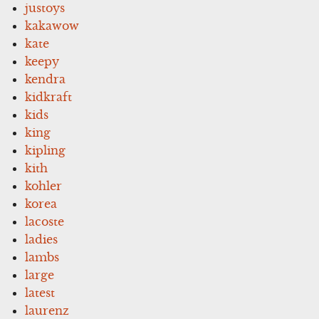
justoys
kakawow
kate
keepy
kendra
kidkraft
kids
king
kipling
kith
kohler
korea
lacoste
ladies
lambs
large
latest
laurenz