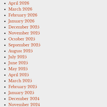
April 2026
March 2026
February 2026
January 2026
December 2025
November 2025
October 2025
September 2025
August 2025
July 2025
June 2025
May 2025
April 2025
March 2025
February 2025
January 2025
December 2024
November 2024