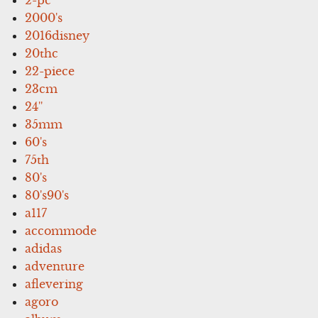
2000's
2016disney
20thc
22-piece
23cm
24''
35mm
60's
75th
80's
80's90's
a117
accommode
adidas
adventure
aflevering
agoro