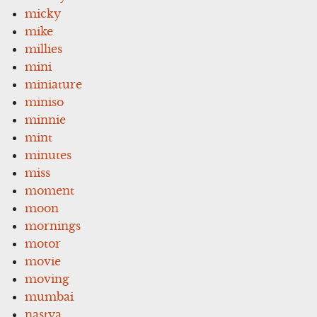
micky
mike
millies
mini
miniature
miniso
minnie
mint
minutes
miss
moment
moon
mornings
motor
movie
moving
mumbai
nastya