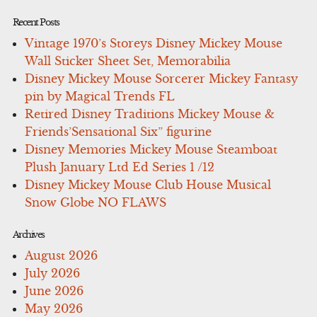
Recent Posts
Vintage 1970’s Storeys Disney Mickey Mouse
Wall Sticker Sheet Set, Memorabilia
Disney Mickey Mouse Sorcerer Mickey Fantasy
pin by Magical Trends FL
Retired Disney Traditions Mickey Mouse &
Friends’Sensational Six” figurine
Disney Memories Mickey Mouse Steamboat
Plush January Ltd Ed Series 1 /12
Disney Mickey Mouse Club House Musical
Snow Globe NO FLAWS
Archives
August 2026
July 2026
June 2026
May 2026