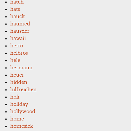
hatch
hats
hauck
haunted
haustier
hawaii
heico
helbros
hele
hermann
heuer
hidden
hilfreichen
holi
holiday
hollywood
home
homesick