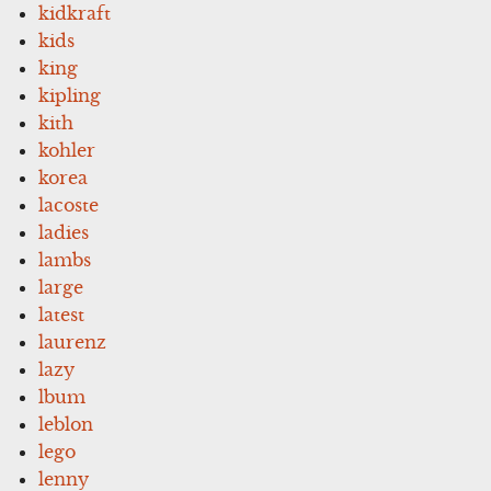
kidkraft
kids
king
kipling
kith
kohler
korea
lacoste
ladies
lambs
large
latest
laurenz
lazy
lbum
leblon
lego
lenny