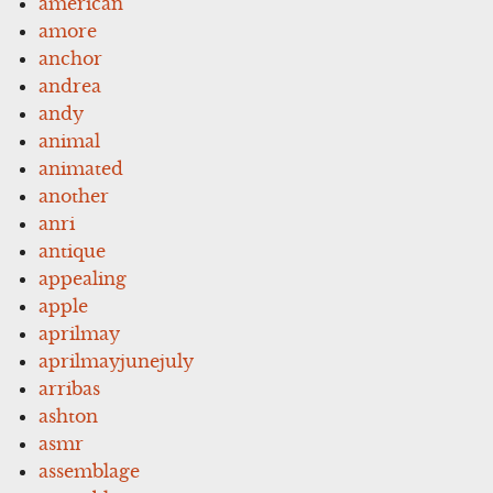
american
amore
anchor
andrea
andy
animal
animated
another
anri
antique
appealing
apple
aprilmay
aprilmayjunejuly
arribas
ashton
asmr
assemblage