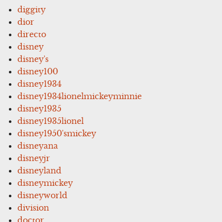
diggity
dior
directo
disney
disney's
disney100
disney1934
disney1934lionelmickeyminnie
disney1935
disney1935lionel
disney1950'smickey
disneyana
disneyjr
disneyland
disneymickey
disneyworld
division
doctor