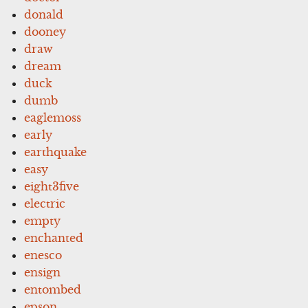
donald
dooney
draw
dream
duck
dumb
eaglemoss
early
earthquake
easy
eight3five
electric
empty
enchanted
enesco
ensign
entombed
epson