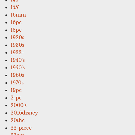
155'
16mm
16pc
18pc
1920s
1930s
1933-
1940's
1950's
1960s
1970s
19pc
2-pc
2000's
2016disney
20thc
22-piece