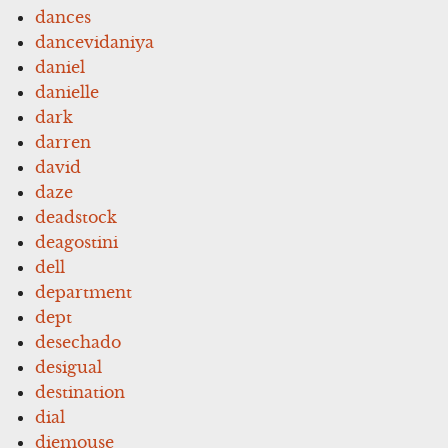
dances
dancevidaniya
daniel
danielle
dark
darren
david
daze
deadstock
deagostini
dell
department
dept
desechado
desigual
destination
dial
diemouse