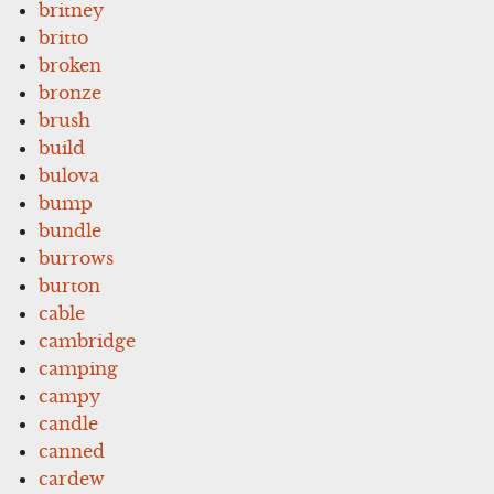
britney
britto
broken
bronze
brush
build
bulova
bump
bundle
burrows
burton
cable
cambridge
camping
campy
candle
canned
cardew