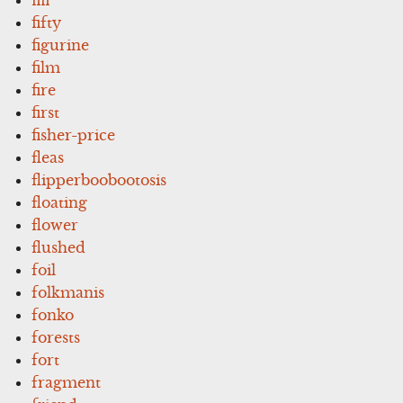
fifty
figurine
film
fire
first
fisher-price
fleas
flipperboobootosis
floating
flower
flushed
foil
folkmanis
fonko
forests
fort
fragment