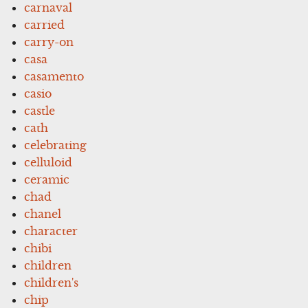
carnaval
carried
carry-on
casa
casamento
casio
castle
cath
celebrating
celluloid
ceramic
chad
chanel
character
chibi
children
children's
chip