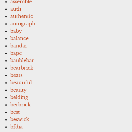
assemble
auth
authentic
autograph
baby
balance
bandai
bape
baublebar
bearbrick
beats
beautiful
beauty
belding
berbrick
best
beswick
bfdia