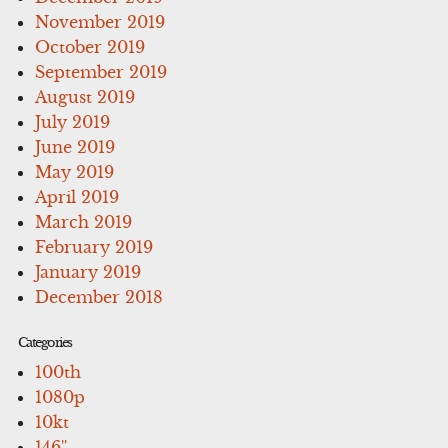
November 2019
October 2019
September 2019
August 2019
July 2019
June 2019
May 2019
April 2019
March 2019
February 2019
January 2019
December 2018
Categories
100th
1080p
10kt
146''