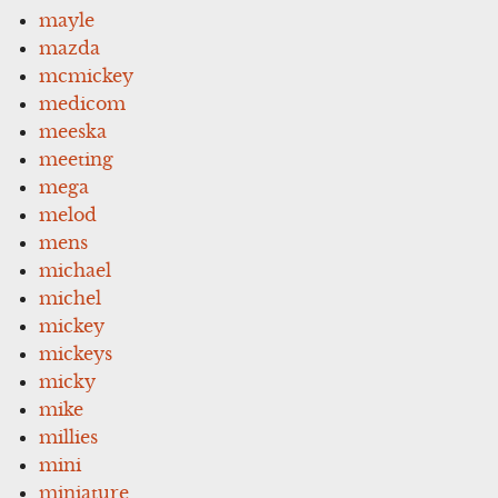
mayle
mazda
mcmickey
medicom
meeska
meeting
mega
melod
mens
michael
michel
mickey
mickeys
micky
mike
millies
mini
miniature