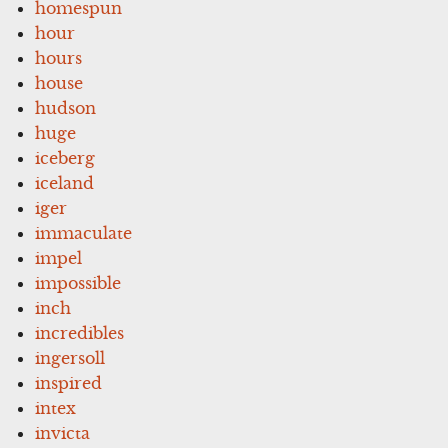
homespun
hour
hours
house
hudson
huge
iceberg
iceland
iger
immaculate
impel
impossible
inch
incredibles
ingersoll
inspired
intex
invicta