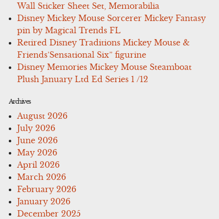
Wall Sticker Sheet Set, Memorabilia
Disney Mickey Mouse Sorcerer Mickey Fantasy
pin by Magical Trends FL
Retired Disney Traditions Mickey Mouse &
Friends’Sensational Six” figurine
Disney Memories Mickey Mouse Steamboat
Plush January Ltd Ed Series 1 /12
Archives
August 2026
July 2026
June 2026
May 2026
April 2026
March 2026
February 2026
January 2026
December 2025