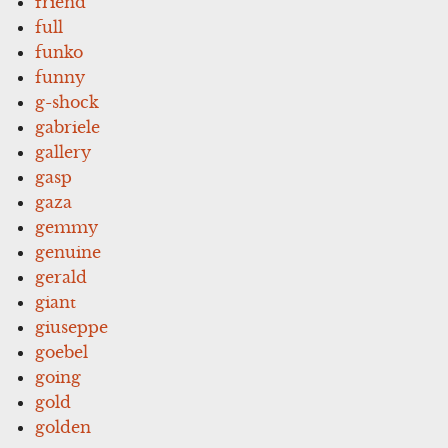
friend
full
funko
funny
g-shock
gabriele
gallery
gasp
gaza
gemmy
genuine
gerald
giant
giuseppe
goebel
going
gold
golden