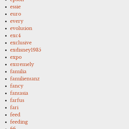
essie
euro
every
evolution
exc4
exclusive
exdisney1935
expo
extremely
familia
familientanz
fancy
fantasia
farfus
fari
feed
feeding
fifi