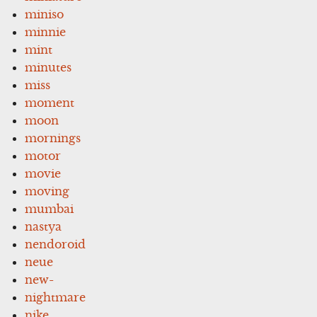
miniso
minnie
mint
minutes
miss
moment
moon
mornings
motor
movie
moving
mumbai
nastya
nendoroid
neue
new-
nightmare
nike