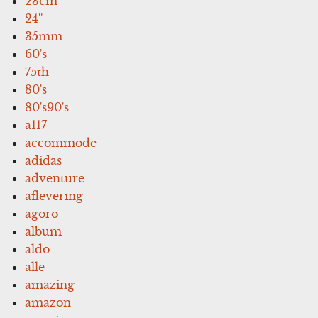
23cm
24''
35mm
60's
75th
80's
80's90's
a117
accommode
adidas
adventure
aflevering
agoro
album
aldo
alle
amazing
amazon