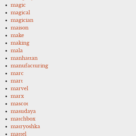
magic
magical
magician
maison
make
making
mala
manhattan
manufacturing
marc
mart
marvel
marx
mascot
masudaya
matchbox
matryoshka
mattel