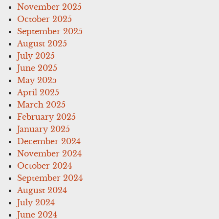
November 2025
October 2025
September 2025
August 2025
July 2025
June 2025
May 2025
April 2025
March 2025
February 2025
January 2025
December 2024
November 2024
October 2024
September 2024
August 2024
July 2024
June 2024