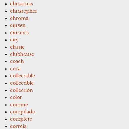
christmas
christopher
chroma
citizen
citizen's
city
classic
clubhouse
coach
coca
collectable
collectible
collection
color
comme
compilado
complete
correia