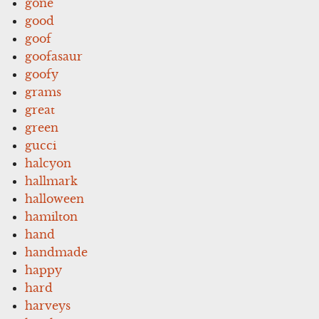
gone
good
goof
goofasaur
goofy
grams
great
green
gucci
halcyon
hallmark
halloween
hamilton
hand
handmade
happy
hard
harveys