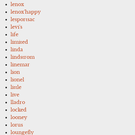
lenox
lenox'happy
lesportsac
levi's
life
limited
linda
lindstrom
linemar
lion
lionel
little
live
lladro
locked
looney
lorus
loungefly