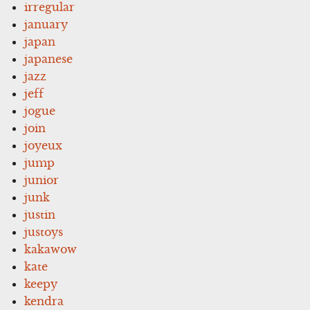
irregular
january
japan
japanese
jazz
jeff
jogue
join
joyeux
jump
junior
junk
justin
justoys
kakawow
kate
keepy
kendra