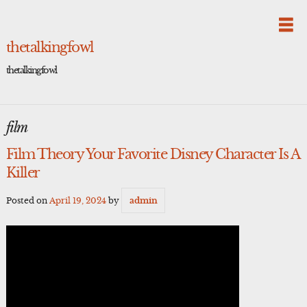
Skip
to
content
thetalkingfowl
thetalkingfowl
film
Film Theory Your Favorite Disney Character Is A
Killer
Posted on
April 19, 2024
by
admin