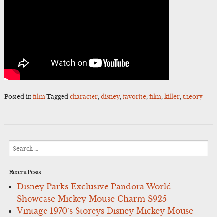
Posted in
film
Tagged
character
,
disney
,
favorite
,
film
,
killer
,
theory
Search
for:
Recent Posts
Disney Parks Exclusive Pandora World
Showcase Mickey Mouse Charm S925
Vintage 1970’s Storeys Disney Mickey Mouse