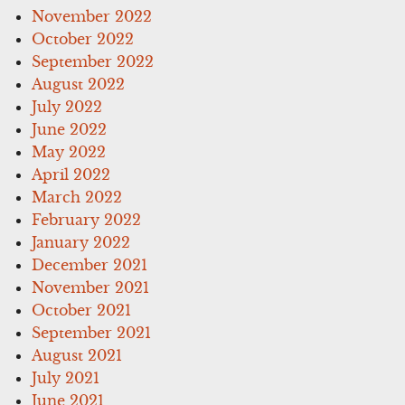
November 2022
October 2022
September 2022
August 2022
July 2022
June 2022
May 2022
April 2022
March 2022
February 2022
January 2022
December 2021
November 2021
October 2021
September 2021
August 2021
July 2021
June 2021