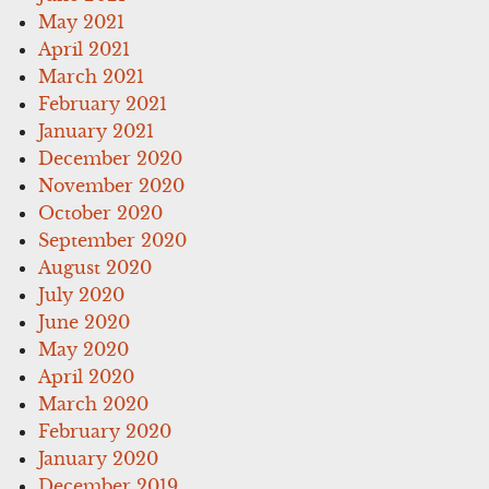
May 2021
April 2021
March 2021
February 2021
January 2021
December 2020
November 2020
October 2020
September 2020
August 2020
July 2020
June 2020
May 2020
April 2020
March 2020
February 2020
January 2020
December 2019