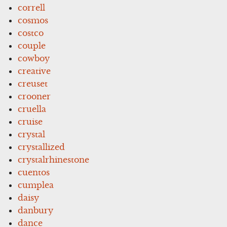
correll
cosmos
costco
couple
cowboy
creative
creuset
crooner
cruella
cruise
crystal
crystallized
crystalrhinestone
cuentos
cumplea
daisy
danbury
dance