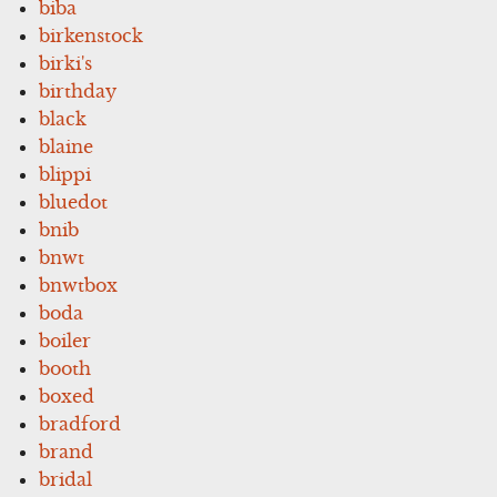
biba
birkenstock
birki's
birthday
black
blaine
blippi
bluedot
bnib
bnwt
bnwtbox
boda
boiler
booth
boxed
bradford
brand
bridal