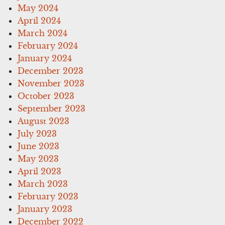
May 2024
April 2024
March 2024
February 2024
January 2024
December 2023
November 2023
October 2023
September 2023
August 2023
July 2023
June 2023
May 2023
April 2023
March 2023
February 2023
January 2023
December 2022