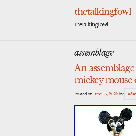
Skip
to
thetalkingfowl
content
thetalkingfowl
assemblage
Art assemblage
mickey mouse d
Posted on
June 16, 2022
by
adm