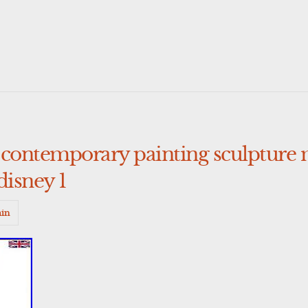
 contemporary painting sculpture
isney 1
in