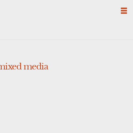
 mixed media